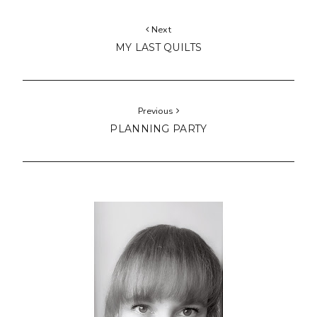
Next
MY LAST QUILTS
Previous
PLANNING PARTY