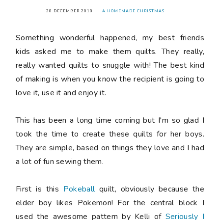
28 DECEMBER 2018
A HOMEMADE CHRISTMAS
Something wonderful happened, my best friends
kids asked me to make them quilts. They really,
really wanted quilts to snuggle with! The best kind
of making is when you know the recipient is going to
love it, use it and enjoy it.
This has been a long time coming but I'm so glad I
took the time to create these quilts for her boys.
They are simple, based on things they love and I had
a lot of fun sewing them.
First is this
Pokeball
quilt, obviously because the
elder boy likes Pokemon! For the central block I
used the awesome pattern by Kelli of
Seriously I