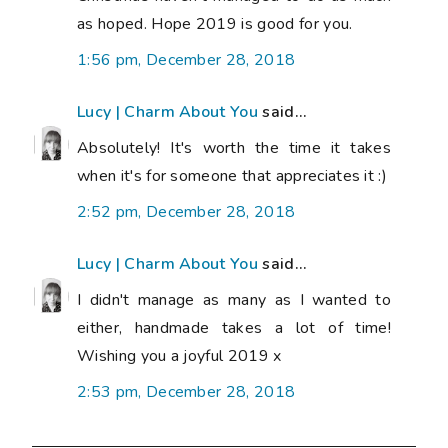
as hoped. Hope 2019 is good for you.
1:56 pm, December 28, 2018
Lucy | Charm About You
said...
Absolutely! It's worth the time it takes
when it's for someone that appreciates it :)
2:52 pm, December 28, 2018
Lucy | Charm About You
said...
I didn't manage as many as I wanted to
either, handmade takes a lot of time!
Wishing you a joyful 2019 x
2:53 pm, December 28, 2018