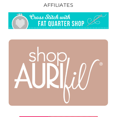
AFFILIATES