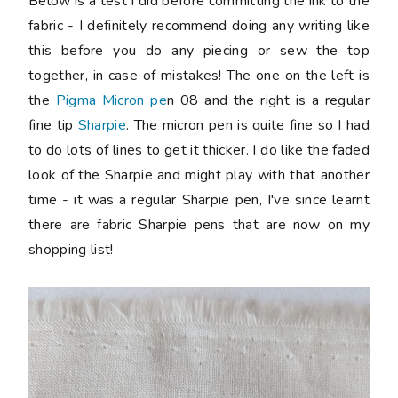
Below is a test I did before committing the ink to the
fabric - I definitely recommend doing any writing like
this before you do any piecing or sew the top
together, in case of mistakes! The one on the left is
the
Pigma Micron pe
n 08 and the right is a regular
fine tip
Sharpie
. The micron pen is quite fine so I had
to do lots of lines to get it thicker. I do like the faded
look of the Sharpie and might play with that another
time - it was a regular Sharpie pen, I've since learnt
there are fabric Sharpie pens that are now on my
shopping list!