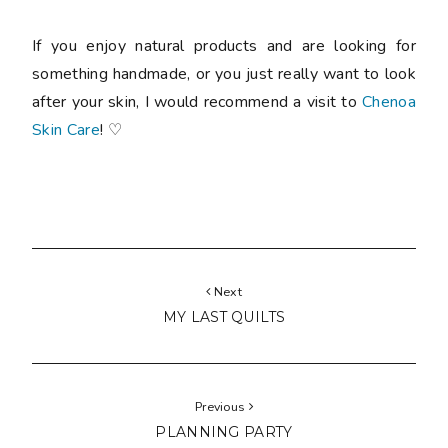
If you enjoy natural products and are looking for
something handmade, or you just really want to look
after your skin, I would recommend a visit to
Chenoa
Skin Care
! ♡
Next
MY LAST QUILTS
Previous
PLANNING PARTY