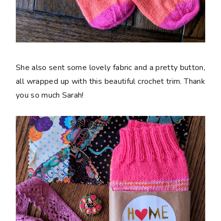
She also sent some lovely fabric and a pretty button,
all wrapped up with this beautiful crochet trim. Thank
you so much Sarah!