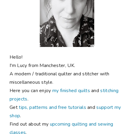
Hello!
I'm Lucy from Manchester, UK.
A modern / traditional quilter and stitcher with
miscellaneous style.
Here you can enjoy
my finished quilts
and
stitching
projects
.
Get
tips, patterns and free tutorials
and
support my
shop
.
Find out about my
upcoming quilting and sewing
classes
.