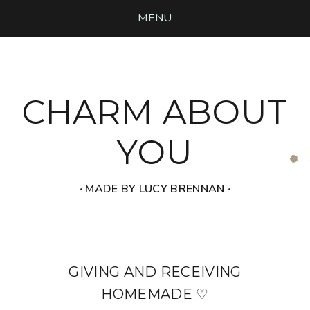
MENU
CHARM ABOUT
YOU
‧ MADE BY LUCY BRENNAN ‧
GIVING AND RECEIVING
HOMEMADE ♡