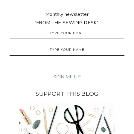
Monthly newsletter
'FROM THE SEWING DESK':
SUPPORT THIS BLOG