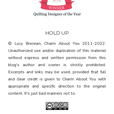
HOLD UP
© Lucy Brennan, Charm About You 2011-2022.
Unauthorized use and/or duplication of this material
without express and written permission from this
blog’s author and owner is strictly prohibited.
Excerpts and links may be used, provided that full
and clear credit is given to Charm About You with
appropriate and specific direction to the original
content. It's just bad manners not to.