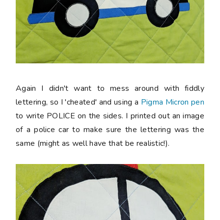
Again I didn't want to mess around with fiddly
lettering, so I 'cheated' and using a
Pigma Micron pen
to write POLICE on the sides. I printed out an image
of a police car to make sure the lettering was the
same (might as well have that be realistic!).