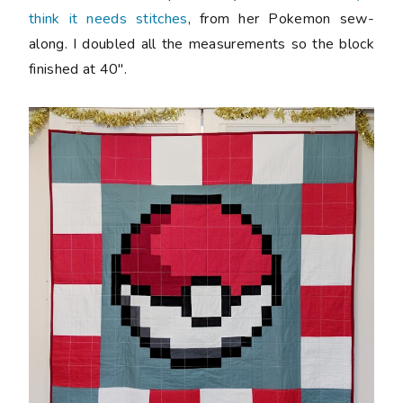
think it needs stitches
, from her Pokemon sew-
along. I doubled all the measurements so the block
finished at 40".