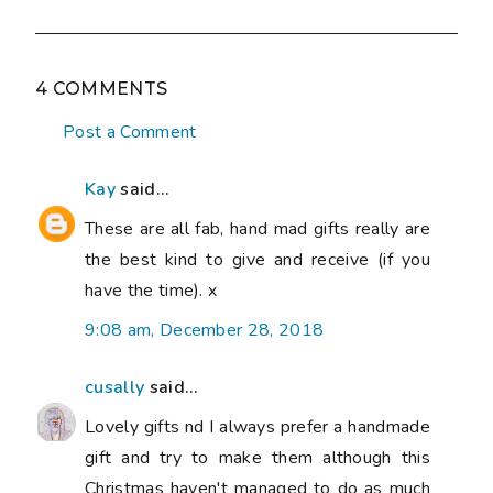
4 COMMENTS
Post a Comment
Kay
said...
These are all fab, hand mad gifts really are
the best kind to give and receive (if you
have the time). x
9:08 am, December 28, 2018
cusally
said...
Lovely gifts nd I always prefer a handmade
gift and try to make them although this
Christmas haven't managed to do as much