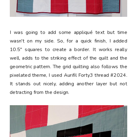
I was going to add some appliqué text but time
wasn't on my side. So, for a quick finish, I added
10.5" squares to create a border. It works really
well, adds to the striking effect of the quilt and the
geometric pattern. The grid quilting also follows the
pixelated theme, I used Aurifil Forty3 thread #2024.
It stands out nicely, adding another layer but not
detracting from the design.