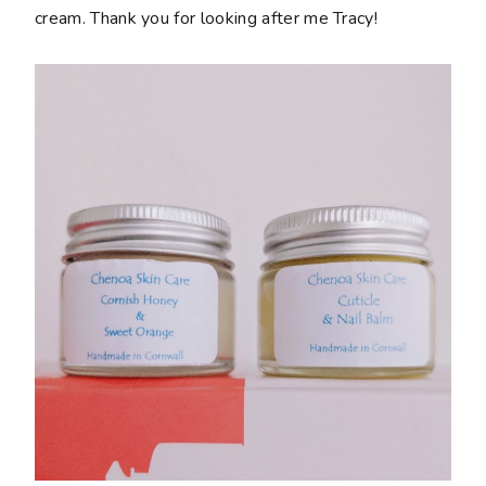
cream. Thank you for looking after me Tracy!