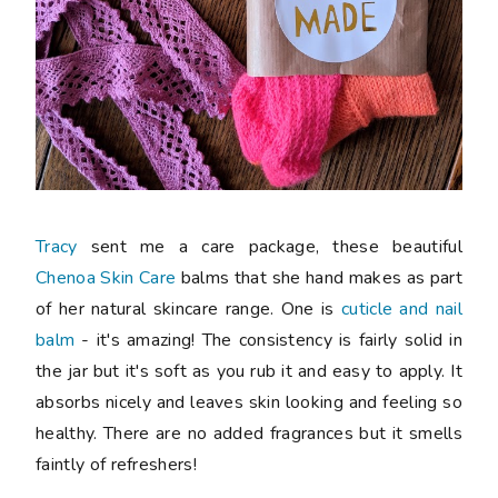
Tracy
sent me a care package, these beautiful
Chenoa Skin Care
balms that she hand makes as part
of her natural skincare range. One is
cuticle and nail
balm
- it's amazing! The consistency is fairly solid in
the jar but it's soft as you rub it and easy to apply. It
absorbs nicely and leaves skin looking and feeling so
healthy. There are no added fragrances but it smells
faintly of refreshers!