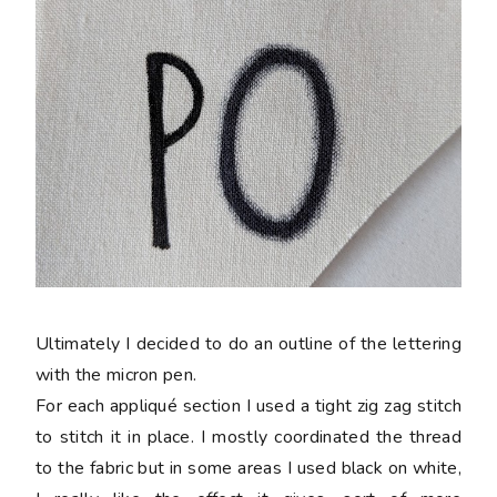
Ultimately I decided to do an outline of the lettering
with the micron pen.
For each appliqué section I used a tight zig zag stitch
to stitch it in place. I mostly coordinated the thread
to the fabric but in some areas I used black on white,