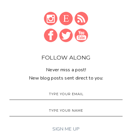
FOLLOW ALONG
Never miss a post!
New blog posts sent direct to you: