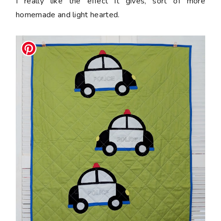
I really like the effect it gives, sort of more
homemade and light hearted.