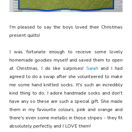
I'm pleased to say the boys loved their Christmas
present quilts!
I was fortunate enough to receive some lovely
homemade goodies myself and saved them to open
at Christmas, I do like surprises!
Sarah
and I had
agreed to do a swap after she volunteered to make
me some hand knitted socks. It's such an incredibly
kind thing to do, I adore handmade socks and don't
have any so these are such a special gift. She made
them in my favourite colours, pink and orange and
there's even some metallic in those stripes - they fit
absolutely perfectly and I LOVE them!