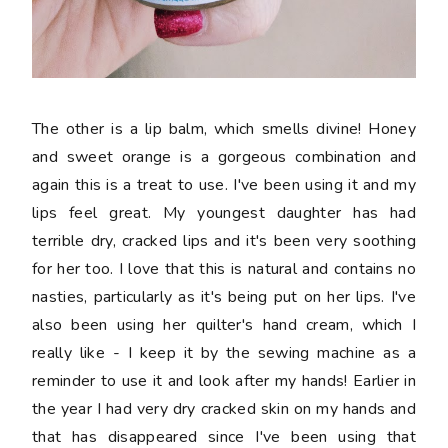
The other is a lip balm, which smells divine! Honey
and sweet orange is a gorgeous combination and
again this is a treat to use. I've been using it and my
lips feel great. My youngest daughter has had
terrible dry, cracked lips and it's been very soothing
for her too. I love that this is natural and contains no
nasties, particularly as it's being put on her lips. I've
also been using her quilter's hand cream, which I
really like - I keep it by the sewing machine as a
reminder to use it and look after my hands! Earlier in
the year I had very dry cracked skin on my hands and
that has disappeared since I've been using that