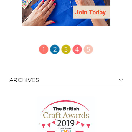
ARCHIVES