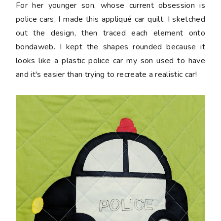
For her younger son, whose current obsession is
police cars, I made this appliqué car quilt. I sketched
out the design, then traced each element onto
bondaweb. I kept the shapes rounded because it
looks like a plastic police car my son used to have
and it's easier than trying to recreate a realistic car!