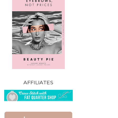
AFFILIATES