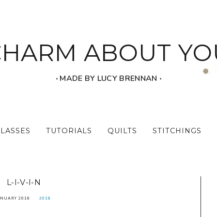
CHARM ABOUT YO
‧ MADE BY LUCY BRENNAN ‧
CLASSES
TUTORIALS
QUILTS
STITCHINGS
L-I-V-I-N
ANUARY 2018
2018