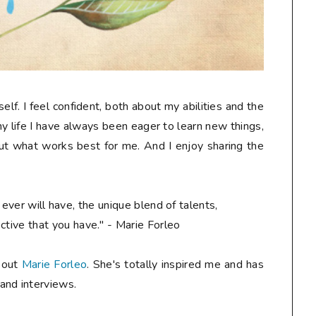
self. I feel confident, both about my abilities and the
my life I have always been eager to learn new things,
 out what works best for me. And I enjoy sharing the
ever will have, the unique blend of talents,
ctive that you have." - Marie Forleo
k out
Marie Forleo
. She's totally inspired me and has
and interviews.