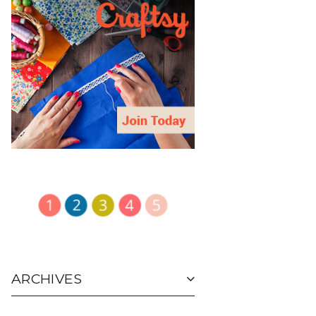
ARCHIVES