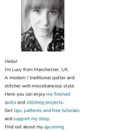
Hello!
I'm Lucy from Manchester, UK.
A modern / traditional quilter and
stitcher with miscellaneous style.
Here you can enjoy
my finished
quilts
and
stitching projects
.
Get
tips, patterns and free tutorials
and
support my shop
.
Find out about my
upcoming