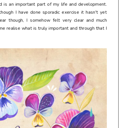
 is an important part of my life and development.
lthough I have done sporadic exercise it hasn't yet
ear though, I somehow felt very clear and much
me realise what is truly important and through that I