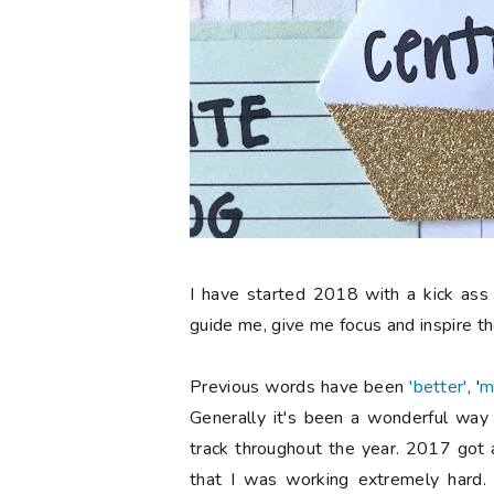
I have started 2018 with a kick ass 
guide me, give me focus and inspire th
Previous words have been
'better'
, '
m
Generally it's been a wonderful wa
track throughout the year. 2017 got a l
that I was working extremely hard. 