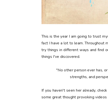
This is the year I am going to trust my
fact I have a lot to learn. Throughout 
try things in different ways and find
things I've discovered.
"No other person ever has, or 
strengths, and perspe
If you haven't seen her already, chec
some great thought provoking videos 