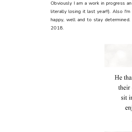
Obviously I am a work in progress and
literally losing it last year!!). Also 
happy, well and to stay determined.
2018.