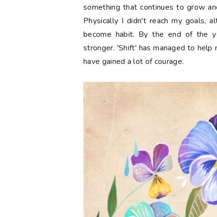
something that continues to grow and
Physically I didn't reach my goals, a
become habit. By the end of the y
stronger. 'Shift' has managed to help 
have gained a lot of courage.