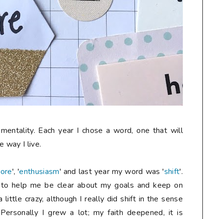
mentality. Each year I chose a word, one that will
e way I live.
ore
', '
enthusiasm
' and last year my word was '
shift
'.
y to help me be clear about my goals and keep on
ittle crazy, although I really did shift in the sense
Personally I grew a lot; my faith deepened, it is