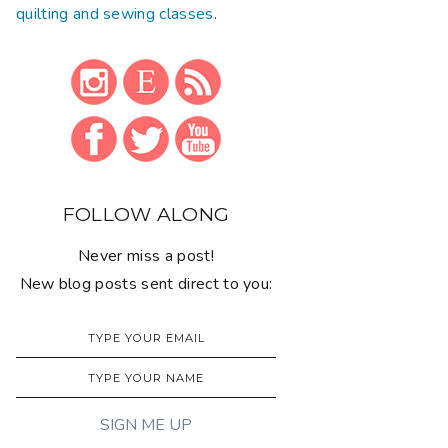
quilting and sewing classes
.
FOLLOW ALONG
Never miss a post!
New blog posts sent direct to you: