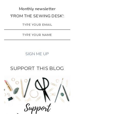
Monthly newsletter
'FROM THE SEWING DESK':
SUPPORT THIS BLOG