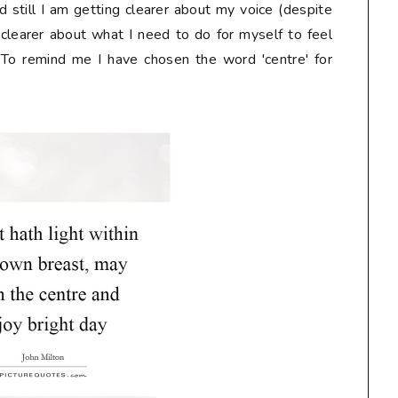
 still I am getting clearer about my voice (despite
I'm clearer about what I need to do for myself to feel
 To remind me I have chosen the word 'centre' for