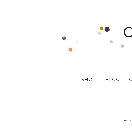
SHOP
BLOG
04 J