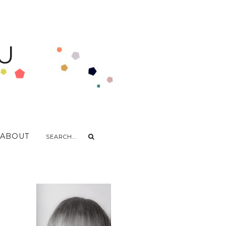
U
ABOUT