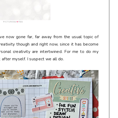
have now gone far, far away from the usual topic of
creativity though and right now, since it has become
onal creativity are intertwined. For me to do my
k after myself. I suspect we all do.