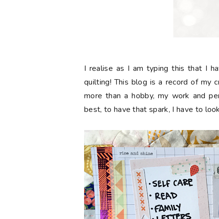
I realise as I am typing this that I 
quilting! This blog is a record of my 
more than a hobby, my work and pers
best, to have that spark, I have to loo