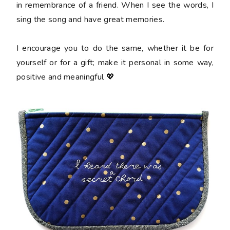
in remembrance of a friend. When I see the words, I
sing the song and have great memories.
I encourage you to do the same, whether it be for
yourself or for a gift; make it personal in some way,
positive and meaningful 💖