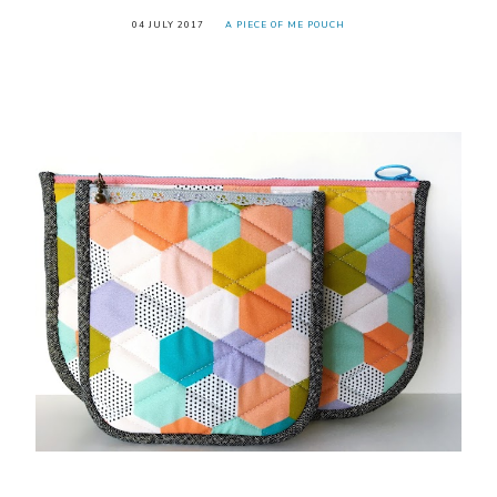
04 JULY 2017
A PIECE OF ME POUCH