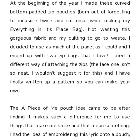
At the beginning of the year I made these curved
bottom padded zip pouches (born out of forgetting
to measure twice and cut once while making my
Everything in It's Place Bag). Not wanting this
gorgeous fabric and my quilting to go to waste, I
decided to use as much of the panel as I could and I
ended up with two zip bags that I love! I tried a
different way of attaching the zips (the lace one isn't
so neat, I wouldn't suggest it for this) and I have
finally written up a pattern so you can make your
own.
The A Piece of Me pouch idea came to be after
finding it makes such a difference for me to use
things that make me smile and that mean something.
I had the idea of embroidering this lyric onto a pouch,