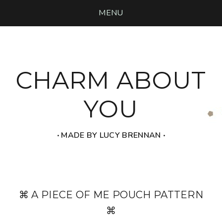
MENU
CHARM ABOUT
YOU
‧ MADE BY LUCY BRENNAN ‧
⌘ A PIECE OF ME POUCH PATTERN
⌘