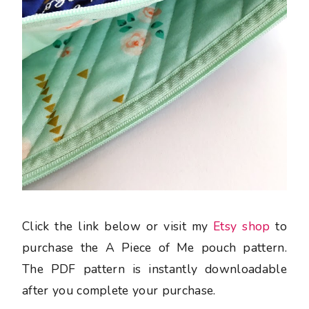
Click the link below or visit my
Etsy shop
to
purchase the A Piece of Me pouch pattern.
The PDF pattern is instantly downloadable
after you complete your purchase.