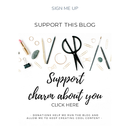
SUPPORT THIS BLOG