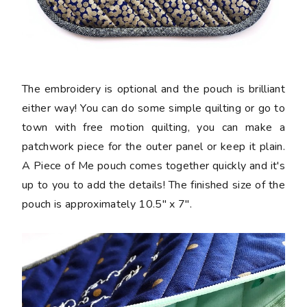
The embroidery is optional and the pouch is brilliant
either way! You can do some simple quilting or go to
town with free motion quilting, you can make a
patchwork piece for the outer panel or keep it plain.
A Piece of Me pouch comes together quickly and it's
up to you to add the details! The finished size of the
pouch is approximately 10.5" x 7".