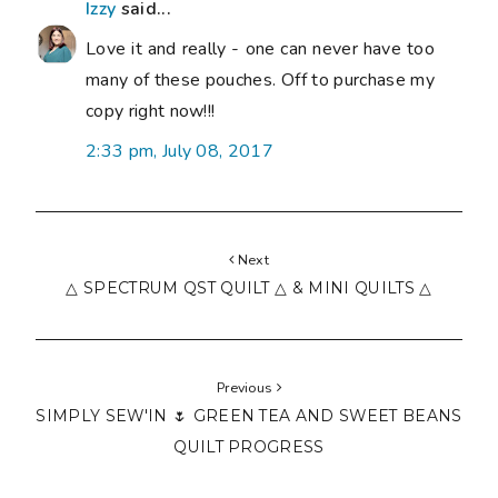
Izzy
said...
Love it and really - one can never have too
many of these pouches. Off to purchase my
copy right now!!!
2:33 pm, July 08, 2017
Next
△ SPECTRUM QST QUILT △ & MINI QUILTS △
Previous
SIMPLY SEW'IN 🌷 GREEN TEA AND SWEET BEANS
QUILT PROGRESS