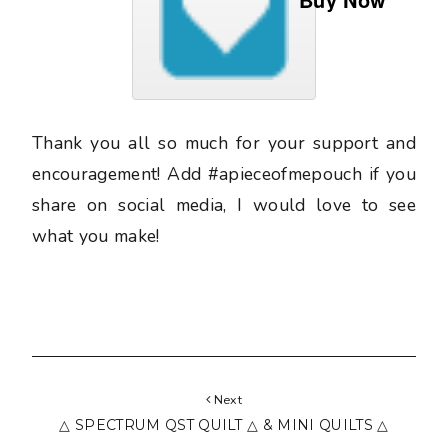
Thank you all so much for your support and
encouragement! Add #apieceofmepouch if you
share on social media, I would love to see
what you make!
Next
△ SPECTRUM QST QUILT △ & MINI QUILTS △