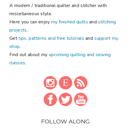
A modern / traditional quilter and stitcher with
miscellaneous style.
Here you can enjoy
my finished quilts
and
stitching
projects
.
Get
tips, patterns and free tutorials
and
support my
shop
.
Find out about my
upcoming quilting and sewing
classes
.
FOLLOW ALONG