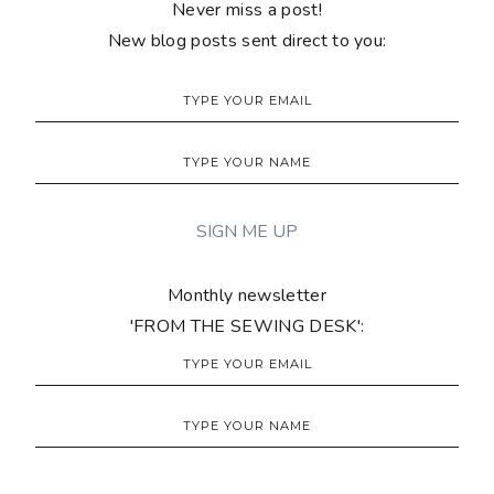
Never miss a post!
New blog posts sent direct to you:
Monthly newsletter
'FROM THE SEWING DESK':