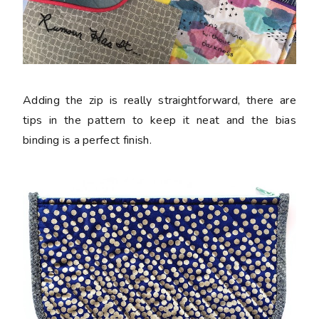
Adding the zip is really straightforward, there are
tips in the pattern to keep it neat and the bias
binding is a perfect finish.