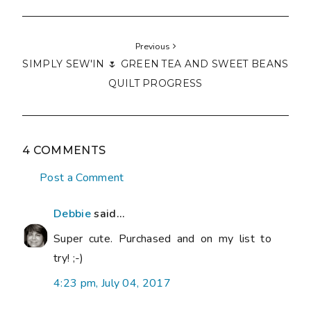
Previous
SIMPLY SEW'IN 🌷 GREEN TEA AND SWEET BEANS
QUILT PROGRESS
4 COMMENTS
Post a Comment
Debbie
said...
Super cute. Purchased and on my list to
try! ;-)
4:23 pm, July 04, 2017