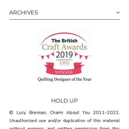
ARCHIVES
HOLD UP
© Lucy Brennan, Charm About You 2011-2022.
Unauthorized use and/or duplication of this material
without express and written permission from this