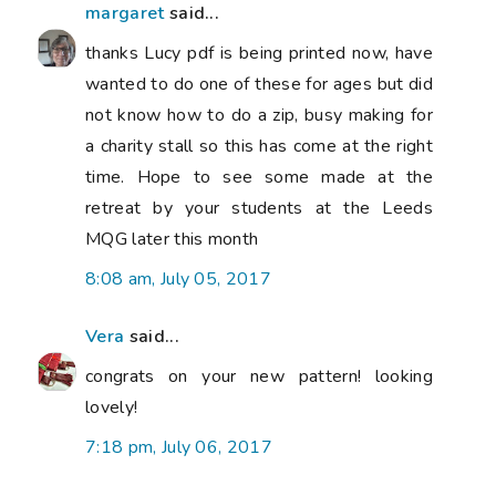
margaret
said...
thanks Lucy pdf is being printed now, have
wanted to do one of these for ages but did
not know how to do a zip, busy making for
a charity stall so this has come at the right
time. Hope to see some made at the
retreat by your students at the Leeds
MQG later this month
8:08 am, July 05, 2017
Vera
said...
congrats on your new pattern! looking
lovely!
7:18 pm, July 06, 2017