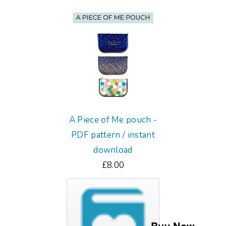
A Piece of Me pouch -
PDF pattern / instant
download
£8.00
Buy Now