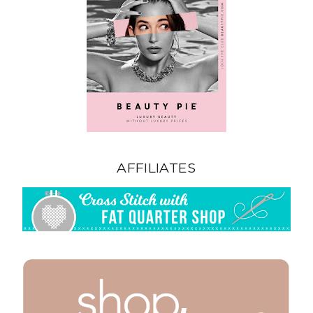
AFFILIATES