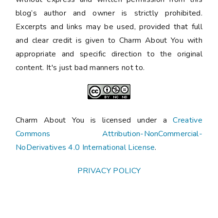
blog’s author and owner is strictly prohibited.
Excerpts and links may be used, provided that full
and clear credit is given to Charm About You with
appropriate and specific direction to the original
content. It's just bad manners not to.
Charm About You is licensed under a
Creative
Commons Attribution-NonCommercial-
NoDerivatives 4.0 International License
.
PRIVACY POLICY