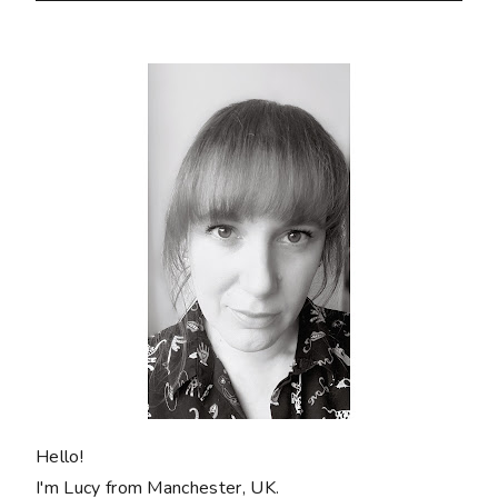
Hello!
I'm Lucy from Manchester, UK.