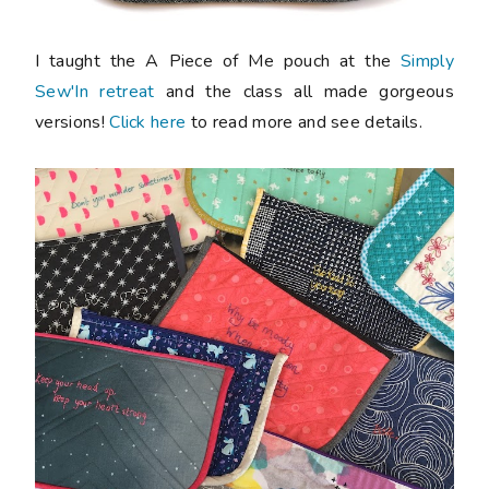
I taught the A Piece of Me pouch at the
Simply
Sew'In retreat
and the class all made gorgeous
versions!
Click here
to read more and see details.