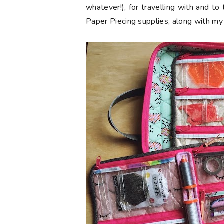
whatever!), for travelling with and to 
Paper Piecing supplies, along with my