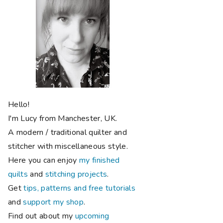
Hello!
I'm Lucy from Manchester, UK.
A modern / traditional quilter and
stitcher with miscellaneous style.
Here you can enjoy
my finished
quilts
and
stitching projects
.
Get
tips, patterns and free tutorials
and
support my shop
.
Find out about my
upcoming