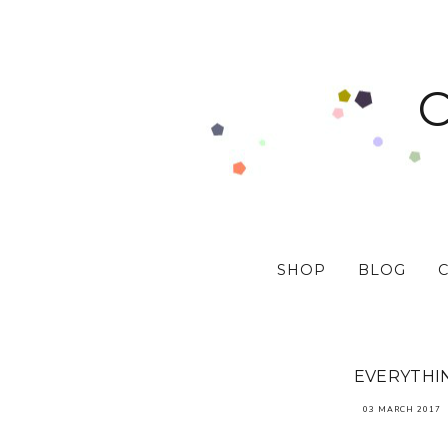
SHOP
BLOG
EVERYTHIN
03 MARCH 2017