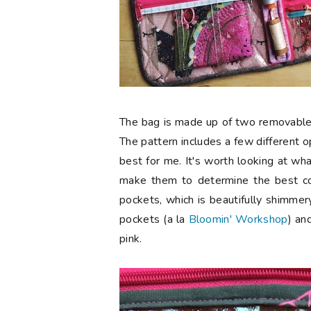
The bag is made up of two removable 
The pattern includes a few different 
best for me. It's worth looking at w
make them to determine the best co
pockets, which is beautifully shimmery
pockets (a la
Bloomin' Workshop
) an
pink.