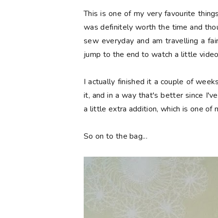
This is one of my very favourite thing
was definitely worth the time and thoug
sew everyday and am travelling a fair b
jump to the end to watch a little vide
I actually finished it a couple of wee
it, and in a way that's better since I'v
a little extra addition, which is one of
So on to the bag...