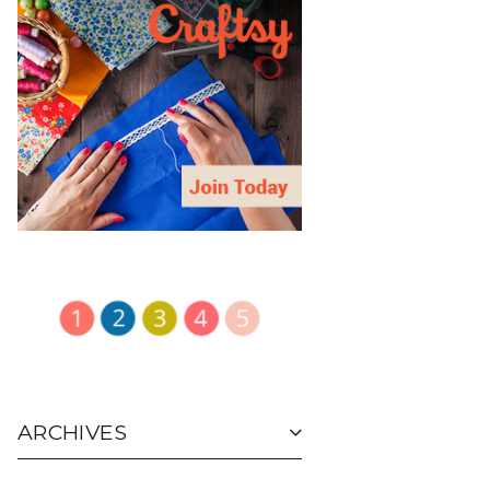
ARCHIVES