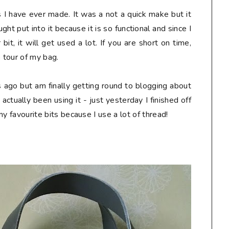
s I have ever made. It was a not a quick make but it
ht put into it because it is so functional and since I
it, it will get used a lot. If you are short on time,
o tour of my bag.
ks ago but am finally getting round to blogging about
e actually been using it - just yesterday I finished off
 my favourite bits because I use a lot of thread!