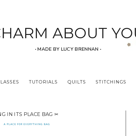
CHARM ABOUT YO
‧ MADE BY LUCY BRENNAN ‧
CLASSES
TUTORIALS
QUILTS
STITCHINGS
G IN ITS PLACE BAG ✂
A PLACE FOR EVERYTHING BAG