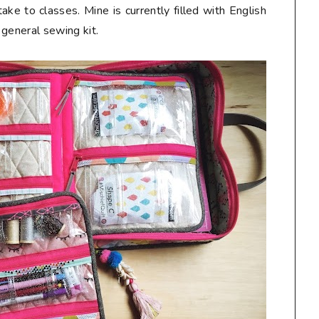
take to classes. Mine is currently filled with English
 general sewing kit.