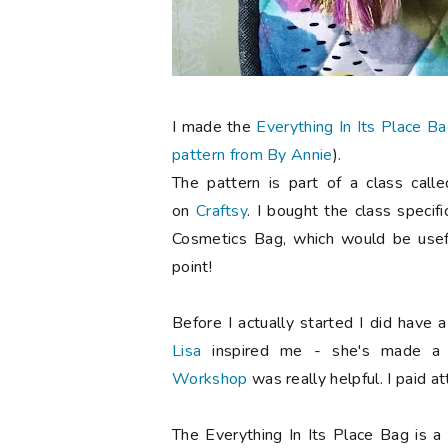
I made the
Everything In Its Place B
pattern from By Annie
).
The pattern is part of a class call
on
Craftsy
. I bought the class specifi
Cosmetics Bag, which would be usef
point!
Before I actually started I did have 
Lisa
inspired me - she's made a
Workshop
was really helpful. I paid a
The Everything In Its Place Bag is a