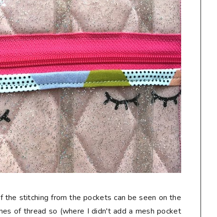
f the stitching from the pockets can be seen on the
 lines of thread so (where I didn't add a mesh pocket