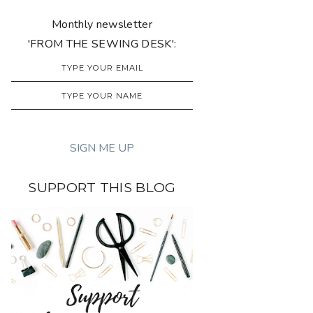
Monthly newsletter
'FROM THE SEWING DESK':
SUPPORT THIS BLOG