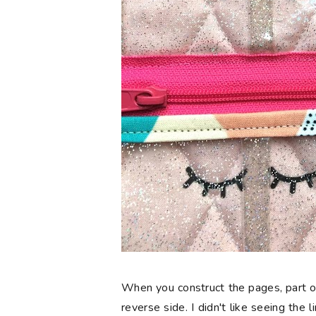
When you construct the pages, part o
reverse side. I didn't like seeing the