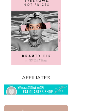
AFFILIATES