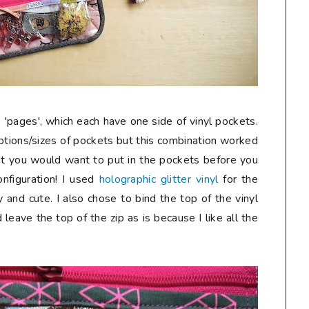
'pages', which each have one side of vinyl pockets.
options/sizes of pockets but this combination worked
hat you would want to put in the pockets before you
nfiguration! I used
holographic glitter vinyl
for the
 and cute. I also chose to bind the top of the vinyl
d leave the top of the zip as is because I like all the