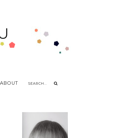
U
ABOUT