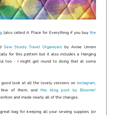
ag
(also called A Place for Everything if you buy
the
ed
Sew Sturdy Travel Organisers
by Annie Unrein
cally for this pattern but it also includes a Hanging
ul too - I might get round to doing that at some
a good look at all the lovely versions on
instagram
,
 few of them, and
this blog post by Bloomin'
ttention and made nearly all of the changes.
 great bag for keeping all your sewing supplies (or