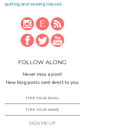
quilting and sewing classes
.
FOLLOW ALONG
Never miss a post!
New blog posts sent direct to you: