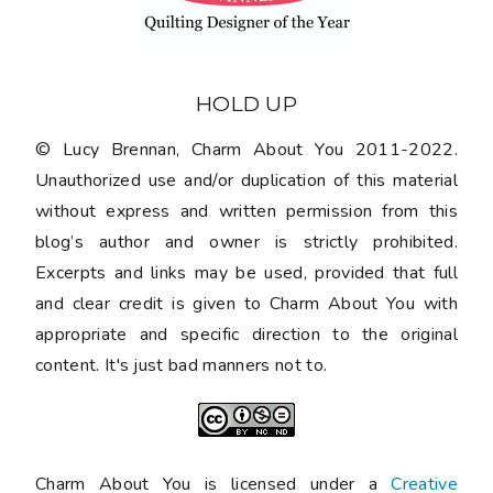
HOLD UP
© Lucy Brennan, Charm About You 2011-2022.
Unauthorized use and/or duplication of this material
without express and written permission from this
blog’s author and owner is strictly prohibited.
Excerpts and links may be used, provided that full
and clear credit is given to Charm About You with
appropriate and specific direction to the original
content. It's just bad manners not to.
Charm About You is licensed under a
Creative