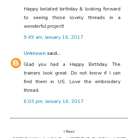
Happy belated birthday & looking forward
to seeing those lovely threads in a
wonderful project!
9:49 am, January 16, 2017
Unknown
said...
Glad you had a Happy Birthday. The
trainers look great. Do not know if I can
find them in US. Love the embroidery
thread.
6:03 pm, January 16, 2017
Next