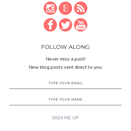
FOLLOW ALONG
Never miss a post!
New blog posts sent direct to you: