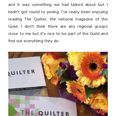
and it was something we had talked about but I
hadn't got round to joining. I've really been enjoying
reading The Quilter, the national magazine of the
Guild. I don't think there are any regional groups
close to me but it's nice to be part of the Guild and
find out everything they do.