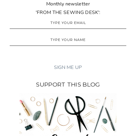
Monthly newsletter
'FROM THE SEWING DESK':
SUPPORT THIS BLOG