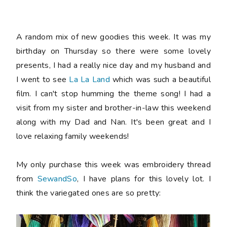
A random mix of new goodies this week. It was my
birthday on Thursday so there were some lovely
presents, I had a really nice day and my husband and
I went to see
La La Land
which was such a beautiful
film. I can't stop humming the theme song! I had a
visit from my sister and brother-in-law this weekend
along with my Dad and Nan. It's been great and I
love relaxing family weekends!
My only purchase this week was embroidery thread
from
SewandSo
, I have plans for this lovely lot. I
think the variegated ones are so pretty: