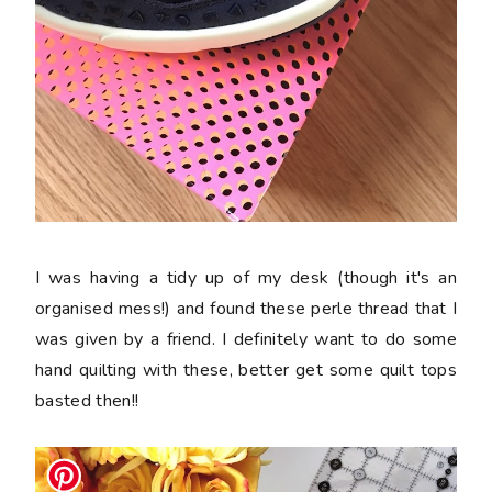
I was having a tidy up of my desk (though it's an
organised mess!) and found these perle thread that I
was given by a friend. I definitely want to do some
hand quilting with these, better get some quilt tops
basted then!!