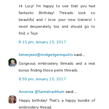
Hi Lucy! I'm happy to see that you had
fantastic Birthday! Threads look so
beautiful and I love your new trainers! I
need desperately too and should go to
find. x Teje
8:15 pm, January 15, 2017
helenjean@midgetgemquilts
said...
Gorgeous embroidery threads and a real
bonus finding those perle threads .
8:55 pm, January 15, 2017
Anorina @SameliasMum
said...
Happy birthday! That's a happy bundle of
embroidery thread.