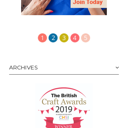
ARCHIVES