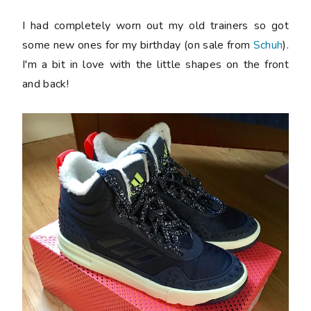
I had completely worn out my old trainers so got
some new ones for my birthday (on sale from
Schuh
).
I'm a bit in love with the little shapes on the front
and back!