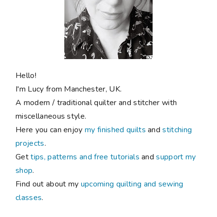
Hello!
I'm Lucy from Manchester, UK.
A modern / traditional quilter and stitcher with
miscellaneous style.
Here you can enjoy
my finished quilts
and
stitching
projects
.
Get
tips, patterns and free tutorials
and
support my
shop
.
Find out about my
upcoming quilting and sewing
classes
.