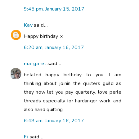
9:45 pm, January 15, 2017
Kay
said...
Happy birthday. x
6:20 am, January 16, 2017
margaret
said...
belated happy birthday to you. I am
thinking about joinin the quilters guild as
they now let you pay quarterly. love perle
threads especially for hardanger work, and
also hand quilting
6:48 am, January 16, 2017
Fi
said...