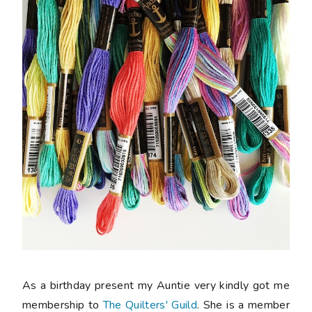
As a birthday present my Auntie very kindly got me
membership to
The Quilters' Guild
. She is a member