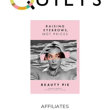
AFFILIATES