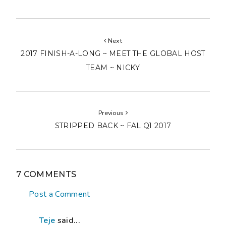
Next
2017 FINISH-A-LONG ~ MEET THE GLOBAL HOST
TEAM ~ NICKY
Previous
STRIPPED BACK ~ FAL Q1 2017
7 COMMENTS
Post a Comment
Teje
said...