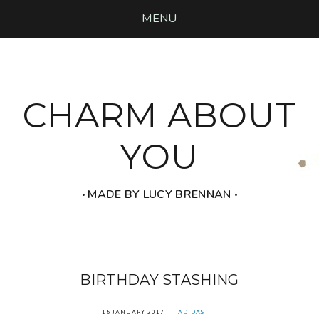
MENU
CHARM ABOUT
YOU
‧ MADE BY LUCY BRENNAN ‧
BIRTHDAY STASHING
15 JANUARY 2017
ADIDAS