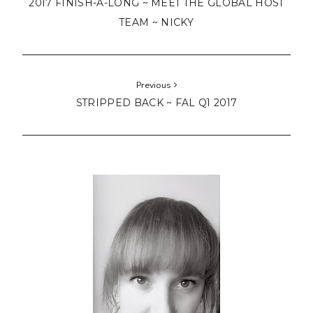
2017 FINISH-A-LONG ~ MEET THE GLOBAL HOST
TEAM ~ NICKY
Previous
STRIPPED BACK ~ FAL Q1 2017