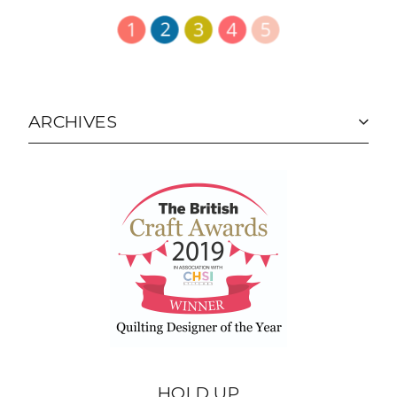
ARCHIVES
HOLD UP