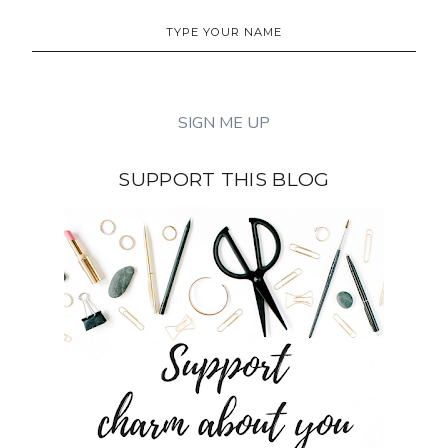
SUPPORT THIS BLOG