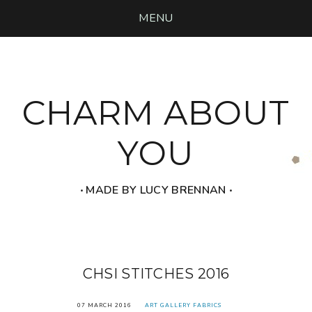
MENU
CHARM ABOUT
YOU
‧ MADE BY LUCY BRENNAN ‧
CHSI STITCHES 2016
07 MARCH 2016
ART GALLERY FABRICS