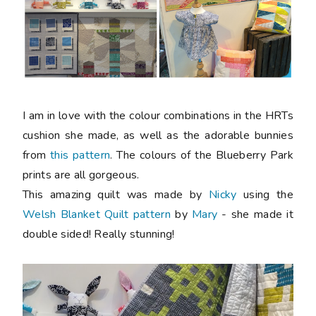
I am in love with the colour combinations in the HRTs
cushion she made, as well as the adorable bunnies
from
this pattern
. The colours of the Blueberry Park
prints are all gorgeous.
This amazing quilt was made by
Nicky
using the
Welsh Blanket Quilt pattern
by
Mary
- she made it
double sided! Really stunning!