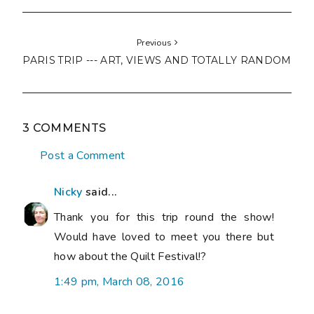
Previous
PARIS TRIP --- ART, VIEWS AND TOTALLY RANDOM
3 COMMENTS
Post a Comment
Nicky
said...
Thank you for this trip round the show!
Would have loved to meet you there but
how about the Quilt Festival!?
1:49 pm, March 08, 2016