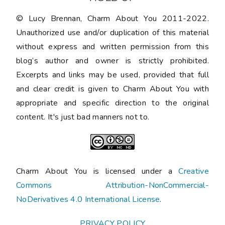
© Lucy Brennan, Charm About You 2011-2022.
Unauthorized use and/or duplication of this material
without express and written permission from this
blog’s author and owner is strictly prohibited.
Excerpts and links may be used, provided that full
and clear credit is given to Charm About You with
appropriate and specific direction to the original
content. It's just bad manners not to.
Charm About You is licensed under a
Creative
Commons Attribution-NonCommercial-
NoDerivatives 4.0 International License
.
PRIVACY POLICY