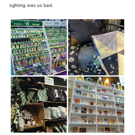
lighting was so bad.