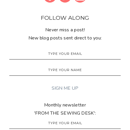
FOLLOW ALONG
Never miss a post!
New blog posts sent direct to you:
Monthly newsletter
'FROM THE SEWING DESK':