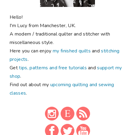
Hello!
I'm Lucy from Manchester, UK.
A modern / traditional quilter and stitcher with
miscellaneous style.
Here you can enjoy
my finished quilts
and
stitching
projects
.
Get
tips, patterns and free tutorials
and
support my
shop
.
Find out about my
upcoming quilting and sewing
classes
.