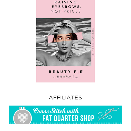
AFFILIATES