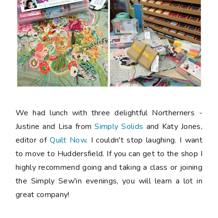
We had lunch with three delightful Northerners -
Justine and Lisa from
Simply Solids
and Katy Jones,
editor of
Quilt Now
. I couldn't stop laughing. I want
to move to Huddersfield. If you can get to the shop I
highly recommend going and taking a class or joining
the Simply Sew'in evenings, you will learn a lot in
great company!