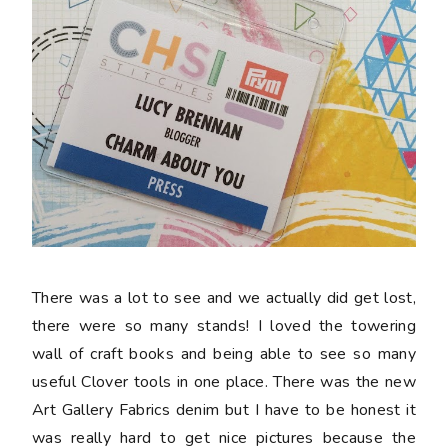
There was a lot to see and we actually did get lost,
there were so many stands! I loved the towering
wall of craft books and being able to see so many
useful Clover tools in one place. There was the new
Art Gallery Fabrics denim but I have to be honest it
was really hard to get nice pictures because the