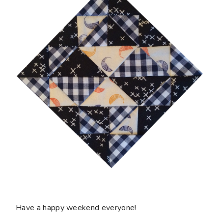
Have a happy weekend everyone!