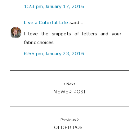
1:23 pm, January 17, 2016
Live a Colorful Life
said...
I love the snippets of letters and your
fabric choices.
6:55 pm, January 23, 2016
Next
NEWER POST
Previous
OLDER POST