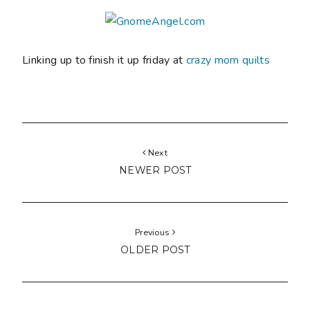
Linking up to finish it up friday at
crazy mom quilts
Next
NEWER POST
Previous
OLDER POST