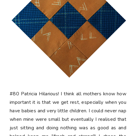
#80 Patricia
Hilarious! I think all mothers know how
important it is that we get rest, especially when you
have babies and very little children. I could never nap
when mine were small but eventually I realised that
just sitting and doing nothing was as good as and