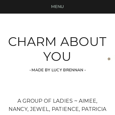
MENU
CHARM ABOUT
YOU
‧ MADE BY LUCY BRENNAN ‧
A GROUP OF LADIES ~ AIMEE,
NANCY, JEWEL, PATIENCE, PATRICIA