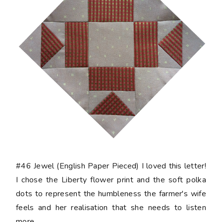
#46 Jewel
(English Paper Pieced) I loved this letter!
I chose the Liberty flower print and the soft polka
dots to represent the humbleness the farmer's wife
feels and her realisation that she needs to listen
more.