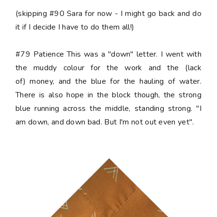
(skipping #90 Sara for now - I might go back and do
it if I decide I have to do them all!)
#79 Patience
This was a "down" letter. I went with
the muddy colour for the work and the (lack
of) money, and the blue for the hauling of water.
There is also hope in the block though, the strong
blue running across the middle, standing strong. "I
am down, and down bad. But I'm not out even yet".