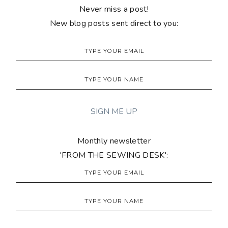
Never miss a post!
New blog posts sent direct to you:
Monthly newsletter
'FROM THE SEWING DESK':