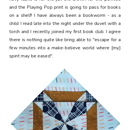
and the Playing Pop print is going to pass for books
on a shelf! I have always been a bookworm - as a
child I read late into the night under the duvet with a
torch and I recently joined my first book club. I agree
there is nothing quite like bring able to "escape for a
few minutes into a make-believe world where [my]
spirit may be eased".