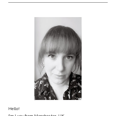
Hello!
I'm Lucy from Manchester, UK.