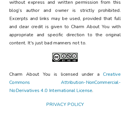
without express and written permission from this
blog’s author and owner is strictly prohibited.
Excerpts and links may be used, provided that full
and clear credit is given to Charm About You with
appropriate and specific direction to the original
content. It's just bad manners not to.
Charm About You is licensed under a
Creative
Commons Attribution-NonCommercial-
NoDerivatives 4.0 International License
.
PRIVACY POLICY