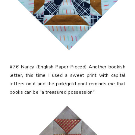
#76 Nancy
(English Paper Pieced) Another bookish
letter, this time I used a sweet print with capital
letters on it and the pink/gold print reminds me that
books can be "a treasured possession".