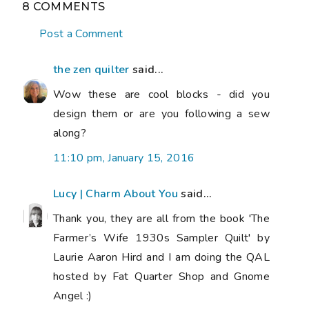
8 COMMENTS
Post a Comment
the zen quilter
said...
Wow these are cool blocks - did you
design them or are you following a sew
along?
11:10 pm, January 15, 2016
Lucy | Charm About You
said...
Thank you, they are all from the book 'The
Farmer’s Wife 1930s Sampler Quilt' by
Laurie Aaron Hird and I am doing the QAL
hosted by Fat Quarter Shop and Gnome
Angel :)