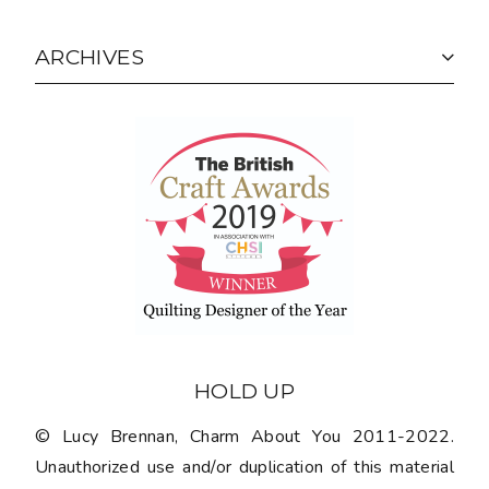
ARCHIVES
HOLD UP
© Lucy Brennan, Charm About You 2011-2022.
Unauthorized use and/or duplication of this material