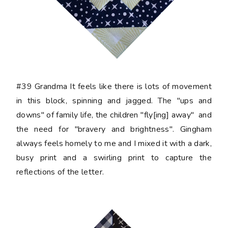
#39 Grandma
It feels like there is lots of movement
in this block, spinning and jagged. The "ups and
downs" of family life, the children "fly[ing] away" and
the need for "bravery and brightness". Gingham
always feels homely to me and I mixed it with a dark,
busy print and a swirling print to capture the
reflections of the letter.