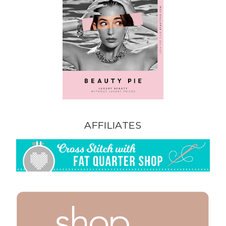
AFFILIATES