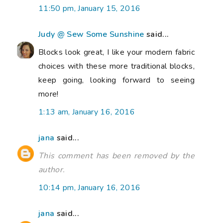
11:50 pm, January 15, 2016
Judy @ Sew Some Sunshine
said...
Blocks look great, I like your modern fabric
choices with these more traditional blocks,
keep going, looking forward to seeing
more!
1:13 am, January 16, 2016
jana
said...
This comment has been removed by the
author.
10:14 pm, January 16, 2016
jana
said...