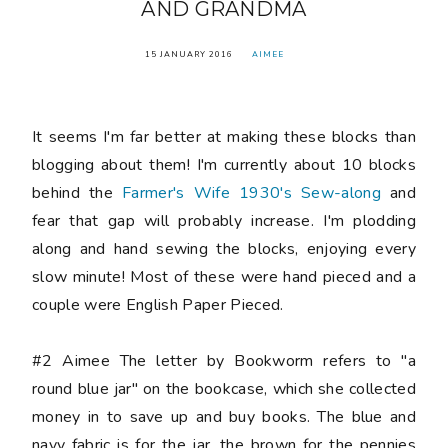
AND GRANDMA
15 JANUARY 2016
AIMEE
It seems I'm far better at making these blocks than
blogging about them! I'm currently about 10 blocks
behind the
Farmer's Wife 1930's Sew-along
and
fear that gap will probably increase. I'm plodding
along and hand sewing the blocks, enjoying every
slow minute! Most of these were hand pieced and a
couple were English Paper Pieced.
#2 Aimee
The letter by
Bookworm
refers to "a
round blue jar" on the bookcase, which she collected
money in to save up and buy books. The blue and
navy fabric is for the jar, the brown for the pennies