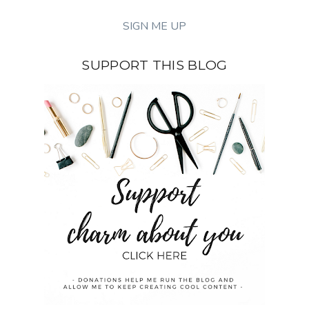
SUPPORT THIS BLOG