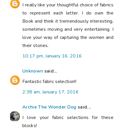
I really like your thoughtful choice of fabrics
to represent each letter. I do own the
Book and think it tremendously interesting,
sometimes moving and very entertaining. I
love your way of capturing the women and
their stories.
10:17 pm, January 16, 2016
Unknown
said...
Fantastic fabric selection!!
2:38 am, January 17, 2016
Archie The Wonder Dog
said...
I love your fabric selections for these
blocks!