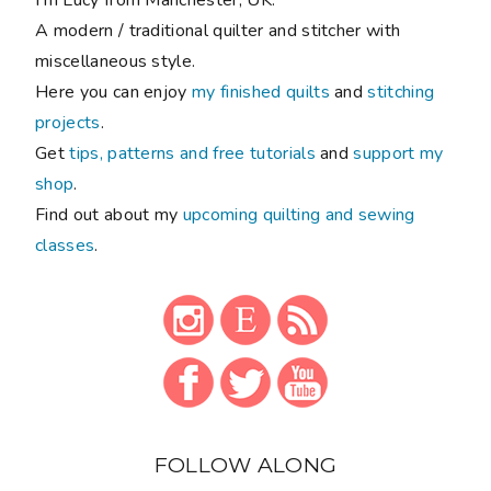
A modern / traditional quilter and stitcher with
miscellaneous style.
Here you can enjoy
my finished quilts
and
stitching
projects
.
Get
tips, patterns and free tutorials
and
support my
shop
.
Find out about my
upcoming quilting and sewing
classes
.
FOLLOW ALONG