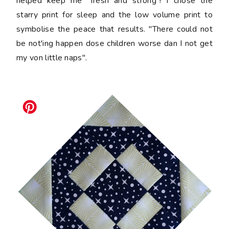
helped keep me "fresh and strong"! I chose the
starry print for sleep and the low volume print to
symbolise the peace that results. "There could not
be not'ing happen dose children worse dan I not get
my von little naps".