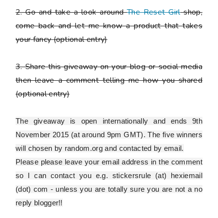
2. Go and take a look around
The Reset Girl
shop,
come back and let me know a product that takes
your fancy
(optional entry)
3. Share this giveaway on your blog or social media
then leave a comment telling me how you shared
(optional entry)
The giveaway is open internationally and ends 9th
November 2015 (at around 9pm GMT). The five winners
will chosen by random.org and contacted by email.
Please
please
leave your email address in the comment
so I can contact you e.g. stickersrule (at) hexiemail
(dot) com - unless you are totally sure you are
not
a no
reply blogger!!