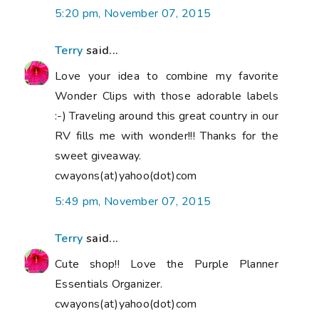
5:20 pm, November 07, 2015
Terry
said...
Love your idea to combine my favorite
Wonder Clips with those adorable labels
:-) Traveling around this great country in our
RV fills me with wonder!!! Thanks for the
sweet giveaway.
cwayons(at)yahoo(dot)com
5:49 pm, November 07, 2015
Terry
said...
Cute shop!! Love the Purple Planner
Essentials Organizer.
cwayons(at)yahoo(dot)com