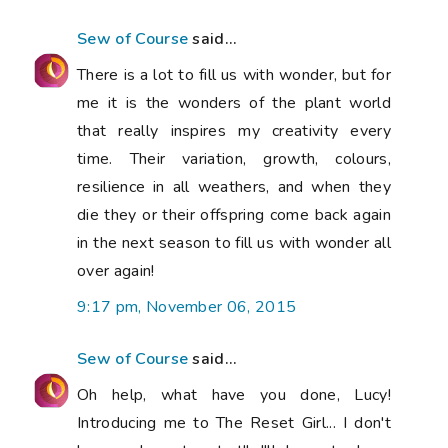
Sew of Course
said...
There is a lot to fill us with wonder, but for
me it is the wonders of the plant world
that really inspires my creativity every
time. Their variation, growth, colours,
resilience in all weathers, and when they
die they or their offspring come back again
in the next season to fill us with wonder all
over again!
9:17 pm, November 06, 2015
Sew of Course
said...
Oh help, what have you done, Lucy!
Introducing me to The Reset Girl... I don't