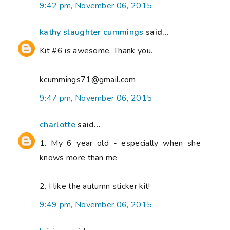
9:42 pm, November 06, 2015
kathy slaughter cummings
said...
Kit #6 is awesome. Thank you.
kcummings71@gmail.com
9:47 pm, November 06, 2015
charlotte
said...
1. My 6 year old - especially when she
knows more than me
2. I like the autumn sticker kit!
9:49 pm, November 06, 2015