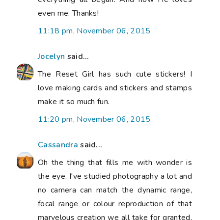
even me. Thanks!
11:18 pm, November 06, 2015
Jocelyn
said...
The Reset Girl has such cute stickers! I
love making cards and stickers and stamps
make it so much fun.
11:20 pm, November 06, 2015
Cassandra
said...
Oh the thing that fills me with wonder is
the eye. I've studied photography a lot and
no camera can match the dynamic range,
focal range or colour reproduction of that
marvelous creation we all take for granted.