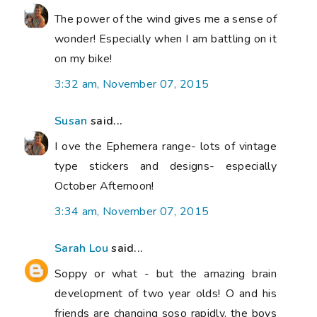
The power of the wind gives me a sense of
wonder! Especially when I am battling on it
on my bike!
3:32 am, November 07, 2015
Susan
said...
I ove the Ephemera range- lots of vintage
type stickers and designs- especially
October Afternoon!
3:34 am, November 07, 2015
Sarah Lou
said...
Soppy or what - but the amazing brain
development of two year olds! O and his
friends are changing soso rapidly, the boys