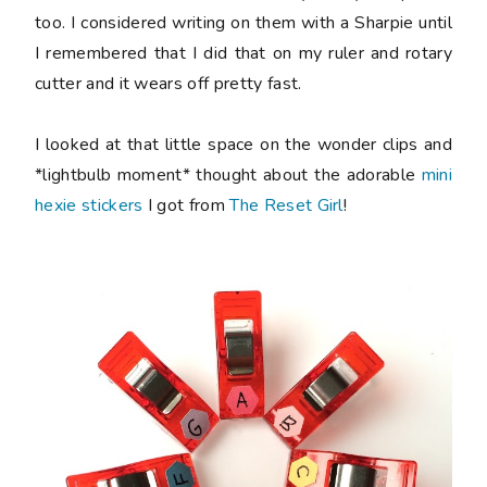
too. I considered writing on them with a Sharpie until
I remembered that I did that on my ruler and rotary
cutter and it wears off pretty fast.
I looked at that little space on the wonder clips and
*lightbulb moment* thought about the adorable
mini
hexie stickers
I got from
The Reset Girl
!