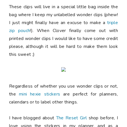
These clips will live in a special little bag inside the
bag where I keep my unlabelled wonder clips (phew!
I just might finally have an excuse to make a
triple
zip pouch
!). When Clover finally come out with
printed wonder clips I would like to have some credit
please, although it will be hard to make them look
this sweet ;)
Regardless of whether you use wonder clips or not,
the
mini hexie stickers
are perfect for planners,
calendars or to label other things.
I have blogged about
The Reset Girl
shop before, I
love using the stickers in my planner, and as a