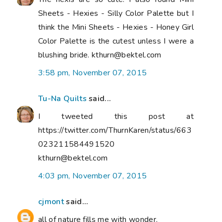
Sheets - Hexies - Silly Color Palette but I
think the Mini Sheets - Hexies - Honey Girl
Color Palette is the cutest unless I were a
blushing bride. kthurn@bektel.com
3:58 pm, November 07, 2015
Tu-Na Quilts
said...
I tweeted this post at
https://twitter.com/ThurnKaren/status/663
023211584491520
kthurn@bektel.com
4:03 pm, November 07, 2015
cjmont
said...
all of nature fills me with wonder.