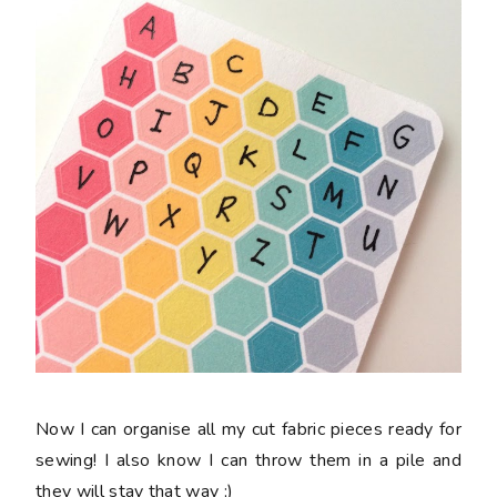
Now I can organise all my cut fabric pieces ready for
sewing! I also know I can throw them in a pile and
they will stay that way ;)