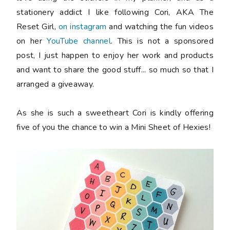
stationery addict I like following Cori, AKA The
Reset Girl,
on instagram
and watching the fun videos
on her
YouTube channel
. This is not a sponsored
post, I just happen to enjoy her work and products
and want to share the good stuff... so much so that I
arranged a giveaway.
As she is such a sweetheart Cori is kindly offering
five
of you the chance to win a Mini Sheet of Hexies!