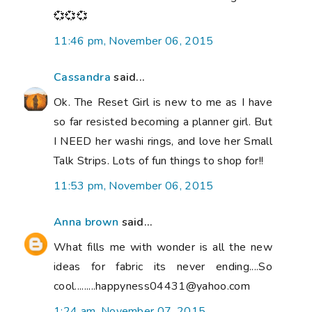
💞💞💞
11:46 pm, November 06, 2015
Cassandra
said...
Ok. The Reset Girl is new to me as I have
so far resisted becoming a planner girl. But
I NEED her washi rings, and love her Small
Talk Strips. Lots of fun things to shop for!!
11:53 pm, November 06, 2015
Anna brown
said...
What fills me with wonder is all the new
ideas for fabric its never ending....So
cool.........happyness04431@yahoo.com
1:24 am, November 07, 2015