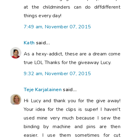
at the childminders can do diffdifferent
things every day!
7:49 am, November 07, 2015
Kath
said...
As a hexy-addict, these are a dream come
true LOL Thanks for the giveaway Lucy.
9:32 am, November 07, 2015
Teje Karjalainen
said...
Hi Lucy and thank you for the give away!
Your idea for the clips is super! I haven't
used mine very much because I sew the
binding by machine and pins are then
easier. I use them sometimes for cut