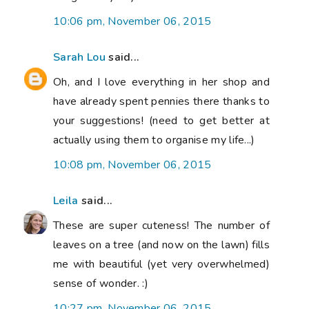
10:06 pm, November 06, 2015
Sarah Lou
said...
Oh, and I love everything in her shop and
have already spent pennies there thanks to
your suggestions! (need to get better at
actually using them to organise my life...)
10:08 pm, November 06, 2015
Leila
said...
These are super cuteness! The number of
leaves on a tree (and now on the lawn) fills
me with beautiful (yet very overwhelmed)
sense of wonder. :)
10:27 pm, November 06, 2015