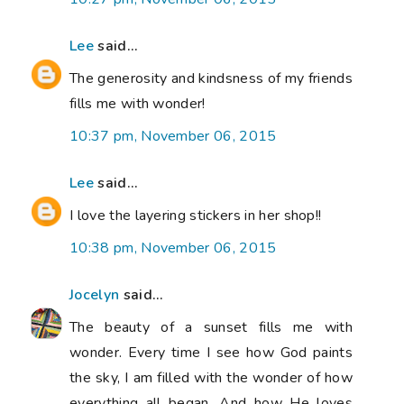
Lee
said...
The generosity and kindsness of my friends
fills me with wonder!
10:37 pm, November 06, 2015
Lee
said...
I love the layering stickers in her shop!!
10:38 pm, November 06, 2015
Jocelyn
said...
The beauty of a sunset fills me with
wonder. Every time I see how God paints
the sky, I am filled with the wonder of how
everything all began. And how He loves