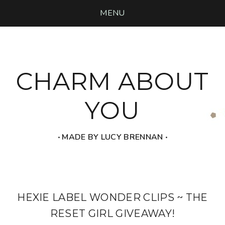
MENU
CHARM ABOUT
YOU
‧ MADE BY LUCY BRENNAN ‧
HEXIE LABEL WONDER CLIPS ~ THE
RESET GIRL GIVEAWAY!