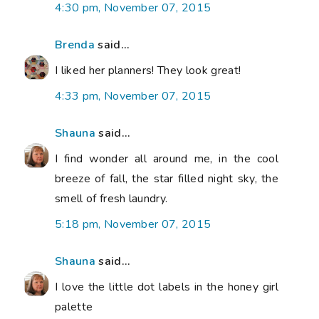
4:30 pm, November 07, 2015
Brenda
said...
I liked her planners! They look great!
4:33 pm, November 07, 2015
Shauna
said...
I find wonder all around me, in the cool
breeze of fall, the star filled night sky, the
smell of fresh laundry.
5:18 pm, November 07, 2015
Shauna
said...
I love the little dot labels in the honey girl
palette