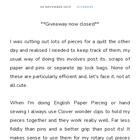
06 NOVEMBER 2015
GIVEAWAY
**Giveaway now closed**
I was cutting out lots of pieces for a quilt the other
day and realised I needed to keep track of them, my
usual way of doing this involves post its, scraps of
paper and pins or separate zip lock bags. None of
these are particularly efficient and, let's face it, not at
all cute.
When I'm doing English Paper Piecing or hand
sewing I always use Clover wonder clips to hold my
pieces together and they work really well. Far less
fiddly than pins and a better grip than post its! It
makes sense to use them for my rotary cut pieces