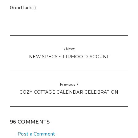
Good luck :)
Next
NEW SPECS ~ FIRMOO DISCOUNT
Previous
COZY COTTAGE CALENDAR CELEBRATION
96 COMMENTS
Post a Comment