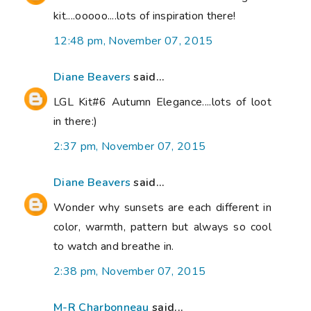
kit....ooooo....lots of inspiration there!
12:48 pm, November 07, 2015
Diane Beavers
said...
LGL Kit#6 Autumn Elegance....lots of loot
in there:)
2:37 pm, November 07, 2015
Diane Beavers
said...
Wonder why sunsets are each different in
color, warmth, pattern but always so cool
to watch and breathe in.
2:38 pm, November 07, 2015
M-R Charbonneau
said...