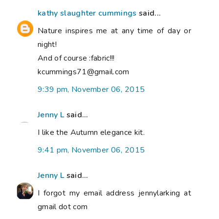
kathy slaughter cummings
said...
Nature inspires me at any time of day or
night!
And of course :fabric!!!
kcummings71@gmail.com
9:39 pm, November 06, 2015
Jenny L
said...
I like the Autumn elegance kit.
9:41 pm, November 06, 2015
Jenny L
said...
I forgot my email address jennylarking at
gmail dot com