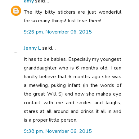
amy
said...
The itty bitty stickers are just wonderful
for so many things! Just love them!
9:26 pm, November 06, 2015
Jenny L
said...
It has to be babies. Especially my youngest
granddaughter who is 6 months old. I can
hardly believe that 6 months ago she was
a mewling, puking infant (in the words of
the great Will S) and now she makes eye
contact with me and smiles and laughs,
stares at all around and drinks it all in and
is a proper little person.
9:38 pm, November 06, 2015