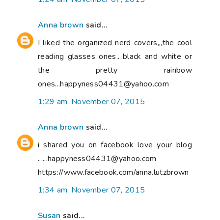
Anna brown
said...
I liked the organized nerd covers,,,the cool
reading glasses ones....black and white or
the pretty rainbow
ones...happyness04431@yahoo.com
1:29 am, November 07, 2015
Anna brown
said...
i shared you on facebook love your blog
......happyness04431@yahoo.com
https://www.facebook.com/anna.lutzbrown
1:34 am, November 07, 2015
Susan
said...