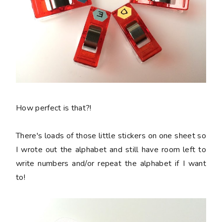
How perfect is that?!
There's loads of those little stickers on one sheet so
I wrote out the alphabet and still have room left to
write numbers and/or repeat the alphabet if I want
to!