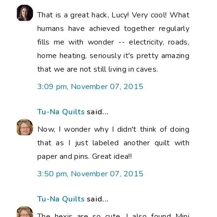
That is a great hack, Lucy! Very cool! What
humans have achieved together regularly
fills me with wonder -- electricity, roads,
home heating, seriously it's pretty amazing
that we are not still living in caves.
3:09 pm, November 07, 2015
Tu-Na Quilts
said...
Now, I wonder why I didn't think of doing
that as I just labeled another quilt with
paper and pins. Great idea!!
3:50 pm, November 07, 2015
Tu-Na Quilts
said...
The hexis are so cute. I also found Mini