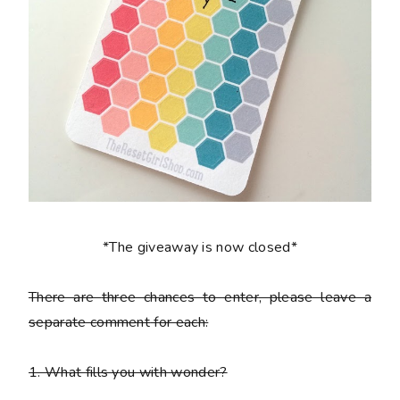
*The giveaway is now closed*
There are
three chances to enter
, please leave a
separate comment
for each:
1. What fills you with wonder?