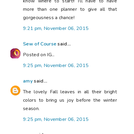
know where to start!! I'll have to have
more than one planner to give all that
gorgeousness a chance!
9:21 pm, November 06, 2015
Sew of Course
said...
Posted on IG...
9:25 pm, November 06, 2015
amy
said...
The lovely Fall leaves in all their bright
colors to bring us joy before the winter
season.
9:25 pm, November 06, 2015