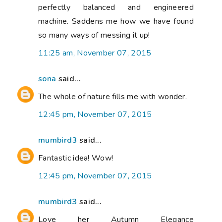
perfectly balanced and engineered
machine. Saddens me how we have found
so many ways of messing it up!
11:25 am, November 07, 2015
sona
said...
The whole of nature fills me with wonder.
12:45 pm, November 07, 2015
mumbird3
said...
Fantastic idea! Wow!
12:45 pm, November 07, 2015
mumbird3
said...
Love her Autumn Elegance