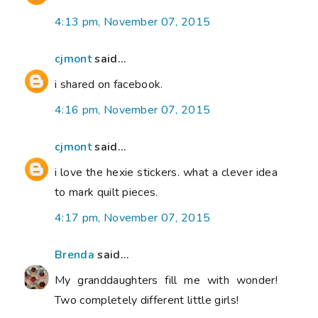
4:13 pm, November 07, 2015
cjmont
said...
i shared on facebook.
4:16 pm, November 07, 2015
cjmont
said...
i love the hexie stickers. what a clever idea
to mark quilt pieces.
4:17 pm, November 07, 2015
Brenda
said...
My granddaughters fill me with wonder!
Two completely different little girls!