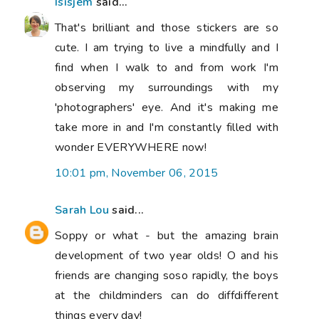
Isisjem
said...
That's brilliant and those stickers are so
cute. I am trying to live a mindfully and I
find when I walk to and from work I'm
observing my surroundings with my
'photographers' eye. And it's making me
take more in and I'm constantly filled with
wonder EVERYWHERE now!
10:01 pm, November 06, 2015
Sarah Lou
said...
Soppy or what - but the amazing brain
development of two year olds! O and his
friends are changing soso rapidly, the boys
at the childminders can do diffdifferent
things every day!