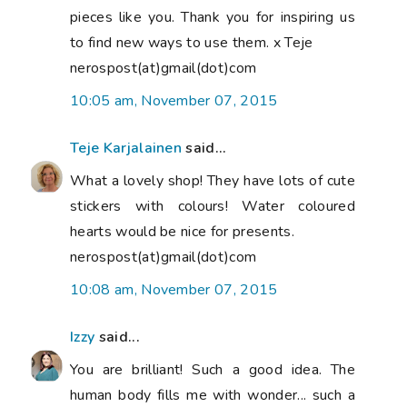
pieces like you. Thank you for inspiring us
to find new ways to use them. x Teje
nerospost(at)gmail(dot)com
10:05 am, November 07, 2015
Teje Karjalainen
said...
What a lovely shop! They have lots of cute
stickers with colours! Water coloured
hearts would be nice for presents.
nerospost(at)gmail(dot)com
10:08 am, November 07, 2015
Izzy
said...
You are brilliant! Such a good idea. The
human body fills me with wonder... such a