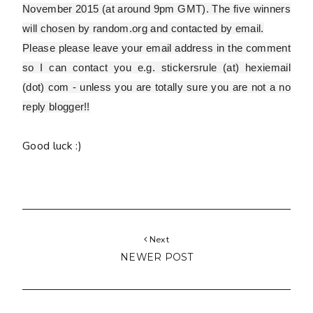
November 2015 (at around 9pm GMT). The five winners
will chosen by random.org and contacted by email.
Please
please
leave your email address in the comment
so I can contact you e.g. stickersrule (at) hexiemail
(dot) com - unless you are totally sure you are
not
a no
reply blogger!!
Good luck :)
Next
NEWER POST