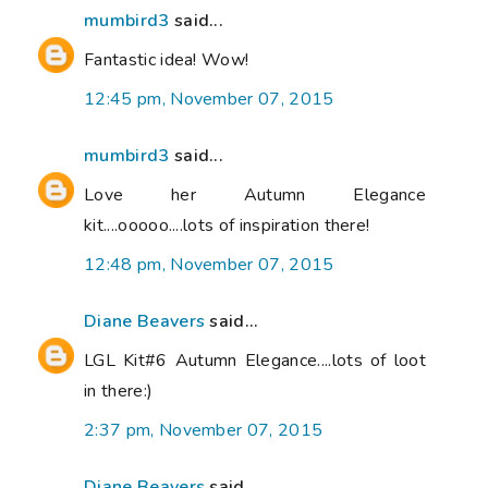
mumbird3
said...
Fantastic idea! Wow!
12:45 pm, November 07, 2015
mumbird3
said...
Love her Autumn Elegance
kit....ooooo....lots of inspiration there!
12:48 pm, November 07, 2015
Diane Beavers
said...
LGL Kit#6 Autumn Elegance....lots of loot
in there:)
2:37 pm, November 07, 2015
Diane Beavers
said...