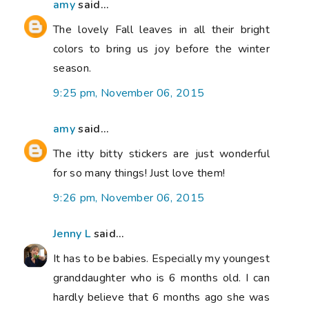
amy
said...
The lovely Fall leaves in all their bright
colors to bring us joy before the winter
season.
9:25 pm, November 06, 2015
amy
said...
The itty bitty stickers are just wonderful
for so many things! Just love them!
9:26 pm, November 06, 2015
Jenny L
said...
It has to be babies. Especially my youngest
granddaughter who is 6 months old. I can
hardly believe that 6 months ago she was