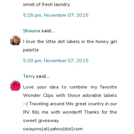
smell of fresh laundry.
5:18 pm, November 07, 2015
Shauna
said...
I love the little dot labels in the honey girl
palette
5:20 pm, November 07, 2015
Terry
said...
Love your idea to combine my favorite
Wonder Clips with those adorable labels
:-) Traveling around this great country in our
RV fills me with wonder!!! Thanks for the
sweet giveaway.
cwayons(at)yahoo(dot)com