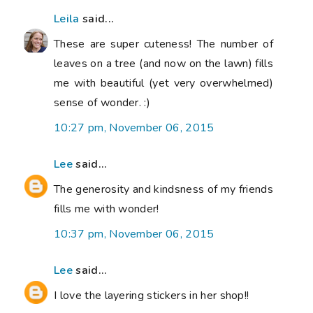
Leila
said...
These are super cuteness! The number of
leaves on a tree (and now on the lawn) fills
me with beautiful (yet very overwhelmed)
sense of wonder. :)
10:27 pm, November 06, 2015
Lee
said...
The generosity and kindsness of my friends
fills me with wonder!
10:37 pm, November 06, 2015
Lee
said...
I love the layering stickers in her shop!!