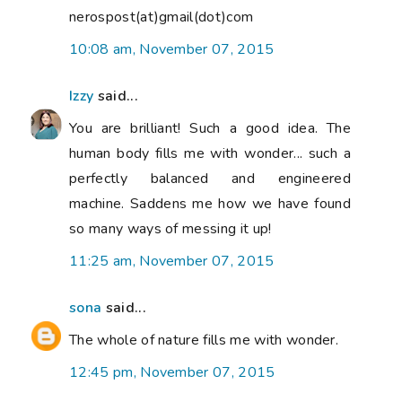
nerospost(at)gmail(dot)com
10:08 am, November 07, 2015
Izzy
said...
You are brilliant! Such a good idea. The
human body fills me with wonder... such a
perfectly balanced and engineered
machine. Saddens me how we have found
so many ways of messing it up!
11:25 am, November 07, 2015
sona
said...
The whole of nature fills me with wonder.
12:45 pm, November 07, 2015