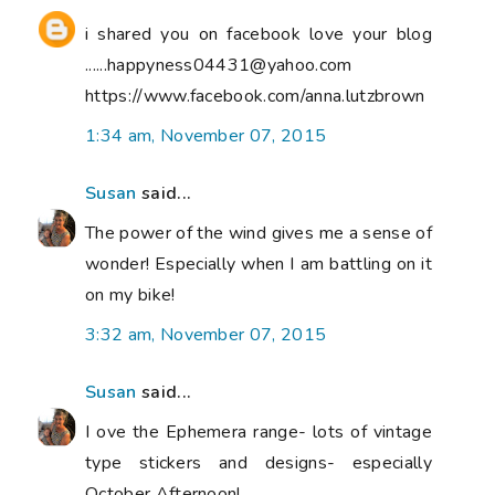
i shared you on facebook love your blog
......happyness04431@yahoo.com
https://www.facebook.com/anna.lutzbrown
1:34 am, November 07, 2015
Susan
said...
The power of the wind gives me a sense of
wonder! Especially when I am battling on it
on my bike!
3:32 am, November 07, 2015
Susan
said...
I ove the Ephemera range- lots of vintage
type stickers and designs- especially
October Afternoon!