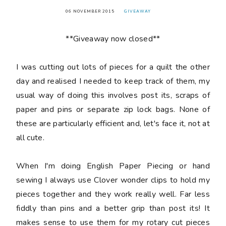
06 NOVEMBER 2015
GIVEAWAY
**Giveaway now closed**
I was cutting out lots of pieces for a quilt the other
day and realised I needed to keep track of them, my
usual way of doing this involves post its, scraps of
paper and pins or separate zip lock bags. None of
these are particularly efficient and, let's face it, not at
all cute.
When I'm doing English Paper Piecing or hand
sewing I always use Clover wonder clips to hold my
pieces together and they work really well. Far less
fiddly than pins and a better grip than post its! It
makes sense to use them for my rotary cut pieces