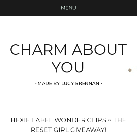
MENU
CHARM ABOUT
YOU
‧ MADE BY LUCY BRENNAN ‧
HEXIE LABEL WONDER CLIPS ~ THE
RESET GIRL GIVEAWAY!