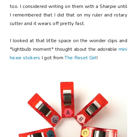
too. I considered writing on them with a Sharpie until
I remembered that I did that on my ruler and rotary
cutter and it wears off pretty fast.
I looked at that little space on the wonder clips and
*lightbulb moment* thought about the adorable
mini
hexie stickers
I got from
The Reset Girl
!