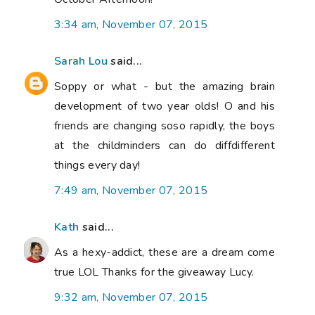
3:34 am, November 07, 2015
Sarah Lou
said...
Soppy or what - but the amazing brain
development of two year olds! O and his
friends are changing soso rapidly, the boys
at the childminders can do diffdifferent
things every day!
7:49 am, November 07, 2015
Kath
said...
As a hexy-addict, these are a dream come
true LOL Thanks for the giveaway Lucy.
9:32 am, November 07, 2015