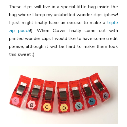
These clips will live in a special little bag inside the
bag where I keep my unlabelled wonder clips (phew!
I just might finally have an excuse to make a
triple
zip pouch
!). When Clover finally come out with
printed wonder clips I would like to have some credit
please, although it will be hard to make them look
this sweet ;)