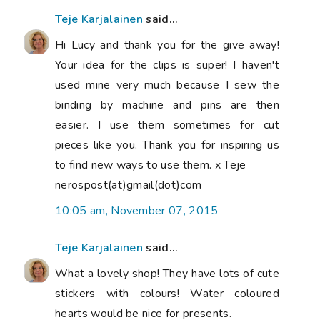
Teje Karjalainen
said...
Hi Lucy and thank you for the give away!
Your idea for the clips is super! I haven't
used mine very much because I sew the
binding by machine and pins are then
easier. I use them sometimes for cut
pieces like you. Thank you for inspiring us
to find new ways to use them. x Teje
nerospost(at)gmail(dot)com
10:05 am, November 07, 2015
Teje Karjalainen
said...
What a lovely shop! They have lots of cute
stickers with colours! Water coloured
hearts would be nice for presents.