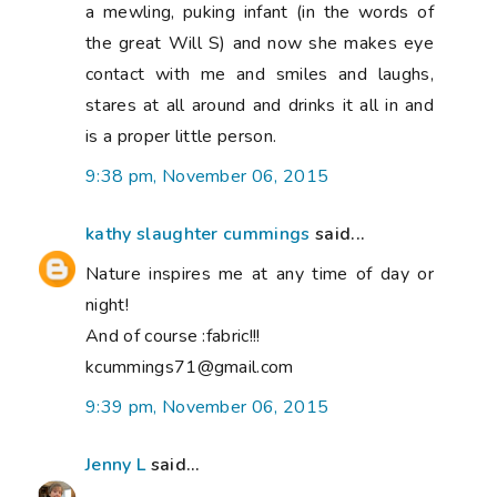
a mewling, puking infant (in the words of
the great Will S) and now she makes eye
contact with me and smiles and laughs,
stares at all around and drinks it all in and
is a proper little person.
9:38 pm, November 06, 2015
kathy slaughter cummings
said...
Nature inspires me at any time of day or
night!
And of course :fabric!!!
kcummings71@gmail.com
9:39 pm, November 06, 2015
Jenny L
said...