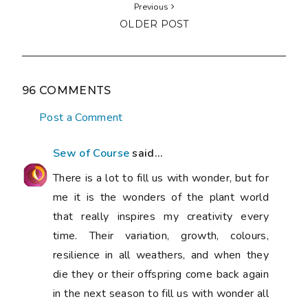
Previous
OLDER POST
96 COMMENTS
Post a Comment
Sew of Course
said...
There is a lot to fill us with wonder, but for
me it is the wonders of the plant world
that really inspires my creativity every
time. Their variation, growth, colours,
resilience in all weathers, and when they
die they or their offspring come back again
in the next season to fill us with wonder all