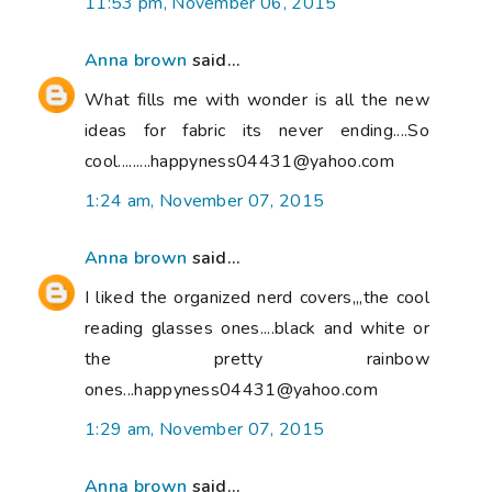
11:53 pm, November 06, 2015
Anna brown
said...
What fills me with wonder is all the new
ideas for fabric its never ending....So
cool.........happyness04431@yahoo.com
1:24 am, November 07, 2015
Anna brown
said...
I liked the organized nerd covers,,,the cool
reading glasses ones....black and white or
the pretty rainbow
ones...happyness04431@yahoo.com
1:29 am, November 07, 2015
Anna brown
said...