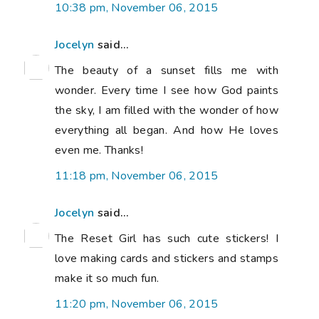
10:38 pm, November 06, 2015
Jocelyn
said...
The beauty of a sunset fills me with
wonder. Every time I see how God paints
the sky, I am filled with the wonder of how
everything all began. And how He loves
even me. Thanks!
11:18 pm, November 06, 2015
Jocelyn
said...
The Reset Girl has such cute stickers! I
love making cards and stickers and stamps
make it so much fun.
11:20 pm, November 06, 2015