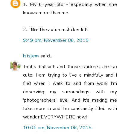
1. My 6 year old - especially when she
knows more than me
2. I like the autumn sticker kit!
9:49 pm, November 06, 2015
Isisjem
said...
That's brilliant and those stickers are so
cute. I am trying to live a mindfully and I
find when I walk to and from work I'm
observing my surroundings with my
'photographers' eye. And it's making me
take more in and I'm constantly filled with
wonder EVERYWHERE now!
10:01 pm, November 06, 2015