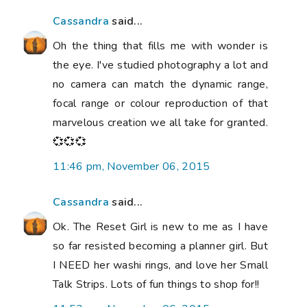
Cassandra
said...
Oh the thing that fills me with wonder is
the eye. I've studied photography a lot and
no camera can match the dynamic range,
focal range or colour reproduction of that
marvelous creation we all take for granted.
💞💞💞
11:46 pm, November 06, 2015
Cassandra
said...
Ok. The Reset Girl is new to me as I have
so far resisted becoming a planner girl. But
I NEED her washi rings, and love her Small
Talk Strips. Lots of fun things to shop for!!