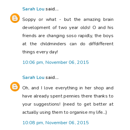
Sarah Lou
said...
Soppy or what - but the amazing brain
development of two year olds! O and his
friends are changing soso rapidly, the boys
at the childminders can do diffdifferent
things every day!
10:06 pm, November 06, 2015
Sarah Lou
said...
Oh, and I love everything in her shop and
have already spent pennies there thanks to
your suggestions! (need to get better at
actually using them to organise my life...)
10:08 pm, November 06, 2015