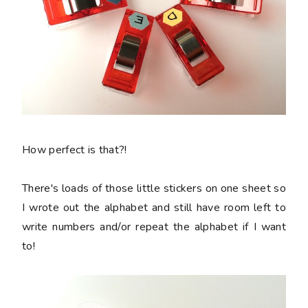
How perfect is that?!
There's loads of those little stickers on one sheet so
I wrote out the alphabet and still have room left to
write numbers and/or repeat the alphabet if I want
to!