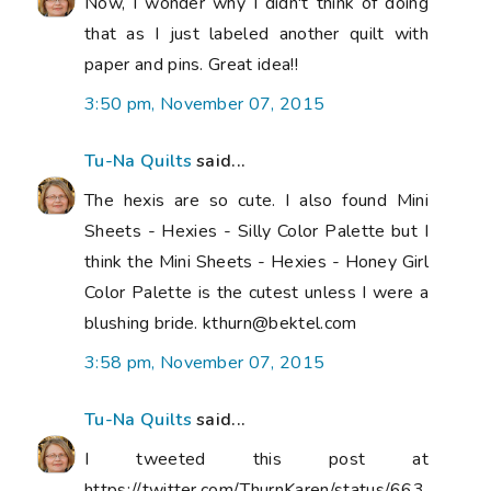
Now, I wonder why I didn't think of doing
that as I just labeled another quilt with
paper and pins. Great idea!!
3:50 pm, November 07, 2015
Tu-Na Quilts
said...
The hexis are so cute. I also found Mini
Sheets - Hexies - Silly Color Palette but I
think the Mini Sheets - Hexies - Honey Girl
Color Palette is the cutest unless I were a
blushing bride. kthurn@bektel.com
3:58 pm, November 07, 2015
Tu-Na Quilts
said...
I tweeted this post at
https://twitter.com/ThurnKaren/status/663