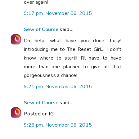
over again!
9:17 pm, November 06, 2015
Sew of Course
said...
Oh help, what have you done, Lucy!
Introducing me to The Reset Girl... I don't
know where to start!! I'll have to have
more than one planner to give all that
gorgeousness a chance!
9:21 pm, November 06, 2015
Sew of Course
said...
Posted on IG...
9:25 pm, November 06, 2015