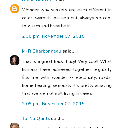
Wonder why sunsets are each different in
color, warmth, pattern but always so cool
to watch and breathe in.
2:38 pm, November 07, 2015
M-R Charbonneau
said...
That is a great hack, Lucy! Very cool! What
humans have achieved together regularly
fills me with wonder -- electricity, roads,
home heating, seriously it's pretty amazing
that we are not still living in caves.
3:09 pm, November 07, 2015
Tu-Na Quilts
said...