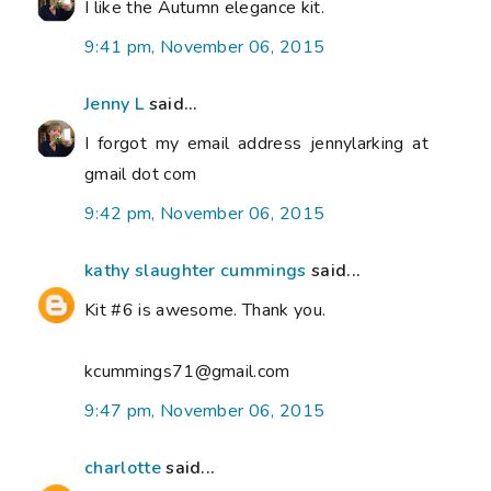
I like the Autumn elegance kit.
9:41 pm, November 06, 2015
Jenny L
said...
I forgot my email address jennylarking at
gmail dot com
9:42 pm, November 06, 2015
kathy slaughter cummings
said...
Kit #6 is awesome. Thank you.
kcummings71@gmail.com
9:47 pm, November 06, 2015
charlotte
said...