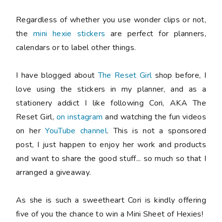
Regardless of whether you use wonder clips or not,
the
mini hexie stickers
are perfect for planners,
calendars or to label other things.
I have blogged about
The Reset Girl
shop before, I
love using the stickers in my planner, and as a
stationery addict I like following Cori, AKA The
Reset Girl,
on instagram
and watching the fun videos
on her
YouTube channel
. This is not a sponsored
post, I just happen to enjoy her work and products
and want to share the good stuff... so much so that I
arranged a giveaway.
As she is such a sweetheart Cori is kindly offering
five
of you the chance to win a Mini Sheet of Hexies!