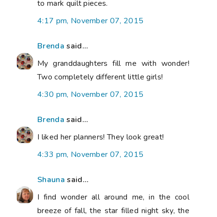
to mark quilt pieces.
4:17 pm, November 07, 2015
Brenda
said...
My granddaughters fill me with wonder!
Two completely different little girls!
4:30 pm, November 07, 2015
Brenda
said...
I liked her planners! They look great!
4:33 pm, November 07, 2015
Shauna
said...
I find wonder all around me, in the cool
breeze of fall, the star filled night sky, the