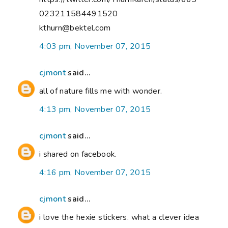
023211584491520
kthurn@bektel.com
4:03 pm, November 07, 2015
cjmont
said...
all of nature fills me with wonder.
4:13 pm, November 07, 2015
cjmont
said...
i shared on facebook.
4:16 pm, November 07, 2015
cjmont
said...
i love the hexie stickers. what a clever idea