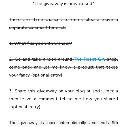
*The giveaway is now closed*
There are
three chances to enter
, please leave a
separate comment
for each:
1. What fills you with wonder?
2. Go and take a look around
The Reset Girl
shop,
come back and let me know a product that takes
your fancy
(optional entry)
3. Share this giveaway on your blog or social media
then leave a comment telling me how you shared
(optional entry)
The giveaway is open internationally and ends 9th