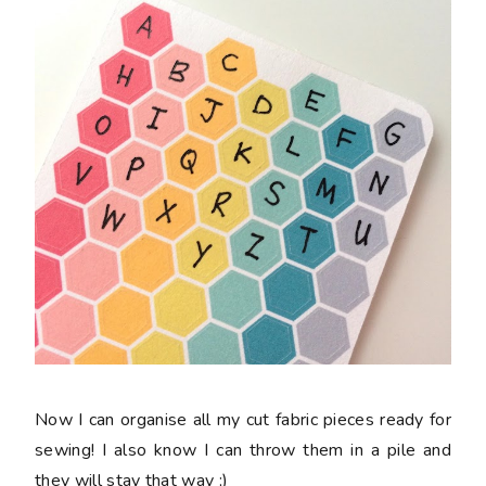
Now I can organise all my cut fabric pieces ready for
sewing! I also know I can throw them in a pile and
they will stay that way ;)