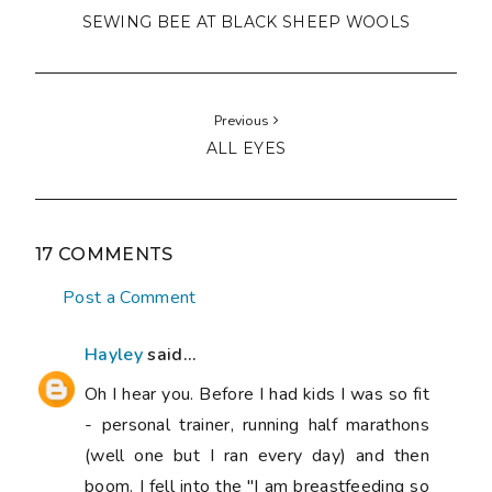
(well one but I ran every day) and then
boom. I fell into the "I am breastfeeding so
I can eat what I like" trap. Then with #2 I
had gestational diabetes and so was very
careful with my diet and lost loads of
weight but somehow it has crept back on. I
think general exhaustion and having no real
kitchen for 6 months has definitely
contributed. Now though... It is winter here
and I am taking a summer bodies are made
in winter approach 😀 if I can get back to
my goal I am going to get me a Gertrude
Made dress. That is my inspiration.
10:56 pm, June 05, 2015
Unknown
said...