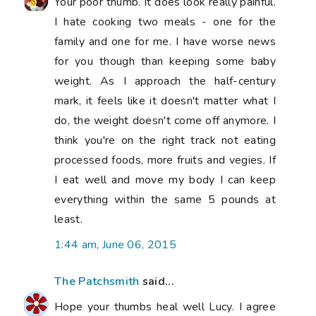
The Patchsmith
said...
Hope your thumbs heal well Lucy. I agree
the NHS are brilliant. Give yourself time to
heal. As for sugar - it is totally addictive.
Why not exchange your Coke habit for a
'zero' Pepsi one or a sugar-free lemonade?
It might help. Sending you 'get well vibes'
from Hampshire.
7:14 am, June 06, 2015
Susan
said...
I too have a 'sweet tooth'! I blame it on the
sweets my father used as treats for us
when we were little! I found when I was in
my forties, losing weight was so much
easier when I was lifting weights! If I was