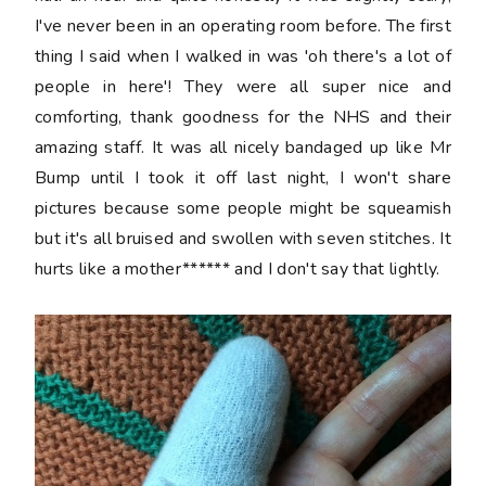
I've never been in an operating room before. The first
thing I said when I walked in was 'oh there's a lot of
people in here'! They were all super nice and
comforting, thank goodness for the NHS and their
amazing staff. It was all nicely bandaged up like Mr
Bump until I took it off last night, I won't share
pictures because some people might be squeamish
but it's all bruised and swollen with seven stitches. It
hurts like a mother****** and I don't say that lightly.