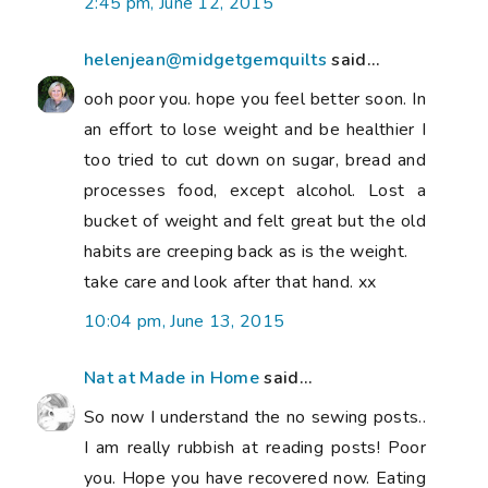
I am really rubbish at reading posts! Poor
you. Hope you have recovered now. Eating
healthily is easier in summer for salads etc.
And also for you are less hungry when it is
hot. I am sure cutting that coca cola out
would be great - I intend to stop drinking
the diet version now too. I hate the
addictive aspect of it, and also I am so
thirsty afterwards... I am doing weight
watchers of course, it is the easiest with
kids, because you can eat like them, just
less of it...
6:36 am, June 18, 2015