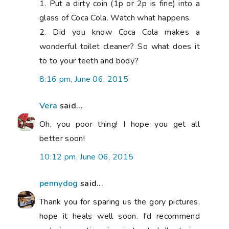
Thank you for sparing us the gory pictures,
hope it heals well soon. I'd recommend
reducing portion size just a tad. I'm trying
to exercise by running about 3km or cycling
15km three times a week but I'm horribly
unfit and end up injuring myself. I currently
have a bruised bum and several trapped
nerves in my legs. I figure the best way to
get fit is to start with some strength first
so I'm going to dance around with some 2-
3kg dumbells (probably to Wham...) on the
inbetween days and hope it helps with
stamina issues and doesn't cause any
pulled muscles. Feel free to borrow my
unorthodox technique...
1:51 pm, June 08, 2015