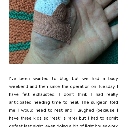
I've been wanted to blog but we had a busy
weekend and then since the operation on Tuesday I
have felt exhausted. I don't think I had really
anticipated needing time to heal. The surgeon told
me I would need to rest and I laughed (because I
have three kids so 'rest' is rare) but I had to admit
defeat last night, even doing a bit of light housework