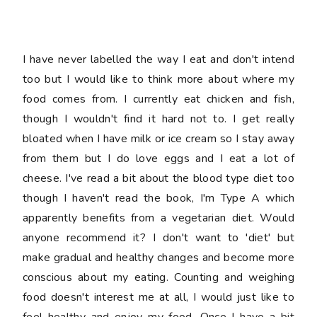
food doesn't interest me at all, I would just like to
feel healthy and enjoy my food. Once I have a bit
more energy I will get back to exercising too, weirdly
I've been dreaming about doing weights!!