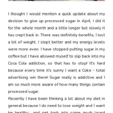
I thought I would mention a quick update about my
decision to give up processed sugar in April, I did it
for the whole month and a little longer but slowly it
has crept back in. There was definitely benefits, I lost
a bit of weight, I slept better and my energy levels
were more even. I have stopped putting sugar in my
coffee but I have allowed myself to slip back into my
Coca Cola addiction, so that has to stop! It's hard
because every time it's sunny I want a Coke - total
advertising win there! Sugar really is addictive and I
am so much more aware of how many things contain
processed sugar.
Recently I have been thinking a lot about my diet in
general because I do need to lose weight and I want
be healthy... and get back into some much loved