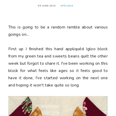
05 JUNE 2015
APPLIQUE
This is going to be a random ramble about various
goings on...
First up I finished this hand appliquéd Igloo block
from my green tea and sweets beans quilt the other
week but forgot to share it. I've been working on this
block for what feels like ages so it feels good to
have it done, I've started working on the next one
and hoping it won't take quite so long.