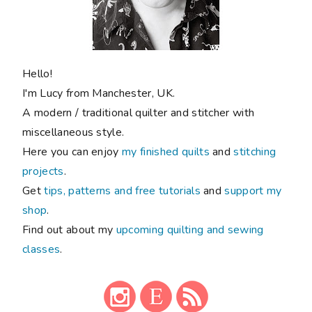
FOLLOW ALONG
Never miss a post!
New blog posts sent direct to you: