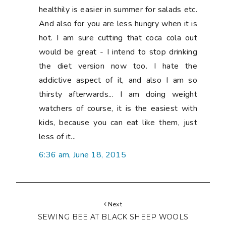
Next
SEWING BEE AT BLACK SHEEP WOOLS
Previous
ALL EYES