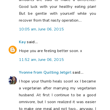
omnivore, but I soon realized it was easier
to make one meal and not two... anyway, I
found that by becoming a vegetarian my
weight stabalized a lot. I had gained ~50-
60 pounds when I graduated college and
with diet change I was able to lose about
45 pounds without exercise. The rest has
come off (finally) due to exercise and
better stress levels. I eat lots of cheese,
very few eggs (I've never been a fan), and
lots of beans for protein. Good luck figuring
out what works for you. Oh, and I am a
type A blood type if that helps.
4:09 pm, June 06, 2015
Linda
said...