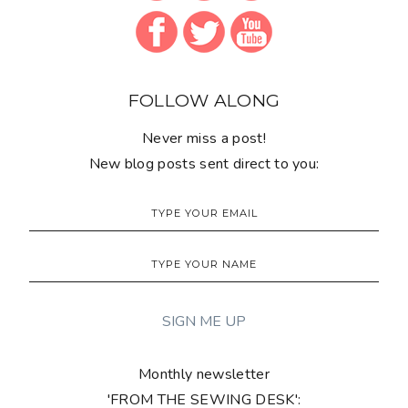
Monthly newsletter
'FROM THE SEWING DESK':
SUPPORT THIS BLOG