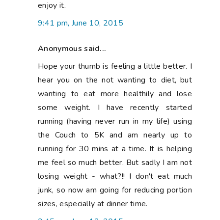
sizes, especially at dinner time.
2:45 pm, June 12, 2015
helenjean@midgetgemquilts
said...
ooh poor you. hope you feel better soon. In
an effort to lose weight and be healthier I
too tried to cut down on sugar, bread and
processes food, except alcohol. Lost a
bucket of weight and felt great but the old
habits are creeping back as is the weight.
take care and look after that hand. xx
10:04 pm, June 13, 2015
Nat at Made in Home
said...
So now I understand the no sewing posts..