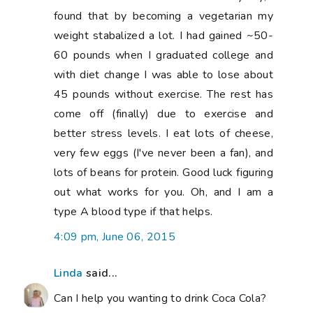
Can I help you wanting to drink Coca Cola?
1. Put a dirty coin (1p or 2p is fine) into a
glass of Coca Cola. Watch what happens.
2. Did you know Coca Cola makes a
wonderful toilet cleaner? So what does it
to to your teeth and body?
8:16 pm, June 06, 2015
Vera
said...
Oh, you poor thing! I hope you get all
better soon!
10:12 pm, June 06, 2015
pennydog
said...