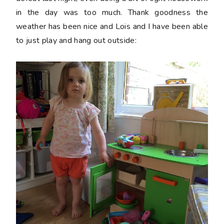
in the day was too much. Thank goodness the
weather has been nice and Lois and I have been able
to just play and hang out outside: