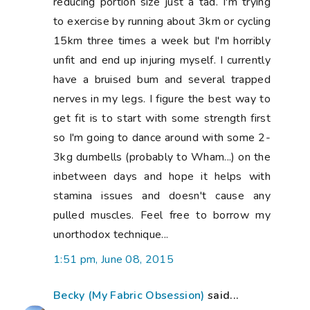
Becky (My Fabric Obsession)
said...
Good luck with your recovery! that is tough
with a little one! Re: the sugar problem.
Can I recommend a program?? - Whole 30
(whole30.com) has been huge for me. I
was a major sugar addict and have found
some real help with the Whole 30 and
Whole 9 mentalities. It really got me off
the sugar and even changed my tastebuds
so I just don't crave it anymore. I've
replaced soda with LaCroix flavored water
(no sweetners!!) and made so many
positive changes. There are lots of links
through their site for different bloggers
with recipe ideas. Good luck with whatever