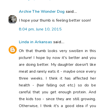
the kids too - since they are still growing.
Otherwise, I think it's a good idea if you
enjoy it.
9:41 pm, June 10, 2015
Anonymous said...
Hope your thumb is feeling a little better. I
hear you on the not wanting to diet, but
wanting to eat more healthily and lose
some weight. I have recently started
running (having never run in my life) using
the Couch to 5K and am nearly up to
running for 30 mins at a time. It is helping
me feel so much better. But sadly I am not
losing weight - what?!! I don't eat much
junk, so now am going for reducing portion