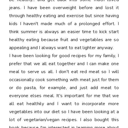
jeans. I have been overweight before and lost it
through healthy eating and exercise but since having
kids I haven't made much of a prolonged effort. I
think summer is always an easier time to kick start
healthy eating because fruit and vegetables are so
appealing and I always want to eat lighter anyway.
I have been looking for good recipes for my family, I
prefer that we all eat together and I can make one
meal to serve us all. I don't eat red meat so I will
occasionally cook something with meat just for them
or do pasta, for example, and just add meat to
everyone elses meal. It's important for me that we
all eat healthily and I want to incorporate more
vegetables into our diet so I have been looking at a
lot of vegetarian/vegan recipes. I also bought this
book because I'm interested in learning more about