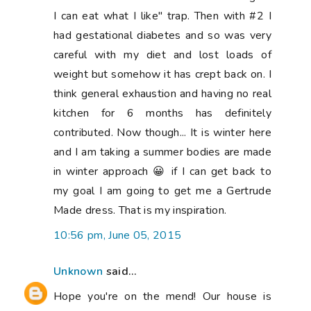
Hope you're on the mend! Our house is
doing "Junk Free June" this month and it's
amazing how much money we're saving
just by ditching the junk food from the
grocery shop. It's only early days, but I'm
hoping it's something we can commit to
long term. I have an addiction to Coke Zero
so I'm totally feeling your pain on that one!
11:30 pm, June 05, 2015
Maryse
said...
It sure feels like you were talking about
me in those last two paragraphs?? I don't
eat red meat either, I haven't for the past
10 years and often times I prepare two