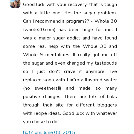
you chose to do!
8:37 pm, June 08, 2015
Archie The Wonder Dog
said...
I hope your thumb is feeling better soon!
8:04 pm, June 10, 2015
Linda in Arkansas
said...
Oh that thumb looks very swollen in this
picture! I hope by now it's better and you
are doing better. My daughter doesn't like
meat and rarely eats it - maybe once every
three weeks. I think it has affected her
health - (hair falling out etc.) so do be
careful that you get enough protein. And