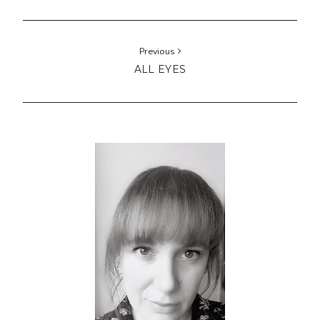
Hello!
I'm Lucy from Manchester, UK.
A modern / traditional quilter and stitcher with
miscellaneous style.
Here you can enjoy
my finished quilts
and
stitching
projects
.
Get
tips, patterns and free tutorials
and
support my
shop
.
Find out about my
upcoming quilting and sewing
classes
.