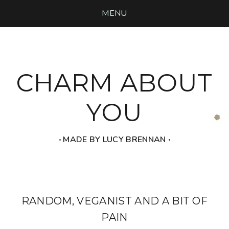
MENU
CHARM ABOUT
YOU
‧ MADE BY LUCY BRENNAN ‧
RANDOM, VEGANIST AND A BIT OF
PAIN