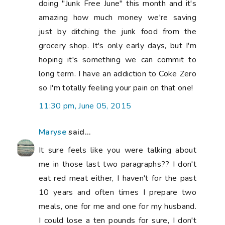
meals, one for me and one for my husband.
I could lose a ten pounds for sure, I don't
like diet, but I like to eat healthy, like you I
eat chicken and fish mostly and vegetarian
dishes. I buy chicken and fish very carefully
making sure it's not from China ... But I like
good beer and wine and have a glass
almost every day. :-( I have read that blood
type book as well fifteen years ago and try
that for a while, not for me. I get bloated
as well, I hate it. Over the years I found out
that FOOD COMBINATION works best for
me, you might want to google that one ...
:-) Ohh so much to talk about here ...
12:46 am, June 06, 2015