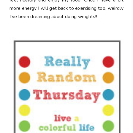
(even though it's late!)
and finish it up friday at
crazy mom quilts