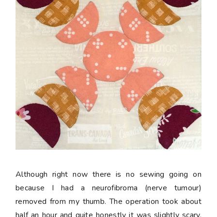
Although right now there is no sewing going on
because I had a neurofibroma (nerve tumour)
removed from my thumb. The operation took about
half an hour and quite honestly it was slightly scary,