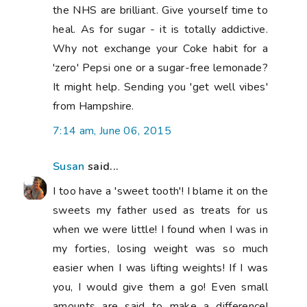
you, I would give them a go! Even small
amounts are said to make a difference!
Good luck with your healthy eating plan!
But be gentle with yourself while you
recover from that nasty operation....
10:05 am, June 06, 2015
Kay
said...
Hope you are feeling better soon. x
11:52 am, June 06, 2015
Yvonne from Quilting Jetgirl
said...
I hope your thumb heals soon! xx I became
a vegetarian after marrying my vegetarian
husband. At first I continue to be a good