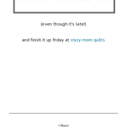
Next
SEWING BEE AT BLACK SHEEP WOOLS
Previous
ALL EYES
17 COMMENTS
Post a Comment
Hayley
said...
Oh I hear you. Before I had kids I was so fit
- personal trainer, running half marathons