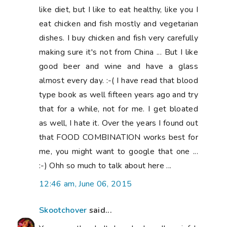
Skootchover
said...
Your poor thumb. It does look really painful.
I hate cooking two meals - one for the
family and one for me. I have worse news
for you though than keeping some baby
weight. As I approach the half-century
mark, it feels like it doesn't matter what I
do, the weight doesn't come off anymore. I
think you're on the right track not eating
processed foods, more fruits and vegies. If
I eat well and move my body I can keep
everything within the same 5 pounds at
least.
1:44 am, June 06, 2015