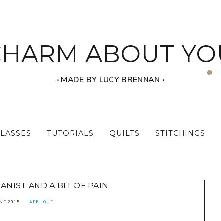
CHARM ABOUT YO
‧ MADE BY LUCY BRENNAN ‧
CLASSES
TUTORIALS
QUILTS
STITCHINGS
NIST AND A BIT OF PAIN
NE 2015
APPLIQUE