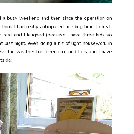
d a busy weekend and then since the operation on
 think I had really anticipated needing time to heal.
 rest and I laughed (because I have three kids so
at last night, even doing a bit of light housework in
ss the weather has been nice and Lois and I have
tside: