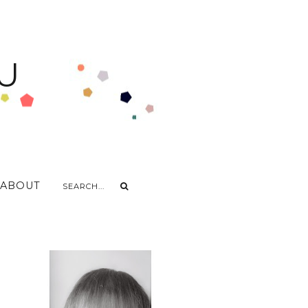
U
ABOUT