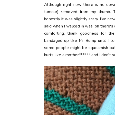
Although right now there is no sew
tumour) removed from my thumb. Th
honestly it was slightly scary, I've ne
said when I walked in was 'oh there's a
comforting, thank goodness for the
bandaged up like Mr Bump until I too
some people might be squeamish but i
hurts like a mother****** and I don't sa