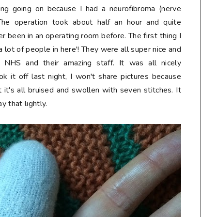
ing going on because I had a neurofibroma (nerve
e operation took about half an hour and quite
ver been in an operating room before. The first thing I
 lot of people in here'! They were all super nice and
 NHS and their amazing staff. It was all nicely
k it off last night, I won't share pictures because
t's all bruised and swollen with seven stitches. It
y that lightly.