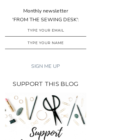
Monthly newsletter
'FROM THE SEWING DESK':
SUPPORT THIS BLOG