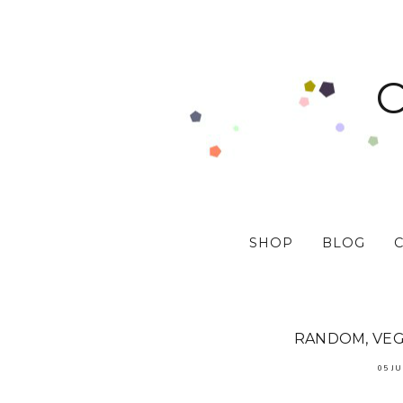
SHOP
BLOG
RANDOM, VEGA
05 JU