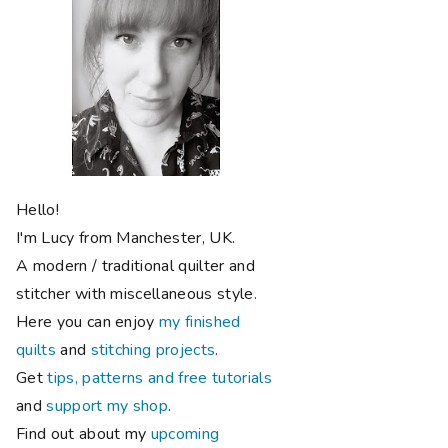
Hello!
I'm Lucy from Manchester, UK.
A modern / traditional quilter and
stitcher with miscellaneous style.
Here you can enjoy
my finished
quilts
and
stitching projects
.
Get
tips, patterns and free tutorials
and
support my shop
.
Find out about my
upcoming