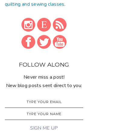
quilting and sewing classes
.
FOLLOW ALONG
Never miss a post!
New blog posts sent direct to you: