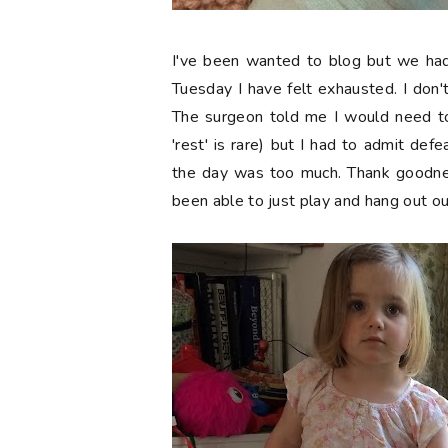
I've been wanted to blog but we ha
Tuesday I have felt exhausted. I don't
The surgeon told me I would need to
'rest' is rare) but I had to admit defe
the day was too much. Thank goodne
been able to just play and hang out ou