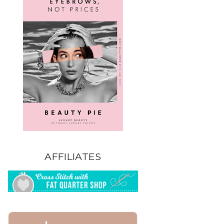
AFFILIATES