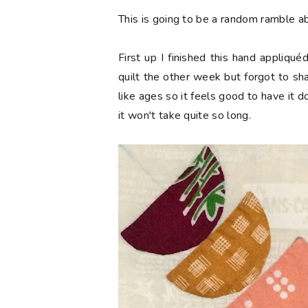
This is going to be a random ramble ab
First up I finished this hand appliq
quilt the other week but forgot to sha
like ages so it feels good to have it 
it won't take quite so long.