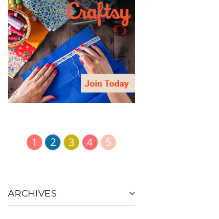
ARCHIVES