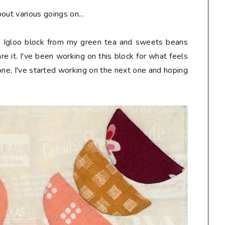
out various goings on...
uéd Igloo block from my green tea and sweets beans
re it. I've been working on this block for what feels
done, I've started working on the next one and hoping