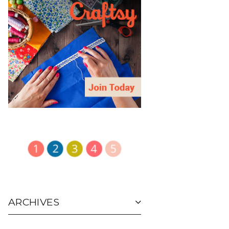
ARCHIVES