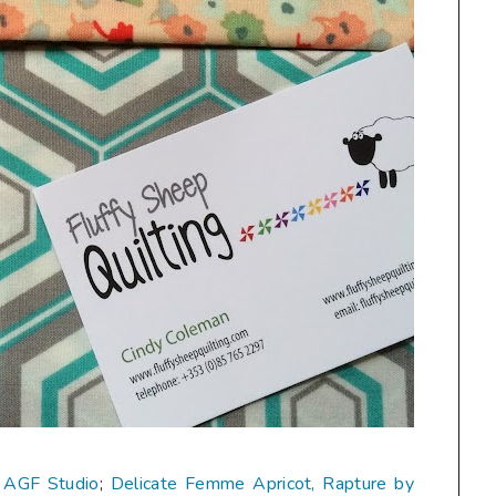
y AGF Studio
;
Delicate Femme Apricot, Rapture by