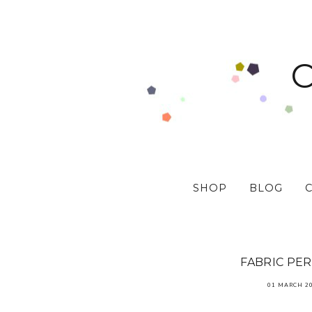
SHOP
BLOG
FABRIC PE
01 MARCH 2