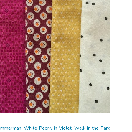
Zimmerman
;
White Peony in Violet, Walk in the Park