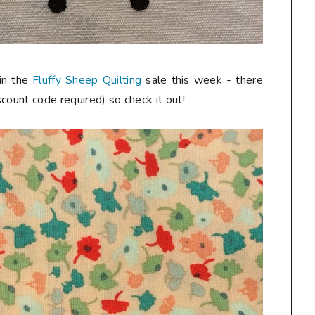
 in the
Fluffy Sheep Quilting
sale this week - there
iscount code required) so check it out!