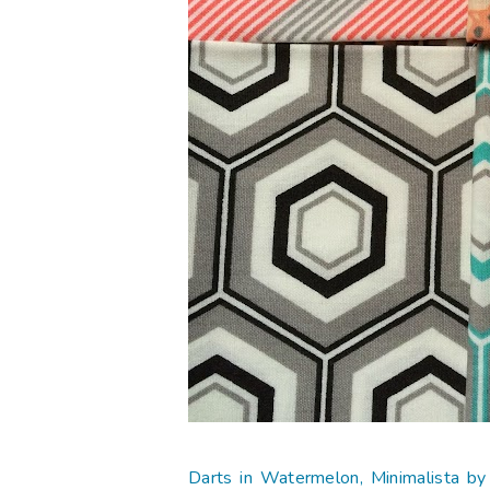
Darts in Watermelon, Minimalista b