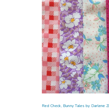
Red Check, Bunny Tales by Darlene 