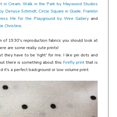
t in Cream, Walk in the Park by Maywood Studios
n by Denyse Schmidt
;
Circle Square in Glade, Franklin
ress Me for the Playground by Wee Gallery
and
ie Christine
.
fan of 1930's reproduction fabrics you should look at
ere are some really cute prints!
t they have to be 'right' for me. I like pin dots and
but there is something about this
Firefly print
that is
nd it's a perfect background or low volume print: