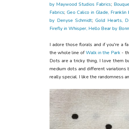
by Maywood Studios Fabrics
;
Bouque
Fabrics
;
Geo Calico in Glade, Frankli
by Denyse Schmidt
;
Gold Hearts, D
Firefly in Whisper, Hello Bear by Bonn
I adore those florals and if you're a 
the whole line of
Walk in the Park
- th
Dots are a tricky thing, I love them bu
medium dots and different variations 
really special. I like the randomness a