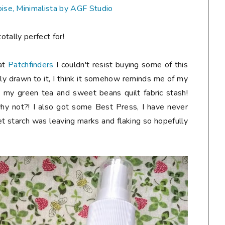
oise, Minimalista by AGF Studio
otally perfect for!
 at
Patchfinders
I couldn't resist buying some of this
lly drawn to it, I think it somehow reminds me of my
to my green tea and sweet beans quilt fabric stash!
hy not?! I also got some Best Press, I have never
et starch was leaving marks and flaking so hopefully