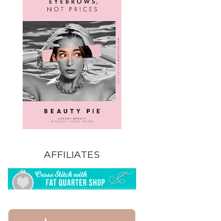
AFFILIATES