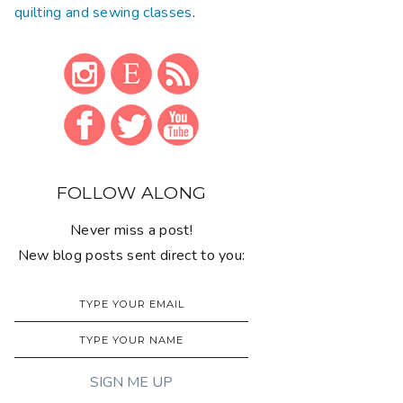
quilting and sewing classes
.
FOLLOW ALONG
Never miss a post!
New blog posts sent direct to you: