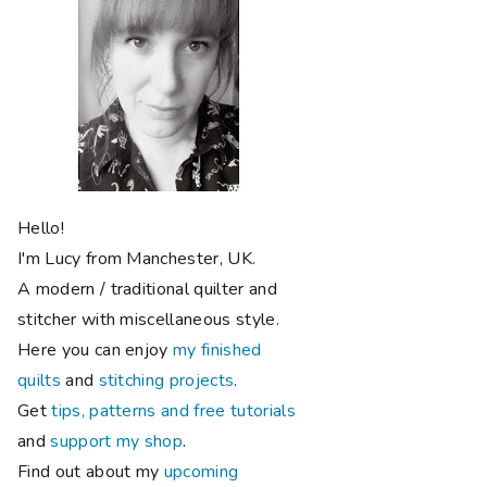
Hello!
I'm Lucy from Manchester, UK.
A modern / traditional quilter and
stitcher with miscellaneous style.
Here you can enjoy
my finished
quilts
and
stitching projects
.
Get
tips, patterns and free tutorials
and
support my shop
.
Find out about my
upcoming