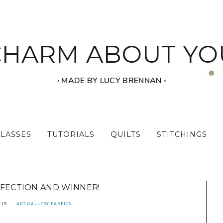
CHARM ABOUT YO
‧ MADE BY LUCY BRENNAN ‧
CLASSES
TUTORIALS
QUILTS
STITCHINGS
RFECTION AND WINNER!
015
ART GALLERY FABRICS