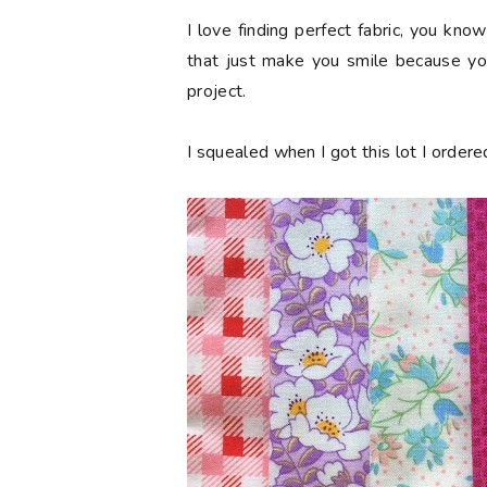
I love finding perfect fabric, you kn
that just make you smile because you
project.
I squealed when I got this lot I order