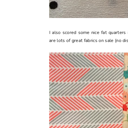
I also scored some nice fat quarters
are lots of great fabrics on sale (no d