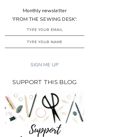
Monthly newsletter
'FROM THE SEWING DESK':
SUPPORT THIS BLOG