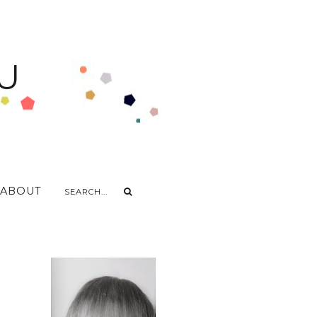
U
ABOUT