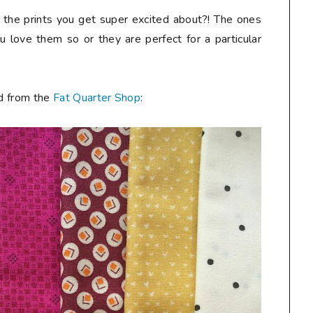
ow the prints you get super excited about?! The ones
 love them so or they are perfect for a particular
ed from the
Fat Quarter Shop
: