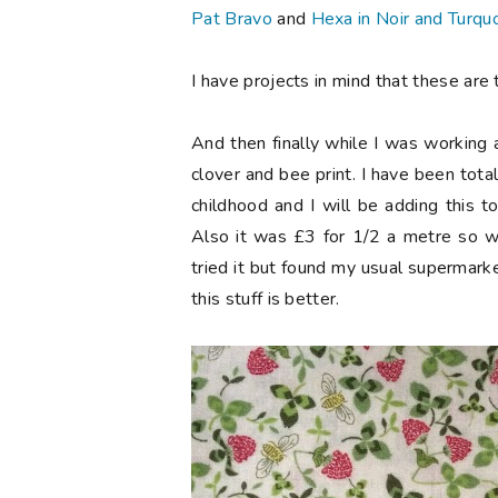
Pat Bravo
and
Hexa in Noir and Turqu
I have projects in mind that these are t
And then finally while I was working
clover and bee print. I have been tota
childhood and I will be adding this 
Also it was £3 for 1/2 a metre so w
tried it but found my usual supermark
this stuff is better.