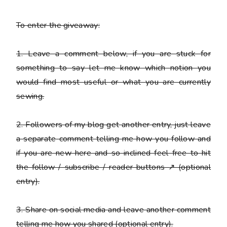
To enter the giveaway:
1. Leave a comment below, if you are stuck for
something to say let me know which notion you
would find most useful or what you are currently
sewing.
2. Followers of my blog get another entry, just leave
a
separate
comment telling me how you follow and
if you are new here and so inclined feel free to hit
the follow / subscribe / reader buttons ↗ (optional
entry).
3. Share on social media and leave another comment
telling me how you shared (optional entry).