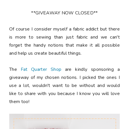
**GIVEAWAY NOW CLOSED**
Of course I consider myself a fabric addict but there
is more to sewing than just fabric and we can't
forget the handy notions that make it all possible
and help us create beautiful things.
The
Fat Quarter Shop
are kindly sponsoring a
giveaway of my chosen notions. I picked the ones I
use a lot, wouldn't want to be without and would
like to share with you because I know you will love
them too!