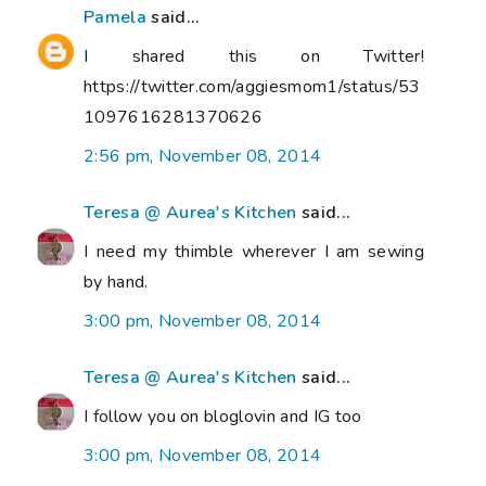
Pamela
said...
I shared this on Twitter!
https://twitter.com/aggiesmom1/status/53
1097616281370626
2:56 pm, November 08, 2014
Teresa @ Aurea's Kitchen
said...
I need my thimble wherever I am sewing
by hand.
3:00 pm, November 08, 2014
Teresa @ Aurea's Kitchen
said...
I follow you on bloglovin and IG too
3:00 pm, November 08, 2014