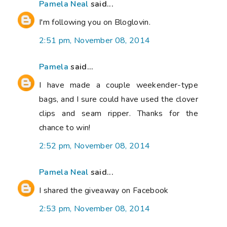
Pamela Neal
said...
I'm following you on Bloglovin.
2:51 pm, November 08, 2014
Pamela
said...
I have made a couple weekender-type
bags, and I sure could have used the clover
clips and seam ripper. Thanks for the
chance to win!
2:52 pm, November 08, 2014
Pamela Neal
said...
I shared the giveaway on Facebook
2:53 pm, November 08, 2014