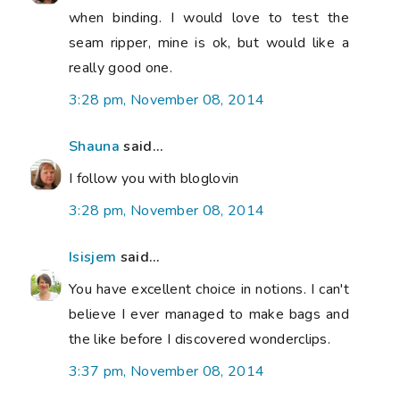
when binding. I would love to test the
seam ripper, mine is ok, but would like a
really good one.
3:28 pm, November 08, 2014
Shauna
said...
I follow you with bloglovin
3:28 pm, November 08, 2014
Isisjem
said...
You have excellent choice in notions. I can't
believe I ever managed to make bags and
the like before I discovered wonderclips.
3:37 pm, November 08, 2014