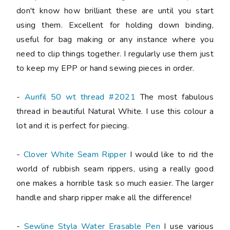
don't know how brilliant these are until you start
using them. Excellent for holding down binding,
useful for bag making or any instance where you
need to clip things together. I regularly use them just
to keep my EPP or hand sewing pieces in order.
-
Aurifil 50 wt thread #2021
The most fabulous
thread in beautiful Natural White. I use this colour a
lot and it is perfect for piecing.
-
Clover White Seam Ripper
I would like to rid the
world of rubbish seam rippers, using a really good
one makes a horrible task so much easier. The larger
handle and sharp ripper make all the difference!
-
Sewline Styla Water Erasable Pen
I use various