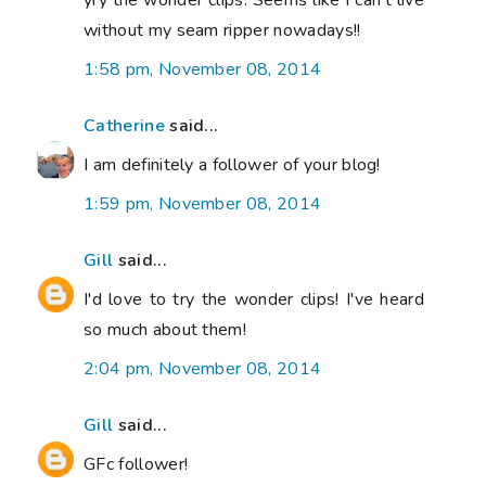
yry the wonder clips. Seems like I can't live
without my seam ripper nowadays!!
1:58 pm, November 08, 2014
Catherine
said...
I am definitely a follower of your blog!
1:59 pm, November 08, 2014
Gill
said...
I'd love to try the wonder clips! I've heard
so much about them!
2:04 pm, November 08, 2014
Gill
said...
GFc follower!