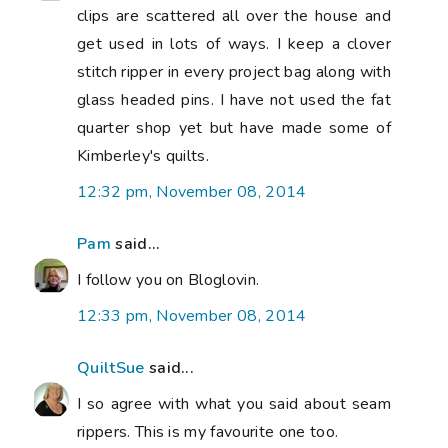
clips are scattered all over the house and
get used in lots of ways. I keep a clover
stitch ripper in every project bag along with
glass headed pins. I have not used the fat
quarter shop yet but have made some of
Kimberley's quilts.
12:32 pm, November 08, 2014
Pam
said...
I follow you on Bloglovin.
12:33 pm, November 08, 2014
QuiltSue
said...
I so agree with what you said about seam
rippers. This is my favourite one too.