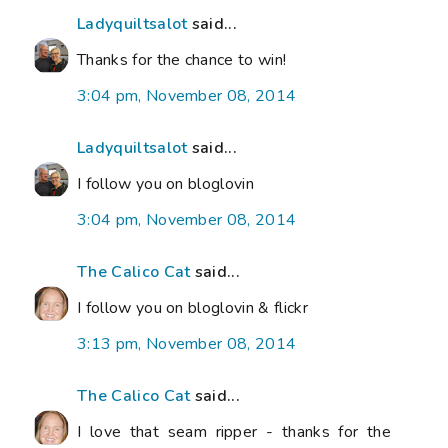
Ladyquiltsalot
said...
Thanks for the chance to win!
3:04 pm, November 08, 2014
Ladyquiltsalot
said...
I follow you on bloglovin
3:04 pm, November 08, 2014
The Calico Cat
said...
I follow you on bloglovin & flickr
3:13 pm, November 08, 2014
The Calico Cat
said...
I love that seam ripper - thanks for the