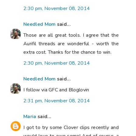
2:30 pm, November 08, 2014
Needled Mom
said...
Those are all great tools. I agree that the
Aurifil threads are wonderful - worth the
extra cost. Thanks for the chance to win.
2:30 pm, November 08, 2014
Needled Mom
said...
I follow via GFC and Bloglovin
2:31 pm, November 08, 2014
Maria
said...
I got to try some Clover clips recently and