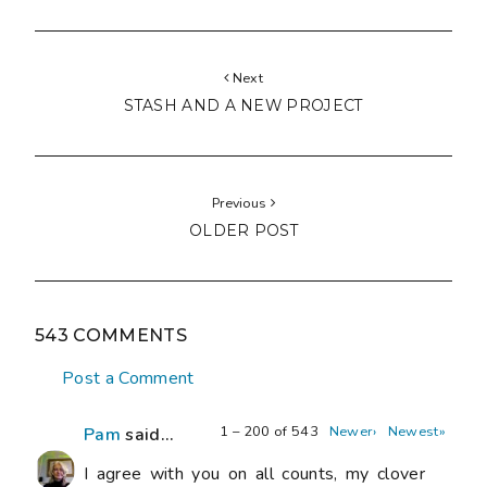
Next
STASH AND A NEW PROJECT
Previous
OLDER POST
543 COMMENTS
Post a Comment
1 – 200 of 543
Newer›
Newest»
Pam
said...
I agree with you on all counts, my clover