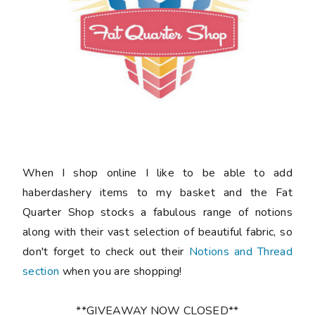
When I shop online I like to be able to add
haberdashery items to my basket and the Fat
Quarter Shop stocks a fabulous range of notions
along with their vast selection of beautiful fabric, so
don't forget to check out their
Notions and Thread
section
when you are shopping!
**GIVEAWAY NOW CLOSED**