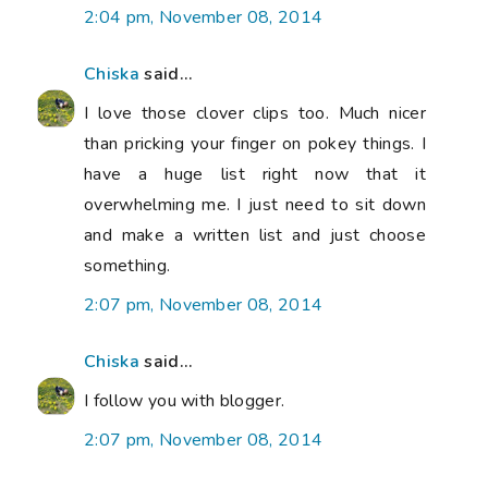
2:04 pm, November 08, 2014
Chiska
said...
I love those clover clips too. Much nicer
than pricking your finger on pokey things. I
have a huge list right now that it
overwhelming me. I just need to sit down
and make a written list and just choose
something.
2:07 pm, November 08, 2014
Chiska
said...
I follow you with blogger.
2:07 pm, November 08, 2014