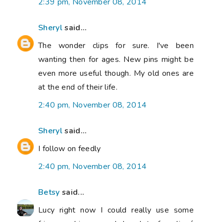
2:39 pm, November 08, 2014
Sheryl
said...
The wonder clips for sure. I've been
wanting then for ages. New pins might be
even more useful though. My old ones are
at the end of their life.
2:40 pm, November 08, 2014
Sheryl
said...
I follow on feedly
2:40 pm, November 08, 2014
Betsy
said...
Lucy right now I could really use some