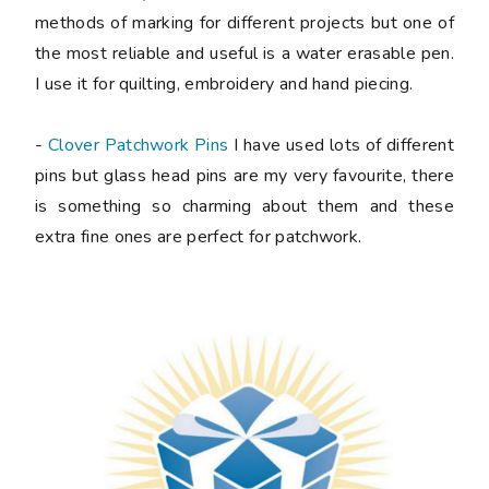
methods of marking for different projects but one of
the most reliable and useful is a water erasable pen.
I use it for quilting, embroidery and hand piecing.
-
Clover Patchwork Pins
I have used lots of different
pins but glass head pins are my very favourite, there
is something so charming about them and these
extra fine ones are perfect for patchwork.