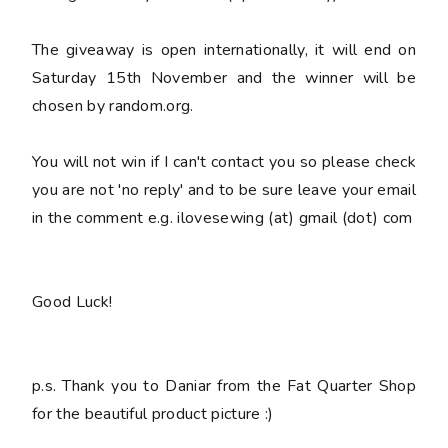
The giveaway is open internationally, it will end on
Saturday 15th November and the winner will be
chosen by random.org.
You
will not win
if I can't contact you so please check
you are not 'no reply' and to be sure leave your email
in the comment e.g. ilovesewing (at) gmail (dot) com
Good Luck!
p.s. Thank you to Daniar from the Fat Quarter Shop
for the beautiful product picture :)