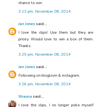
chance to win.
3:13 pm, November 08, 2014
Jan Jones
said...
I love the clips! Use them but they are
pricey. Would love to win a box of them.
Thanks.
3:25 pm, November 08, 2014
Jan Jones
said...
Following on bloglovin & instagram.
3:26 pm, November 08, 2014
Shauna
said...
I love the clips, I no longer poke myself