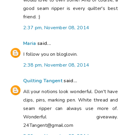
would love to own some! And of course, a
good seam ripper is every quilter's best
friend. :)
2:37 pm, November 08, 2014
Maria
said...
I follow you on bloglovin.
2:38 pm, November 08, 2014
Quilting Tangent
said...
All your notions look wonderful. Don't have
clips, pins, marking pen. White thread and
seam ripper can always use more of.
Wonderful giveaway.
24Tangent@gmail.com