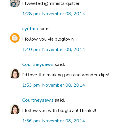
I tweeted @mimistarquilter
1:28 pm, November 08, 2014
cynthia
said...
I follow you via bloglovin.
1:40 pm, November 08, 2014
Courtneysews
said...
I'd love the marking pen and wonder clips!
1:53 pm, November 08, 2014
Courtneysews
said...
I follow you with bloglovin! Thanks!!
1:56 pm, November 08, 2014