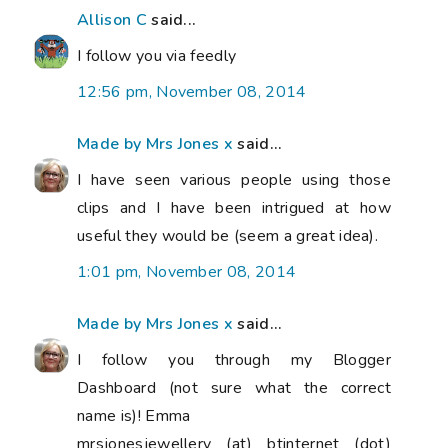
Allison C
said...
I follow you via feedly
12:56 pm, November 08, 2014
Made by Mrs Jones x
said...
I have seen various people using those
clips and I have been intrigued at how
useful they would be (seem a great idea).
1:01 pm, November 08, 2014
Made by Mrs Jones x
said...
I follow you through my Blogger
Dashboard (not sure what the correct
name is)! Emma
mrsjonesjewellery (at) btinternet (dot)