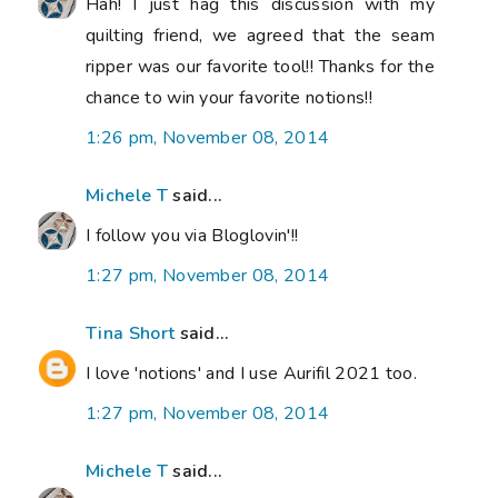
Hah! I just hag this discussion with my
quilting friend, we agreed that the seam
ripper was our favorite tool!! Thanks for the
chance to win your favorite notions!!
1:26 pm, November 08, 2014
Michele T
said...
I follow you via Bloglovin'!!
1:27 pm, November 08, 2014
Tina Short
said...
I love 'notions' and I use Aurifil 2021 too.
1:27 pm, November 08, 2014
Michele T
said...