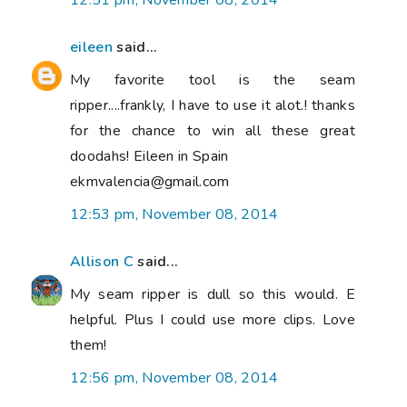
12:51 pm, November 08, 2014
eileen
said...
My favorite tool is the seam
ripper....frankly, I have to use it alot.! thanks
for the chance to win all these great
doodahs! Eileen in Spain
ekmvalencia@gmail.com
12:53 pm, November 08, 2014
Allison C
said...
My seam ripper is dull so this would. E
helpful. Plus I could use more clips. Love
them!
12:56 pm, November 08, 2014