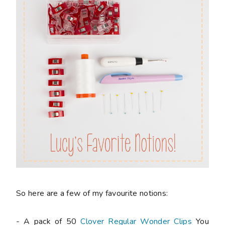
So here are a few of my favourite notions:
- A pack of 50
Clover Regular Wonder Clips
You