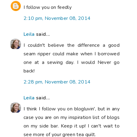
I follow you on feedly
2:10 pm, November 08, 2014
Leila
said...
I couldn't believe the difference a good
seam ripper could make when I borrowed
one at a sewing day. I would Never go
back!
2:28 pm, November 08, 2014
Leila
said...
I think I follow you on blogluvin', but in any
case you are on my inspiration list of blogs
on my side bar. Keep it up! I can't wait to
see more of your green tea quilt.