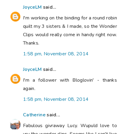
JoyceLM
said...
I'm working on the binding for a round robin
quilt my 3 sisters & I made, so the Wonder
Clips would really come in handy right now.
Thanks.
1:58 pm, November 08, 2014
JoyceLM
said...
I'm a follower with Bloglovin' - thanks
again.
1:58 pm, November 08, 2014
Catherine
said...
Fabulous givraway Lucy. Wupuld love to