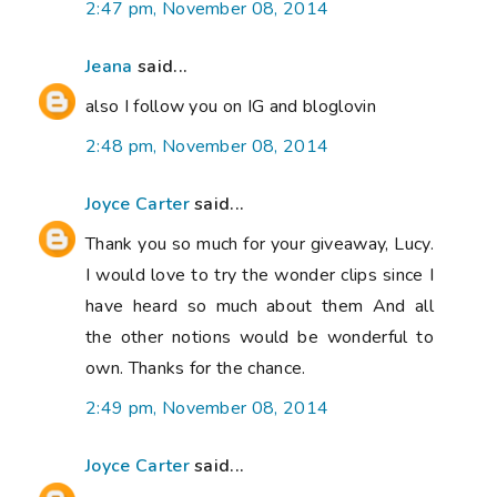
2:47 pm, November 08, 2014
Jeana
said...
also I follow you on IG and bloglovin
2:48 pm, November 08, 2014
Joyce Carter
said...
Thank you so much for your giveaway, Lucy.
I would love to try the wonder clips since I
have heard so much about them And all
the other notions would be wonderful to
own. Thanks for the chance.
2:49 pm, November 08, 2014
Joyce Carter
said...