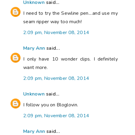
Unknown
said...
I need to try the Sewline pen....and use my
seam ripper way too much!
2:09 pm, November 08, 2014
Mary Ann
said...
I only have 10 wonder clips. I definitely
want more.
2:09 pm, November 08, 2014
Unknown
said...
I follow you on Bloglovin.
2:09 pm, November 08, 2014
Mary Ann
said...