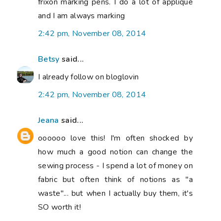
frixon marking pens. I do a lot of appliqué
and I am always marking
2:42 pm, November 08, 2014
Betsy
said...
I already follow on bloglovin
2:42 pm, November 08, 2014
Jeana
said...
oooooo love this! I'm often shocked by
how much a good notion can change the
sewing process - I spend a lot of money on
fabric but often think of notions as "a
waste"... but when I actually buy them, it's
SO worth it!