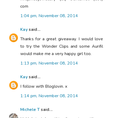
com
1:04 pm, November 08, 2014
Kay
said...
Thanks for a great giveaway. I would love
to try the Wonder Clips and some Aurifil
would make me a very happy girl too.
1:13 pm, November 08, 2014
Kay
said...
I follow with Bloglovin. x
1:14 pm, November 08, 2014
Michele T
said...