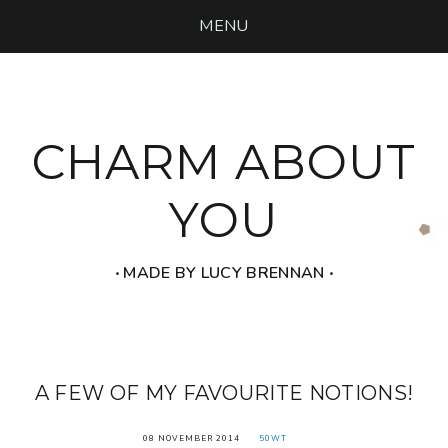
MENU
CHARM ABOUT
YOU
‧ MADE BY LUCY BRENNAN ‧
A FEW OF MY FAVOURITE NOTIONS!
08 NOVEMBER 2014
50WT