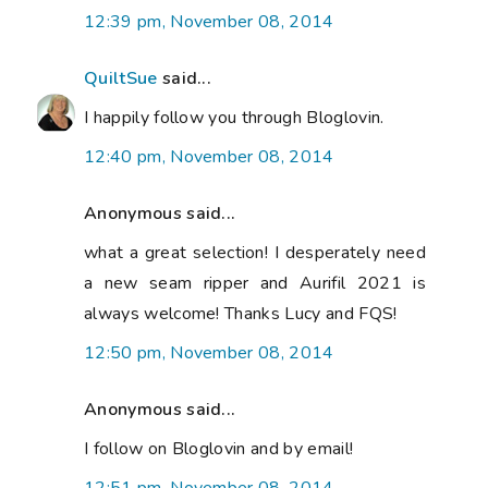
12:39 pm, November 08, 2014
QuiltSue
said...
I happily follow you through Bloglovin.
12:40 pm, November 08, 2014
Anonymous said...
what a great selection! I desperately need
a new seam ripper and Aurifil 2021 is
always welcome! Thanks Lucy and FQS!
12:50 pm, November 08, 2014
Anonymous said...
I follow on Bloglovin and by email!