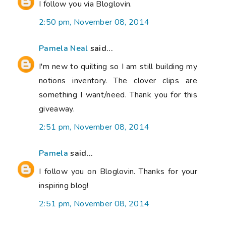
I follow you via Bloglovin.
2:50 pm, November 08, 2014
Pamela Neal
said...
I'm new to quilting so I am still building my
notions inventory. The clover clips are
something I want/need. Thank you for this
giveaway.
2:51 pm, November 08, 2014
Pamela
said...
I follow you on Bloglovin. Thanks for your
inspiring blog!
2:51 pm, November 08, 2014