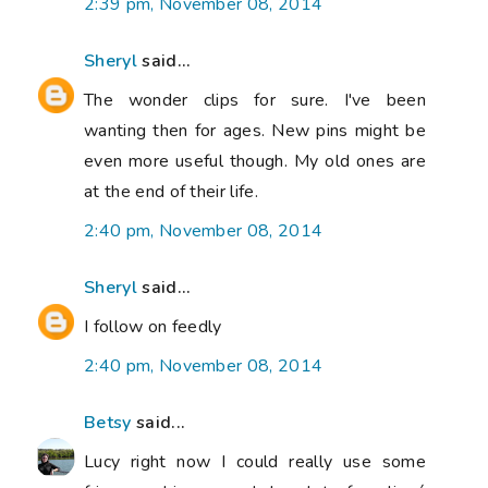
2:39 pm, November 08, 2014
Sheryl
said...
The wonder clips for sure. I've been
wanting then for ages. New pins might be
even more useful though. My old ones are
at the end of their life.
2:40 pm, November 08, 2014
Sheryl
said...
I follow on feedly
2:40 pm, November 08, 2014
Betsy
said...
Lucy right now I could really use some