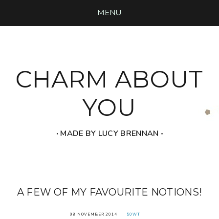
MENU
CHARM ABOUT
YOU
‧ MADE BY LUCY BRENNAN ‧
A FEW OF MY FAVOURITE NOTIONS!
08 NOVEMBER 2014
50WT