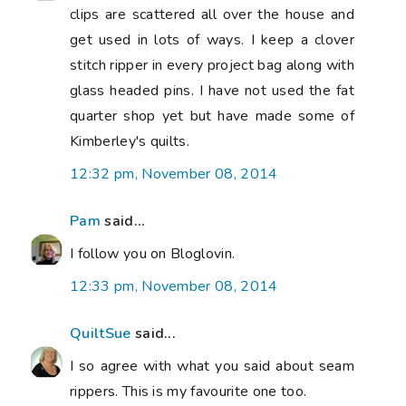
clips are scattered all over the house and
get used in lots of ways. I keep a clover
stitch ripper in every project bag along with
glass headed pins. I have not used the fat
quarter shop yet but have made some of
Kimberley's quilts.
12:32 pm, November 08, 2014
Pam
said...
I follow you on Bloglovin.
12:33 pm, November 08, 2014
QuiltSue
said...
I so agree with what you said about seam
rippers. This is my favourite one too.