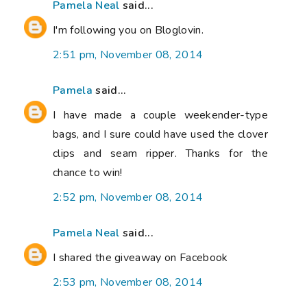
Pamela Neal
said...
I'm following you on Bloglovin.
2:51 pm, November 08, 2014
Pamela
said...
I have made a couple weekender-type
bags, and I sure could have used the clover
clips and seam ripper. Thanks for the
chance to win!
2:52 pm, November 08, 2014
Pamela Neal
said...
I shared the giveaway on Facebook
2:53 pm, November 08, 2014