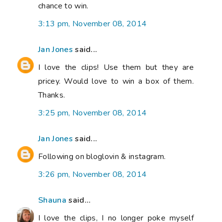
chance to win.
3:13 pm, November 08, 2014
Jan Jones
said...
I love the clips! Use them but they are
pricey. Would love to win a box of them.
Thanks.
3:25 pm, November 08, 2014
Jan Jones
said...
Following on bloglovin & instagram.
3:26 pm, November 08, 2014
Shauna
said...
I love the clips, I no longer poke myself