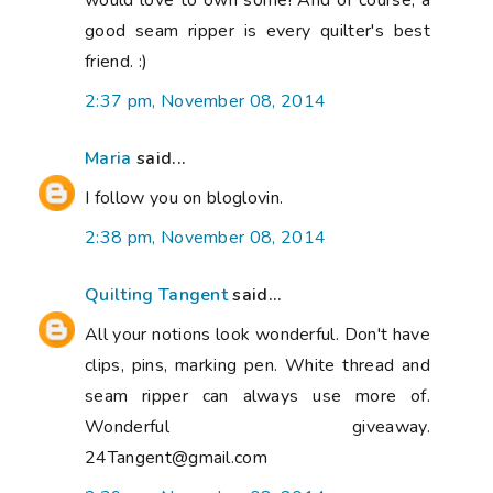
would love to own some! And of course, a
good seam ripper is every quilter's best
friend. :)
2:37 pm, November 08, 2014
Maria
said...
I follow you on bloglovin.
2:38 pm, November 08, 2014
Quilting Tangent
said...
All your notions look wonderful. Don't have
clips, pins, marking pen. White thread and
seam ripper can always use more of.
Wonderful giveaway.
24Tangent@gmail.com