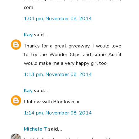
com
1:04 pm, November 08, 2014
Kay
said...
Thanks for a great giveaway. I would love
to try the Wonder Clips and some Aurifil
would make me a very happy girl too.
1:13 pm, November 08, 2014
Kay
said...
I follow with Bloglovin. x
1:14 pm, November 08, 2014
Michele T
said...