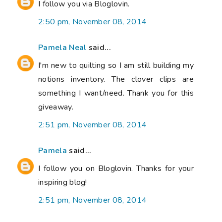
I follow you via Bloglovin.
2:50 pm, November 08, 2014
Pamela Neal
said...
I'm new to quilting so I am still building my
notions inventory. The clover clips are
something I want/need. Thank you for this
giveaway.
2:51 pm, November 08, 2014
Pamela
said...
I follow you on Bloglovin. Thanks for your
inspiring blog!
2:51 pm, November 08, 2014