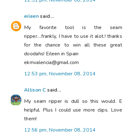
12:51 pm, November 08, 2014
eileen
said...
My favorite tool is the seam
ripper....frankly, I have to use it alot.! thanks
for the chance to win all these great
doodahs! Eileen in Spain
ekmvalencia@gmail.com
12:53 pm, November 08, 2014
Allison C
said...
My seam ripper is dull so this would. E
helpful. Plus I could use more clips. Love
them!
12:56 pm, November 08, 2014