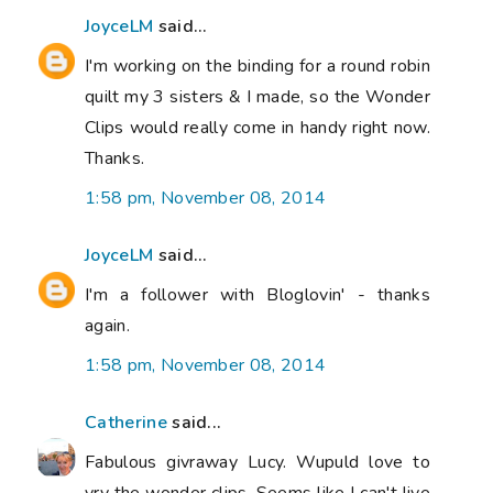
JoyceLM
said...
I'm working on the binding for a round robin
quilt my 3 sisters & I made, so the Wonder
Clips would really come in handy right now.
Thanks.
1:58 pm, November 08, 2014
JoyceLM
said...
I'm a follower with Bloglovin' - thanks
again.
1:58 pm, November 08, 2014
Catherine
said...
Fabulous givraway Lucy. Wupuld love to