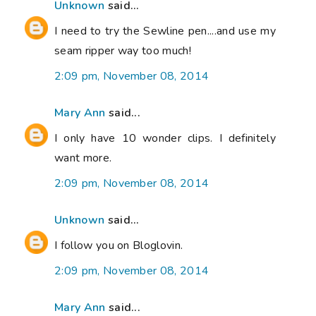
Unknown
said...
I need to try the Sewline pen....and use my
seam ripper way too much!
2:09 pm, November 08, 2014
Mary Ann
said...
I only have 10 wonder clips. I definitely
want more.
2:09 pm, November 08, 2014
Unknown
said...
I follow you on Bloglovin.
2:09 pm, November 08, 2014
Mary Ann
said...