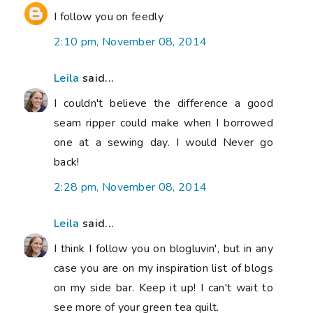
I follow you on feedly
2:10 pm, November 08, 2014
Leila
said...
I couldn't believe the difference a good
seam ripper could make when I borrowed
one at a sewing day. I would Never go
back!
2:28 pm, November 08, 2014
Leila
said...
I think I follow you on blogluvin', but in any
case you are on my inspiration list of blogs
on my side bar. Keep it up! I can't wait to
see more of your green tea quilt.