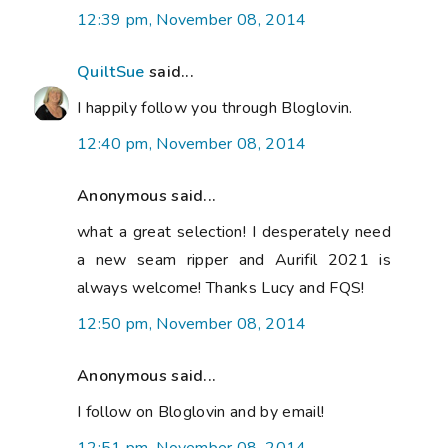
12:39 pm, November 08, 2014
QuiltSue
said...
I happily follow you through Bloglovin.
12:40 pm, November 08, 2014
Anonymous said...
what a great selection! I desperately need
a new seam ripper and Aurifil 2021 is
always welcome! Thanks Lucy and FQS!
12:50 pm, November 08, 2014
Anonymous said...
I follow on Bloglovin and by email!