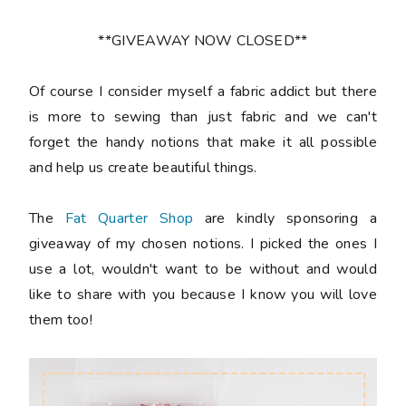
**GIVEAWAY NOW CLOSED**
Of course I consider myself a fabric addict but there
is more to sewing than just fabric and we can't
forget the handy notions that make it all possible
and help us create beautiful things.
The
Fat Quarter Shop
are kindly sponsoring a
giveaway of my chosen notions. I picked the ones I
use a lot, wouldn't want to be without and would
like to share with you because I know you will love
them too!