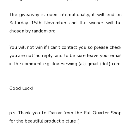
The giveaway is open internationally, it will end on
Saturday 15th November and the winner will be
chosen by random.org.
You
will not win
if I can't contact you so please check
you are not 'no reply' and to be sure leave your email
in the comment e.g. ilovesewing (at) gmail (dot) com
Good Luck!
p.s. Thank you to Daniar from the Fat Quarter Shop
for the beautiful product picture :)