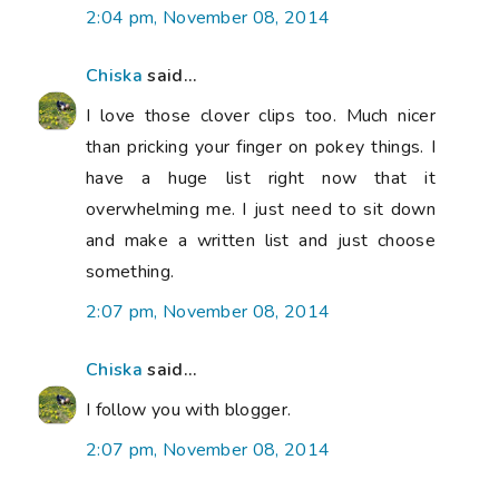
2:04 pm, November 08, 2014
Chiska
said...
I love those clover clips too. Much nicer
than pricking your finger on pokey things. I
have a huge list right now that it
overwhelming me. I just need to sit down
and make a written list and just choose
something.
2:07 pm, November 08, 2014
Chiska
said...
I follow you with blogger.
2:07 pm, November 08, 2014