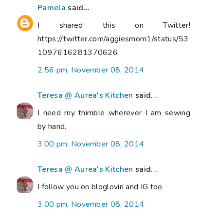
Pamela
said...
I shared this on Twitter!
https://twitter.com/aggiesmom1/status/53
1097616281370626
2:56 pm, November 08, 2014
Teresa @ Aurea's Kitchen
said...
I need my thimble wherever I am sewing
by hand.
3:00 pm, November 08, 2014
Teresa @ Aurea's Kitchen
said...
I follow you on bloglovin and IG too
3:00 pm, November 08, 2014