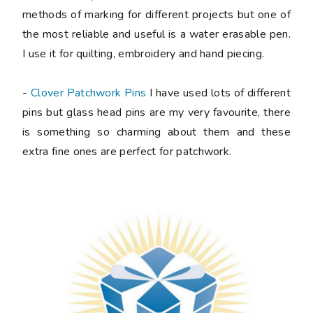
methods of marking for different projects but one of
the most reliable and useful is a water erasable pen.
I use it for quilting, embroidery and hand piecing.
-
Clover Patchwork Pins
I have used lots of different
pins but glass head pins are my very favourite, there
is something so charming about them and these
extra fine ones are perfect for patchwork.