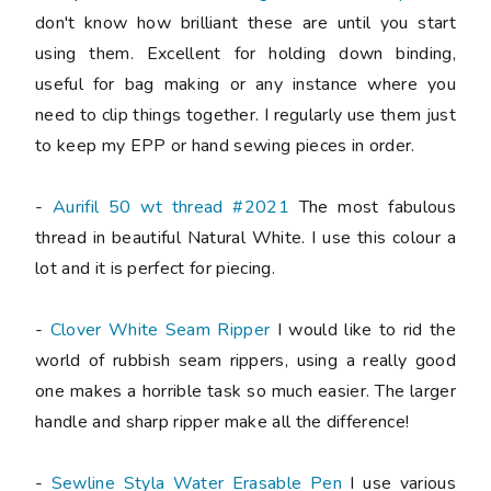
don't know how brilliant these are until you start
using them. Excellent for holding down binding,
useful for bag making or any instance where you
need to clip things together. I regularly use them just
to keep my EPP or hand sewing pieces in order.
-
Aurifil 50 wt thread #2021
The most fabulous
thread in beautiful Natural White. I use this colour a
lot and it is perfect for piecing.
-
Clover White Seam Ripper
I would like to rid the
world of rubbish seam rippers, using a really good
one makes a horrible task so much easier. The larger
handle and sharp ripper make all the difference!
-
Sewline Styla Water Erasable Pen
I use various