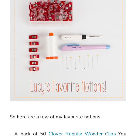
So here are a few of my favourite notions:
- A pack of 50
Clover Regular Wonder Clips
You