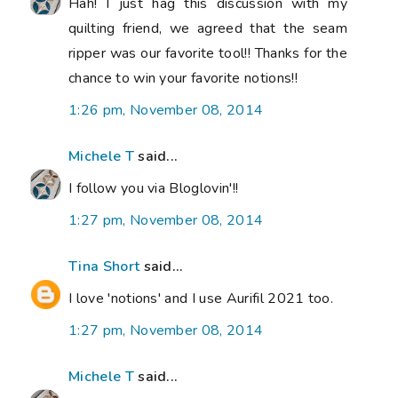
Hah! I just hag this discussion with my
quilting friend, we agreed that the seam
ripper was our favorite tool!! Thanks for the
chance to win your favorite notions!!
1:26 pm, November 08, 2014
Michele T
said...
I follow you via Bloglovin'!!
1:27 pm, November 08, 2014
Tina Short
said...
I love 'notions' and I use Aurifil 2021 too.
1:27 pm, November 08, 2014
Michele T
said...