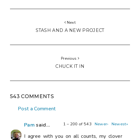
Next
STASH AND A NEW PROJECT
Previous
CHUCK IT IN
543 COMMENTS
Post a Comment
1 – 200 of 543
Newer›
Newest»
Pam
said...
I agree with you on all counts, my clover