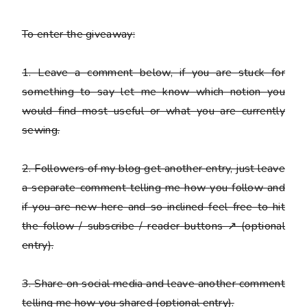
To enter the giveaway:
1. Leave a comment below, if you are stuck for
something to say let me know which notion you
would find most useful or what you are currently
sewing.
2. Followers of my blog get another entry, just leave
a
separate
comment telling me how you follow and
if you are new here and so inclined feel free to hit
the follow / subscribe / reader buttons ↗ (optional
entry).
3. Share on social media and leave another comment
telling me how you shared (optional entry).