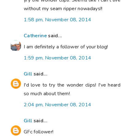
yry the wonder clips. Seems like I can't live
without my seam ripper nowadays!!
1:58 pm, November 08, 2014
Catherine
said...
I am definitely a follower of your blog!
1:59 pm, November 08, 2014
Gill
said...
I'd love to try the wonder clips! I've heard
so much about them!
2:04 pm, November 08, 2014
Gill
said...
GFc follower!