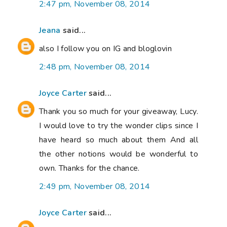
2:47 pm, November 08, 2014
Jeana
said...
also I follow you on IG and bloglovin
2:48 pm, November 08, 2014
Joyce Carter
said...
Thank you so much for your giveaway, Lucy.
I would love to try the wonder clips since I
have heard so much about them And all
the other notions would be wonderful to
own. Thanks for the chance.
2:49 pm, November 08, 2014
Joyce Carter
said...