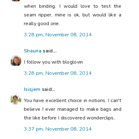
when binding. I would love to test the
seam ripper, mine is ok, but would like a
really good one.
3:28 pm, November 08, 2014
Shauna
said...
I follow you with bloglovin
3:28 pm, November 08, 2014
Isisjem
said...
You have excellent choice in notions. I can't
believe I ever managed to make bags and
the like before I discovered wonderclips.
3:37 pm, November 08, 2014