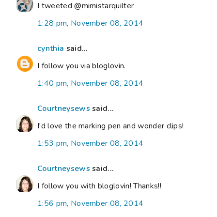
I tweeted @mimistarquilter
1:28 pm, November 08, 2014
cynthia
said...
I follow you via bloglovin.
1:40 pm, November 08, 2014
Courtneysews
said...
I'd love the marking pen and wonder clips!
1:53 pm, November 08, 2014
Courtneysews
said...
I follow you with bloglovin! Thanks!!
1:56 pm, November 08, 2014