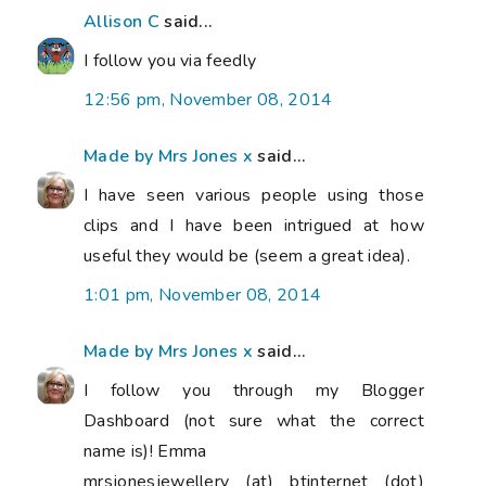
Allison C
said...
I follow you via feedly
12:56 pm, November 08, 2014
Made by Mrs Jones x
said...
I have seen various people using those
clips and I have been intrigued at how
useful they would be (seem a great idea).
1:01 pm, November 08, 2014
Made by Mrs Jones x
said...
I follow you through my Blogger
Dashboard (not sure what the correct
name is)! Emma
mrsjonesjewellery (at) btinternet (dot)