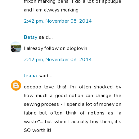
frixon marking pens. I do a lot of appliqué
and I am always marking
2:42 pm, November 08, 2014
Betsy
said...
I already follow on bloglovin
2:42 pm, November 08, 2014
Jeana
said...
oooooo love this! I'm often shocked by
how much a good notion can change the
sewing process - I spend a lot of money on
fabric but often think of notions as "a
waste"... but when I actually buy them, it's
SO worth it!