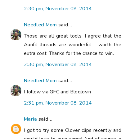
2:30 pm, November 08, 2014
Needled Mom
said...
Those are all great tools. I agree that the
Aurifil threads are wonderful - worth the
extra cost. Thanks for the chance to win.
2:30 pm, November 08, 2014
Needled Mom
said...
I follow via GFC and Bloglovin
2:31 pm, November 08, 2014
Maria
said...
I got to try some Clover clips recently and