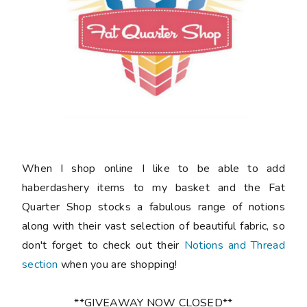
When I shop online I like to be able to add
haberdashery items to my basket and the Fat
Quarter Shop stocks a fabulous range of notions
along with their vast selection of beautiful fabric, so
don't forget to check out their
Notions and Thread
section
when you are shopping!
**GIVEAWAY NOW CLOSED**