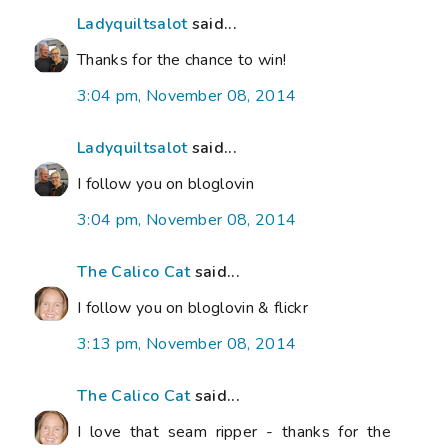
Ladyquiltsalot
said...
Thanks for the chance to win!
3:04 pm, November 08, 2014
Ladyquiltsalot
said...
I follow you on bloglovin
3:04 pm, November 08, 2014
The Calico Cat
said...
I follow you on bloglovin & flickr
3:13 pm, November 08, 2014
The Calico Cat
said...
I love that seam ripper - thanks for the