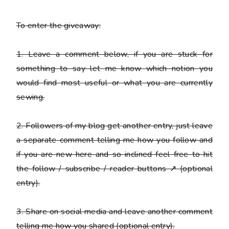
To enter the giveaway:
1. Leave a comment below, if you are stuck for
something to say let me know which notion you
would find most useful or what you are currently
sewing.
2. Followers of my blog get another entry, just leave
a
separate
comment telling me how you follow and
if you are new here and so inclined feel free to hit
the follow / subscribe / reader buttons ↗ (optional
entry).
3. Share on social media and leave another comment
telling me how you shared (optional entry).