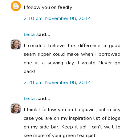
I follow you on feedly
2:10 pm, November 08, 2014
Leila
said...
I couldn't believe the difference a good
seam ripper could make when I borrowed
one at a sewing day. I would Never go
back!
2:28 pm, November 08, 2014
Leila
said...
I think I follow you on blogluvin', but in any
case you are on my inspiration list of blogs
on my side bar. Keep it up! I can't wait to
see more of your green tea quilt.