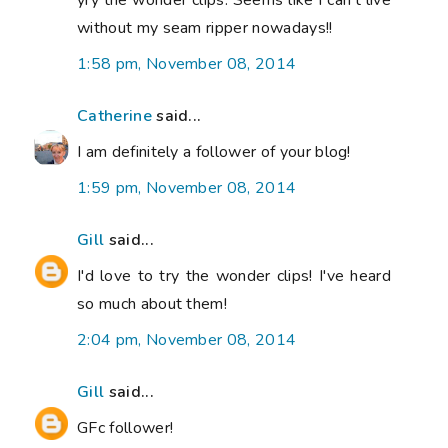
yry the wonder clips. Seems like I can't live
without my seam ripper nowadays!!
1:58 pm, November 08, 2014
Catherine
said...
I am definitely a follower of your blog!
1:59 pm, November 08, 2014
Gill
said...
I'd love to try the wonder clips! I've heard
so much about them!
2:04 pm, November 08, 2014
Gill
said...
GFc follower!