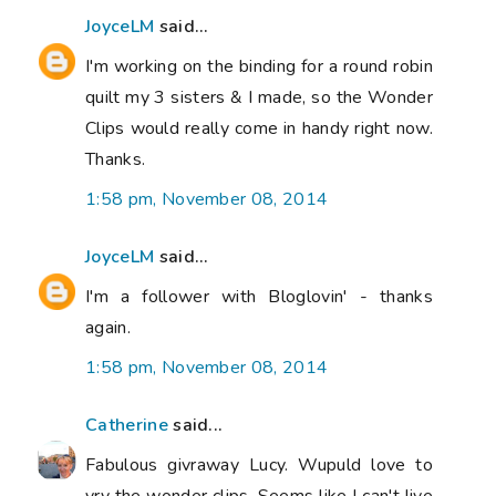
JoyceLM
said...
I'm working on the binding for a round robin
quilt my 3 sisters & I made, so the Wonder
Clips would really come in handy right now.
Thanks.
1:58 pm, November 08, 2014
JoyceLM
said...
I'm a follower with Bloglovin' - thanks
again.
1:58 pm, November 08, 2014
Catherine
said...
Fabulous givraway Lucy. Wupuld love to