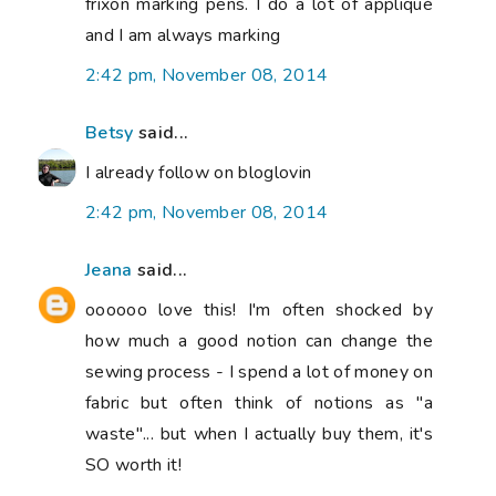
frixon marking pens. I do a lot of appliqué
and I am always marking
2:42 pm, November 08, 2014
Betsy
said...
I already follow on bloglovin
2:42 pm, November 08, 2014
Jeana
said...
oooooo love this! I'm often shocked by
how much a good notion can change the
sewing process - I spend a lot of money on
fabric but often think of notions as "a
waste"... but when I actually buy them, it's
SO worth it!