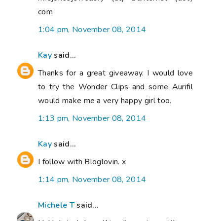
com
1:04 pm, November 08, 2014
Kay
said...
Thanks for a great giveaway. I would love
to try the Wonder Clips and some Aurifil
would make me a very happy girl too.
1:13 pm, November 08, 2014
Kay
said...
I follow with Bloglovin. x
1:14 pm, November 08, 2014
Michele T
said...