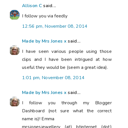
Allison C
said...
I follow you via feedly
12:56 pm, November 08, 2014
Made by Mrs Jones x
said...
I have seen various people using those
clips and I have been intrigued at how
useful they would be (seem a great idea).
1:01 pm, November 08, 2014
Made by Mrs Jones x
said...
I follow you through my Blogger
Dashboard (not sure what the correct
name is)! Emma
mrsjonesjewellery (at) btinternet (dot)