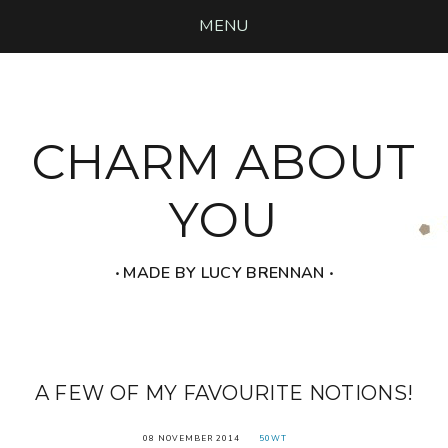
MENU
CHARM ABOUT
YOU
‧ MADE BY LUCY BRENNAN ‧
A FEW OF MY FAVOURITE NOTIONS!
08 NOVEMBER 2014
50WT