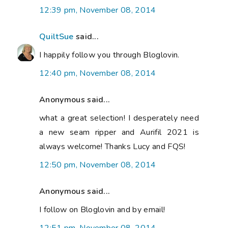
12:39 pm, November 08, 2014
QuiltSue
said...
I happily follow you through Bloglovin.
12:40 pm, November 08, 2014
Anonymous said...
what a great selection! I desperately need
a new seam ripper and Aurifil 2021 is
always welcome! Thanks Lucy and FQS!
12:50 pm, November 08, 2014
Anonymous said...
I follow on Bloglovin and by email!