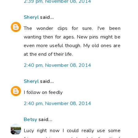
2:39 pm, November 08, 2014
Sheryl
said...
The wonder clips for sure. I've been
wanting then for ages. New pins might be
even more useful though. My old ones are
at the end of their life.
2:40 pm, November 08, 2014
Sheryl
said...
I follow on feedly
2:40 pm, November 08, 2014
Betsy
said...
Lucy right now I could really use some