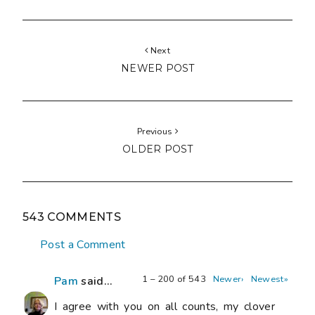
Next
NEWER POST
Previous
OLDER POST
543 COMMENTS
Post a Comment
1 – 200 of 543
Newer›
Newest»
Pam
said...
I agree with you on all counts, my clover