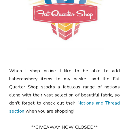
When I shop online I like to be able to add
haberdashery items to my basket and the Fat
Quarter Shop stocks a fabulous range of notions
along with their vast selection of beautiful fabric, so
don't forget to check out their
Notions and Thread
section
when you are shopping!
**GIVEAWAY NOW CLOSED**