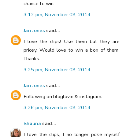
chance to win.
3:13 pm, November 08, 2014
Jan Jones
said...
I love the clips! Use them but they are
pricey. Would love to win a box of them.
Thanks.
3:25 pm, November 08, 2014
Jan Jones
said...
Following on bloglovin & instagram.
3:26 pm, November 08, 2014
Shauna
said...
I love the clips, I no longer poke myself