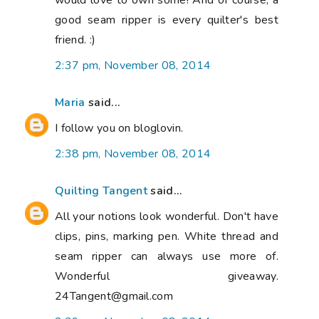
would love to own some! And of course, a
good seam ripper is every quilter's best
friend. :)
2:37 pm, November 08, 2014
Maria
said...
I follow you on bloglovin.
2:38 pm, November 08, 2014
Quilting Tangent
said...
All your notions look wonderful. Don't have
clips, pins, marking pen. White thread and
seam ripper can always use more of.
Wonderful giveaway.
24Tangent@gmail.com