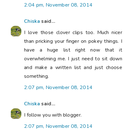
2:04 pm, November 08, 2014
Chiska
said...
I love those clover clips too. Much nicer
than pricking your finger on pokey things. I
have a huge list right now that it
overwhelming me. I just need to sit down
and make a written list and just choose
something.
2:07 pm, November 08, 2014
Chiska
said...
I follow you with blogger.
2:07 pm, November 08, 2014