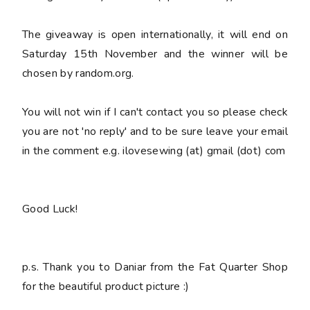
The giveaway is open internationally, it will end on
Saturday 15th November and the winner will be
chosen by random.org.
You
will not win
if I can't contact you so please check
you are not 'no reply' and to be sure leave your email
in the comment e.g. ilovesewing (at) gmail (dot) com
Good Luck!
p.s. Thank you to Daniar from the Fat Quarter Shop
for the beautiful product picture :)