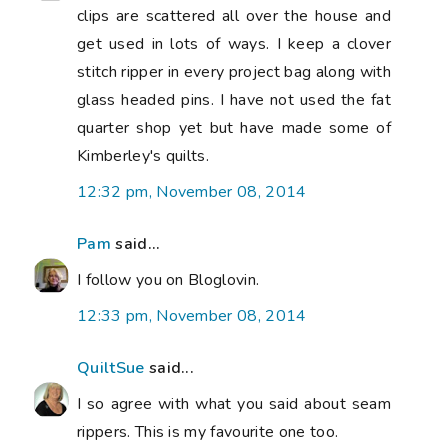
clips are scattered all over the house and
get used in lots of ways. I keep a clover
stitch ripper in every project bag along with
glass headed pins. I have not used the fat
quarter shop yet but have made some of
Kimberley's quilts.
12:32 pm, November 08, 2014
Pam
said...
I follow you on Bloglovin.
12:33 pm, November 08, 2014
QuiltSue
said...
I so agree with what you said about seam
rippers. This is my favourite one too.