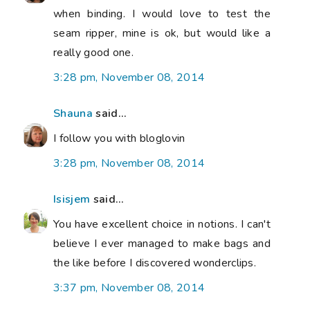
when binding. I would love to test the
seam ripper, mine is ok, but would like a
really good one.
3:28 pm, November 08, 2014
Shauna
said...
I follow you with bloglovin
3:28 pm, November 08, 2014
Isisjem
said...
You have excellent choice in notions. I can't
believe I ever managed to make bags and
the like before I discovered wonderclips.
3:37 pm, November 08, 2014