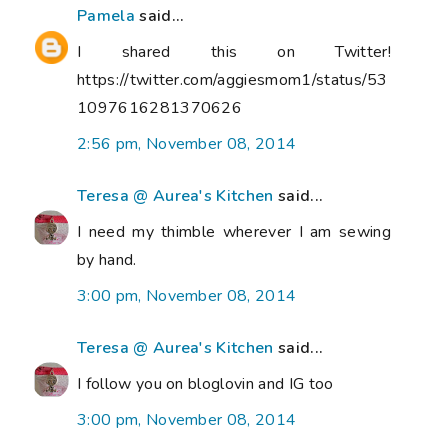
Pamela
said...
I shared this on Twitter!
https://twitter.com/aggiesmom1/status/53
1097616281370626
2:56 pm, November 08, 2014
Teresa @ Aurea's Kitchen
said...
I need my thimble wherever I am sewing
by hand.
3:00 pm, November 08, 2014
Teresa @ Aurea's Kitchen
said...
I follow you on bloglovin and IG too
3:00 pm, November 08, 2014