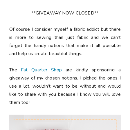
**GIVEAWAY NOW CLOSED**
Of course I consider myself a fabric addict but there
is more to sewing than just fabric and we can't
forget the handy notions that make it all possible
and help us create beautiful things.
The
Fat Quarter Shop
are kindly sponsoring a
giveaway of my chosen notions. I picked the ones I
use a lot, wouldn't want to be without and would
like to share with you because I know you will love
them too!