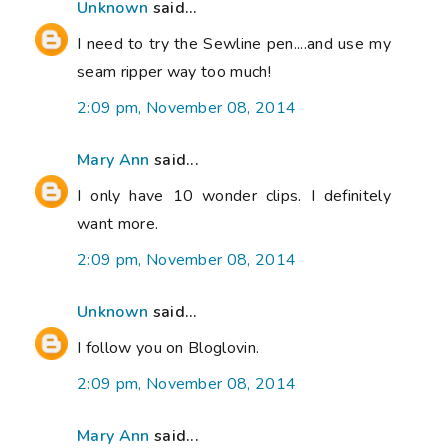
Unknown
said...
I need to try the Sewline pen....and use my
seam ripper way too much!
2:09 pm, November 08, 2014
Mary Ann
said...
I only have 10 wonder clips. I definitely
want more.
2:09 pm, November 08, 2014
Unknown
said...
I follow you on Bloglovin.
2:09 pm, November 08, 2014
Mary Ann
said...