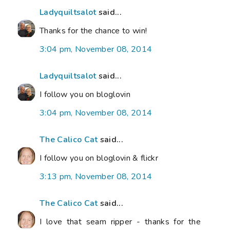
Ladyquiltsalot
said...
Thanks for the chance to win!
3:04 pm, November 08, 2014
Ladyquiltsalot
said...
I follow you on bloglovin
3:04 pm, November 08, 2014
The Calico Cat
said...
I follow you on bloglovin & flickr
3:13 pm, November 08, 2014
The Calico Cat
said...
I love that seam ripper - thanks for the