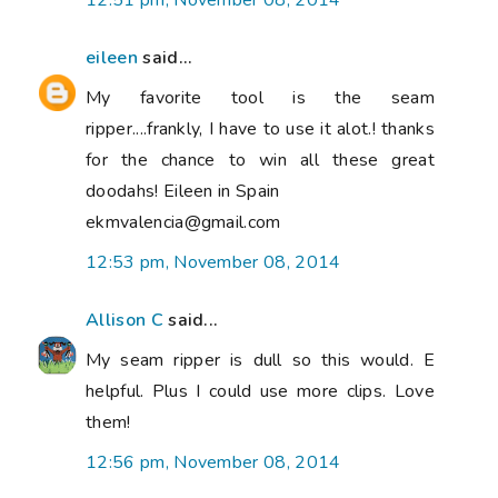
12:51 pm, November 08, 2014
eileen
said...
My favorite tool is the seam
ripper....frankly, I have to use it alot.! thanks
for the chance to win all these great
doodahs! Eileen in Spain
ekmvalencia@gmail.com
12:53 pm, November 08, 2014
Allison C
said...
My seam ripper is dull so this would. E
helpful. Plus I could use more clips. Love
them!
12:56 pm, November 08, 2014