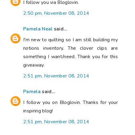
I follow you via Bloglovin.
2:50 pm, November 08, 2014
Pamela Neal
said...
I'm new to quilting so I am still building my
notions inventory. The clover clips are
something I want/need. Thank you for this
giveaway.
2:51 pm, November 08, 2014
Pamela
said...
I follow you on Bloglovin. Thanks for your
inspiring blog!
2:51 pm, November 08, 2014