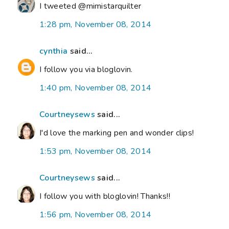
I tweeted @mimistarquilter
1:28 pm, November 08, 2014
cynthia
said...
I follow you via bloglovin.
1:40 pm, November 08, 2014
Courtneysews
said...
I'd love the marking pen and wonder clips!
1:53 pm, November 08, 2014
Courtneysews
said...
I follow you with bloglovin! Thanks!!
1:56 pm, November 08, 2014