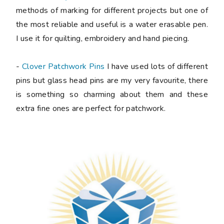
methods of marking for different projects but one of
the most reliable and useful is a water erasable pen.
I use it for quilting, embroidery and hand piecing.
-
Clover Patchwork Pins
I have used lots of different
pins but glass head pins are my very favourite, there
is something so charming about them and these
extra fine ones are perfect for patchwork.