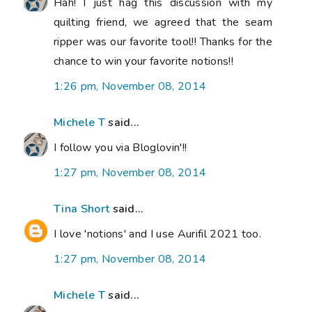
Hah! I just hag this discussion with my
quilting friend, we agreed that the seam
ripper was our favorite tool!! Thanks for the
chance to win your favorite notions!!
1:26 pm, November 08, 2014
Michele T
said...
I follow you via Bloglovin'!!
1:27 pm, November 08, 2014
Tina Short
said...
I love 'notions' and I use Aurifil 2021 too.
1:27 pm, November 08, 2014
Michele T
said...