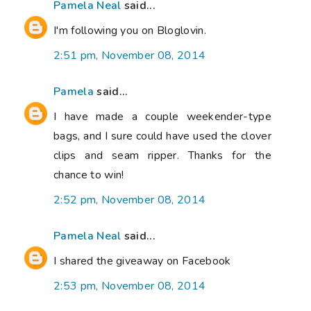
Pamela Neal
said...
I'm following you on Bloglovin.
2:51 pm, November 08, 2014
Pamela
said...
I have made a couple weekender-type
bags, and I sure could have used the clover
clips and seam ripper. Thanks for the
chance to win!
2:52 pm, November 08, 2014
Pamela Neal
said...
I shared the giveaway on Facebook
2:53 pm, November 08, 2014