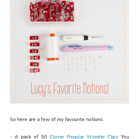
So here are a few of my favourite notions:
- A pack of 50
Clover Regular Wonder Clips
You