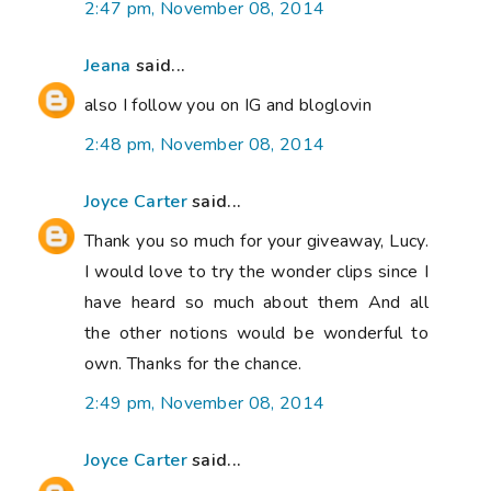
2:47 pm, November 08, 2014
Jeana
said...
also I follow you on IG and bloglovin
2:48 pm, November 08, 2014
Joyce Carter
said...
Thank you so much for your giveaway, Lucy.
I would love to try the wonder clips since I
have heard so much about them And all
the other notions would be wonderful to
own. Thanks for the chance.
2:49 pm, November 08, 2014
Joyce Carter
said...