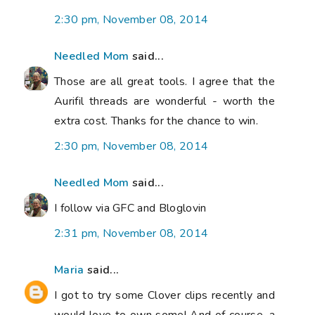
2:30 pm, November 08, 2014
Needled Mom
said...
Those are all great tools. I agree that the
Aurifil threads are wonderful - worth the
extra cost. Thanks for the chance to win.
2:30 pm, November 08, 2014
Needled Mom
said...
I follow via GFC and Bloglovin
2:31 pm, November 08, 2014
Maria
said...
I got to try some Clover clips recently and