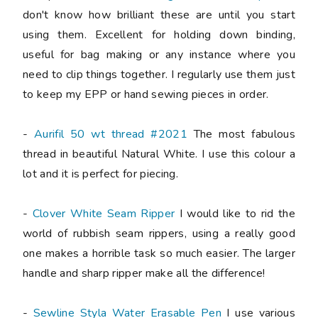
don't know how brilliant these are until you start
using them. Excellent for holding down binding,
useful for bag making or any instance where you
need to clip things together. I regularly use them just
to keep my EPP or hand sewing pieces in order.
-
Aurifil 50 wt thread #2021
The most fabulous
thread in beautiful Natural White. I use this colour a
lot and it is perfect for piecing.
-
Clover White Seam Ripper
I would like to rid the
world of rubbish seam rippers, using a really good
one makes a horrible task so much easier. The larger
handle and sharp ripper make all the difference!
-
Sewline Styla Water Erasable Pen
I use various