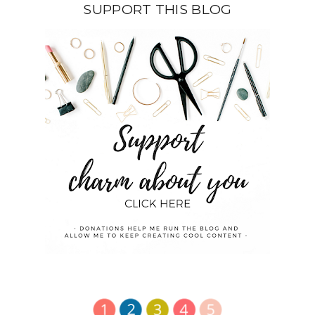
SUPPORT THIS BLOG