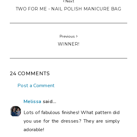
Next
TWO FOR ME - NAIL POLISH MANICURE BAG
Previous
WINNER!
24 COMMENTS
Post a Comment
Melissa
said...
Lots of fabulous finishes! What pattern did
you use for the dresses? They are simply
adorable!