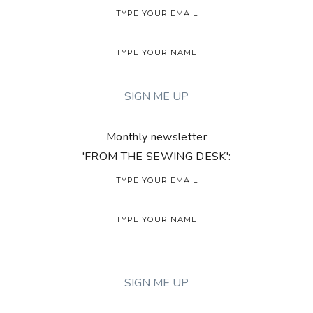
Monthly newsletter
'FROM THE SEWING DESK':