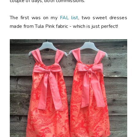
couple of days, both commissions.
The first was on my
FAL list
, two sweet dresses
made from Tula Pink fabric - which is just perfect!