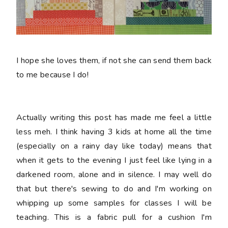
I hope she loves them, if not she can send them back
to me because I do!
Actually writing this post has made me feel a little
less meh. I think having 3 kids at home all the time
(especially on a rainy day like today) means that
when it gets to the evening I just feel like lying in a
darkened room, alone and in silence. I may well do
that but there's sewing to do and I'm working on
whipping up some samples for classes I will be
teaching. This is a fabric pull for a cushion I'm