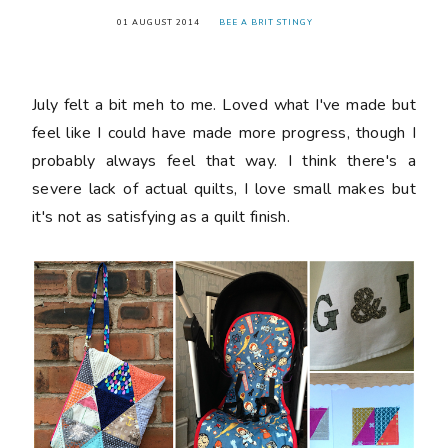
01 AUGUST 2014
BEE A BRIT STINGY
July felt a bit meh to me. Loved what I've made but
feel like I could have made more progress, though I
probably always feel that way. I think there's a
severe lack of actual quilts, I love small makes but
it's not as satisfying as a quilt finish.