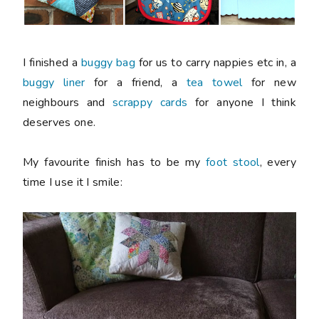
I finished a
buggy bag
for us to carry nappies etc in, a
buggy liner
for a friend, a
tea towel
for new
neighbours and
scrappy cards
for anyone I think
deserves one.
My favourite finish has to be my
foot stool
, every
time I use it I smile: