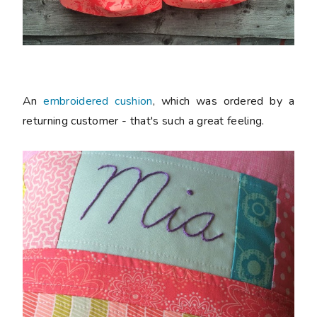
An
embroidered cushion
, which was ordered by a
returning customer - that's such a great feeling.