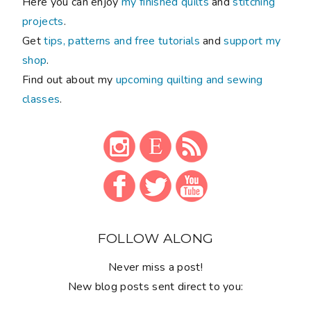
Here you can enjoy
my finished quilts
and
stitching
projects
.
Get
tips, patterns and free tutorials
and
support my
shop
.
Find out about my
upcoming quilting and sewing
classes
.
FOLLOW ALONG
Never miss a post!
New blog posts sent direct to you: