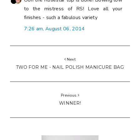
Ooh the Rosestar top is done! Bowing low
to the mistress of RS! Love all your
finishes - such a fabulous variety
7:26 am, August 06, 2014
Next
TWO FOR ME - NAIL POLISH MANICURE BAG
Previous
WINNER!