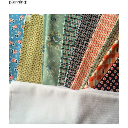
planning: