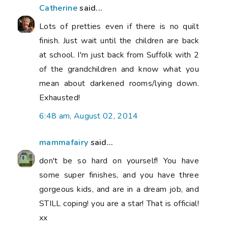
Catherine
said...
Lots of pretties even if there is no quilt
finish. Just wait until the children are back
at school. I'm just back from Suffolk with 2
of the grandchildren and know what you
mean about darkened rooms/lying down.
Exhausted!
6:48 am, August 02, 2014
mammafairy
said...
don't be so hard on yourself! You have
some super finishes, and you have three
gorgeous kids, and are in a dream job, and
STILL coping! you are a star! That is official!
xx