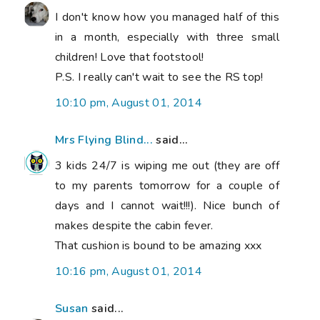
I don't know how you managed half of this
in a month, especially with three small
children! Love that footstool!
P.S. I really can't wait to see the RS top!
10:10 pm, August 01, 2014
Mrs Flying Blind...
said...
3 kids 24/7 is wiping me out (they are off
to my parents tomorrow for a couple of
days and I cannot wait!!!). Nice bunch of
makes despite the cabin fever.
That cushion is bound to be amazing xxx
10:16 pm, August 01, 2014
Susan
said...