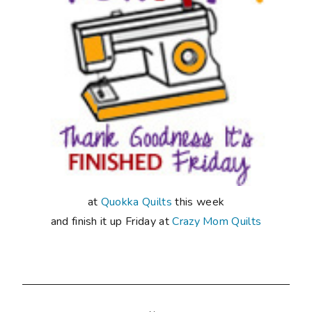
at
Quokka Quilts
this week
and finish it up Friday at
Crazy Mom Quilts