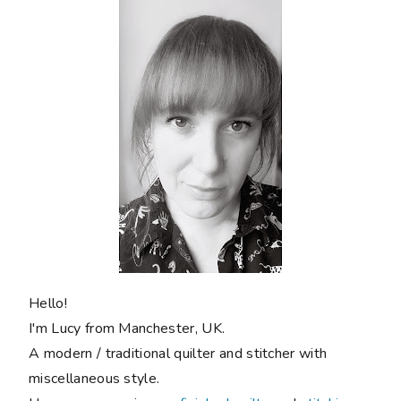
Hello!
I'm Lucy from Manchester, UK.
A modern / traditional quilter and stitcher with
miscellaneous style.