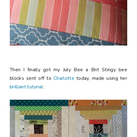
Then I finally got my July Bee a Brit Stingy bee
blocks sent off to
Charlotte
today, made using her
brilliant tutorial
: