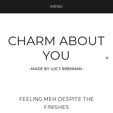
MENU
CHARM ABOUT
YOU
‧ MADE BY LUCY BRENNAN ‧
FEELING MEH DESPITE THE
FINISHES