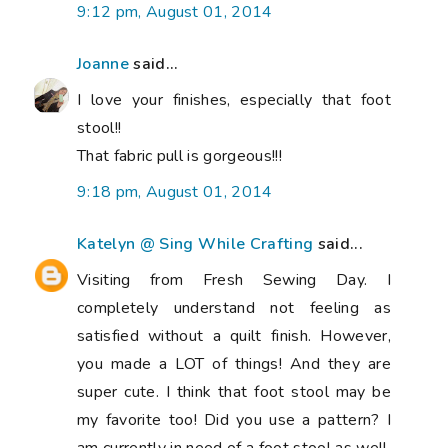
9:12 pm, August 01, 2014
Joanne
said...
I love your finishes, especially that foot
stool!!
That fabric pull is gorgeous!!!
9:18 pm, August 01, 2014
Katelyn @ Sing While Crafting
said...
Visiting from Fresh Sewing Day. I
completely understand not feeling as
satisfied without a quilt finish. However,
you made a LOT of things! And they are
super cute. I think that foot stool may be
my favorite too! Did you use a pattern? I