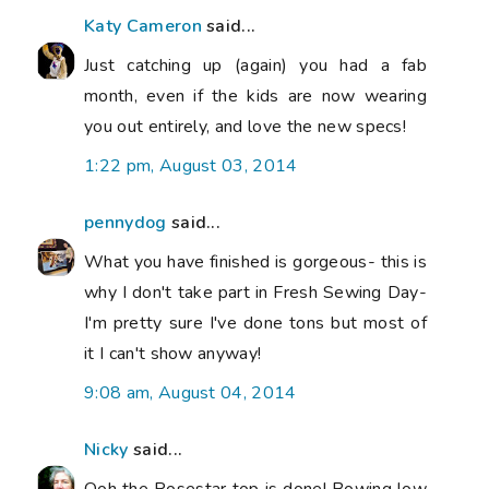
Katy Cameron
said...
Just catching up (again) you had a fab
month, even if the kids are now wearing
you out entirely, and love the new specs!
1:22 pm, August 03, 2014
pennydog
said...
What you have finished is gorgeous- this is
why I don't take part in Fresh Sewing Day-
I'm pretty sure I've done tons but most of
it I can't show anyway!
9:08 am, August 04, 2014
Nicky
said...