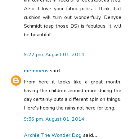
am currently in need of a foot stool as well.
Also, I love your fabric picks. I think that
cushion will turn out wonderfully. Denyse
Schmidt (esp those DS) is fabulous. It will
be beautiful!
9:22 pm, August 01, 2014
memmens
said...
From here it looks like a great month,
having the children around more during the
day certainly puts a different spin on things.
Here's hoping the rains not here for long.
9:56 pm, August 01, 2014
Archie The Wonder Dog
said...