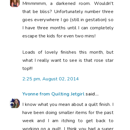
Mmmmmm, a darkened room. Wouldn't
that be bliss? Unfortunately number three
goes everywhere I go (still in gestation) so
I have three months until I can completely
escape the kids for even two mins!
Loads of lovely finishes this month, but
what I really want to see is that rose star
top!!!
2:25 pm, August 02, 2014
Yvonne from Quilting Jetgirl
said...
I know what you mean about a quilt finish. I
have been doing smaller items for the past
week and I am itching to get back to
working on a quilt. I think you had a super