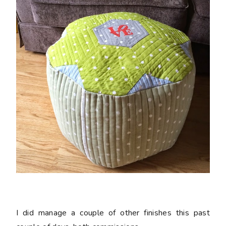
I did manage a couple of other finishes this past