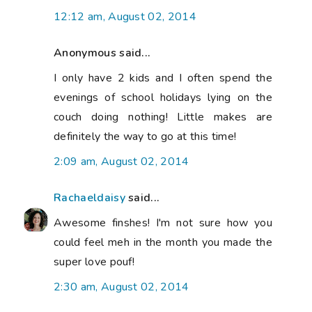
12:12 am, August 02, 2014
Anonymous said...
I only have 2 kids and I often spend the
evenings of school holidays lying on the
couch doing nothing! Little makes are
definitely the way to go at this time!
2:09 am, August 02, 2014
Rachaeldaisy
said...
Awesome finshes! I'm not sure how you
could feel meh in the month you made the
super love pouf!
2:30 am, August 02, 2014