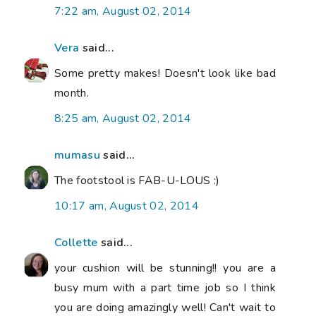
7:22 am, August 02, 2014
Vera
said...
Some pretty makes! Doesn't look like bad
month.
8:25 am, August 02, 2014
mumasu
said...
The footstool is FAB-U-LOUS :)
10:17 am, August 02, 2014
Collette
said...
your cushion will be stunning!! you are a
busy mum with a part time job so I think
you are doing amazingly well! Can't wait to