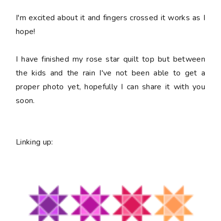
I'm excited about it and fingers crossed it works as I
hope!
I have finished my rose star quilt top but between
the kids and the rain I've not been able to get a
proper photo yet, hopefully I can share it with you
soon.
Linking up: