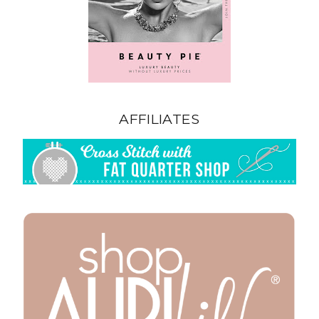
AFFILIATES