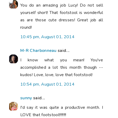
You do an amazing job Lucy! Do not sell
yourself short! That footstool is wonderful
as are those cute dresses! Great job all
round!
10:45 pm, August 01, 2014
M-R Charbonneau
said...
I know what you mean! You've
accomplished a lot this month though --
kudos! Love, love, love that footstool!
10:54 pm, August 01, 2014
sunny
said...
I'd say it was quite a productive month. I
LOVE that footstool!!!!!!!!