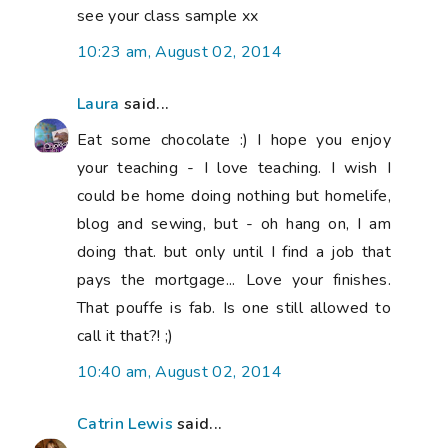
see your class sample xx
10:23 am, August 02, 2014
Laura
said...
Eat some chocolate :) I hope you enjoy
your teaching - I love teaching. I wish I
could be home doing nothing but homelife,
blog and sewing, but - oh hang on, I am
doing that. but only until I find a job that
pays the mortgage... Love your finishes.
That pouffe is fab. Is one still allowed to
call it that?! ;)
10:40 am, August 02, 2014
Catrin Lewis
said...