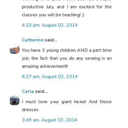
productive July, and I am excited for the
classes you will be teaching! :)
4:23 pm, August 02, 2014
Catherine
said...
You have 3 young children AND a part time
job: the fact that you do any sewing is an
amazing achievement!!
8:27 pm, August 02, 2014
Carla
said...
I must love your giant hexie! And those
dresses
3:49 am, August 03, 2014