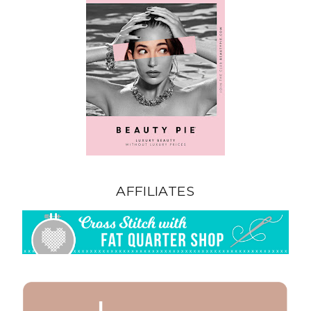
AFFILIATES