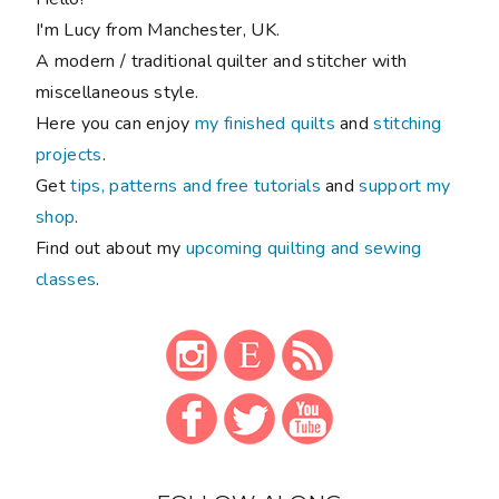
I'm Lucy from Manchester, UK.
A modern / traditional quilter and stitcher with
miscellaneous style.
Here you can enjoy
my finished quilts
and
stitching
projects
.
Get
tips, patterns and free tutorials
and
support my
shop
.
Find out about my
upcoming quilting and sewing
classes
.