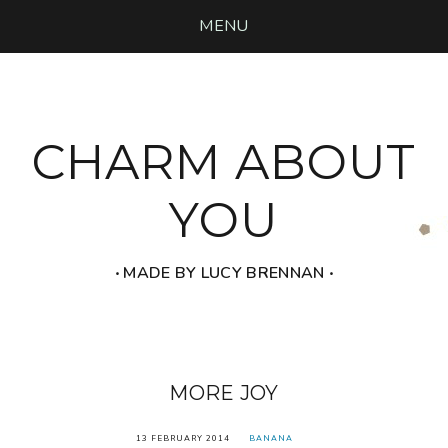
MENU
CHARM ABOUT
YOU
‧ MADE BY LUCY BRENNAN ‧
MORE JOY
13 FEBRUARY 2014
BANANA