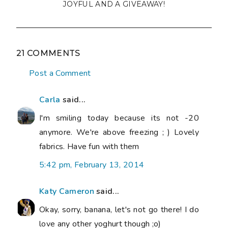
JOYFUL AND A GIVEAWAY!
21 COMMENTS
Post a Comment
Carla
said...
I'm smiling today because its not -20
anymore. We're above freezing ; ) Lovely
fabrics. Have fun with them
5:42 pm, February 13, 2014
Katy Cameron
said...
Okay, sorry, banana, let's not go there! I do
love any other yoghurt though ;o)