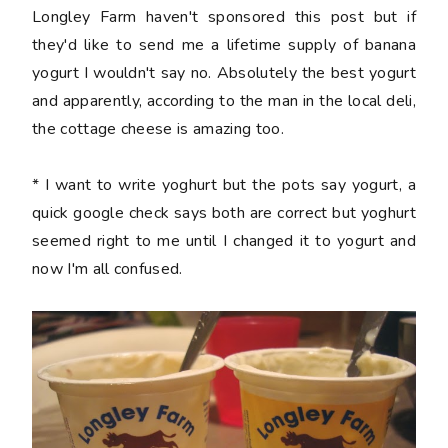
Longley Farm haven't sponsored this post but if
they'd like to send me a lifetime supply of banana
yogurt I wouldn't say no. Absolutely the best yogurt
and apparently, according to the man in the local deli,
the cottage cheese is amazing too.
* I want to write yoghurt but the pots say yogurt, a
quick google check says both are correct but yoghurt
seemed right to me until I changed it to yogurt and
now I'm all confused.