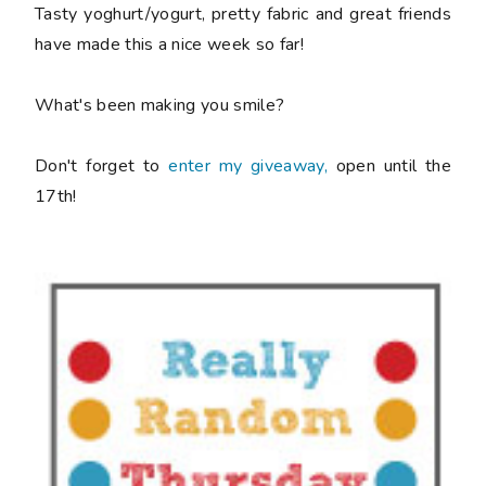
Tasty yoghurt/yogurt, pretty fabric and great friends
have made this a nice week so far!
What's been making you smile?
Don't forget to
enter my giveaway,
open until the
17th!