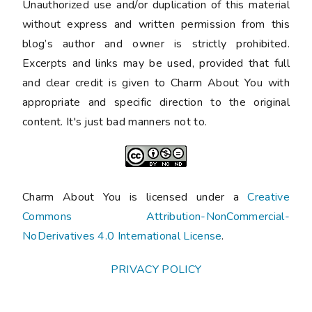
Unauthorized use and/or duplication of this material
without express and written permission from this
blog’s author and owner is strictly prohibited.
Excerpts and links may be used, provided that full
and clear credit is given to Charm About You with
appropriate and specific direction to the original
content. It's just bad manners not to.
Charm About You is licensed under a
Creative
Commons Attribution-NonCommercial-
NoDerivatives 4.0 International License
.
PRIVACY POLICY