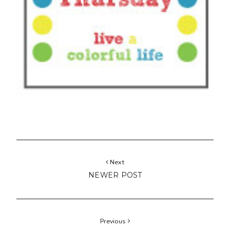
Next
NEWER POST
Previous