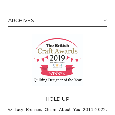
ARCHIVES
HOLD UP
© Lucy Brennan, Charm About You 2011-2022.