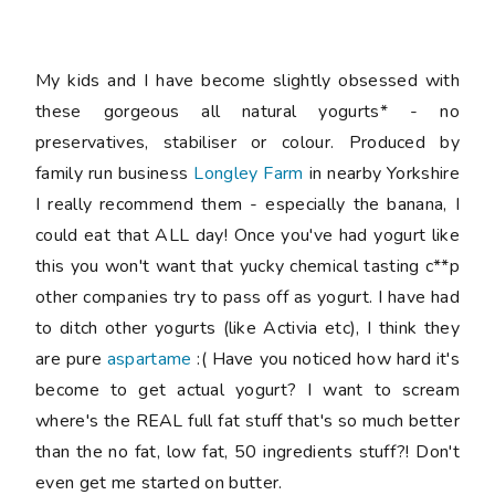
My kids and I have become slightly obsessed with
these gorgeous all natural yogurts* - no
preservatives, stabiliser or colour. Produced by
family run business
Longley Farm
in nearby Yorkshire
I really recommend them - especially the banana, I
could eat that ALL day! Once you've had yogurt like
this you won't want that yucky chemical tasting c**p
other companies try to pass off as yogurt. I have had
to ditch other yogurts (like Activia etc), I think they
are pure
aspartame
:( Have you noticed how hard it's
become to get actual yogurt? I want to scream
where's the REAL full fat stuff that's so much better
than the no fat, low fat, 50 ingredients stuff?! Don't
even get me started on butter.