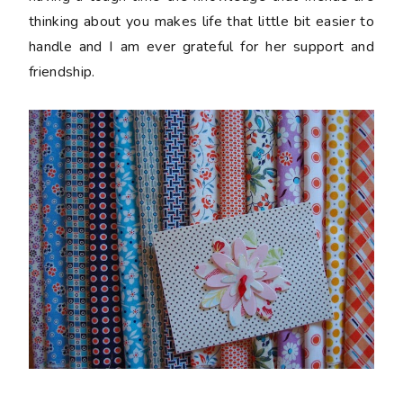
thinking about you makes life that little bit easier to
handle and I am ever grateful for her support and
friendship.