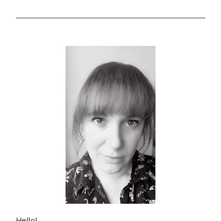
Hello!