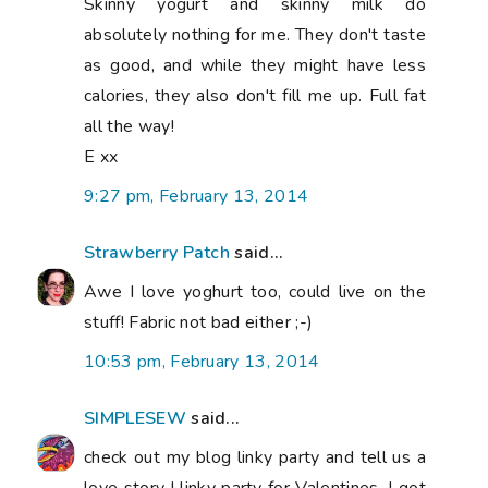
Skinny yogurt and skinny milk do
absolutely nothing for me. They don't taste
as good, and while they might have less
calories, they also don't fill me up. Full fat
all the way!
E xx
9:27 pm, February 13, 2014
Strawberry Patch
said...
Awe I love yoghurt too, could live on the
stuff! Fabric not bad either ;-)
10:53 pm, February 13, 2014
SIMPLESEW
said...
check out my blog linky party and tell us a
love story ! linky party for Valentines. I got