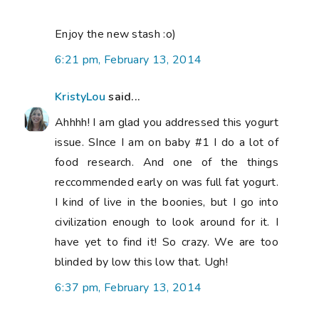
Enjoy the new stash :o)
6:21 pm, February 13, 2014
KristyLou
said...
Ahhhh! I am glad you addressed this yogurt
issue. SInce I am on baby #1 I do a lot of
food research. And one of the things
reccommended early on was full fat yogurt.
I kind of live in the boonies, but I go into
civilization enough to look around for it. I
have yet to find it! So crazy. We are too
blinded by low this low that. Ugh!
6:37 pm, February 13, 2014