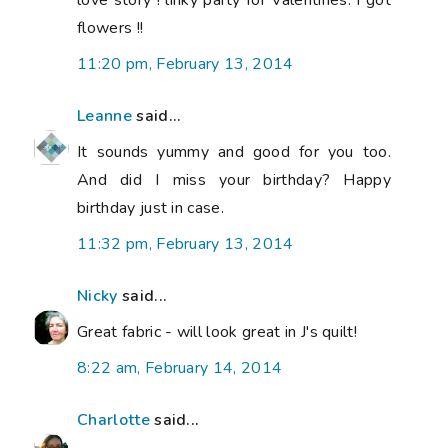
flowers !!
11:20 pm, February 13, 2014
Leanne
said...
It sounds yummy and good for you too.
And did I miss your birthday? Happy
birthday just in case.
11:32 pm, February 13, 2014
Nicky
said...
Great fabric - will look great in J's quilt!
8:22 am, February 14, 2014
Charlotte
said...