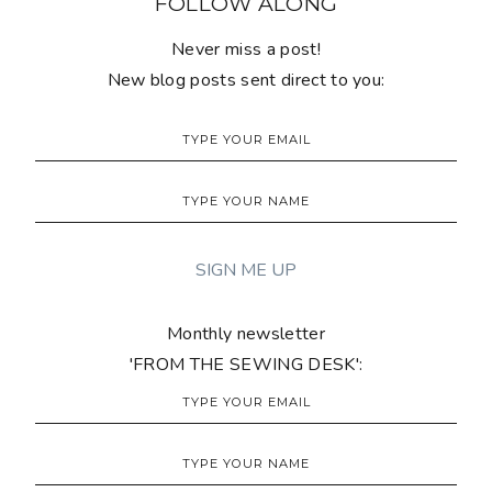
FOLLOW ALONG
Never miss a post!
New blog posts sent direct to you:
Monthly newsletter
'FROM THE SEWING DESK':