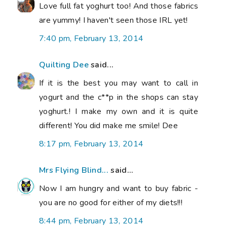
Love full fat yoghurt too! And those fabrics
are yummy! I haven't seen those IRL yet!
7:40 pm, February 13, 2014
Quilting Dee
said...
If it is the best you may want to call in
yogurt and the c**p in the shops can stay
yoghurt.! I make my own and it is quite
different! You did make me smile! Dee
8:17 pm, February 13, 2014
Mrs Flying Blind...
said...
Now I am hungry and want to buy fabric -
you are no good for either of my diets!!!
8:44 pm, February 13, 2014