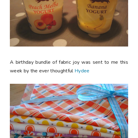
A birthday bundle of fabric joy was sent to me this
week by the ever thoughtful
Hydee