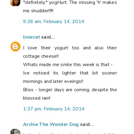
*definitely* yogHurt. The missing 'h' makes
me shudder!!!!!
9:26 am, February 14, 2014
liniecat
said...
I love their yogurt too and also their
cottage cheese!!
Whats made me smile this week is that -
Ive noticed its lighter that bit sooner
mornings and later eveings!!
Bliss - longer days are coming, despite the
blessed rain!
1:37 pm, February 14, 2014
Archie The Wonder Dog
said...