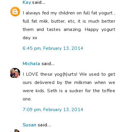
Kay
said...
I always fed my children on full fat yogurt ,
full fat milk, butter, etc, it is much better
them and tastes amazing. Happy yogurt
day. xx
6:45 pm, February 13, 2014
Michala
said...
I LOVE these yog(h)urts! We used to get
ours delivered by the milkman when we
were kids. Seth is a sucker for the toffee
one.
7:09 pm, February 13, 2014
Susan
said...