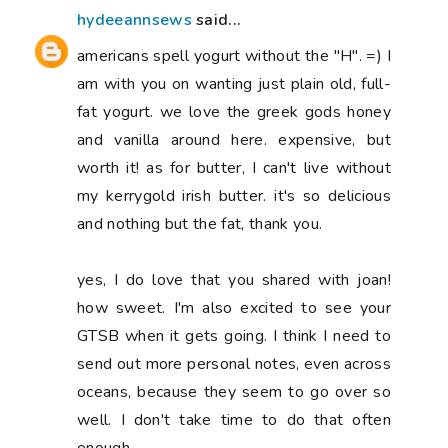
hydeeannsews
said...
americans spell yogurt without the "H". =) I
am with you on wanting just plain old, full-
fat yogurt. we love the greek gods honey
and vanilla around here. expensive, but
worth it! as for butter, I can't live without
my kerrygold irish butter. it's so delicious
and nothing but the fat, thank you.
yes, I do love that you shared with joan!
how sweet. I'm also excited to see your
GTSB when it gets going. I think I need to
send out more personal notes, even across
oceans, because they seem to go over so
well. I don't take time to do that often
enough.