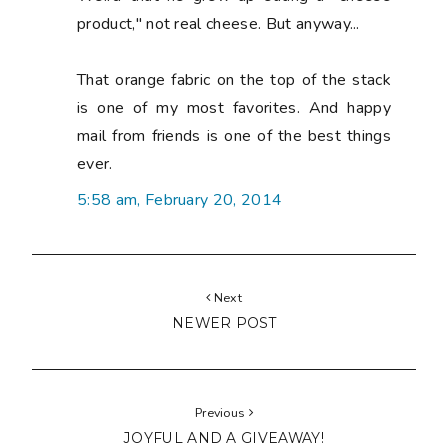
product," not real cheese. But anyway...
That orange fabric on the top of the stack
is one of my most favorites. And happy
mail from friends is one of the best things
ever.
5:58 am, February 20, 2014
Next
NEWER POST
Previous
JOYFUL AND A GIVEAWAY!