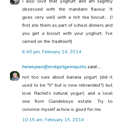
I also love that yoghurt and am slightly
obsessed with the mandarin flavour. It
goes very well with a rich tea biscuit... (I
first ate them as part of school dinners and
you get a biscuit with your yoghurt. I've
carried on the tradition!!)
6:40 pm, February 14, 2014
helenjean@midgetgemquilts
said...
not too sure about banana yogurt (did it
used to be "h" but is now rebranded?) but
love Rachel's natural yogurt, and a local
one from Clandeboye estate. Try to
convince myself activia is good for me.
10:15 am, February 15, 2014