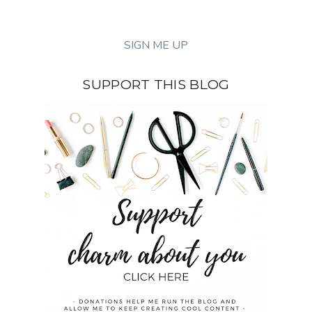
SUPPORT THIS BLOG