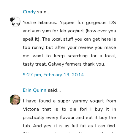
Cindy
said...
You're hilarious. Yippee for gorgeous DS
and yum yum for fab yoghurt (how ever you
spell it). The local stuff you can get here is
too runny, but after your review you make
me want to keep searching for a local,
tasty treat. Galway farmers thank you.
9:27 pm, February 13, 2014
Erin Quinn
said...
I have found a super yummy yogurt from
Victoria that is to die for! I buy it in
practically every flavour and eat it buy the
tub. And yes, it is as full fat as I can find.