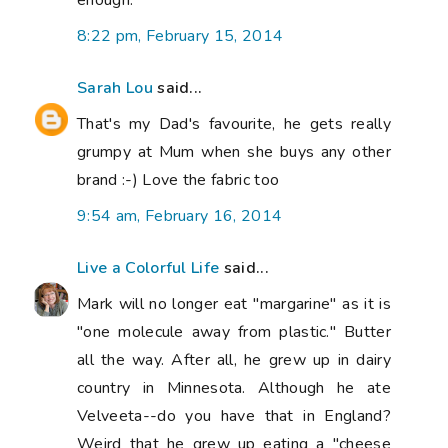
8:22 pm, February 15, 2014
Sarah Lou
said...
That's my Dad's favourite, he gets really
grumpy at Mum when she buys any other
brand :-) Love the fabric too
9:54 am, February 16, 2014
Live a Colorful Life
said...
Mark will no longer eat "margarine" as it is
"one molecule away from plastic." Butter
all the way. After all, he grew up in dairy
country in Minnesota. Although he ate
Velveeta--do you have that in England?
Weird that he grew up eating a "cheese