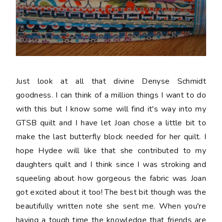
Just look at all that divine Denyse Schmidt
goodness. I can think of a million things I want to do
with this but I know some will find it's way into my
GTSB quilt and I have let Joan chose a little bit to
make the last butterfly block needed for her quilt. I
hope Hydee will like that she contributed to my
daughters quilt and I think since I was stroking and
squeeling about how gorgeous the fabric was Joan
got excited about it too! The best bit though was the
beautifully written note she sent me. When you're
having a tough time the knowledge that friends are