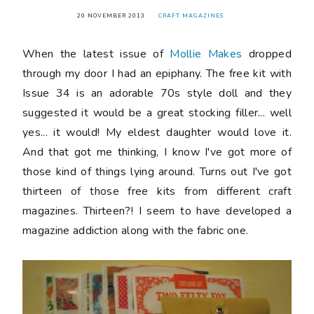
20 NOVEMBER 2013
CRAFT MAGAZINES
When the latest issue of
Mollie Makes
dropped
through my door I had an epiphany. The free kit with
Issue 34 is an adorable 70s style doll and they
suggested it would be a great stocking filler... well
yes... it would! My eldest daughter would love it.
And that got me thinking, I know I've got more of
those kind of things lying around. Turns out I've got
thirteen of those free kits from different craft
magazines. Thirteen?! I seem to have developed a
magazine addiction along with the fabric one.