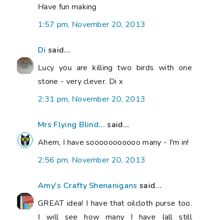
Have fun making
1:57 pm, November 20, 2013
Di
said...
Lucy you are killing two birds with one
stone - very clever. Di x
2:31 pm, November 20, 2013
Mrs Flying Blind...
said...
Ahem, I have sooooooooooo many - I'm in!
2:56 pm, November 20, 2013
Amy's Crafty Shenanigans
said...
GREAT idea! I have that oilcloth purse too.
I will see how many I have (all still