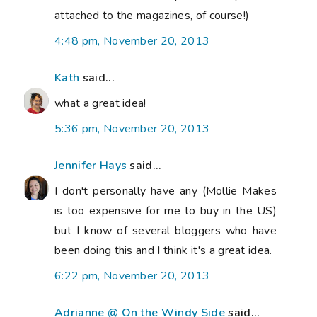
attached to the magazines, of course!)
4:48 pm, November 20, 2013
Kath
said...
what a great idea!
5:36 pm, November 20, 2013
Jennifer Hays
said...
I don't personally have any (Mollie Makes
is too expensive for me to buy in the US)
but I know of several bloggers who have
been doing this and I think it's a great idea.
6:22 pm, November 20, 2013
Adrianne @ On the Windy Side
said...