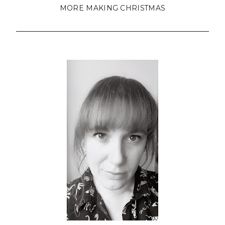
MORE MAKING CHRISTMAS