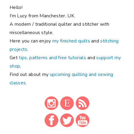
Hello!
I'm Lucy from Manchester, UK.
A modern / traditional quilter and stitcher with
miscellaneous style.
Here you can enjoy
my finished quilts
and
stitching
projects
.
Get
tips, patterns and free tutorials
and
support my
shop
.
Find out about my
upcoming quilting and sewing
classes
.