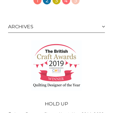
ARCHIVES
HOLD UP