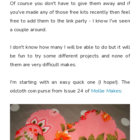
Of course you don't have to give them away and if
you've made any of those free kits recently then feel
free to add them to the link party - I know I've seen
a couple around.
I don't know how many I will be able to do but it will
be fun to try some different projects and none of
them are very difficult makes.
I'm starting with an easy quick one (I hope!). The
oilcloth coin purse from Issue 24 of
Mollie Makes
: