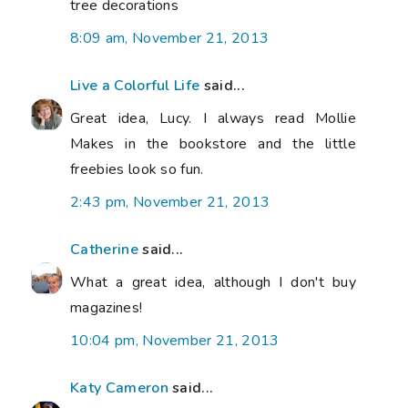
tree decorations
8:09 am, November 21, 2013
Live a Colorful Life
said...
Great idea, Lucy. I always read Mollie
Makes in the bookstore and the little
freebies look so fun.
2:43 pm, November 21, 2013
Catherine
said...
What a great idea, although I don't buy
magazines!
10:04 pm, November 21, 2013
Katy Cameron
said...