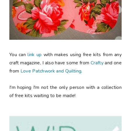
You can
link up
with makes using free kits from any
craft magazine, I also have some from
Crafty
and one
from
Love Patchwork and Quilting
.
I'm hoping I'm not the only person with a collection
of free kits waiting to be made!