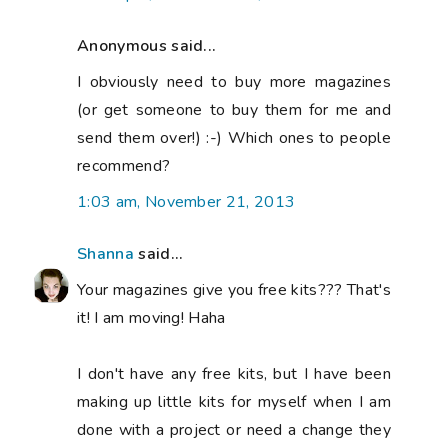
Anonymous said...
I obviously need to buy more magazines
(or get someone to buy them for me and
send them over!) :-) Which ones to people
recommend?
1:03 am, November 21, 2013
Shanna
said...
Your magazines give you free kits??? That's
it! I am moving! Haha
I don't have any free kits, but I have been
making up little kits for myself when I am
done with a project or need a change they