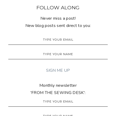
FOLLOW ALONG
Never miss a post!
New blog posts sent direct to you:
Monthly newsletter
'FROM THE SEWING DESK':