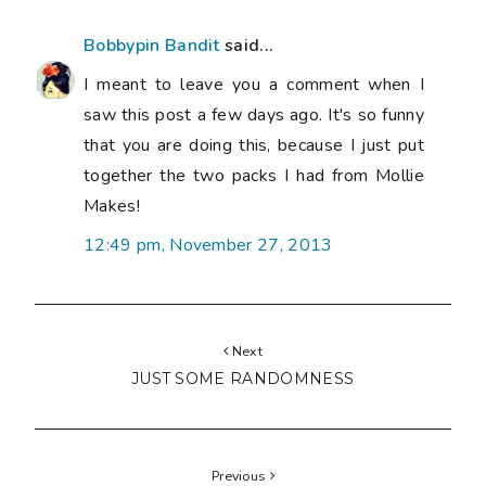
Bobbypin Bandit
said...
I meant to leave you a comment when I
saw this post a few days ago. It's so funny
that you are doing this, because I just put
together the two packs I had from Mollie
Makes!
12:49 pm, November 27, 2013
Next
JUST SOME RANDOMNESS
Previous