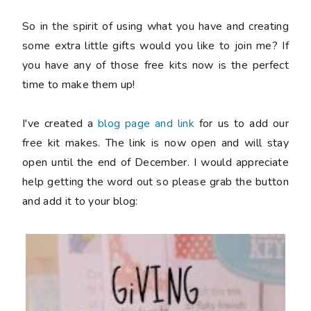
So in the spirit of using what you have and creating
some extra little gifts would you like to join me? If
you have any of those free kits now is the perfect
time to make them up!
I've created a
blog page and link
for us to add our
free kit makes. The link is now open and will stay
open until the end of December. I would appreciate
help getting the word out so please grab the button
and add it to your blog: