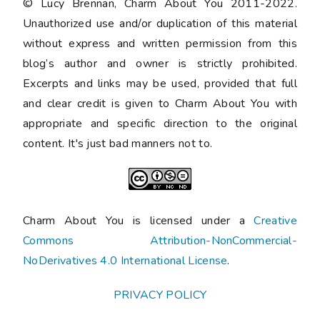
© Lucy Brennan, Charm About You 2011-2022.
Unauthorized use and/or duplication of this material
without express and written permission from this
blog’s author and owner is strictly prohibited.
Excerpts and links may be used, provided that full
and clear credit is given to Charm About You with
appropriate and specific direction to the original
content. It's just bad manners not to.
Charm About You is licensed under a
Creative
Commons Attribution-NonCommercial-
NoDerivatives 4.0 International License
.
PRIVACY POLICY