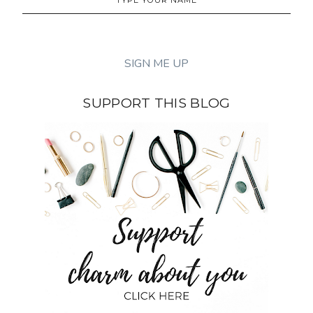
SUPPORT THIS BLOG