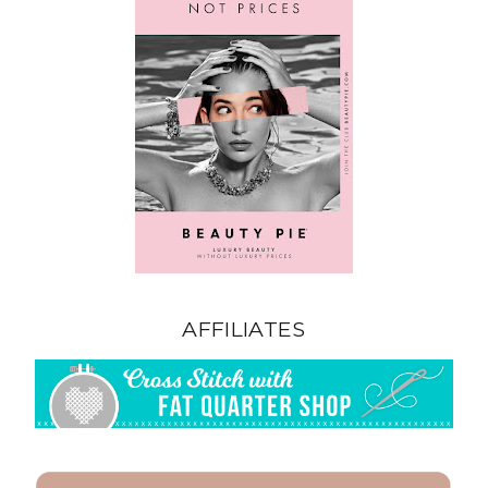
AFFILIATES