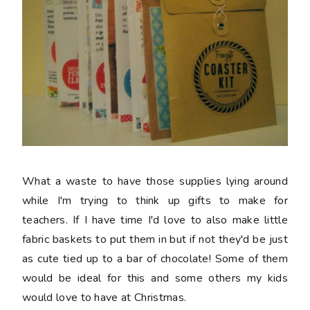
What a waste to have those supplies lying around
while I'm trying to think up gifts to make for
teachers. If I have time I'd love to also make little
fabric baskets to put them in but if not they'd be just
as cute tied up to a bar of chocolate! Some of them
would be ideal for this and some others my kids
would love to have at Christmas.