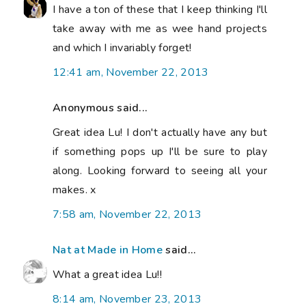
I have a ton of these that I keep thinking I'll
take away with me as wee hand projects
and which I invariably forget!
12:41 am, November 22, 2013
Anonymous said...
Great idea Lu! I don't actually have any but
if something pops up I'll be sure to play
along. Looking forward to seeing all your
makes. x
7:58 am, November 22, 2013
Nat at Made in Home
said...
What a great idea Lu!!
8:14 am, November 23, 2013