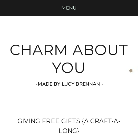
MENU
CHARM ABOUT
YOU
‧ MADE BY LUCY BRENNAN ‧
GIVING FREE GIFTS {A CRAFT-A-
LONG}