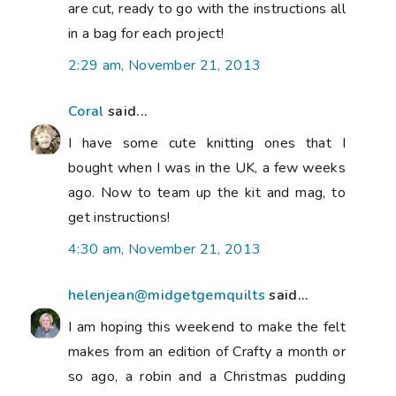
are cut, ready to go with the instructions all
in a bag for each project!
2:29 am, November 21, 2013
Coral
said...
I have some cute knitting ones that I
bought when I was in the UK, a few weeks
ago. Now to team up the kit and mag, to
get instructions!
4:30 am, November 21, 2013
helenjean@midgetgemquilts
said...
I am hoping this weekend to make the felt
makes from an edition of Crafty a month or
so ago, a robin and a Christmas pudding