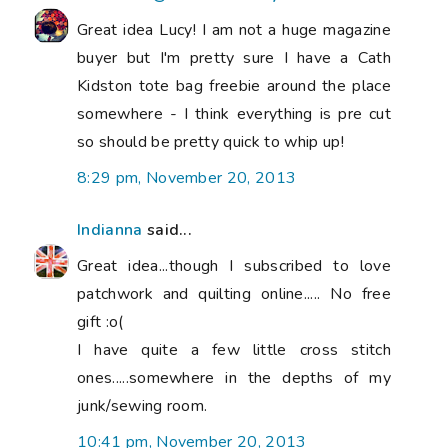
Great idea Lucy! I am not a huge magazine
buyer but I'm pretty sure I have a Cath
Kidston tote bag freebie around the place
somewhere - I think everything is pre cut
so should be pretty quick to whip up!
8:29 pm, November 20, 2013
Indianna
said...
Great idea...though I subscribed to love
patchwork and quilting online..... No free
gift :o(
I have quite a few little cross stitch
ones.....somewhere in the depths of my
junk/sewing room.
10:41 pm, November 20, 2013