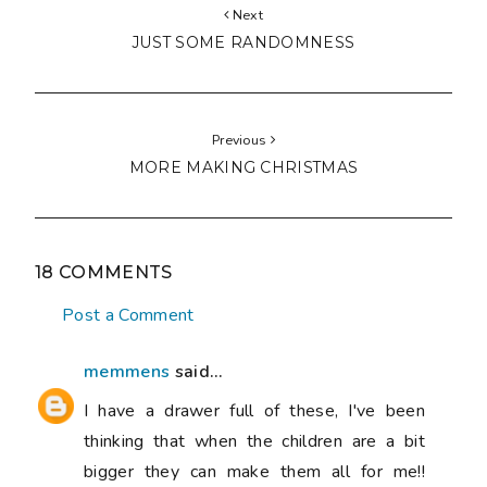
Next
JUST SOME RANDOMNESS
Previous
MORE MAKING CHRISTMAS
18 COMMENTS
Post a Comment
memmens
said...
I have a drawer full of these, I've been
thinking that when the children are a bit
bigger they can make them all for me!!