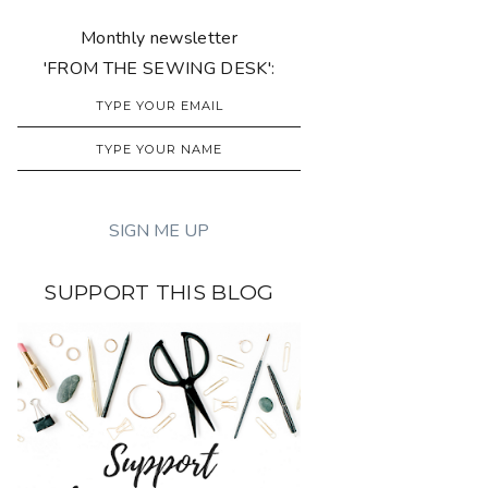
Monthly newsletter
'FROM THE SEWING DESK':
SUPPORT THIS BLOG