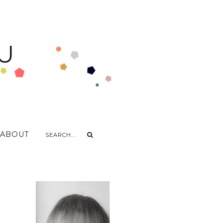
U
ABOUT