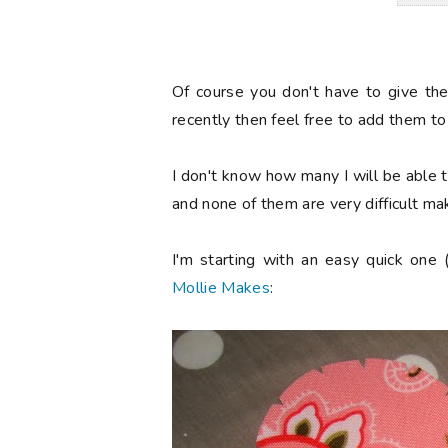
Of course you don't have to give th
recently then feel free to add them to 
I don't know how many I will be able to
and none of them are very difficult ma
I'm starting with an easy quick one 
Mollie Makes
: