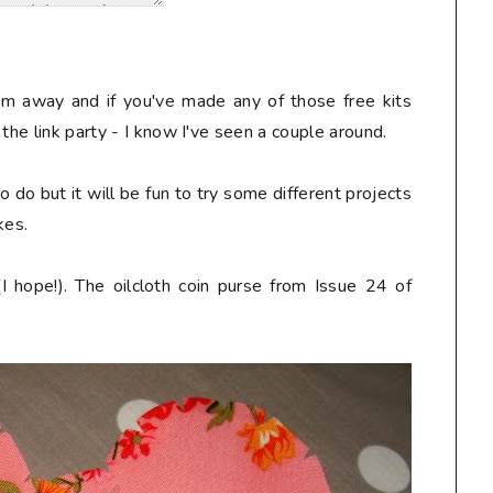
em away and if you've made any of those free kits
the link party - I know I've seen a couple around.
 do but it will be fun to try some different projects
kes.
(I hope!). The oilcloth coin purse from Issue 24 of