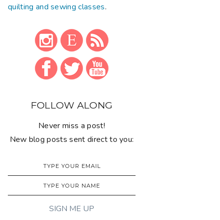
quilting and sewing classes
.
FOLLOW ALONG
Never miss a post!
New blog posts sent direct to you: