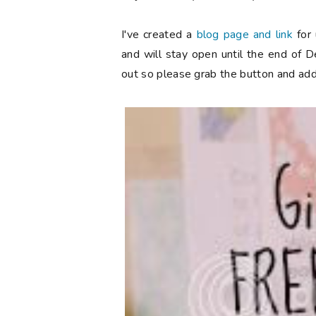
I've created a
blog page and link
for 
and will stay open until the end of 
out so please grab the button and add 