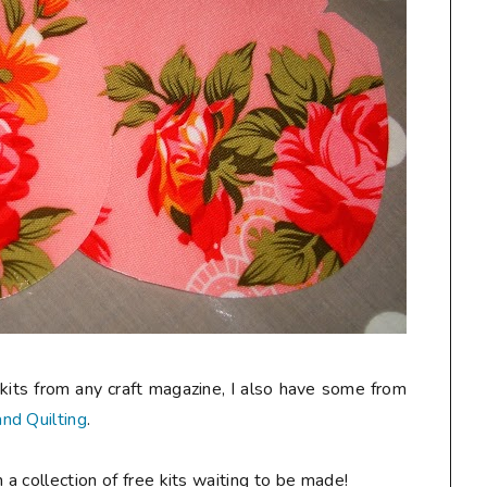
kits from any craft magazine, I also have some from
nd Quilting
.
 a collection of free kits waiting to be made!