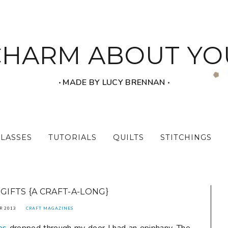
CHARM ABOUT YO
‧ MADE BY LUCY BRENNAN ‧
CLASSES
TUTORIALS
QUILTS
STITCHINGS
 GIFTS {A CRAFT-A-LONG}
R 2013
CRAFT MAGAZINES