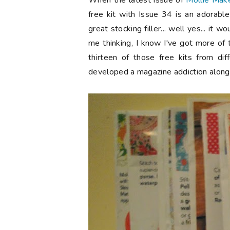
When the latest issue of
Mollie Mak
free kit with Issue 34 is an adorabl
great stocking filler... well yes... it
me thinking, I know I've got more of t
thirteen of those free kits from dif
developed a magazine addiction along 