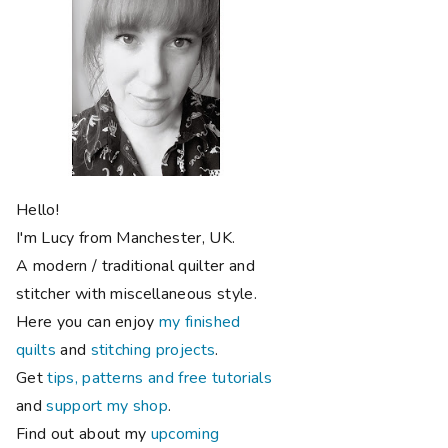
Hello!
I'm Lucy from Manchester, UK.
A modern / traditional quilter and
stitcher with miscellaneous style.
Here you can enjoy
my finished
quilts
and
stitching projects
.
Get
tips, patterns and free tutorials
and
support my shop
.
Find out about my
upcoming