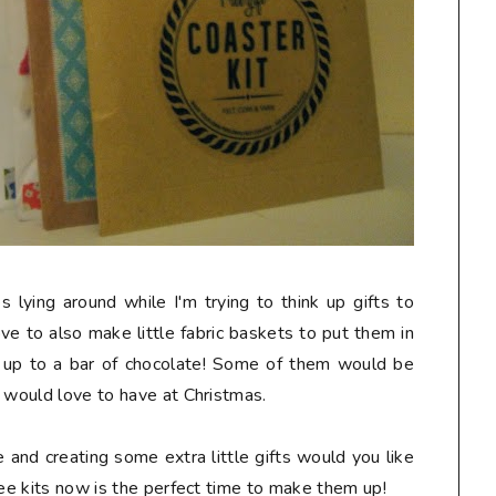
lying around while I'm trying to think up gifts to
ove to also make little fabric baskets to put them in
ed up to a bar of chocolate! Some of them would be
s would love to have at Christmas.
e and creating some extra little gifts would you like
ree kits now is the perfect time to make them up!