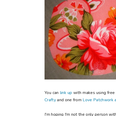
You can
link up
with makes using free 
Crafty
and one from
Love Patchwork a
I'm hoping I'm not the only person with