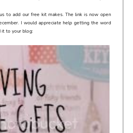
us to add our free kit makes. The link is now open
December. I would appreciate help getting the word
it to your blog: