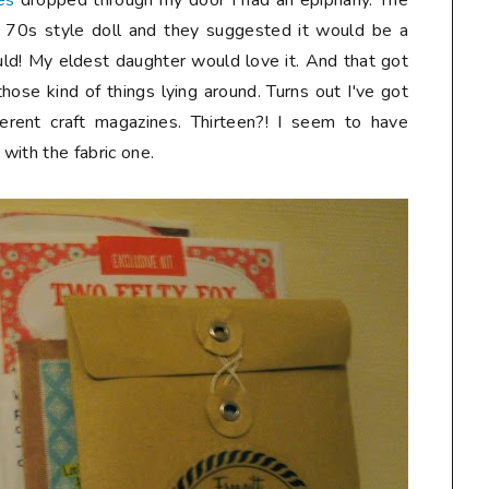
es
dropped through my door I had an epiphany. The
e 70s style doll and they suggested it would be a
 would! My eldest daughter would love it. And that got
hose kind of things lying around. Turns out I've got
ferent craft magazines. Thirteen?! I seem to have
with the fabric one.