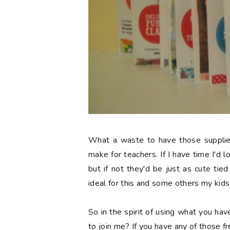
What a waste to have those supplies 
make for teachers. If I have time I'd l
but if not they'd be just as cute ti
ideal for this and some others my kid
So in the spirit of using what you hav
to join me? If you have any of those f