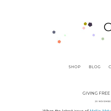
SHOP
BLOG
GIVING FREE
20 NOVEMBE