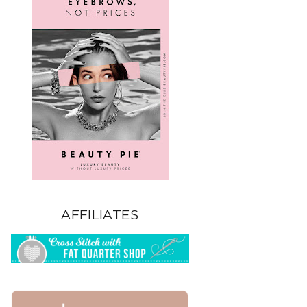
AFFILIATES