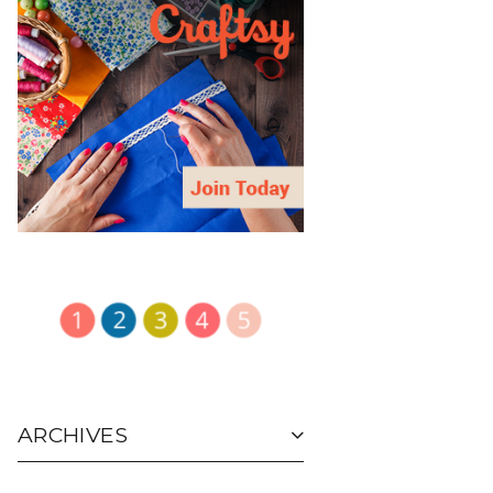
ARCHIVES