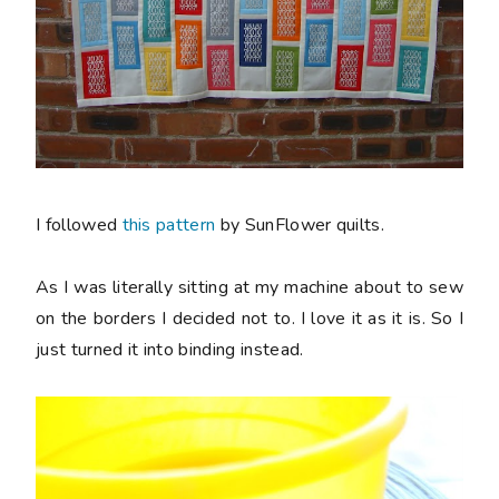
I followed
this pattern
by SunFlower quilts.
As I was
literally
sitting at my machine about to sew
on the borders I decided not to. I love it as it is. So I
just turned it into binding instead.