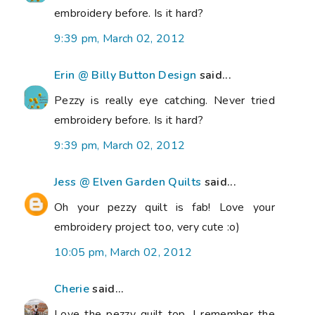
embroidery before. Is it hard?
9:39 pm, March 02, 2012
Erin @ Billy Button Design
said...
Pezzy is really eye catching. Never tried
embroidery before. Is it hard?
9:39 pm, March 02, 2012
Jess @ Elven Garden Quilts
said...
Oh your pezzy quilt is fab! Love your
embroidery project too, very cute :o)
10:05 pm, March 02, 2012
Cherie
said...
Love the pezzy quilt top. I remember the