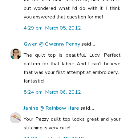
but wondered what I'd do with it. I think
you answered that question for me!
4:29 pm, March 05, 2012
Gwen @ Gwenny Penny
said...
The quilt top is beautiful, Lucy! Perfect
pattern for that fabric. And I can't believe
that was your first attempt at embroidery...
fantastic!
8:24 pm, March 06, 2012
Janine @ Rainbow Hare
said...
Your Pezzy quilt top looks great and your
stitching is very cute!