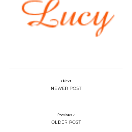
Next
NEWER POST
Previous
OLDER POST