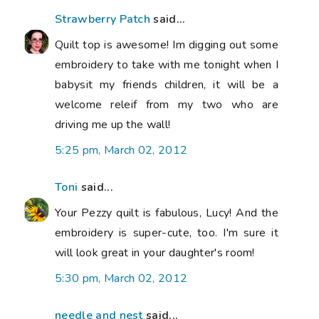
Strawberry Patch
said...
Quilt top is awesome! Im digging out some
embroidery to take with me tonight when I
babysit my friends children, it will be a
welcome releif from my two who are
driving me up the wall!
5:25 pm, March 02, 2012
Toni
said...
Your Pezzy quilt is fabulous, Lucy! And the
embroidery is super-cute, too. I'm sure it
will look great in your daughter's room!
5:30 pm, March 02, 2012
needle and nest
said...