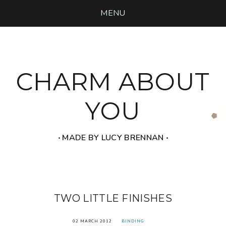
MENU
CHARM ABOUT
YOU
‧ MADE BY LUCY BRENNAN ‧
TWO LITTLE FINISHES
02 MARCH 2012
BINDING