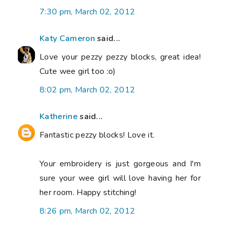
7:30 pm, March 02, 2012
Katy Cameron
said...
Love your pezzy pezzy blocks, great idea!
Cute wee girl too :o)
8:02 pm, March 02, 2012
Katherine
said...
Fantastic pezzy blocks! Love it.
Your embroidery is just gorgeous and I'm
sure your wee girl will love having her for
her room. Happy stitching!
8:26 pm, March 02, 2012