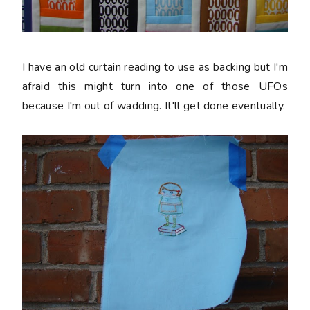
I have an old curtain reading to use as backing but I'm
afraid this might turn into one of those UFOs
because I'm out of wadding. It'll get done eventually.