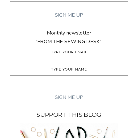
Monthly newsletter
'FROM THE SEWING DESK':
SUPPORT THIS BLOG