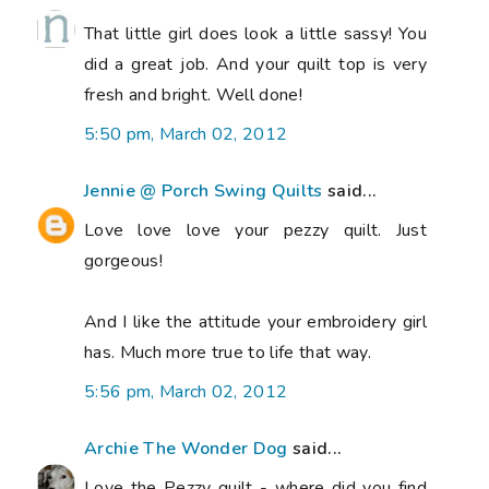
That little girl does look a little sassy! You
did a great job. And your quilt top is very
fresh and bright. Well done!
5:50 pm, March 02, 2012
Jennie @ Porch Swing Quilts
said...
Love love love your pezzy quilt. Just
gorgeous!
And I like the attitude your embroidery girl
has. Much more true to life that way.
5:56 pm, March 02, 2012
Archie The Wonder Dog
said...
Love the Pezzy quilt - where did you find