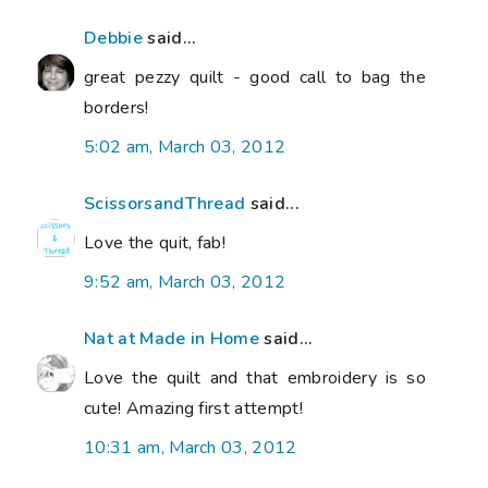
Debbie
said...
great pezzy quilt - good call to bag the
borders!
5:02 am, March 03, 2012
ScissorsandThread
said...
Love the quit, fab!
9:52 am, March 03, 2012
Nat at Made in Home
said...
Love the quilt and that embroidery is so
cute! Amazing first attempt!
10:31 am, March 03, 2012