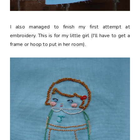
I also managed to finish my first attempt at
embroidery. This is for my little girl (I'll have to get a
frame or hoop to put in her room).