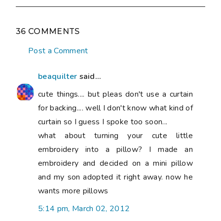
36 COMMENTS
Post a Comment
beaquilter
said...
cute things.... but pleas don't use a curtain
for backing.... well I don't know what kind of
curtain so I guess I spoke too soon...
what about turning your cute little
embroidery into a pillow? I made an
embroidery and decided on a mini pillow
and my son adopted it right away. now he
wants more pillows
5:14 pm, March 02, 2012