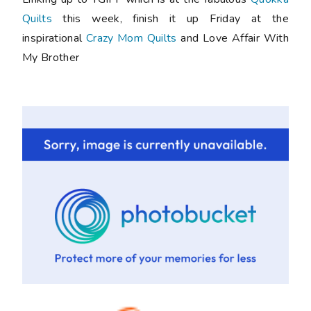
Quilts
this week, finish it up Friday at the
inspirational
Crazy Mom Quilts
and Love Affair With
My Brother