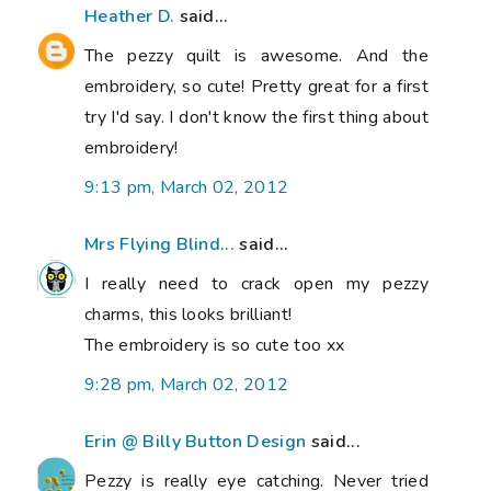
Heather D.
said...
The pezzy quilt is awesome. And the
embroidery, so cute! Pretty great for a first
try I'd say. I don't know the first thing about
embroidery!
9:13 pm, March 02, 2012
Mrs Flying Blind...
said...
I really need to crack open my pezzy
charms, this looks brilliant!
The embroidery is so cute too xx
9:28 pm, March 02, 2012
Erin @ Billy Button Design
said...
Pezzy is really eye catching. Never tried