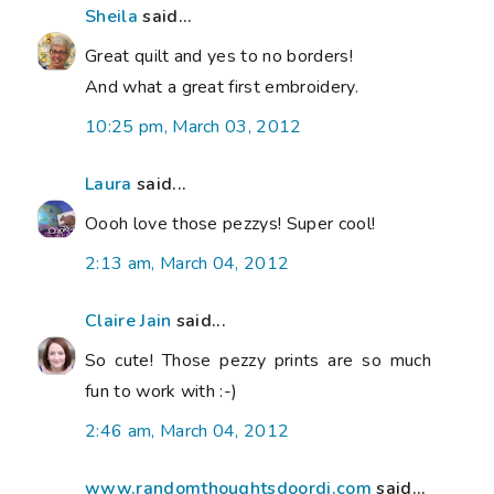
Sheila
said...
Great quilt and yes to no borders!
And what a great first embroidery.
10:25 pm, March 03, 2012
Laura
said...
Oooh love those pezzys! Super cool!
2:13 am, March 04, 2012
Claire Jain
said...
So cute! Those pezzy prints are so much
fun to work with :-)
2:46 am, March 04, 2012
www.randomthoughtsdoordi.com
said...