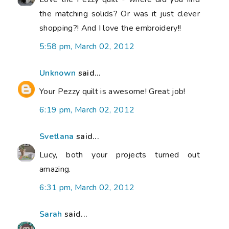
the matching solids? Or was it just clever
shopping?! And I love the embroidery!!
5:58 pm, March 02, 2012
Unknown
said...
Your Pezzy quilt is awesome! Great job!
6:19 pm, March 02, 2012
Svetlana
said...
Lucy, both your projects turned out
amazing.
6:31 pm, March 02, 2012
Sarah
said...