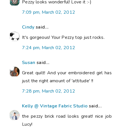
Pezzy looks wonderful! Love it :-)
7:09 pm, March 02, 2012
Cindy
said...
It's gorgeous! Your Pezzy top just rocks.
7:24 pm, March 02, 2012
Susan
said...
Great quilt! And your embroidered girl has
just the right amount of 'attitude' !!
7:28 pm, March 02, 2012
Kelly @ Vintage Fabric Studio
said...
the pezzy brick road looks great! nice job
Lucy!