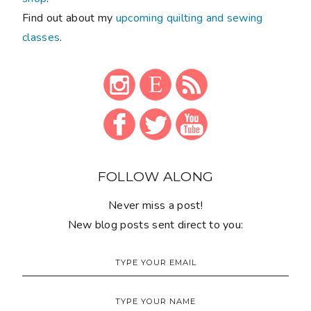
Find out about my
upcoming quilting and sewing
classes
.
FOLLOW ALONG
Never miss a post!
New blog posts sent direct to you: