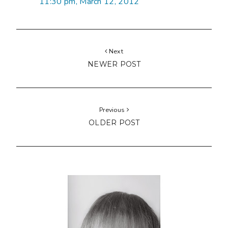
11:30 pm, March 12, 2012
Next
NEWER POST
Previous
OLDER POST