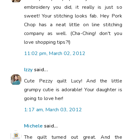
embroidery you did, it really is just so
sweet! Your stitching looks fab. Hey Pork
Chop has a neat little on line stitching
company as well. (Cha-Ching! don't you
love shopping tips?!)
11:02 pm, March 02, 2012
Izzy
said...
Cute Pezzy quilt Lucy! And the little
grumpy cutie is adorable! Your daughter is
going to love her!
1:17 am, March 03, 2012
Michele
said...
The quilt turned out great. And the