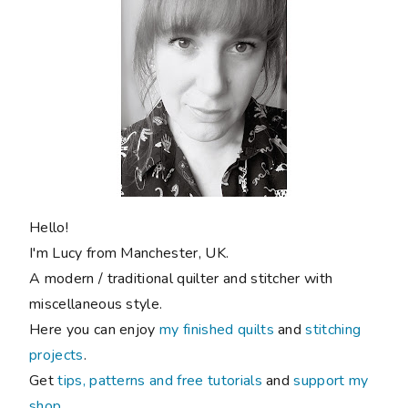
Hello!
I'm Lucy from Manchester, UK.
A modern / traditional quilter and stitcher with
miscellaneous style.
Here you can enjoy
my finished quilts
and
stitching
projects
.
Get
tips, patterns and free tutorials
and
support my
shop
.