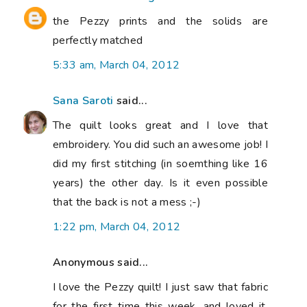
the Pezzy prints and the solids are
perfectly matched
5:33 am, March 04, 2012
Sana Saroti
said...
The quilt looks great and I love that
embroidery. You did such an awesome job! I
did my first stitching (in soemthing like 16
years) the other day. Is it even possible
that the back is not a mess ;-)
1:22 pm, March 04, 2012
Anonymous said...
I love the Pezzy quilt! I just saw that fabric
for the first time this week, and loved it,