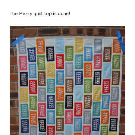
The Pezzy quilt top is done!