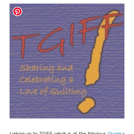
Linking up to TGIFF which is at the fabulous
Quokka