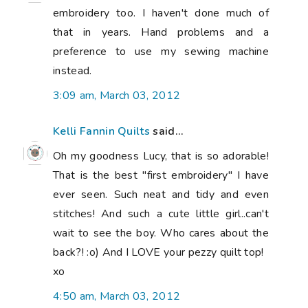
embroidery too. I haven't done much of
that in years. Hand problems and a
preference to use my sewing machine
instead.
3:09 am, March 03, 2012
Kelli Fannin Quilts
said...
Oh my goodness Lucy, that is so adorable!
That is the best "first embroidery" I have
ever seen. Such neat and tidy and even
stitches! And such a cute little girl..can't
wait to see the boy. Who cares about the
back?! :o) And I LOVE your pezzy quilt top!
xo
4:50 am, March 03, 2012