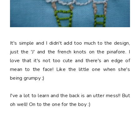
It's simple and I didn't add too much to the design,
just the 'J' and the french knots on the pinafore. I
love that it's not too cute and there's an edge of
mean to the face! Like the little one when she's
being grumpy ;)
I've a lot to learn and the back is an utter mess!! But
oh well! On to the one for the boy :)