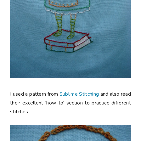
I used a pattern from
Sublime Stitching
and also read
their excellent 'how-to' section to practice different
stitches.