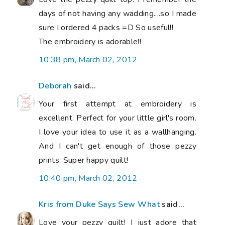
days of not having any wadding....so I made
sure I ordered 4 packs =D So useful!!
The embroidery is adorable!!
10:38 pm, March 02, 2012
Deborah
said...
Your first attempt at embroidery is
excellent. Perfect for your little girl's room.
I love your idea to use it as a wallhanging.
And I can't get enough of those pezzy
prints. Super happy quilt!
10:40 pm, March 02, 2012
Kris from Duke Says Sew What
said...
Love your pezzy quilt! I just adore that