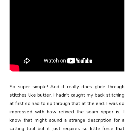
So super simple! And it really does glide through
stitches like butter. I hadn't caught my back stitching
at first so had to rip through that at the end. I was so
impressed with how refined the seam ripper is, I
know that might sound a strange description for a
cutting tool but it just requires so little force that