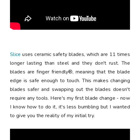
Slice
uses ceramic safety blades, which are 11 times
longer lasting than steel and they don't rust. The
blades are finger friendly®, meaning that the blade
edge is safe enough to touch. This makes changing
blades safer and swapping out the blades doesn't
require any tools. Here's my first blade change - now
I know how to do it, it's less bumbling but I wanted
to give you the reality of my initial try.