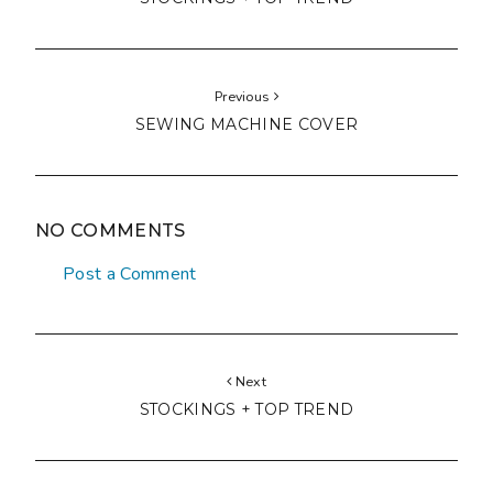
Previous
SEWING MACHINE COVER
NO COMMENTS
Post a Comment
Next
STOCKINGS + TOP TREND