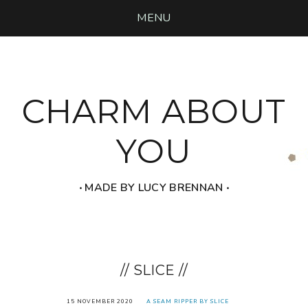
MENU
CHARM ABOUT
YOU
‧ MADE BY LUCY BRENNAN ‧
// SLICE //
15 NOVEMBER 2020
A SEAM RIPPER BY SLICE