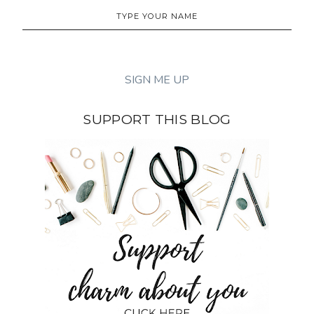
SUPPORT THIS BLOG