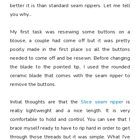
better it is than standard seam rippers. Let me tell
you why...
My first task was resewing some buttons on a
blouse, a couple had come off but it was pretty
poorly made in the first place so all the buttons
needed to come off and be resewn. Before changing
the blade to the pointed tip, I used the rounded
ceramic blade that comes with the seam ripper to
remove the buttons.
Initial thoughts are that the
Slice seam ripper
is
really lightweight and a nice length. It is very
comfortable to hold and control. You can see that I
brace myself ready to have to rip hard in order to get
through those threads but it was simple. What I've