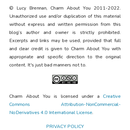
© Lucy Brennan, Charm About You 2011-2022.
Unauthorized use and/or duplication of this material
without express and written permission from this
blog’s author and owner is strictly prohibited.
Excerpts and links may be used, provided that full
and clear credit is given to Charm About You with
appropriate and specific direction to the original
content. It's just bad manners not to.
Charm About You is licensed under a
Creative
Commons Attribution-NonCommercial-
NoDerivatives 4.0 International License
.
PRIVACY POLICY