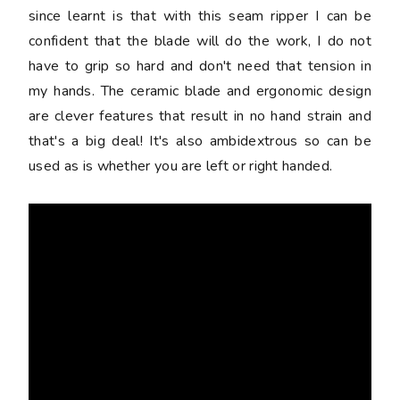
since learnt is that with this seam ripper I can be
confident that the blade will do the work, I do not
have to grip so hard and don't need that tension in
my hands. The ceramic blade and ergonomic design
are clever features that result in no hand strain and
that's a big deal! It's also ambidextrous so can be
used as is whether you are left or right handed.