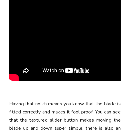
Having that notch means you know that the blade is
fitted correctly and makes it fool proof. You can see
that the textured slider button makes moving the
blade up and down super simple, there is also an