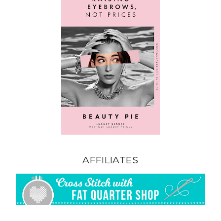
AFFILIATES