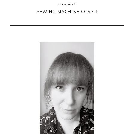
Previous
SEWING MACHINE COVER