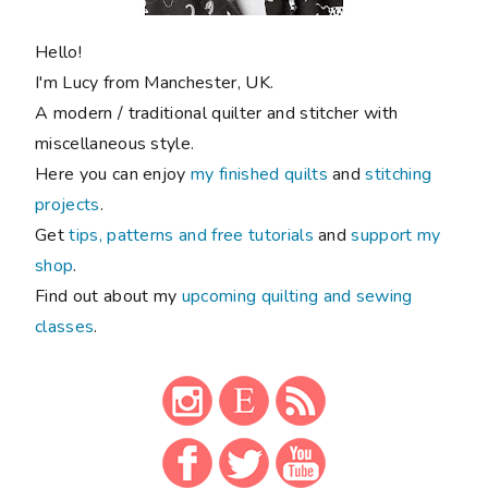
Hello!
I'm Lucy from Manchester, UK.
A modern / traditional quilter and stitcher with
miscellaneous style.
Here you can enjoy
my finished quilts
and
stitching
projects
.
Get
tips, patterns and free tutorials
and
support my
shop
.
Find out about my
upcoming quilting and sewing
classes
.