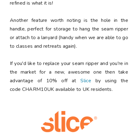
refined is what it is!
Another feature worth noting is the hole in the
handle, perfect for storage to hang the seam ripper
or attach to a lanyard (handy when we are able to go
to classes and retreats again).
If you'd like to replace your seam ripper and you're in
the market for a new, awesome one then take
advantage of 10% off at
Slice
by using the
code CHARM10UK available to UK residents.