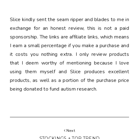
Slice kindly sent the seam ripper and blades to me in
exchange for an honest review, this is not a paid
sponsorship. The links are affiliate links, which means
I earn a small percentage if you make a purchase and
it costs you nothing extra. I only review products
that I deem worthy of mentioning because I love
using them myself and Slice produces excellent
products, as well as a portion of the purchase price
being donated to fund autism research.
Next
STOCKINGS + TOP TREND