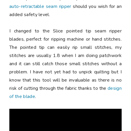
auto-retractable seam ripper
should you wish for an
added safety level.
I changed to the Slice pointed tip seam ripper
blades, perfect for ripping machine or hand stitches.
The pointed tip can easily rip small stitches, my
stitches are usually 1.8 when I am doing patchwork
and it can still catch those small stitches without a
problem. I have not yet had to unpick quilting but I
know that this tool will be invaluable as there is no
risk of cutting through the fabric thanks to the
design
of the blade
.