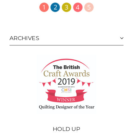
ARCHIVES
HOLD UP