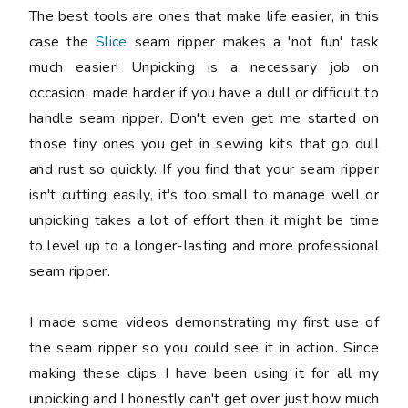
The best tools are ones that make life easier, in this
case the
Slice
seam ripper makes a 'not fun' task
much easier! Unpicking is a necessary job on
occasion, made harder if you have a dull or difficult to
handle seam ripper. Don't even get me started on
those tiny ones you get in sewing kits that go dull
and rust so quickly. If you find that your seam ripper
isn't cutting easily, it's too small to manage well or
unpicking takes a lot of effort then it might be time
to level up to a longer-lasting and more professional
seam ripper.
I made some videos demonstrating my first use of
the seam ripper so you could see it in action. Since
making these clips I have been using it for all my
unpicking and I honestly can't get over just how much