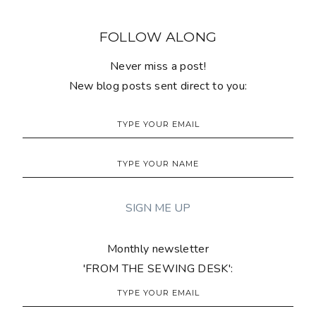
FOLLOW ALONG
Never miss a post!
New blog posts sent direct to you:
Monthly newsletter
'FROM THE SEWING DESK':