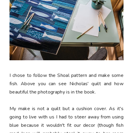
I chose to follow the Shoal pattern and make some
fish. Above you can see Nicholas' quilt and how
beautiful the photography is in the book.
My make is not a quilt but a cushion cover. As it's
going to live with us I had to steer away from using
blue because it wouldn't fit our decor (though fish