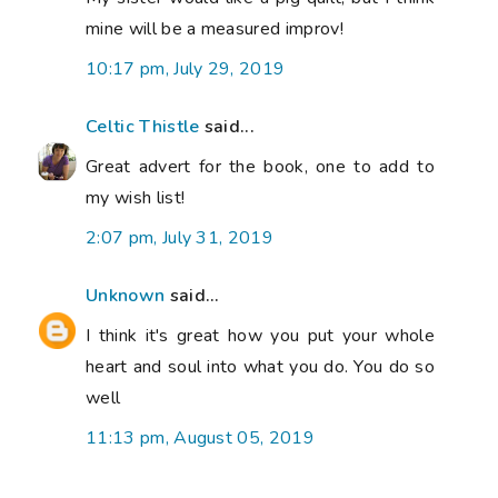
mine will be a measured improv!
10:17 pm, July 29, 2019
Celtic Thistle
said...
Great advert for the book, one to add to
my wish list!
2:07 pm, July 31, 2019
Unknown
said...
I think it's great how you put your whole
heart and soul into what you do. You do so
well
11:13 pm, August 05, 2019