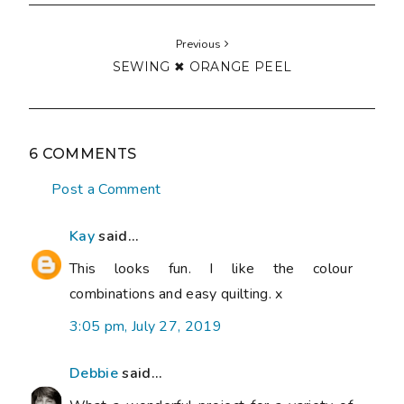
Previous
SEWING ✖ ORANGE PEEL
6 COMMENTS
Post a Comment
Kay
said...
This looks fun. I like the colour
combinations and easy quilting. x
3:05 pm, July 27, 2019
Debbie
said...