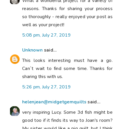
What a wonderful project for a variety of
reasons. Thanks for sharing your process
so thoroughly - really enjoyed your post as
well as your project!
5:08 pm, July 27, 2019
Unknown
said...
This looks interesting must have a go.
Can`t wait to find some time. Thanks for
sharing this with us.
5:26 pm, July 27, 2019
helenjean@midgetgemquilts
said...
very inspiring Lucy. Some 3d fish might be
good too if it finds its way to Joan's room?
My sister would like a pig quilt, but I think