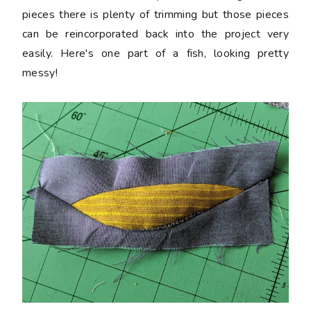
pieces there is plenty of trimming but those pieces
can be reincorporated back into the project very
easily. Here's one part of a fish, looking pretty
messy!