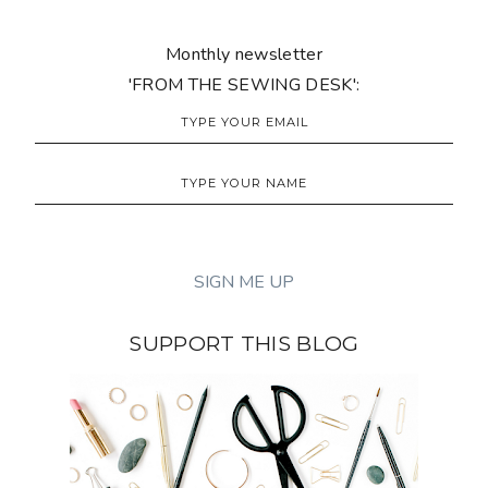
Monthly newsletter
'FROM THE SEWING DESK':
SUPPORT THIS BLOG