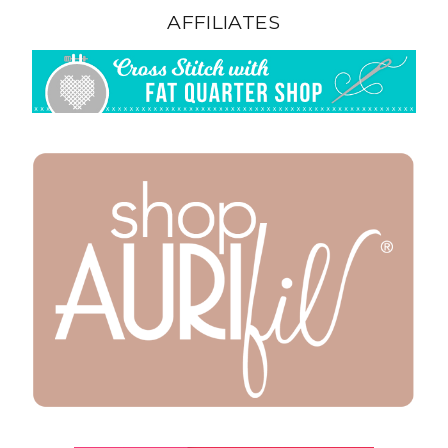
AFFILIATES