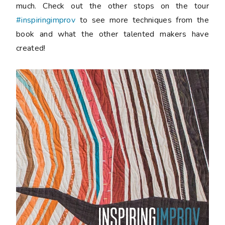
much. Check out the other stops on the tour
#inspiringimprov
to see more techniques from the
book and what the other talented makers have
created!