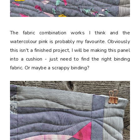
The fabric combination works I think and the
watercolour pink is probably my favourite. Obviously
this isn't a finished project, I will be making this panel
into a cushion - just need to find the right binding
fabric. Or maybe a scrappy binding?