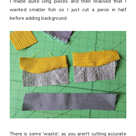
I made quite long pieces and then realised that I
wanted smaller fish so I just cut a piece in half
before adding background.
There is some 'waste', as you aren't cutting accurate