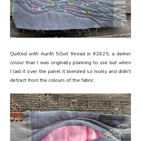
Quilted with Aurifil 50wt thread in #2625, a darker
colour than I was originally planning to use but when
I laid it over the panel it blended so nicely and didn't
detract from the colours of the fabric.