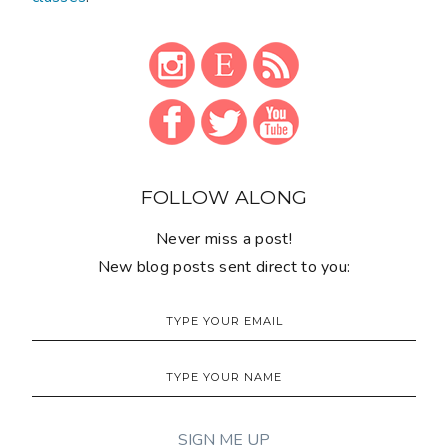
FOLLOW ALONG
Never miss a post!
New blog posts sent direct to you: