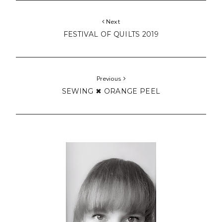
Next
FESTIVAL OF QUILTS 2019
Previous
SEWING ✖ ORANGE PEEL