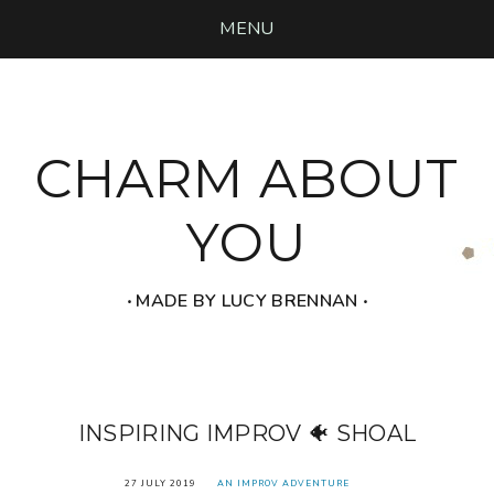
MENU
CHARM ABOUT
YOU
‧ MADE BY LUCY BRENNAN ‧
INSPIRING IMPROV 🐠 SHOAL
27 JULY 2019
AN IMPROV ADVENTURE