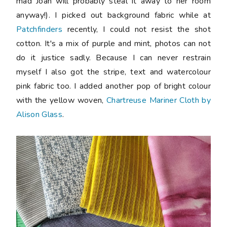
mad Joan will probably steal it away to her room
anyway!). I picked out background fabric while at
Patchfinders
recently, I could not resist the shot
cotton. It's a mix of purple and mint, photos can not
do it justice sadly. Because I can never restrain
myself I also got the stripe, text and watercolour
pink fabric too. I added another pop of bright colour
with the yellow woven,
Chartreuse Mariner Cloth by
Alison Glass
.