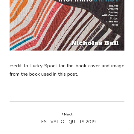
credit to Lucky Spool for the book cover and image
from the book used in this post.
Next
FESTIVAL OF QUILTS 2019