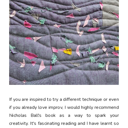
If you are inspired to try a different technique or even
if you already love improv, I would highly recommend
Nicholas Ball's book as a way to spark your
creativity. It's fascinating reading and I have learnt so