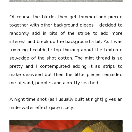
Of course the blocks then get trimmed and pieced
together with other background pieces. I decided to
randomly add in bits of the stripe to add more
interest and break up the background a bit. As I was
trimming I couldn't stop thinking about the textured
selvedge of the shot cotton. The mint thread is so
pretty and I contemplated adding it as strips to
make seaweed but then the little pieces reminded
me of sand, pebbles and a pretty sea bed.
A night time shot (as I usually quilt at night) gives an
underwater effect quite nicely: