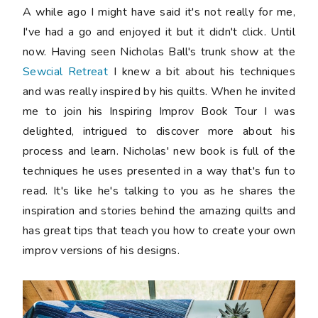
A while ago I might have said it's not really for me,
I've had a go and enjoyed it but it didn't click. Until
now. Having seen Nicholas Ball's trunk show at the
Sewcial Retreat
I knew a bit about his techniques
and was really inspired by his quilts. When he invited
me to join his Inspiring Improv Book Tour I was
delighted, intrigued to discover more about his
process and learn. Nicholas' new book is full of the
techniques he uses presented in a way that's fun to
read. It's like he's talking to you as he shares the
inspiration and stories behind the amazing quilts and
has great tips that teach you how to create your own
improv versions of his designs.