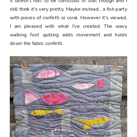
It doesn't hurt to be conscious of that though and I
still think it's very pretty. Maybe instead... a fish party
with pieces of confetti or coral. However it's viewed,
I am pleased with what I've created. The wavy
walking foot quilting adds movement and holds
down the fabric confetti.