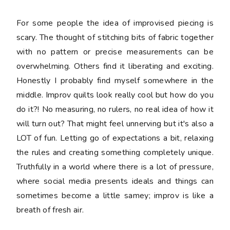
For some people the idea of improvised piecing is
scary. The thought of stitching bits of fabric together
with no pattern or precise measurements can be
overwhelming. Others find it liberating and exciting.
Honestly I probably find myself somewhere in the
middle. Improv quilts look really cool but how do you
do it?! No measuring, no rulers, no real idea of how it
will turn out? That might feel unnerving but it's also a
LOT of fun. Letting go of expectations a bit, relaxing
the rules and creating something completely unique.
Truthfully in a world where there is a lot of pressure,
where social media presents ideals and things can
sometimes become a little samey; improv is like a
breath of fresh air.