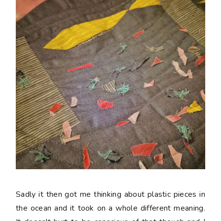
Sadly it then got me thinking about plastic pieces in
the ocean and it took on a whole different meaning.