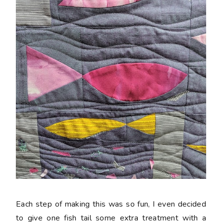
Each step of making this was so fun, I even decided
to give one fish tail some extra treatment with a