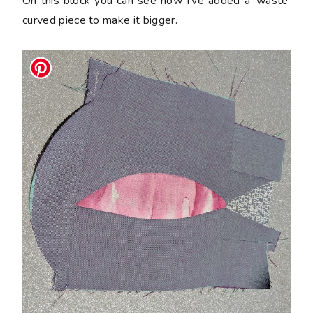
On this block you can see how I've added a 'waste'
curved piece to make it bigger.