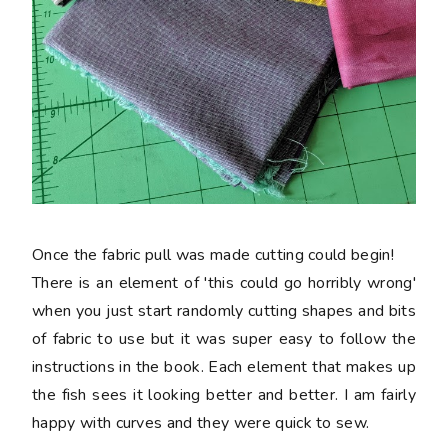
Once the fabric pull was made cutting could begin!
There is an element of 'this could go horribly wrong'
when you just start randomly cutting shapes and bits
of fabric to use but it was super easy to follow the
instructions in the book. Each element that makes up
the fish sees it looking better and better. I am fairly
happy with curves and they were quick to sew.