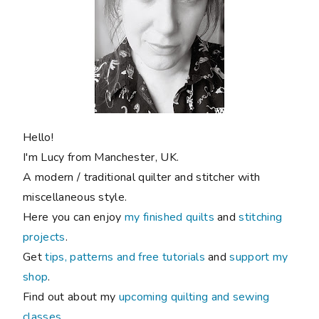
Hello!
I'm Lucy from Manchester, UK.
A modern / traditional quilter and stitcher with
miscellaneous style.
Here you can enjoy
my finished quilts
and
stitching
projects
.
Get
tips, patterns and free tutorials
and
support my
shop
.
Find out about my
upcoming quilting and sewing
classes
.