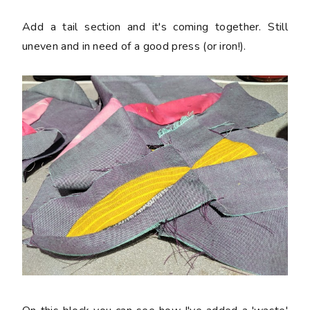
Add a tail section and it's coming together. Still
uneven and in need of a good press (or iron!).