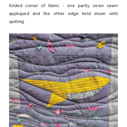
folded corner of fabric - one partly sewn seam
appliqued and the other edge held down with
quilting.