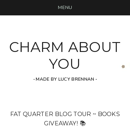
MENU
CHARM ABOUT
YOU
‧ MADE BY LUCY BRENNAN ‧
FAT QUARTER BLOG TOUR ~ BOOKS
GIVEAWAY! 📚