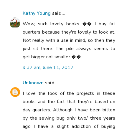
Kathy Young
said...
Wow, such lovely books �� I buy fat
quarters because they're lovely to look at.
Not really with a use in mind, so then they
just sit there. The pile always seems to
get bigger not smaller ��
9:37 am, June 11, 2017
Unknown
said...
I love the look of the projects in these
books and the fact that they're based on
day quarters. Although I have been bitten
by the sewing bug only two/ three years
ago I have a slight addiction of buying