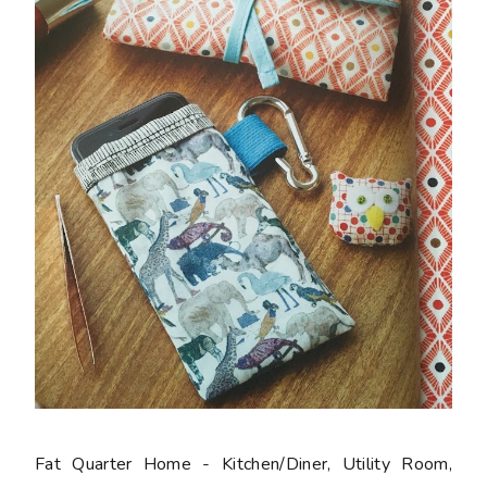
Fat Quarter Home - Kitchen/Diner, Utility Room,