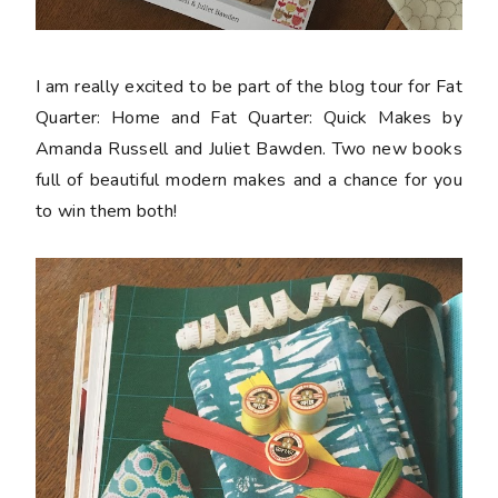
I am really excited to be part of the blog tour for Fat
Quarter: Home and Fat Quarter: Quick Makes by
Amanda Russell and Juliet Bawden. Two new books
full of beautiful modern makes and a chance for you
to win them both!