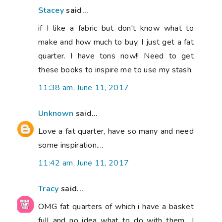
Stacey
said...
if I like a fabric but don't know what to
make and how much to buy, I just get a fat
quarter. I have tons now!! Need to get
these books to inspire me to use my stash.
11:38 am, June 11, 2017
Unknown
said...
Love a fat quarter, have so many and need
some inspiration....
11:42 am, June 11, 2017
Tracy
said...
OMG fat quarters of which i have a basket
full and no idea what to do with them.. I