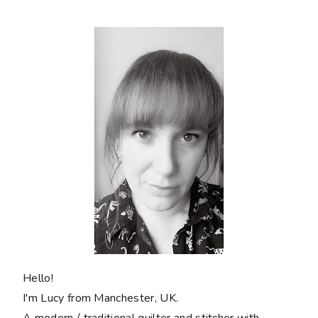
Hello!
I'm Lucy from Manchester, UK.
A modern / traditional quilter and stitcher with