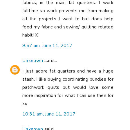
fabrics, in the main fat quarters. I work
fulltime so work prevents me from making
all the projects I want to but does help
feed my fabric and sewing/ quilting related
habit! X
9:57 am, June 11, 2017
Unknown
said...
I just adore fat quarters and have a huge
stash. I like buying coordinating bundles for
patchwork quilts but would love some
more inspiration for what I can use then for
xx
10:31 am, June 11, 2017
Unknown
said...