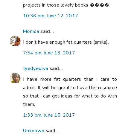
projects in those lovely books ����
10:36 pm, June 12, 2017
Monica
said...
I don't have enough fat quarters (smile).
7:54 pm, June 13, 2017
tyedyediva
said...
I have more fat quarters than I care to
admit. It will be great to have this resource
so that I can get ideas for what to do with
them.
1:33 pm, June 15, 2017
Unknown
said...