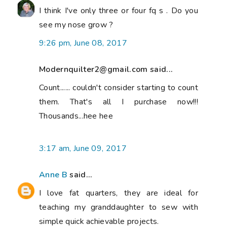
I think I've only three or four fq s . Do you
see my nose grow ?
9:26 pm, June 08, 2017
Modernquilter2@gmail.com said...
Count...... couldn't consider starting to count
them. That's all I purchase now!!!
Thousands...hee hee
3:17 am, June 09, 2017
Anne B
said...
I love fat quarters, they are ideal for
teaching my granddaughter to sew with
simple quick achievable projects.