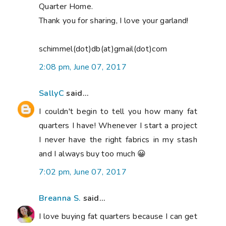
Quarter Home.
Thank you for sharing, I love your garland!
schimmel(dot)db(at)gmail(dot)com
2:08 pm, June 07, 2017
SallyC
said...
I couldn't begin to tell you how many fat
quarters I have! Whenever I start a project
I never have the right fabrics in my stash
and I always buy too much 😀
7:02 pm, June 07, 2017
Breanna S.
said...
I love buying fat quarters because I can get