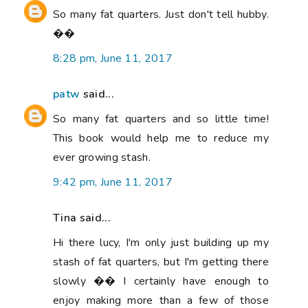
So many fat quarters. Just don't tell hubby.
��
8:28 pm, June 11, 2017
patw
said...
So many fat quarters and so little time!
This book would help me to reduce my
ever growing stash.
9:42 pm, June 11, 2017
Tina said...
Hi there lucy, I'm only just building up my
stash of fat quarters, but I'm getting there
slowly �� I certainly have enough to
enjoy making more than a few of those