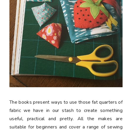
The books present ways to use those fat quarters of
fabric we have in our stash to create something
useful, practical and pretty. All the makes are
suitable for beginners and cover a range of sewing