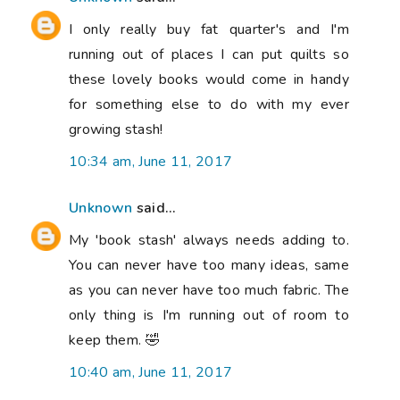
I only really buy fat quarter's and I'm
running out of places I can put quilts so
these lovely books would come in handy
for something else to do with my ever
growing stash!
10:34 am, June 11, 2017
Unknown
said...
My 'book stash' always needs adding to.
You can never have too many ideas, same
as you can never have too much fabric. The
only thing is I'm running out of room to
keep them. 🤣
10:40 am, June 11, 2017