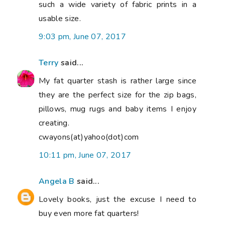
such a wide variety of fabric prints in a
usable size.
9:03 pm, June 07, 2017
Terry
said...
My fat quarter stash is rather large since
they are the perfect size for the zip bags,
pillows, mug rugs and baby items I enjoy
creating.
cwayons(at)yahoo(dot)com
10:11 pm, June 07, 2017
Angela B
said...
Lovely books, just the excuse I need to
buy even more fat quarters!