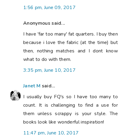
1:56 pm, June 09, 2017
Anonymous said...
I have 'far too many' fat quarters. I buy then
because i love the fabric (at the time) but
then, nothing matches and I dont know
what to do with them.
3:35 pm, June 10, 2017
Janet M
said...
I usually buy FQ's so I have too many to
count. It is challenging to find a use for
them unless scrappy is your style. The
books look like wonderful inspiration!
11:47 pm, June 10, 2017