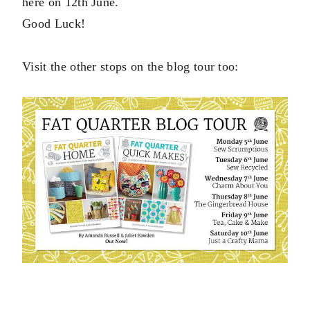
here on 12th June.
Good Luck!
Visit the other stops on the blog tour too: