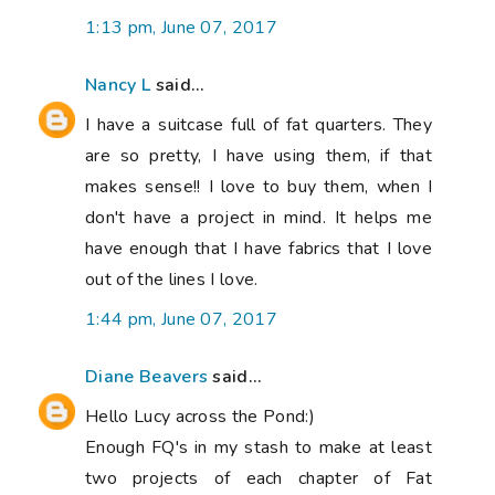
1:13 pm, June 07, 2017
Nancy L
said...
I have a suitcase full of fat quarters. They
are so pretty, I have using them, if that
makes sense!! I love to buy them, when I
don't have a project in mind. It helps me
have enough that I have fabrics that I love
out of the lines I love.
1:44 pm, June 07, 2017
Diane Beavers
said...
Hello Lucy across the Pond:)
Enough FQ's in my stash to make at least
two projects of each chapter of Fat