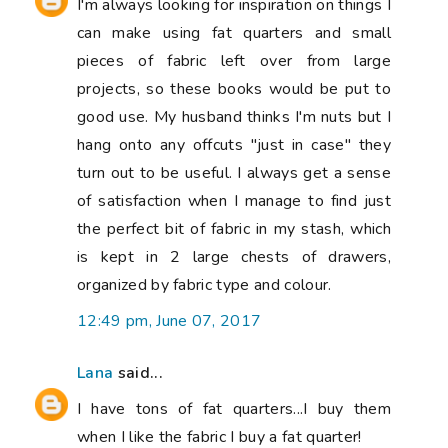
I'm always looking for inspiration on things I
can make using fat quarters and small
pieces of fabric left over from large
projects, so these books would be put to
good use. My husband thinks I'm nuts but I
hang onto any offcuts "just in case" they
turn out to be useful. I always get a sense
of satisfaction when I manage to find just
the perfect bit of fabric in my stash, which
is kept in 2 large chests of drawers,
organized by fabric type and colour.
12:49 pm, June 07, 2017
Lana
said...
I have tons of fat quarters...I buy them
when I like the fabric I buy a fat quarter!