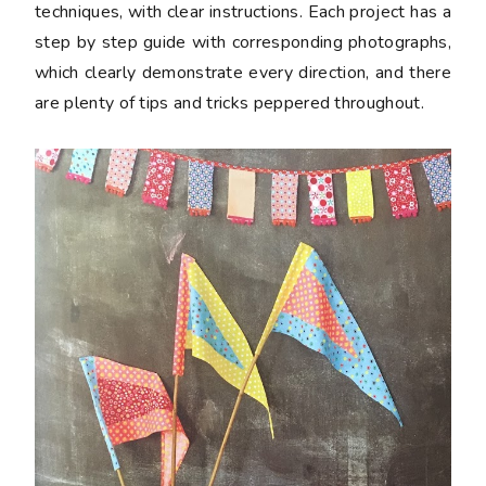
techniques, with clear instructions. Each project has a
step by step guide with corresponding photographs,
which clearly demonstrate every direction, and there
are plenty of tips and tricks peppered throughout.