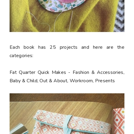
Each book has 25 projects and here are the
categories:
Fat Quarter Quick Makes - Fashion & Accessories,
Baby & Child, Out & About, Workroom, Presents