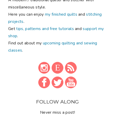
miscellaneous style.
Here you can enjoy
my finished quilts
and
stitching
projects
.
Get
tips, patterns and free tutorials
and
support my
shop
.
Find out about my
upcoming quilting and sewing
classes
.
FOLLOW ALONG
Never miss a post!