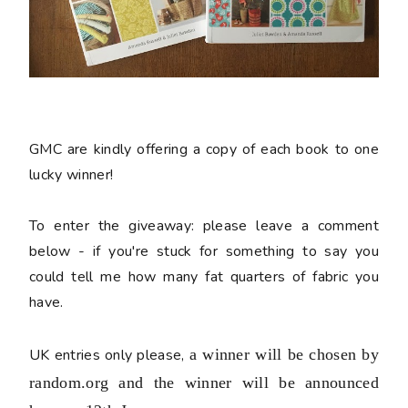
GMC are kindly offering a copy of each book to one
lucky winner!
To enter the giveaway:
please leave a comment
below - if you're stuck for something to say you
could tell me how many fat quarters of fabric you
have.
UK entries only please,
a winner will be chosen by
random.org and the winner will be announced