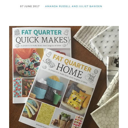
07 JUNE 2017
AMANDA RUSSELL AND JULIET BAWDEN