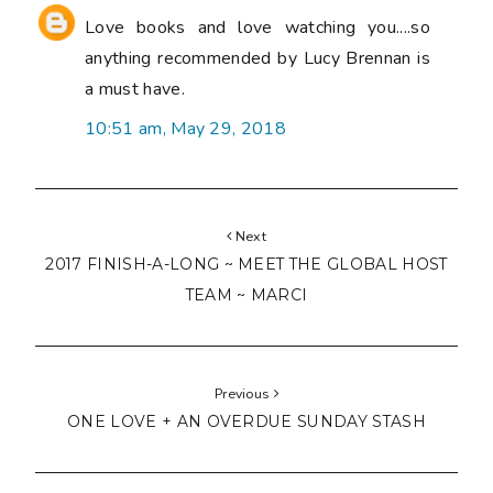
Love books and love watching you....so
anything recommended by Lucy Brennan is
a must have.
10:51 am, May 29, 2018
Next
2017 FINISH-A-LONG ~ MEET THE GLOBAL HOST
TEAM ~ MARCI
Previous
ONE LOVE + AN OVERDUE SUNDAY STASH