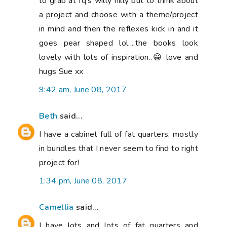
to grab at fq's willy nilly but to think about
a project and choose with a theme/project
in mind and then the reflexes kick in and it
goes pear shaped lol....the books look
lovely with lots of inspiration..😀 love and
hugs Sue xx
9:42 am, June 08, 2017
Beth
said...
I have a cabinet full of fat quarters, mostly
in bundles that I never seem to find to right
project for!
1:34 pm, June 08, 2017
Camellia
said...
I have lots and lots of fat quarters and