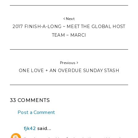
Next
2017 FINISH-A-LONG ~ MEET THE GLOBAL HOST
TEAM ~ MARCI
Previous
ONE LOVE + AN OVERDUE SUNDAY STASH
33 COMMENTS
Post a Comment
fjk42
said...