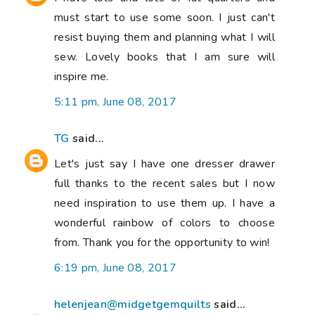
must start to use some soon. I just can't
resist buying them and planning what I will
sew. Lovely books that I am sure will
inspire me.
5:11 pm, June 08, 2017
TG
said...
Let's just say I have one dresser drawer
full thanks to the recent sales but I now
need inspiration to use them up. I have a
wonderful rainbow of colors to choose
from. Thank you for the opportunity to win!
6:19 pm, June 08, 2017
helenjean@midgetgemquilts
said...