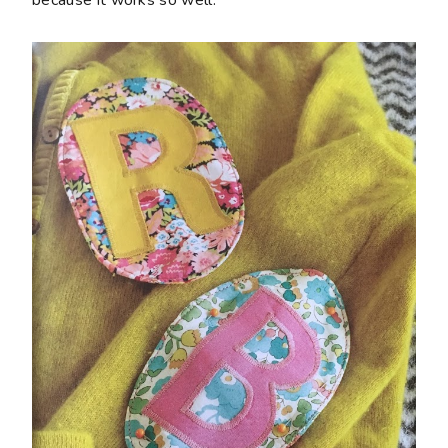
because it works so well.