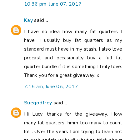
10:36 pm, June 07, 2017
Kay
said...
I have no idea how many fat quarters I
have. I usually buy fat quarters as my
standard must have in my stash, I also love
precast and occasionally buy a full fat
quarter bundle if it is something I truly love.
Thank you for a great giveaway. x
7:15 am, June 08, 2017
Suegodfrey
said...
Hi Lucy, thanks for the giveaway. How
many fat quarters, hmm too many to count
lol... Over the years I am trying to learn not