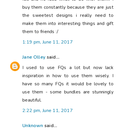
buy them constantly because they are just
the sweetest designs i really need to
make them into interesting things and gift
them to friends :/
1:19 pm, June 11, 2017
Jane Olley
said...
I used to use FQs a lot but now lack
inspiration in how to use them wisely. I
have so many FQs it would be lovely to
use them - some bundles are stunningly
beautiful.
2:22 pm, June 11, 2017
Unknown
said...