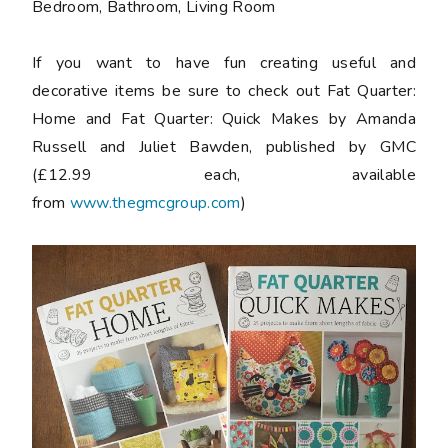
Bedroom, Bathroom, Living Room
If you want to have fun creating useful and
decorative items be sure to check out
Fat Quarter:
Home and Fat Quarter: Quick Makes by Amanda
Russell and Juliet Bawden
, published by GMC
(£12.99 each, available
from
www.thegmcgroup.com
)