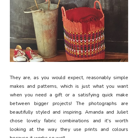
They are, as you would expect, reasonably simple
makes and patterns, which is just what you want
when you need a gift or a satisfying quick make
between bigger projects! The photographs are
beautifully styled and inspiring. Amanda and Juliet
chose lovely fabric combinations and it's worth
looking at the way they use prints and colours