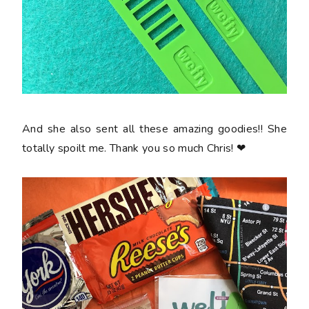
And she also sent all these amazing goodies!! She
totally spoilt me. Thank you so much Chris! ❤