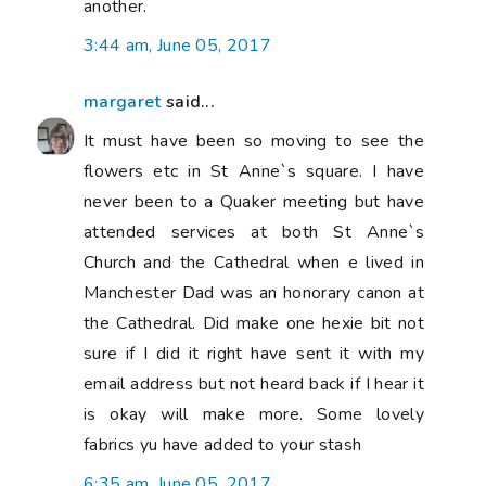
another.
3:44 am, June 05, 2017
margaret
said...
It must have been so moving to see the
flowers etc in St Anne`s square. I have
never been to a Quaker meeting but have
attended services at both St Anne`s
Church and the Cathedral when e lived in
Manchester Dad was an honorary canon at
the Cathedral. Did make one hexie bit not
sure if I did it right have sent it with my
email address but not heard back if I hear it
is okay will make more. Some lovely
fabrics yu have added to your stash
6:35 am, June 05, 2017