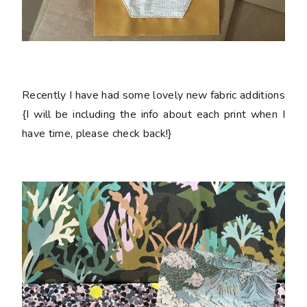
Recently I have had some lovely new fabric additions
{I will be including the info about each print when I
have time, please check back!}