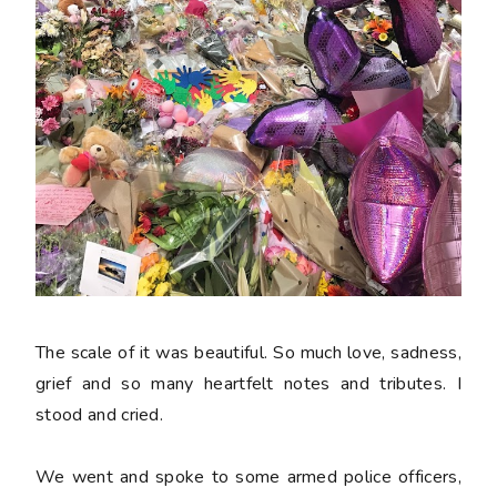
The scale of it was beautiful. So much love, sadness,
grief and so many heartfelt notes and tributes. I
stood and cried.
We went and spoke to some armed police officers,