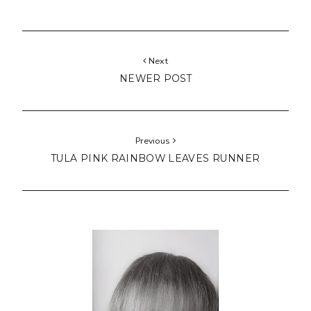
Next
NEWER POST
Previous
TULA PINK RAINBOW LEAVES RUNNER