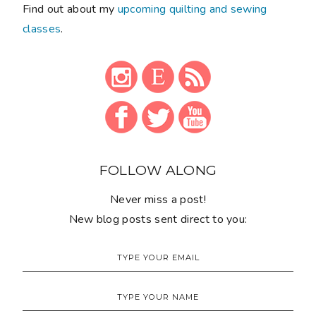
Find out about my
upcoming quilting and sewing
classes
.
FOLLOW ALONG
Never miss a post!
New blog posts sent direct to you: