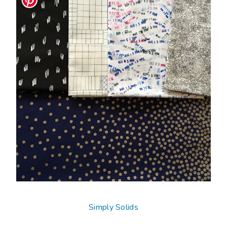
Simply Solids