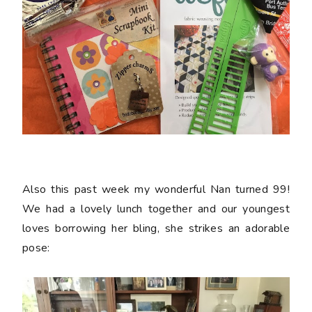
Also this past week my wonderful Nan turned 99!
We had a lovely lunch together and our youngest
loves borrowing her bling, she strikes an adorable
pose: