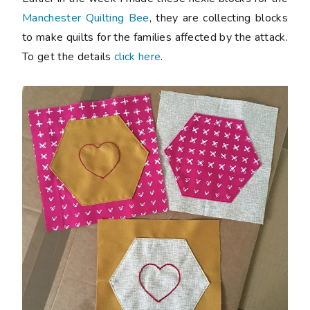
Manchester Quilting Bee
, they are collecting blocks
to make quilts for the families affected by the attack.
To get the details
click here
.