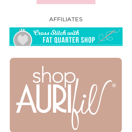
AFFILIATES