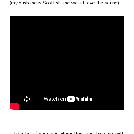
(my husband is Scottish and we all love the sound):
I did a bit of shopping alone then met back up with