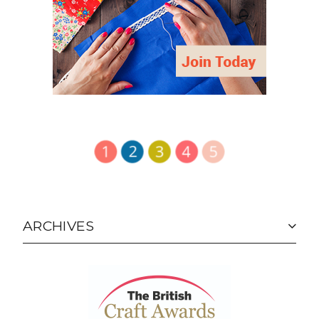
ARCHIVES