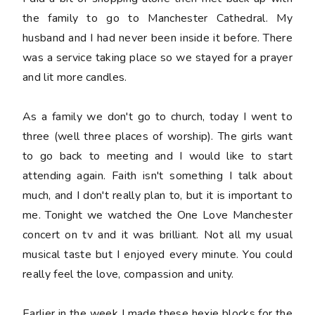
the family to go to Manchester Cathedral. My
husband and I had never been inside it before. There
was a service taking place so we stayed for a prayer
and lit more candles.
As a family we don't go to church, today I went to
three (well three places of worship). The girls want
to go back to meeting and I would like to start
attending again. Faith isn't something I talk about
much, and I don't really plan to, but it is important to
me. Tonight we watched the One Love Manchester
concert on tv and it was brilliant. Not all my usual
musical taste but I enjoyed every minute. You could
really feel the love, compassion and unity.
Earlier in the week I made these hexie blocks for the