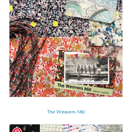
The Weavers Mill