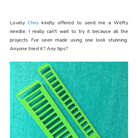
Lovely
Chris
kindly offered to send me a Wefty
needle, I really can't wait to try it because all the
projects I've seen made using one look stunning.
Anyone tried it? Any tips?