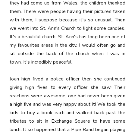
they had come up from Wales, the children thanked
them. There were people having their pictures taken
with them, I suppose because it's so unusual. Then
we went into St. Ann's Church to light some candles.
It's a beautiful church. St. Ann's has long been one of
my favourites areas in the city, I would often go and
sit outside the back of the church when I was in
town. It's incredibly peaceful.
Joan high fived a police officer then she continued
giving high fives to every officer she saw! Their
reactions were awesome, one had never been given
a high five and was very happy about it! We took the
kids to buy a book each and walked back past the
tributes to sit in Exchange Square to have some
lunch. It so happened that a Pipe Band began playing