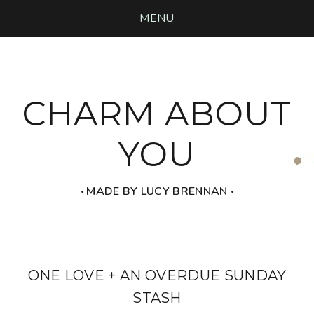
MENU
CHARM ABOUT
YOU
‧ MADE BY LUCY BRENNAN ‧
ONE LOVE + AN OVERDUE SUNDAY
STASH