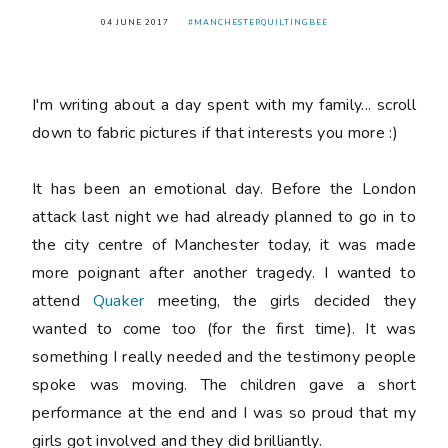
04 JUNE 2017
#MANCHESTERQUILTINGBEE
I'm writing about a day spent with my family... scroll
down to fabric pictures if that interests you more :)
It has been an emotional day. Before the London
attack last night we had already planned to go in to
the city centre of Manchester today, it was made
more poignant after another tragedy. I wanted to
attend
Quaker
meeting, the girls decided they
wanted to come too (for the first time). It was
something I really needed and the testimony people
spoke was moving. The children gave a short
performance at the end and I was so proud that my
girls got involved and they did brilliantly.