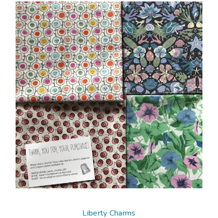
Liberty Charms