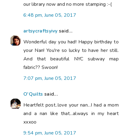
our library now and no more stamping :-(
6:48 pm, June 05, 2017
artsycraftsyivy
said...
Wonderful day you had! Happy birthday to
your Nan! You're so lucky to have her still.
And that beautiful NYC subway map
fabric?? Swoon!
7:07 pm, June 05, 2017
O'Quilts
said...
Heartfelt post..love your nan...I had a mom
and a nan like that...always in my heart
xxxoo
9:54 pm, June 05, 2017