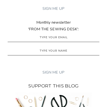
Monthly newsletter
'FROM THE SEWING DESK':
SUPPORT THIS BLOG