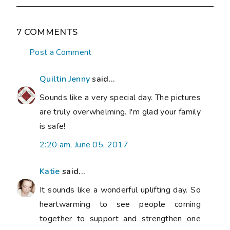
7 COMMENTS
Post a Comment
Quiltin Jenny
said...
Sounds like a very special day. The pictures
are truly overwhelming. I'm glad your family
is safe!
2:20 am, June 05, 2017
Katie
said...
It sounds like a wonderful uplifting day. So
heartwarming to see people coming
together to support and strengthen one