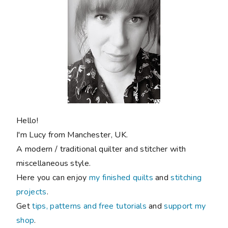
Hello!
I'm Lucy from Manchester, UK.
A modern / traditional quilter and stitcher with
miscellaneous style.
Here you can enjoy
my finished quilts
and
stitching
projects
.
Get
tips, patterns and free tutorials
and
support my
shop
.