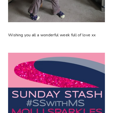
Wishing you all a wonderful week full of love xx