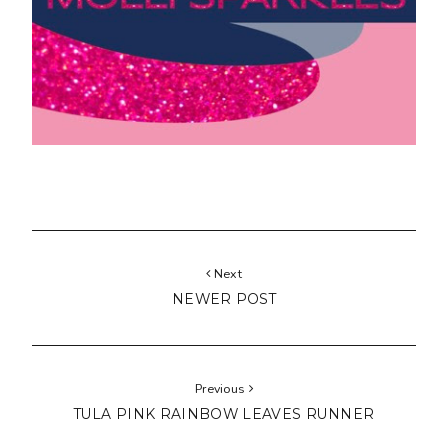
Next
NEWER POST
Previous
TULA PINK RAINBOW LEAVES RUNNER