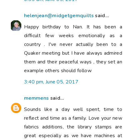
helenjean@midgetgemquilts
said...
Happy birthday to Nan. It has been a
difficult few weeks emotionally as a
country . I've never actually been to a
Quaker meeting but I have always admired
them and their peaceful ways , they set an
example others should follow
3:40 pm, June 05, 2017
memmens
said...
Sounds like a day well spent, time to
reflect and time as a family. Love your new
fabrics additions, the library stamps are
great especially as we have machines at