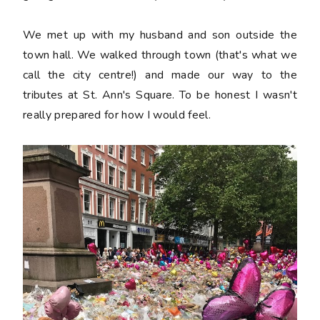
We met up with my husband and son outside the
town hall. We walked through town (that's what we
call the city centre!) and made our way to the
tributes at St. Ann's Square. To be honest I wasn't
really prepared for how I would feel.