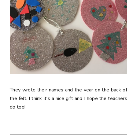
They wrote their names and the year on the back of
the felt. I think it's a nice gift and I hope the teachers
do too!