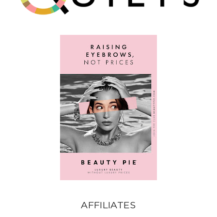
AFFILIATES