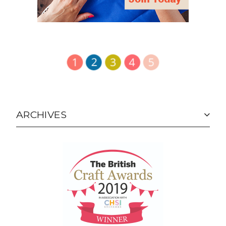
ARCHIVES