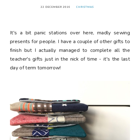
22 DECEMBER 2016
CHRISTMAS
It's a bit panic stations over here, madly sewing
presents for people. I have a couple of other gifts to
finish but I actually managed to complete all the
teacher's gifts just in the nick of time - it's the last
day of term tomorrow!