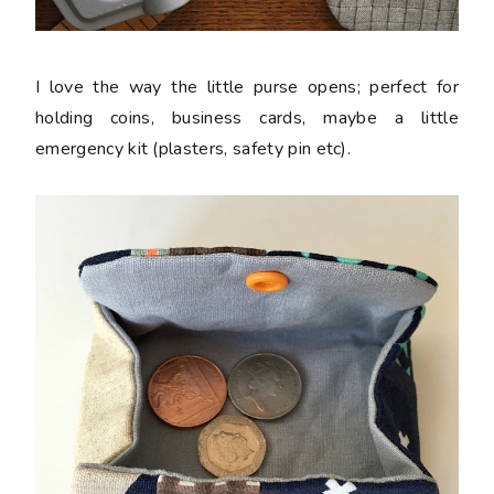
I love the way the little purse opens; perfect for
holding coins, business cards, maybe a little
emergency kit (plasters, safety pin etc).