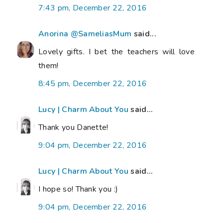
7:43 pm, December 22, 2016
Anorina @SameliasMum
said...
Lovely gifts. I bet the teachers will love
them!
8:45 pm, December 22, 2016
Lucy | Charm About You
said...
Thank you Danette!
9:04 pm, December 22, 2016
Lucy | Charm About You
said...
I hope so! Thank you :)
9:04 pm, December 22, 2016