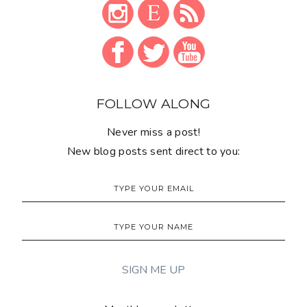
FOLLOW ALONG
Never miss a post!
New blog posts sent direct to you: