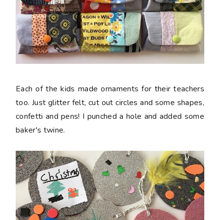
Each of the kids made ornaments for their teachers
too. Just glitter felt, cut out circles and some shapes,
confetti and pens! I punched a hole and added some
baker's twine.