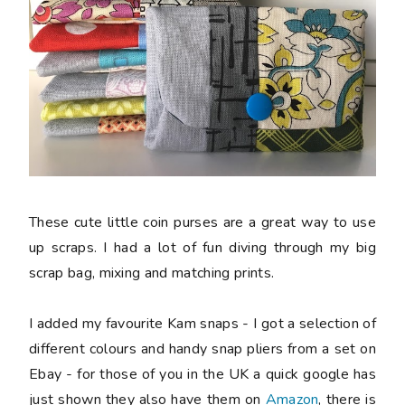
These cute little coin purses are a great way to use
up scraps. I had a lot of fun diving through my big
scrap bag, mixing and matching prints.
I added my favourite Kam snaps - I got a selection of
different colours and handy snap pliers from a set on
Ebay - for those of you in the UK a quick google has
just shown they also have them on
Amazon
, there is