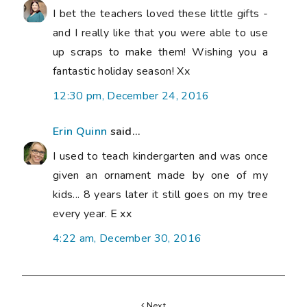
I bet the teachers loved these little gifts -
and I really like that you were able to use
up scraps to make them! Wishing you a
fantastic holiday season! Xx
12:30 pm, December 24, 2016
Erin Quinn
said...
I used to teach kindergarten and was once
given an ornament made by one of my
kids... 8 years later it still goes on my tree
every year. E xx
4:22 am, December 30, 2016
Next