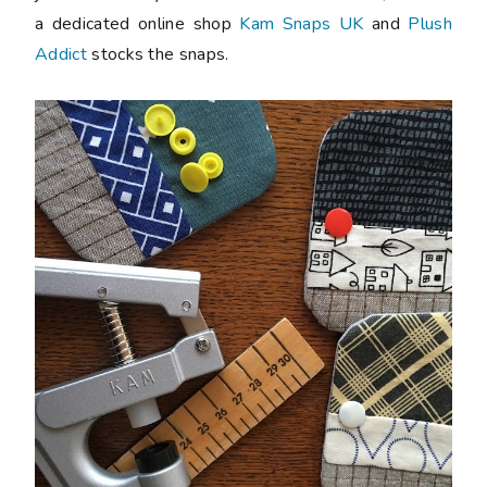
a dedicated online shop
Kam Snaps UK
and
Plush
Addict
stocks the snaps.