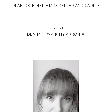
PLAN TOGETHER ~ MRS KELLER AND CARRIE
Previous
DENIM + PAM KITTY APRON 🌹