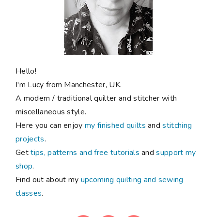
Hello!
I'm Lucy from Manchester, UK.
A modern / traditional quilter and stitcher with
miscellaneous style.
Here you can enjoy
my finished quilts
and
stitching
projects
.
Get
tips, patterns and free tutorials
and
support my
shop
.
Find out about my
upcoming quilting and sewing
classes
.