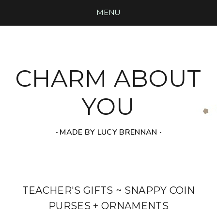
MENU
CHARM ABOUT
YOU
‧ MADE BY LUCY BRENNAN ‧
TEACHER'S GIFTS ~ SNAPPY COIN
PURSES + ORNAMENTS