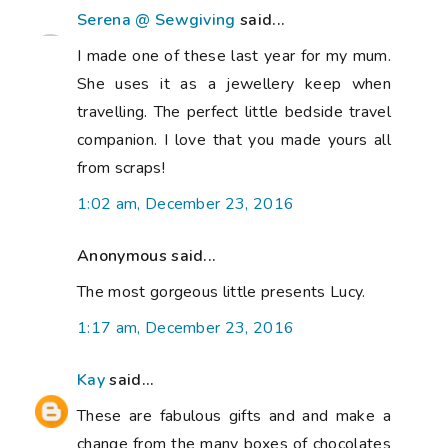
Serena @ Sewgiving
said...
I made one of these last year for my mum.
She uses it as a jewellery keep when
travelling. The perfect little bedside travel
companion. I love that you made yours all
from scraps!
1:02 am, December 23, 2016
Anonymous said...
The most gorgeous little presents Lucy.
1:17 am, December 23, 2016
Kay
said...
These are fabulous gifts and and make a
change from the many boxes of chocolates