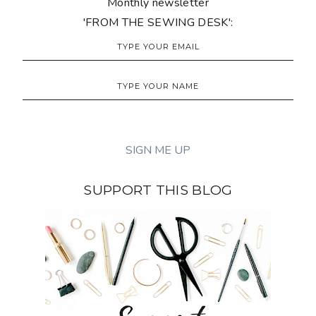
Monthly newsletter
'FROM THE SEWING DESK':
SUPPORT THIS BLOG