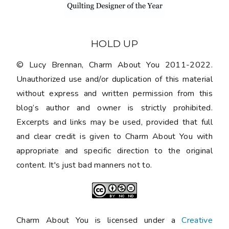
HOLD UP
© Lucy Brennan, Charm About You 2011-2022.
Unauthorized use and/or duplication of this material
without express and written permission from this
blog’s author and owner is strictly prohibited.
Excerpts and links may be used, provided that full
and clear credit is given to Charm About You with
appropriate and specific direction to the original
content. It's just bad manners not to.
Charm About You is licensed under a
Creative