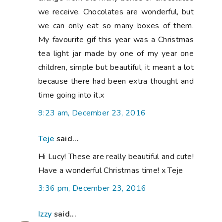
we receive. Chocolates are wonderful, but
we can only eat so many boxes of them.
My favourite gif this year was a Christmas
tea light jar made by one of my year one
children, simple but beautiful, it meant a lot
because there had been extra thought and
time going into it.x
9:23 am, December 23, 2016
Teje
said...
Hi Lucy! These are really beautiful and cute!
Have a wonderful Christmas time! x Teje
3:36 pm, December 23, 2016
Izzy
said...