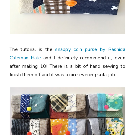
The tutorial is the
snappy coin purse by Rashida
Coleman-Hale
and I definitely recommend it, even
after making 10! There is a bit of hand sewing to
finish them off and it was a nice evening sofa job.