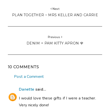
Next
PLAN TOGETHER ~ MRS KELLER AND CARRIE
Previous
DENIM + PAM KITTY APRON 🌹
10 COMMENTS
Post a Comment
Danette
said...
I would love these gifts if I were a teacher.
Very nicely done!