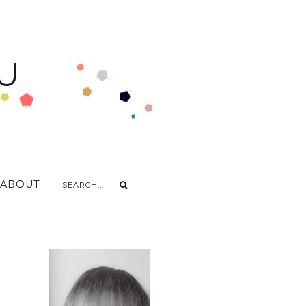
U
ABOUT