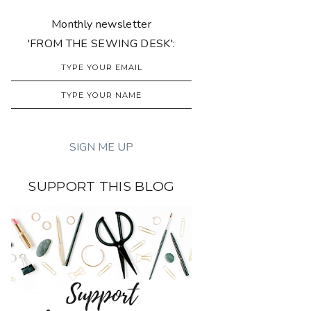
Monthly newsletter
'FROM THE SEWING DESK':
SUPPORT THIS BLOG