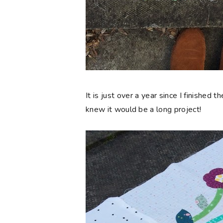
It is just over a year since I finished t
knew
it would be a long project!