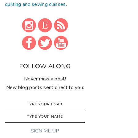
quilting and sewing classes
.
FOLLOW ALONG
Never miss a post!
New blog posts sent direct to you: