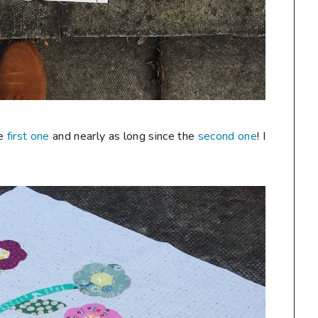
he
first one
and nearly as long since the
second one
! I