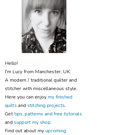
Hello!
I'm Lucy from Manchester, UK.
A modern / traditional quilter and
stitcher with miscellaneous style.
Here you can enjoy
my finished
quilts
and
stitching projects
.
Get
tips, patterns and free tutorials
and
support my shop
.
Find out about my
upcoming