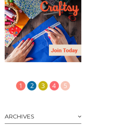
ARCHIVES