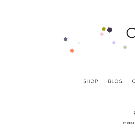
SHOP
BLOG
12 FEBR