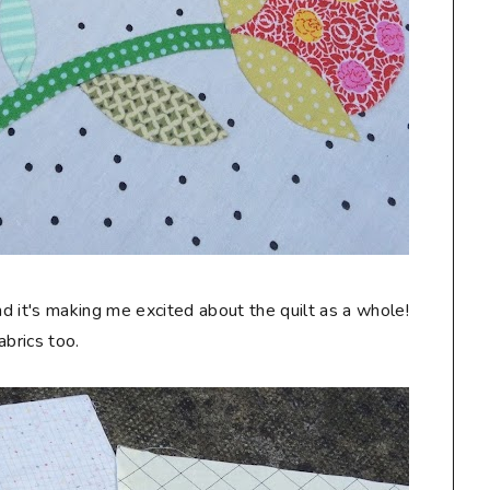
d it's making me excited about the quilt as a whole!
abrics too.