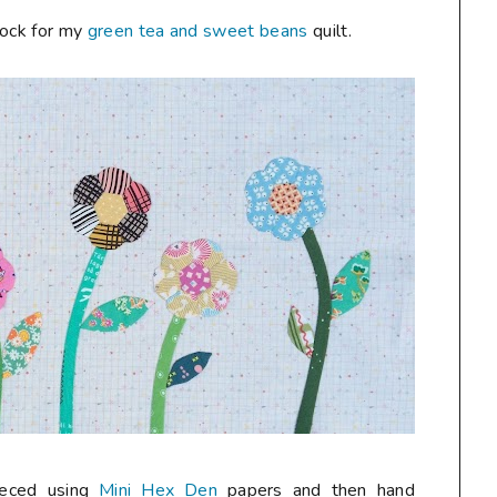
block for my
green tea and sweet beans
quilt.
ieced using
Mini Hex Den
papers and then hand