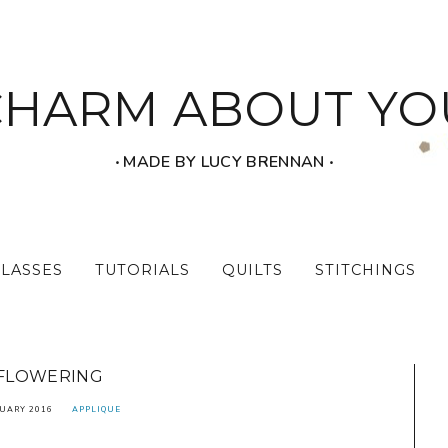
CHARM ABOUT YO
‧ MADE BY LUCY BRENNAN ‧
CLASSES
TUTORIALS
QUILTS
STITCHINGS
FLOWERING
UARY 2016
APPLIQUE