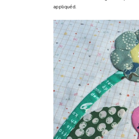
appliquéd.