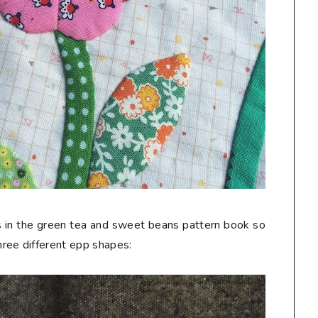
ers in the green tea and sweet beans pattern book so
ree different epp shapes: