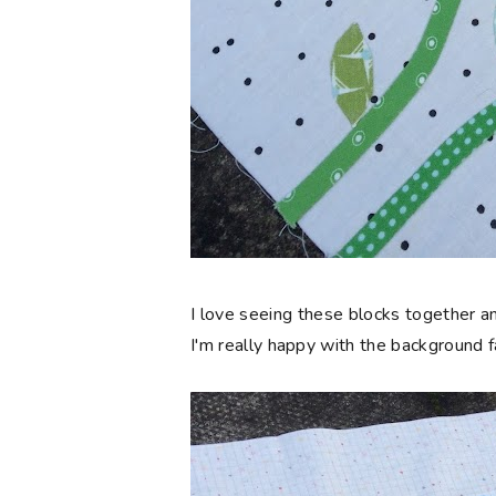
I love seeing these blocks together an
I'm really happy with the background f