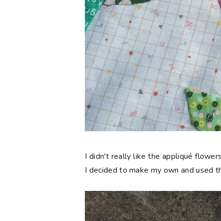
I didn't really like the appliqué flow
I decided to make my own and used th