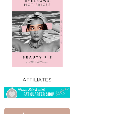
AFFILIATES