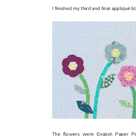
I finished my third and final appliqué 
The flowers were English Paper P