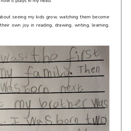
 how it plays in my head.
 about seeing my kids grow, watching them become
eir own joy in reading, drawing, writing, learning.