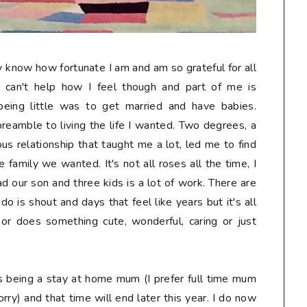
ruly know how fortunate I am and am so grateful for all
I can't help how I feel though and part of me is
being little was to get married and have babies.
preamble to living the life I wanted. Two degrees, a
us relationship that taught me a lot, led me to find
 family we wanted. It's not all roses all the time, I
d our son and three kids is a lot of work. There are
 do is shout and days that feel like years but it's all
or does something cute, wonderful, caring or just
s being a stay at home mum (I prefer full time mum
rry) and that time will end later this year. I do now