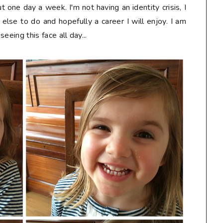
 one day a week. I'm not having an identity crisis, I
else to do and hopefully a career I will enjoy. I am
seeing this face all day...