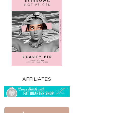
AFFILIATES