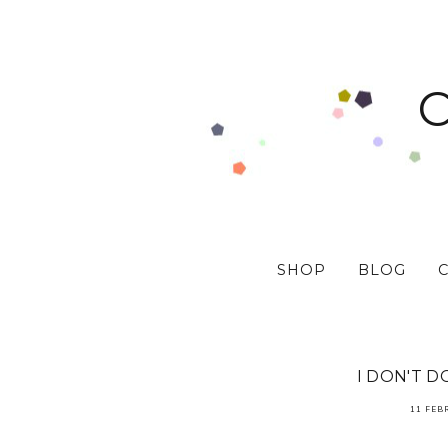
SHOP
BLOG
I DON'T 
11 FEB