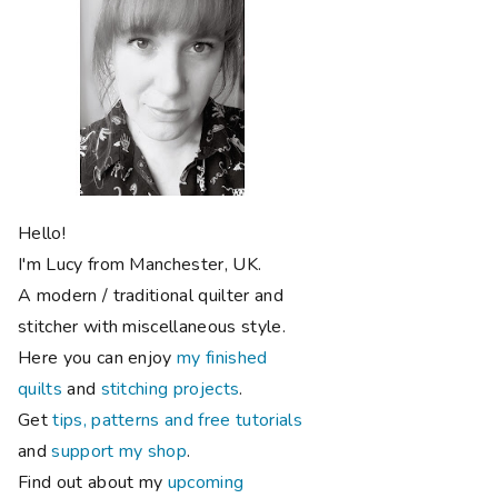
Hello!
I'm Lucy from Manchester, UK.
A modern / traditional quilter and
stitcher with miscellaneous style.
Here you can enjoy
my finished
quilts
and
stitching projects
.
Get
tips, patterns and free tutorials
and
support my shop
.
Find out about my
upcoming