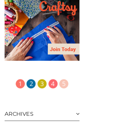
ARCHIVES