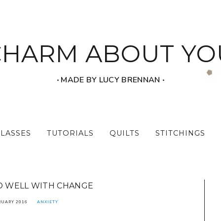
CHARM ABOUT YO
‧ MADE BY LUCY BRENNAN ‧
CLASSES
TUTORIALS
QUILTS
STITCHINGS
DO WELL WITH CHANGE
RUARY 2016
ANXIETY