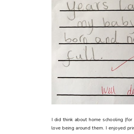
I did think about home schooling (for 
love being around them. I enjoyed pr