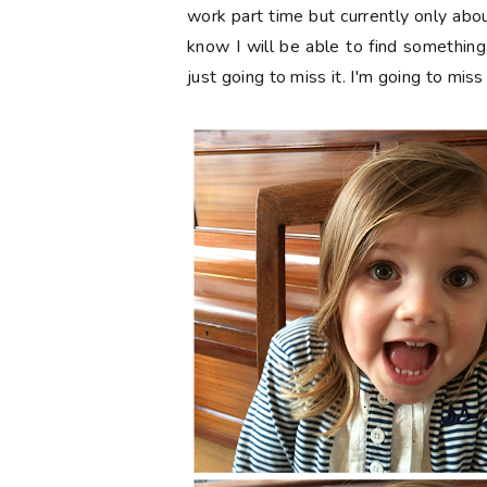
work part time but currently only about
know I will be able to find something 
just going to miss it. I'm going to miss 