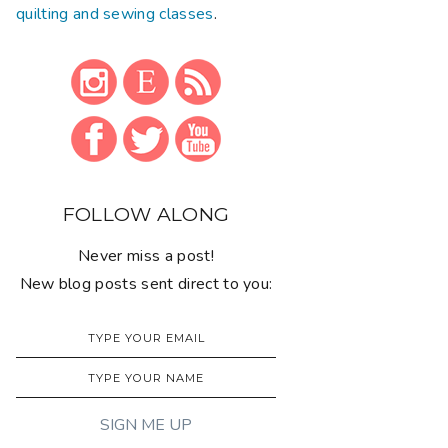
quilting and sewing classes
.
FOLLOW ALONG
Never miss a post!
New blog posts sent direct to you: