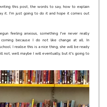
writing this post, the words to say, how to explain
y it. I'm just going to do it and hope it comes out
gun feeling anxious, something I've never really
s coming because I do not like change
at all
. In
ool. I realise this is a nice thing, she will be ready
will not, well maybe I will eventually, but it's going to