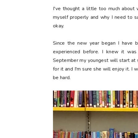
I've thought a little too much about 
myself properly and why I need to sa
okay.
Since the new year began I have be
experienced before. I knew it wa
September my youngest will start at sch
for it and I'm sure she will enjoy it. I 
be hard.