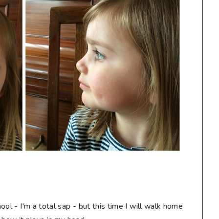
ol - I'm a total sap - but this time I will walk home