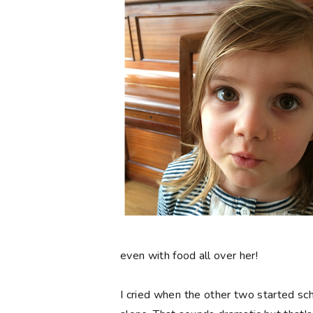
even with food all over her!
I cried when the other two started scho