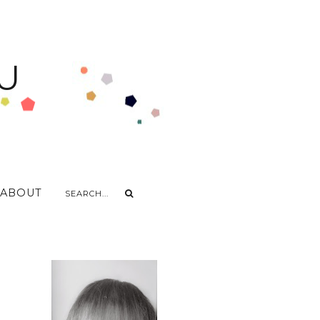
U
ABOUT