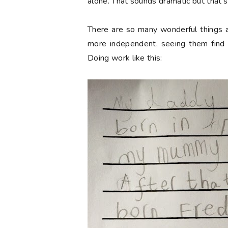
alone. That sounds dramatic but that's
There are so many wonderful things
more independent, seeing them find th
Doing work like this: