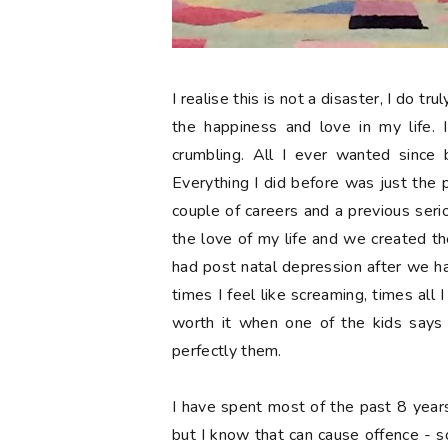
I realise this is not a disaster, I do t
the happiness and love in my life. 
crumbling. All I ever wanted since 
Everything I did before was just the 
couple of careers and a previous serio
the love of my life and we created the
had post natal depression after we ha
times I feel like screaming, times all I
worth it when one of the kids says 
perfectly them.
I have spent most of the past 8 year
but I know that can cause offence - so