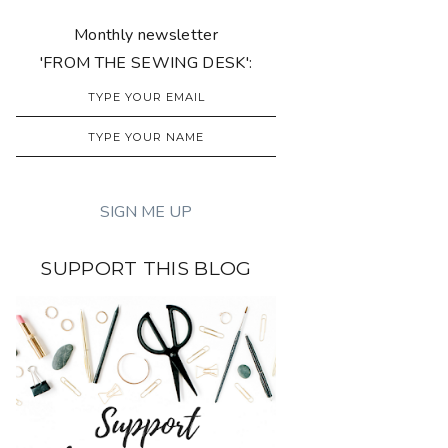
Monthly newsletter
'FROM THE SEWING DESK':
SUPPORT THIS BLOG