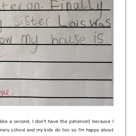
like a second, I don't have the patience!) because I
imary school and my kids do too so I'm happy about