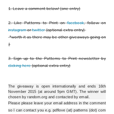
1. Leave a comment below!
(one entry)
2. Like Patterns to Print on
facebook
, follow on
instagram
or
twitter
(optional extra entry)
*worth it as there may be other giveaways going on
;)
3. Sign up to the Patterns to Print newsletter by
clicking here
(optional extra entry)
The giveaway is open internationally and ends 16th
November 2015 (at around 9pm GMT). The winner will
chosen by random.org and contacted by email.
Please
please
leave your email address in the comment
so I can contact you e.g. pdflove (at) patterns (dot) com