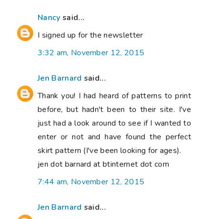
Nancy
said...
I signed up for the newsletter
3:32 am, November 12, 2015
Jen Barnard
said...
Thank you! I had heard of patterns to print
before, but hadn't been to their site. I've
just had a look around to see if I wanted to
enter or not and have found the perfect
skirt pattern (I've been looking for ages).
jen dot barnard at btinternet dot com
7:44 am, November 12, 2015
Jen Barnard
said...