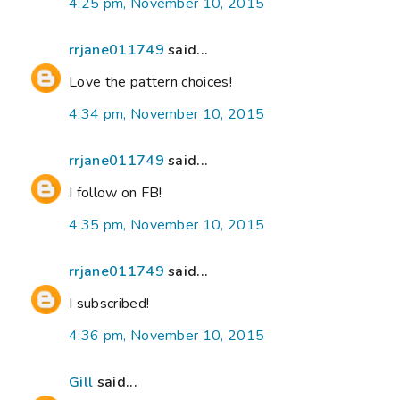
4:25 pm, November 10, 2015
rrjane011749
said...
Love the pattern choices!
4:34 pm, November 10, 2015
rrjane011749
said...
I follow on FB!
4:35 pm, November 10, 2015
rrjane011749
said...
I subscribed!
4:36 pm, November 10, 2015
Gill
said...