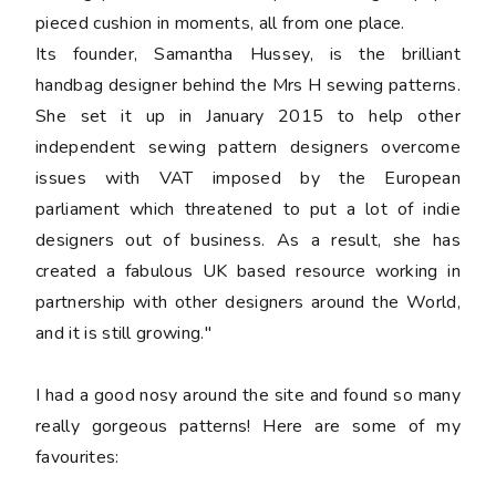
pieced cushion in moments, all from one place.
Its founder, Samantha Hussey, is the brilliant
handbag designer behind the Mrs H sewing patterns.
She set it up in January 2015 to help other
independent sewing pattern designers overcome
issues with VAT imposed by the European
parliament which threatened to put a lot of indie
designers out of business. As a result, she has
created a fabulous UK based resource working in
partnership with other designers around the World,
and it is still growing."
I had a good nosy around the site and found so many
really gorgeous patterns! Here are some of my
favourites: