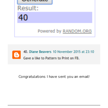
Congratulations I have sent you an email!