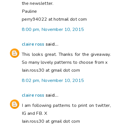
the newsletter.
Pauline
perry94022 at hotmail dot com
8:00 pm, November 10, 2015
claire ross
said...
This looks great. Thanks for the giveaway.
So many lovely patterns to choose from x
Iain.ross30 at gmail dot com
8:02 pm, November 10, 2015
claire ross
said...
I am following patterns to print on twitter,
IG and FB. X
Iain.ross30 at gmail dot com