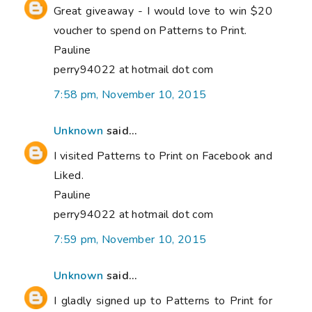
Great giveaway - I would love to win $20
voucher to spend on Patterns to Print.
Pauline
perry94022 at hotmail dot com
7:58 pm, November 10, 2015
Unknown
said...
I visited Patterns to Print on Facebook and
Liked.
Pauline
perry94022 at hotmail dot com
7:59 pm, November 10, 2015
Unknown
said...
I gladly signed up to Patterns to Print for