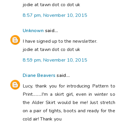
jodie at tawn dot co dot uk
8:57 pm, November 10, 2015
Unknown
said...
I have signed up to the newsletter.
jodie at tawn dot co dot uk
8:59 pm, November 10, 2015
Diane Beavers
said...
Lucy, thank you for introducing Pattern to
Print.........I'm a skirt girl, even in winter so
the Alder Skirt would be me! Just stretch
on a pair of tights, boots and ready for the
cold air! Thank you