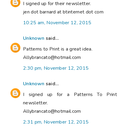
I signed up for their newsletter.
jen dot barnard at btinternet dot com
10:25 am, November 12, 2015
Unknown
said...
Patterns to Print is a great idea.
Allybrancato@hotmail.com
2:30 pm, November 12, 2015
Unknown
said...
I signed up for a Patterns To Print
newsletter.
Allybrancato@hotmail.com
2:31 pm, November 12, 2015