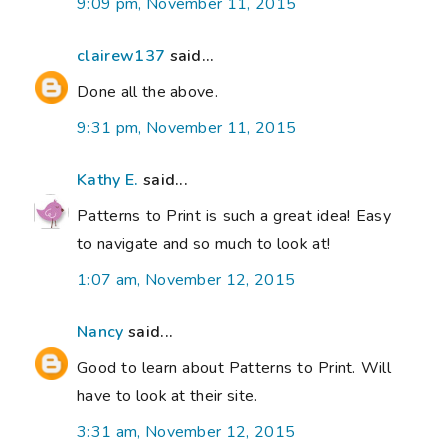
9:09 pm, November 11, 2015
clairew137
said...
Done all the above.
9:31 pm, November 11, 2015
Kathy E.
said...
Patterns to Print is such a great idea! Easy
to navigate and so much to look at!
1:07 am, November 12, 2015
Nancy
said...
Good to learn about Patterns to Print. Will
have to look at their site.
3:31 am, November 12, 2015