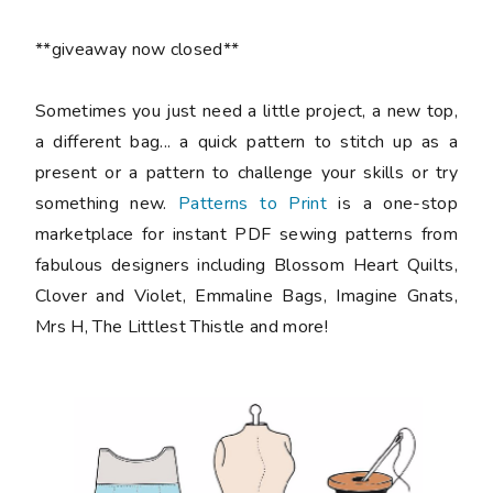
**giveaway now closed**
Sometimes you just need a little project, a new top,
a different bag... a quick pattern to stitch up as a
present or a pattern to challenge your skills or try
something new.
Patterns to Print
is a one-stop
marketplace for instant PDF sewing patterns from
fabulous designers including Blossom Heart Quilts,
Clover and Violet, Emmaline Bags, Imagine Gnats,
Mrs H, The Littlest Thistle and more!