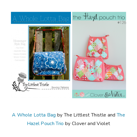
A Whole Lotta Bag
by The Littlest Thistle and
The
Hazel Pouch Trio
by Clover and Violet