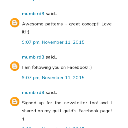
mumbird3
said...
Awesome patterns - great concept! Love
it! :)
9:07 pm, November 11, 2015
mumbird3
said...
I am following you on Facebook! :)
9:07 pm, November 11, 2015
mumbird3
said...
Signed up for the newsletter too! and I
shared on my quilt guild's Facebook page!
:)