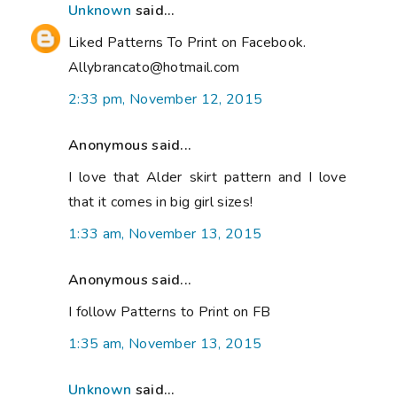
Unknown
said...
Liked Patterns To Print on Facebook.
Allybrancato@hotmail.com
2:33 pm, November 12, 2015
Anonymous said...
I love that Alder skirt pattern and I love
that it comes in big girl sizes!
1:33 am, November 13, 2015
Anonymous said...
I follow Patterns to Print on FB
1:35 am, November 13, 2015
Unknown
said...