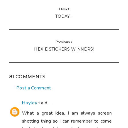
Next
TODAY...
Previous
HEXIE STICKERS WINNERS!
81 COMMENTS
Post a Comment
Hayley
said...
What a great idea. I am always screen
shotting thing so I can remember to come