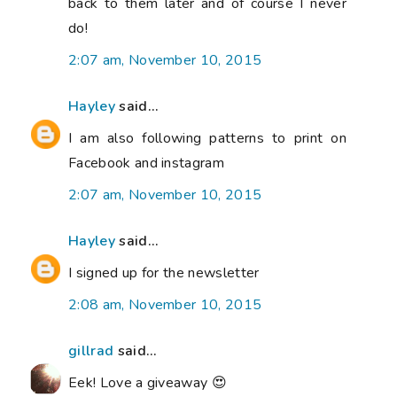
back to them later and of course I never
do!
2:07 am, November 10, 2015
Hayley
said...
I am also following patterns to print on
Facebook and instagram
2:07 am, November 10, 2015
Hayley
said...
I signed up for the newsletter
2:08 am, November 10, 2015
gillrad
said...
Eek! Love a giveaway 😍