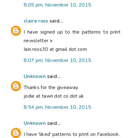
8:05 pm, November 10, 2015
claire ross
said...
I have signed up to the patterns to print
newsletter x
Iain.ross30 at gmail dot com
8:07 pm, November 10, 2015
Unknown
said...
Thanks for the giveaway.
jodie at tawn dot co dot uk
8:54 pm, November 10, 2015
Unknown
said...
I have 'liked' patterns to print on Facebook.