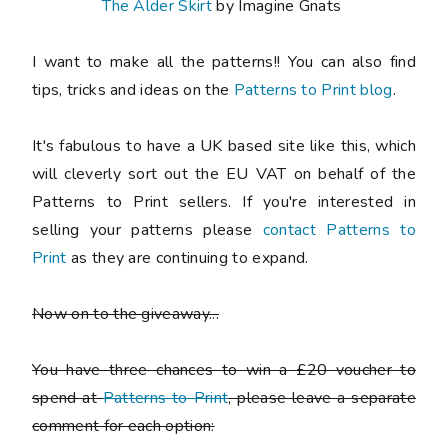
The Alder Skirt
by Imagine Gnats
I want to make all the patterns!! You can also find
tips, tricks and ideas on the
Patterns to Print blog
.
It's fabulous to have a UK based site like this, which
will cleverly sort out the EU VAT on behalf of the
Patterns to Print sellers. If you're interested in
selling your patterns please
contact Patterns to
Print
as they are continuing to expand.
Now on to the giveaway...
You have three chances to win a
£20 voucher
to
spend at
Patterns to Print
, please leave a
separate
comment
for each option: