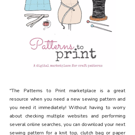
"The Patterns to Print marketplace is a great
resource when you need a new sewing pattern and
you need it immediately! Without having to worry
about checking multiple websites and performing
several online searches, you can download your next
sewing pattern for a knit top, clutch bag or paper