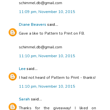
schimmel.db@gmail.com
11:09 pm, November 10, 2015
Diane Beavers
said...
Gave a like to Pattern to Print on FB.
schimmel.db@gmail.com
11:10 pm, November 10, 2015
Lee
said...
I had not heard of Pattern to Print - thanks!
11:10 pm, November 10, 2015
Sarah
said...
Thanks for the giveaway! I liked on