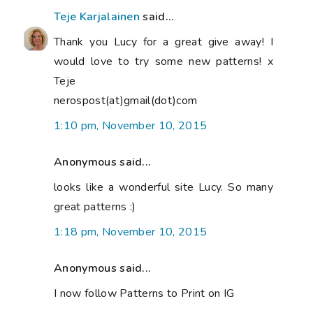
Teje Karjalainen
said...
Thank you Lucy for a great give away! I
would love to try some new patterns! x
Teje
nerospost(at)gmail(dot)com
1:10 pm, November 10, 2015
Anonymous said...
looks like a wonderful site Lucy. So many
great patterns :)
1:18 pm, November 10, 2015
Anonymous said...
I now follow Patterns to Print on IG