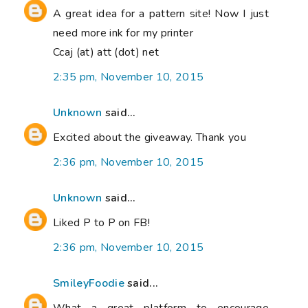
A great idea for a pattern site! Now I just
need more ink for my printer
Ccaj (at) att (dot) net
2:35 pm, November 10, 2015
Unknown
said...
Excited about the giveaway. Thank you
2:36 pm, November 10, 2015
Unknown
said...
Liked P to P on FB!
2:36 pm, November 10, 2015
SmileyFoodie
said...