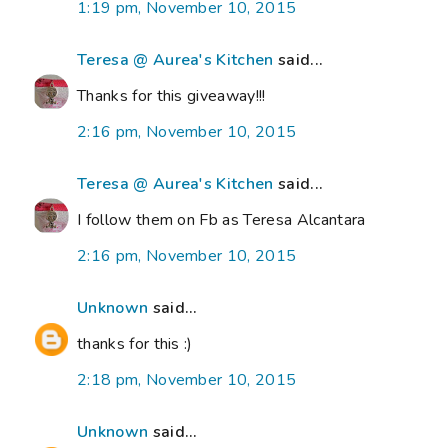
1:19 pm, November 10, 2015
Teresa @ Aurea's Kitchen
said...
Thanks for this giveaway!!!
2:16 pm, November 10, 2015
Teresa @ Aurea's Kitchen
said...
I follow them on Fb as Teresa Alcantara
2:16 pm, November 10, 2015
Unknown
said...
thanks for this :)
2:18 pm, November 10, 2015
Unknown
said...