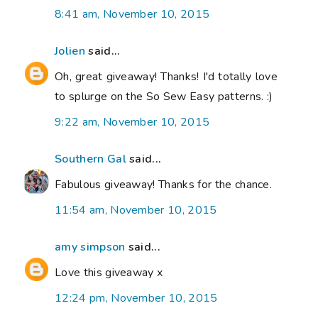
8:41 am, November 10, 2015
Jolien
said...
Oh, great giveaway! Thanks! I'd totally love
to splurge on the So Sew Easy patterns. :)
9:22 am, November 10, 2015
Southern Gal
said...
Fabulous giveaway! Thanks for the chance.
11:54 am, November 10, 2015
amy simpson
said...
Love this giveaway x
12:24 pm, November 10, 2015