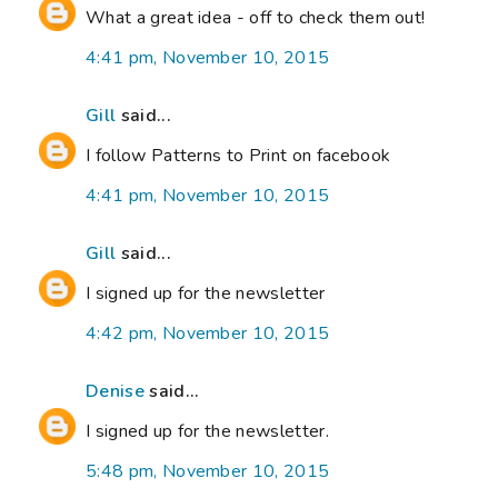
What a great idea - off to check them out!
4:41 pm, November 10, 2015
Gill
said...
I follow Patterns to Print on facebook
4:41 pm, November 10, 2015
Gill
said...
I signed up for the newsletter
4:42 pm, November 10, 2015
Denise
said...
I signed up for the newsletter.
5:48 pm, November 10, 2015