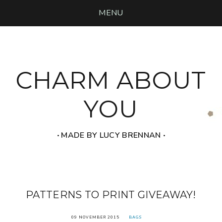
MENU
CHARM ABOUT
YOU
‧ MADE BY LUCY BRENNAN ‧
PATTERNS TO PRINT GIVEAWAY!
09 NOVEMBER 2015
BAGS