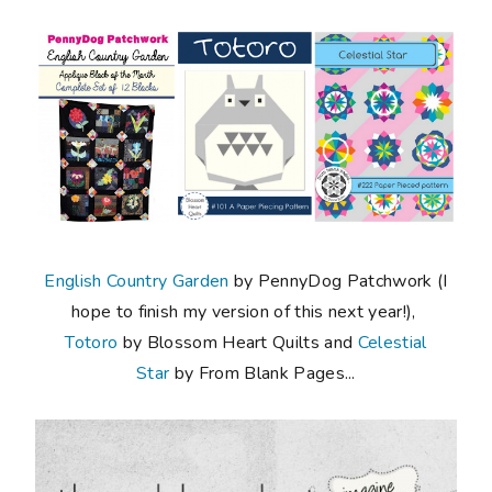
English Country Garden
by PennyDog Patchwork (I
hope to finish my version of this next year!),
Totoro
by Blossom Heart Quilts and
Celestial
Star
by From Blank Pages...