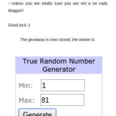
- unless you are totally sure you are
not
a no reply
blogger!!
Good luck :)
The giveaway is now closed, the winner is