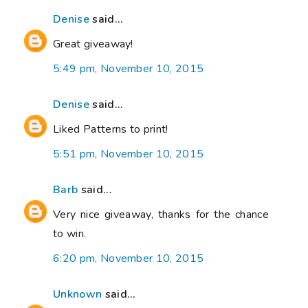
Denise
said...
Great giveaway!
5:49 pm, November 10, 2015
Denise
said...
Liked Patterns to print!
5:51 pm, November 10, 2015
Barb
said...
Very nice giveaway, thanks for the chance
to win.
6:20 pm, November 10, 2015
Unknown
said...