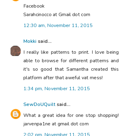
Facebook
Sarahcinocco at Gmail dot com
12:30 am, November 11, 2015
Mokki
said...
I really like patterns to print. I love being
able to browse for different patterns and
it's so good that Samantha created this
platform after that aweful vat mess!
1:34 pm, November 11, 2015
SewDoUQuilt
said...
What a great idea for one stop shopping!
jarvenpa1ne at gmail dot com
2:02 pm, November 11, 2015