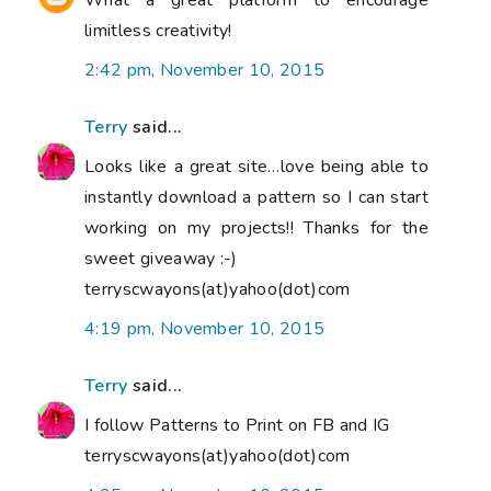
What a great platform to encourage
limitless creativity!
2:42 pm, November 10, 2015
Terry
said...
Looks like a great site…love being able to
instantly download a pattern so I can start
working on my projects!! Thanks for the
sweet giveaway :-)
terryscwayons(at)yahoo(dot)com
4:19 pm, November 10, 2015
Terry
said...
I follow Patterns to Print on FB and IG
terryscwayons(at)yahoo(dot)com