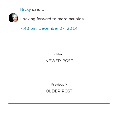
Nicky
said...
Looking forward to more baubles!
7:48 pm, December 07, 2014
Next
NEWER POST
Previous
OLDER POST