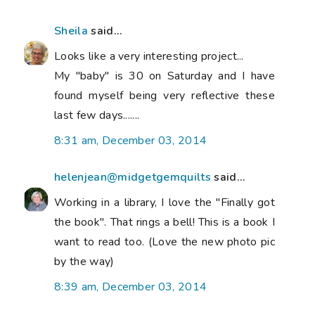
Sheila
said...
Looks like a very interesting project...
My "baby" is 30 on Saturday and I have
found myself being very reflective these
last few days.......
8:31 am, December 03, 2014
helenjean@midgetgemquilts
said...
Working in a library, I love the "Finally got
the book". That rings a bell! This is a book I
want to read too. (Love the new photo pic
by the way)
8:39 am, December 03, 2014