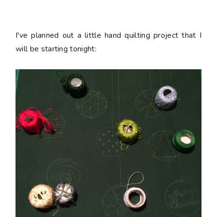
I've planned out a little hand quilting project that I
will be starting tonight: