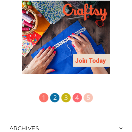
ARCHIVES