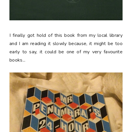
I finally got hold of this book from my local library
and I am reading it slowly because, it might be too
early to say, it could be one of my very favourite
books...