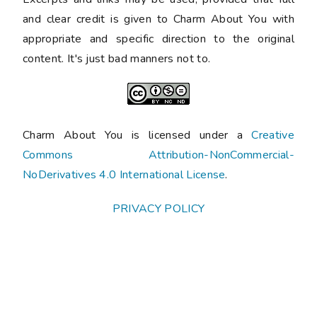
and clear credit is given to Charm About You with
appropriate and specific direction to the original
content. It's just bad manners not to.
Charm About You is licensed under a
Creative
Commons Attribution-NonCommercial-
NoDerivatives 4.0 International License
.
PRIVACY POLICY