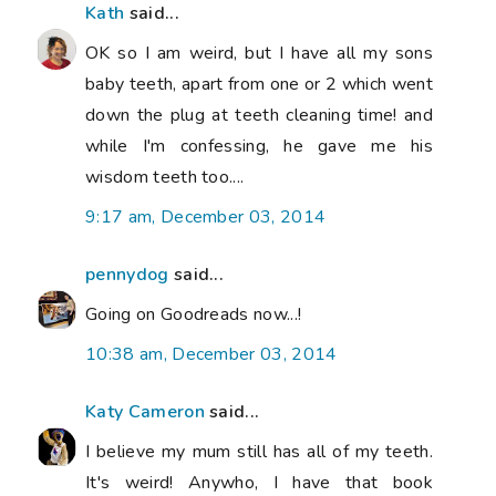
Kath
said...
OK so I am weird, but I have all my sons
baby teeth, apart from one or 2 which went
down the plug at teeth cleaning time! and
while I'm confessing, he gave me his
wisdom teeth too....
9:17 am, December 03, 2014
pennydog
said...
Going on Goodreads now...!
10:38 am, December 03, 2014
Katy Cameron
said...
I believe my mum still has all of my teeth.
It's weird! Anywho, I have that book