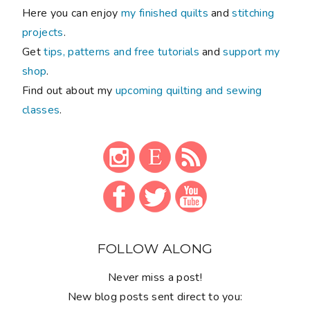
Here you can enjoy
my finished quilts
and
stitching
projects
.
Get
tips, patterns and free tutorials
and
support my
shop
.
Find out about my
upcoming quilting and sewing
classes
.
FOLLOW ALONG
Never miss a post!
New blog posts sent direct to you: