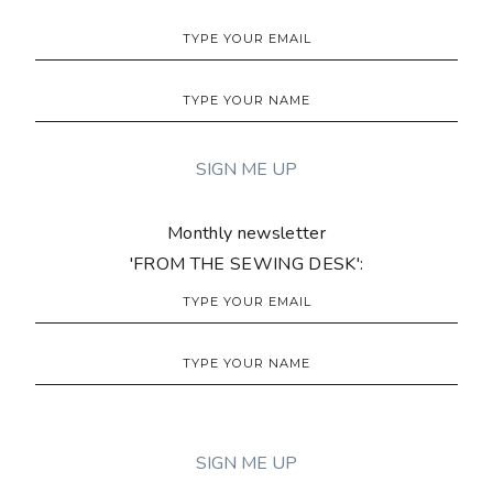
Monthly newsletter
'FROM THE SEWING DESK':