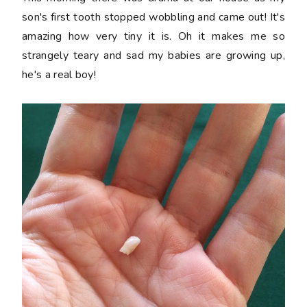
son's first tooth stopped wobbling and came out! It's
amazing how very tiny it is. Oh it makes me so
strangely teary and sad my babies are growing up,
he's a real boy!