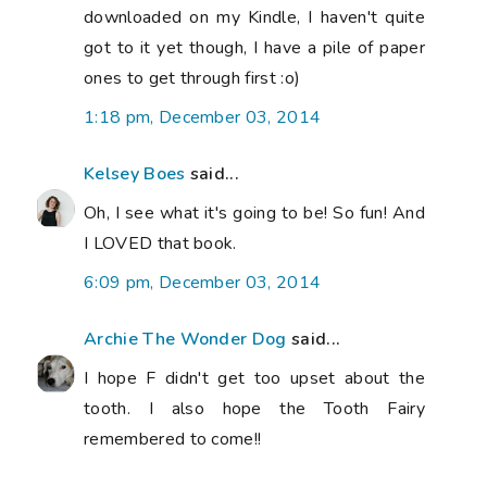
downloaded on my Kindle, I haven't quite
got to it yet though, I have a pile of paper
ones to get through first :o)
1:18 pm, December 03, 2014
Kelsey Boes
said...
Oh, I see what it's going to be! So fun! And
I LOVED that book.
6:09 pm, December 03, 2014
Archie The Wonder Dog
said...
I hope F didn't get too upset about the
tooth. I also hope the Tooth Fairy
remembered to come!!