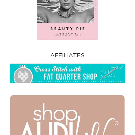
AFFILIATES