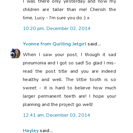
I was there only yesterday and now my
children are taller than me! Cherish the
time, Lucy - I'm sure you do :) x
10:20 pm, December 02, 2014
Yvonne from Quilting Jetgirl
said...
When I saw your post, I though it sad
pneumonia and I got so sad! So glad I mis-
read the post title and you are indeed
healthy and well. The little tooth is so
sweet - it is hard to believe how much
larger permanent teeth are! I hope your
planning and the project go well!
12:41 am, December 03, 2014
Hayley
said...