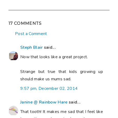
17 COMMENTS
Post a Comment
Steph Blair
said...
Now that looks like a great project.
Strange but true that kids growing up
should make us mums sad.
9:57 pm, December 02, 2014
Janine @ Rainbow Hare
said...
That tooth! It makes me sad that I feel like