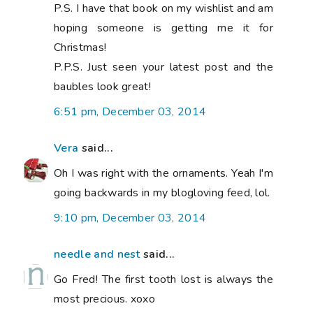
P.S. I have that book on my wishlist and am
hoping someone is getting me it for
Christmas!
P.P.S. Just seen your latest post and the
baubles look great!
6:51 pm, December 03, 2014
Vera
said...
Oh I was right with the ornaments. Yeah I'm
going backwards in my blogloving feed, lol.
9:10 pm, December 03, 2014
needle and nest
said...
Go Fred! The first tooth lost is always the
most precious. xoxo