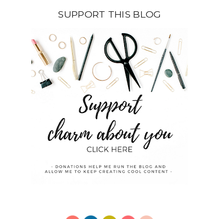
SUPPORT THIS BLOG