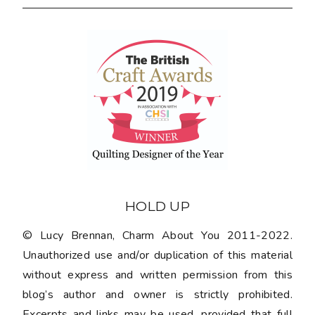
HOLD UP
© Lucy Brennan, Charm About You 2011-2022.
Unauthorized use and/or duplication of this material
without express and written permission from this
blog’s author and owner is strictly prohibited.
Excerpts and links may be used, provided that full