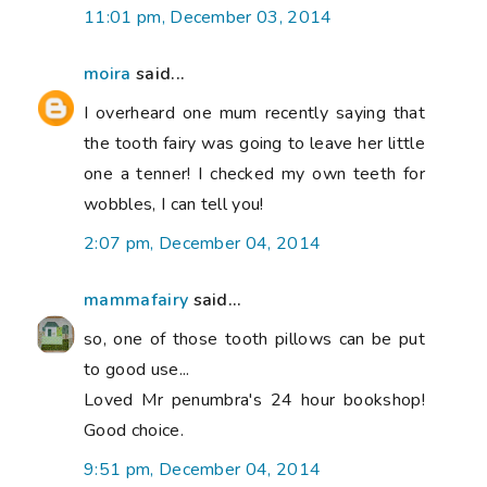
11:01 pm, December 03, 2014
moira
said...
I overheard one mum recently saying that
the tooth fairy was going to leave her little
one a tenner! I checked my own teeth for
wobbles, I can tell you!
2:07 pm, December 04, 2014
mammafairy
said...
so, one of those tooth pillows can be put
to good use...
Loved Mr penumbra's 24 hour bookshop!
Good choice.
9:51 pm, December 04, 2014