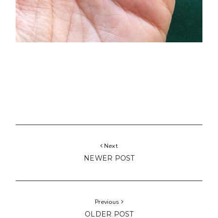
Next
NEWER POST
Previous
OLDER POST