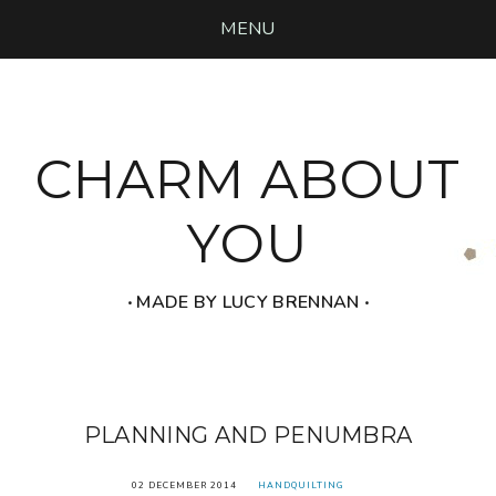
MENU
CHARM ABOUT
YOU
‧ MADE BY LUCY BRENNAN ‧
PLANNING AND PENUMBRA
02 DECEMBER 2014
HANDQUILTING