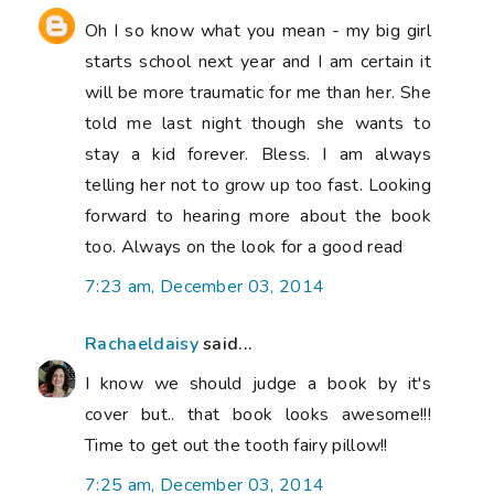
Oh I so know what you mean - my big girl
starts school next year and I am certain it
will be more traumatic for me than her. She
told me last night though she wants to
stay a kid forever. Bless. I am always
telling her not to grow up too fast. Looking
forward to hearing more about the book
too. Always on the look for a good read
7:23 am, December 03, 2014
Rachaeldaisy
said...
I know we should judge a book by it's
cover but.. that book looks awesome!!!
Time to get out the tooth fairy pillow!!
7:25 am, December 03, 2014