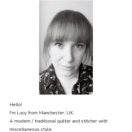
Hello!
I'm Lucy from Manchester, UK.
A modern / traditional quilter and stitcher with
miscellaneous style.