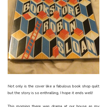
Not only is the cover like a fabulous book shop quilt
but the story is so enthralling, I hope it ends well!
This morning there was drama at our house as my