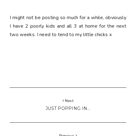
I might not be posting so much for a while, obviously
I have 2 poorly kids and all 3 at home for the next
two weeks. I need to tend to my little chicks x
Next
JUST POPPING IN...
Previous