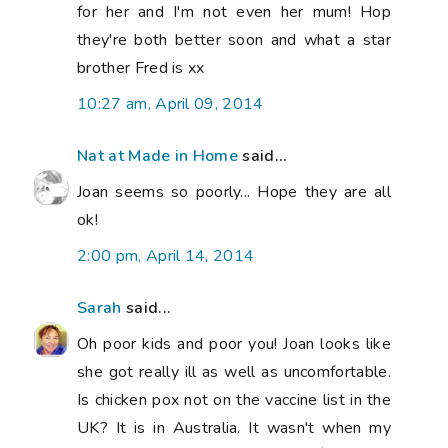
for her and I'm not even her mum! Hop
they're both better soon and what a star
brother Fred is xx
10:27 am, April 09, 2014
Nat at Made in Home
said...
Joan seems so poorly... Hope they are all
ok!
2:00 pm, April 14, 2014
Sarah
said...
Oh poor kids and poor you! Joan looks like
she got really ill as well as uncomfortable.
Is chicken pox not on the vaccine list in the
UK? It is in Australia. It wasn't when my