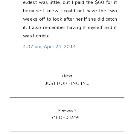
eldest was little, but I paid the $60 for it
because I knew I could not have the two
weeks off to look after her if she did catch
it. I also remember having it myself and it
was horrible.
4:37 pm, April 24, 2014
Next
JUST POPPING IN...
Previous
OLDER POST