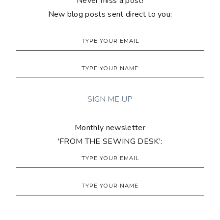
Never miss a post!
New blog posts sent direct to you:
Monthly newsletter
'FROM THE SEWING DESK':