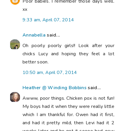
Poor babies. I remember those days well.
xx
9:33 am, April 07, 2014
Annabella
said...
Oh poorly poorly girls!! Look after your
chicks Lucy and hoping they feel a lot
better soon.
10:50 am, April 07, 2014
Heather @ Winding Bobbins
said...
Awww, poor things. Chicken pox is not fun!
My boys had it when they were really little
which I am thankful for. Owen had it first,
and had it pretty mild, then Levi had it 2
weeks later and he got it soooo bad, new