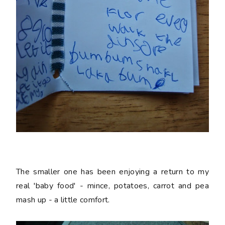
The smaller one has been enjoying a return to my
real 'baby food' - mince, potatoes, carrot and pea
mash up - a little comfort.