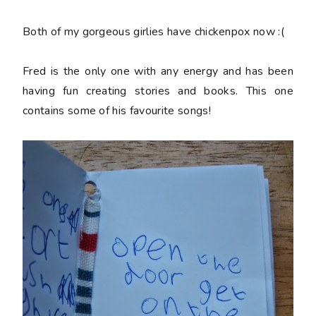
Both of my gorgeous girlies have chickenpox now :(
Fred is the only one with any energy and has been
having fun creating stories and books. This one
contains some of his favourite songs!