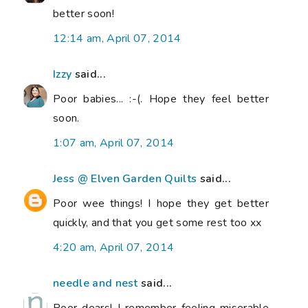
better soon!
12:14 am, April 07, 2014
Izzy
said...
Poor babies... :-(. Hope they feel better
soon.
1:07 am, April 07, 2014
Jess @ Elven Garden Quilts
said...
Poor wee things! I hope they get better
quickly, and that you get some rest too xx
4:20 am, April 07, 2014
needle and nest
said...
Poor dears! I remember feeling miserable