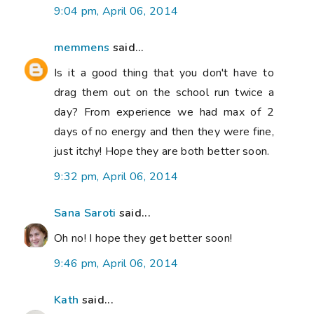
9:04 pm, April 06, 2014
memmens
said...
Is it a good thing that you don't have to
drag them out on the school run twice a
day? From experience we had max of 2
days of no energy and then they were fine,
just itchy! Hope they are both better soon.
9:32 pm, April 06, 2014
Sana Saroti
said...
Oh no! I hope they get better soon!
9:46 pm, April 06, 2014
Kath
said...