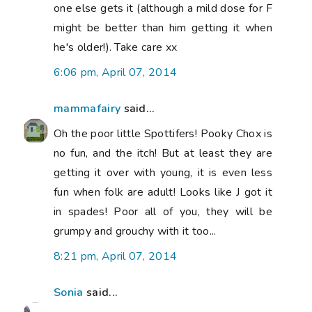
one else gets it (although a mild dose for F
might be better than him getting it when
he's older!). Take care xx
6:06 pm, April 07, 2014
mammafairy
said...
Oh the poor little Spottifers! Pooky Chox is
no fun, and the itch! But at least they are
getting it over with young, it is even less
fun when folk are adult! Looks like J got it
in spades! Poor all of you, they will be
grumpy and grouchy with it too...
8:21 pm, April 07, 2014
Sonia
said...