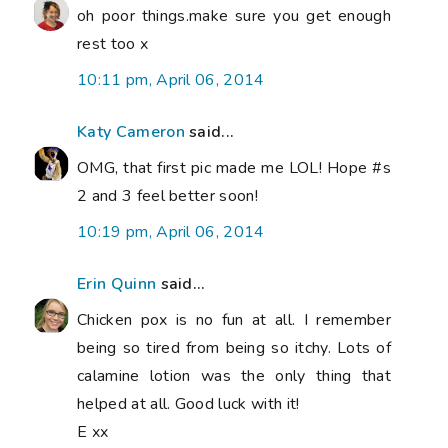
oh poor things.make sure you get enough
rest too x
10:11 pm, April 06, 2014
Katy Cameron
said...
OMG, that first pic made me LOL! Hope #s
2 and 3 feel better soon!
10:19 pm, April 06, 2014
Erin Quinn
said...
Chicken pox is no fun at all. I remember
being so tired from being so itchy. Lots of
calamine lotion was the only thing that
helped at all. Good luck with it!
E xx