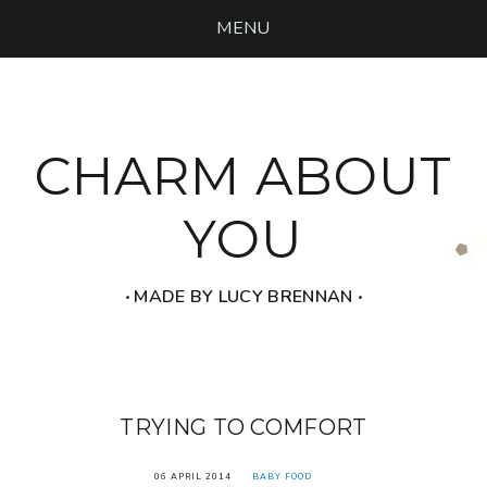
MENU
CHARM ABOUT
YOU
‧ MADE BY LUCY BRENNAN ‧
TRYING TO COMFORT
06 APRIL 2014
BABY FOOD