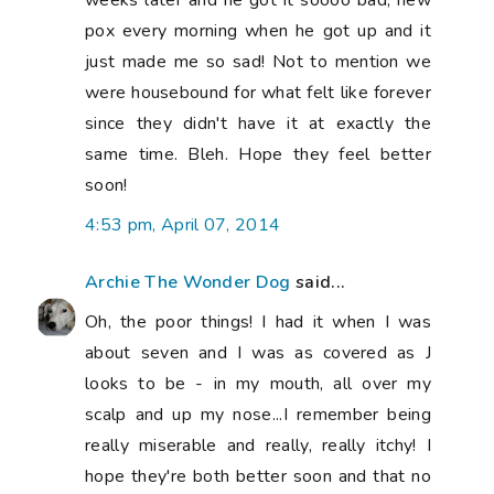
pox every morning when he got up and it
just made me so sad! Not to mention we
were housebound for what felt like forever
since they didn't have it at exactly the
same time. Bleh. Hope they feel better
soon!
4:53 pm, April 07, 2014
Archie The Wonder Dog
said...
Oh, the poor things! I had it when I was
about seven and I was as covered as J
looks to be - in my mouth, all over my
scalp and up my nose...I remember being
really miserable and really, really itchy! I
hope they're both better soon and that no