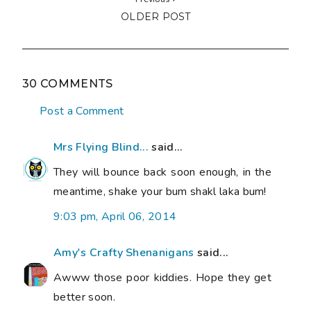
OLDER POST
30 COMMENTS
Post a Comment
Mrs Flying Blind...
said...
They will bounce back soon enough, in the
meantime, shake your bum shakl laka bum!
9:03 pm, April 06, 2014
Amy's Crafty Shenanigans
said...
Awww those poor kiddies. Hope they get
better soon.