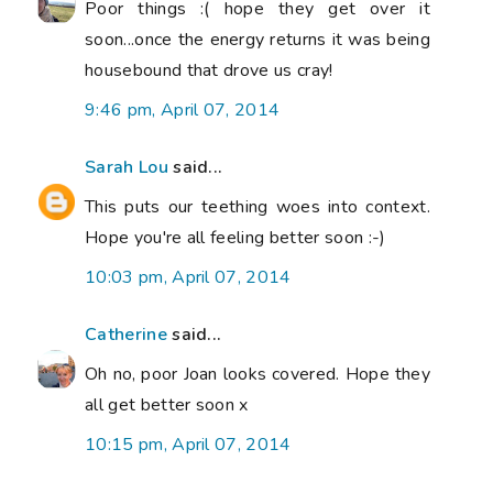
Poor things :( hope they get over it
soon...once the energy returns it was being
housebound that drove us cray!
9:46 pm, April 07, 2014
Sarah Lou
said...
This puts our teething woes into context.
Hope you're all feeling better soon :-)
10:03 pm, April 07, 2014
Catherine
said...
Oh no, poor Joan looks covered. Hope they
all get better soon x
10:15 pm, April 07, 2014