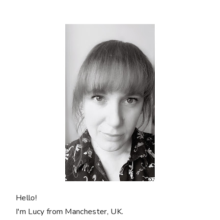
Hello!
I'm Lucy from Manchester, UK.