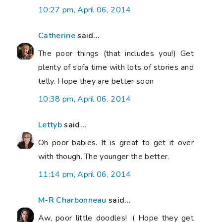
10:27 pm, April 06, 2014
Catherine
said...
The poor things (that includes you!) Get
plenty of sofa time with lots of stories and
telly. Hope they are better soon
10:38 pm, April 06, 2014
Lettyb
said...
Oh poor babies. It is great to get it over
with though. The younger the better.
11:14 pm, April 06, 2014
M-R Charbonneau
said...
Aw, poor little doodles! :( Hope they get