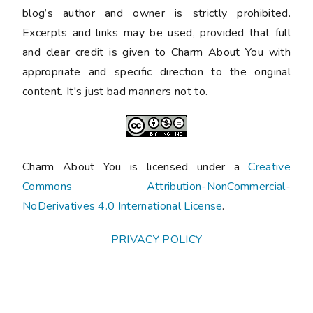
blog’s author and owner is strictly prohibited.
Excerpts and links may be used, provided that full
and clear credit is given to Charm About You with
appropriate and specific direction to the original
content. It's just bad manners not to.
Charm About You is licensed under a
Creative
Commons Attribution-NonCommercial-
NoDerivatives 4.0 International License
.
PRIVACY POLICY