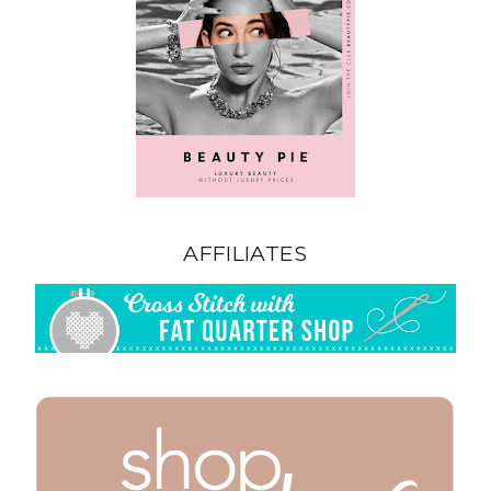
AFFILIATES