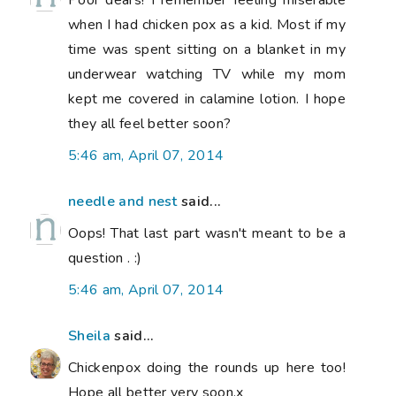
when I had chicken pox as a kid. Most if my
time was spent sitting on a blanket in my
underwear watching TV while my mom
kept me covered in calamine lotion. I hope
they all feel better soon?
5:46 am, April 07, 2014
needle and nest
said...
Oops! That last part wasn't meant to be a
question . :)
5:46 am, April 07, 2014
Sheila
said...
Chickenpox doing the rounds up here too!
Hope all better very soon.x