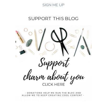
SUPPORT THIS BLOG