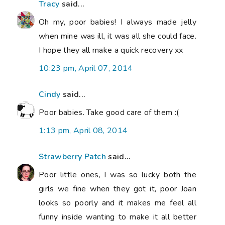
Tracy
said...
Oh my, poor babies! I always made jelly
when mine was ill, it was all she could face.
I hope they all make a quick recovery xx
10:23 pm, April 07, 2014
Cindy
said...
Poor babies. Take good care of them :(
1:13 pm, April 08, 2014
Strawberry Patch
said...
Poor little ones, I was so lucky both the
girls we fine when they got it, poor Joan
looks so poorly and it makes me feel all
funny inside wanting to make it all better