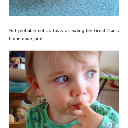
But probably not as tasty as eating her Great Nan's
homemade jam!