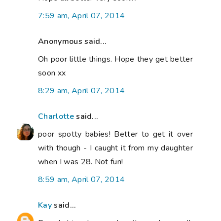
7:59 am, April 07, 2014
Anonymous said...
Oh poor little things. Hope they get better
soon xx
8:29 am, April 07, 2014
Charlotte
said...
poor spotty babies! Better to get it over
with though - I caught it from my daughter
when I was 28. Not fun!
8:59 am, April 07, 2014
Kay
said...