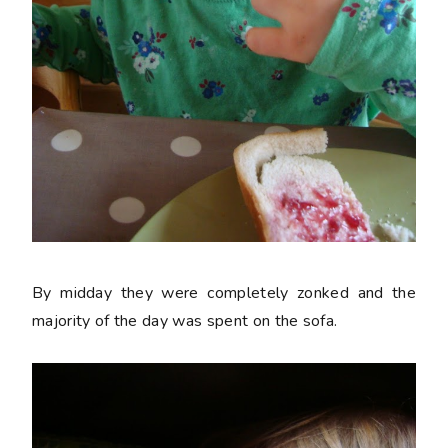
By midday they were completely zonked and the
majority of the day was spent on the sofa.