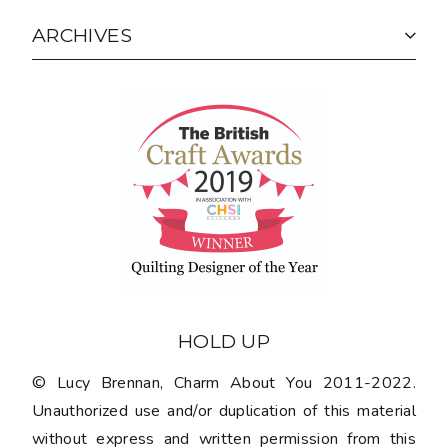
ARCHIVES
HOLD UP
© Lucy Brennan, Charm About You 2011-2022.
Unauthorized use and/or duplication of this material
without express and written permission from this