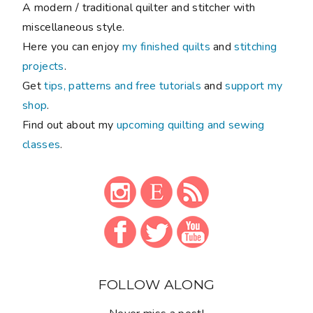
A modern / traditional quilter and stitcher with
miscellaneous style.
Here you can enjoy
my finished quilts
and
stitching
projects
.
Get
tips, patterns and free tutorials
and
support my
shop
.
Find out about my
upcoming quilting and sewing
classes
.
FOLLOW ALONG