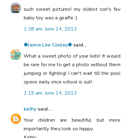
such sweet pictures! my oldest son's fav
baby toy was a giraffe :)
1:38 am, June 14, 2013
✾Jamie Lee Cooley✾
said...
What a sweet photo of your kids! It would
be rare for me to get a photo without them
jumping or fighting! I can't wait till the pool
opens early once school is out!
2:19 am, June 14, 2013
kathy
said...
Your children are beautiful, but more
importantly they look so happy.
Kathy