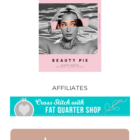
AFFILIATES