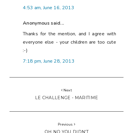
4:53 am, June 16, 2013
Anonymous said...
Thanks for the mention, and I agree with
everyone else - your children are too cute
:-)
7:18 pm, June 28, 2013
Next
LE CHALLENGE - MARITIME
Previous
OH NO YOU DIDN'T