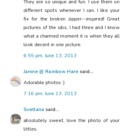
They are so unique and fun. I use them on
different spots whenever I can. I like your
fix for the broken zipper--inspired! Great
pictures of the sibs, I had three and I know
what a charmed moment it is when they all
look decent in one picture.
6:55 pm, June 13, 2013
Janine @ Rainbow Hare
said...
Adorable photos :)
7:16 pm, June 13, 2013
Svetlana
said...
absolutely sweet, love the photo of your
littles.