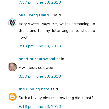
7:57 pm, June 13, 2013
Mrs Flying Blind...
said...
Very sweet, says me, whilst screaming up
the stairs for my little angels to shut up
now!!
8:13 pm, June 13, 2013
heart of charnwood
said...
Aw, bless, so sweet!
8:30 pm, June 13, 2013
the running hare
said...
Such a lovely picture! How long did it last?
9:16 pm, June 13, 2013