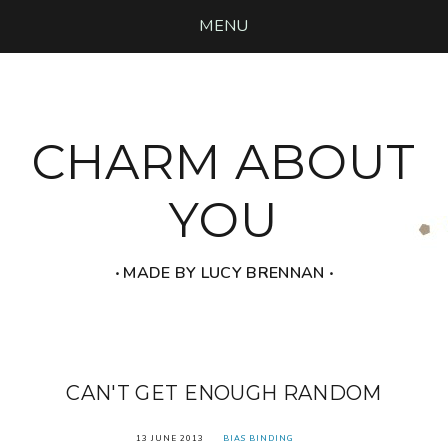
MENU
CHARM ABOUT
YOU
‧ MADE BY LUCY BRENNAN ‧
CAN'T GET ENOUGH RANDOM
13 JUNE 2013
BIAS BINDING