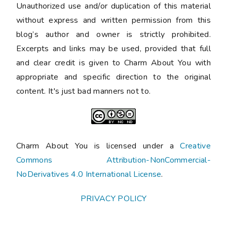
Unauthorized use and/or duplication of this material
without express and written permission from this
blog’s author and owner is strictly prohibited.
Excerpts and links may be used, provided that full
and clear credit is given to Charm About You with
appropriate and specific direction to the original
content. It's just bad manners not to.
Charm About You is licensed under a
Creative
Commons Attribution-NonCommercial-
NoDerivatives 4.0 International License
.
PRIVACY POLICY