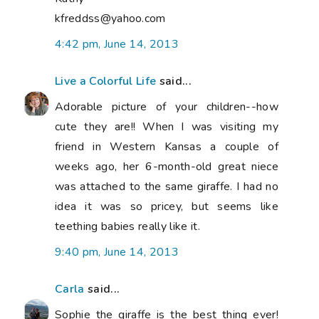
kfreddss@yahoo.com
4:42 pm, June 14, 2013
Live a Colorful Life
said...
Adorable picture of your children--how
cute they are!! When I was visiting my
friend in Western Kansas a couple of
weeks ago, her 6-month-old great niece
was attached to the same giraffe. I had no
idea it was so pricey, but seems like
teething babies really like it.
9:40 pm, June 14, 2013
Carla
said...
Sophie the giraffe is the best thing ever!