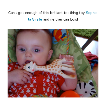
Can't get enough of this brilliant teething toy
Sophie
la Girafe
and neither can Lois!