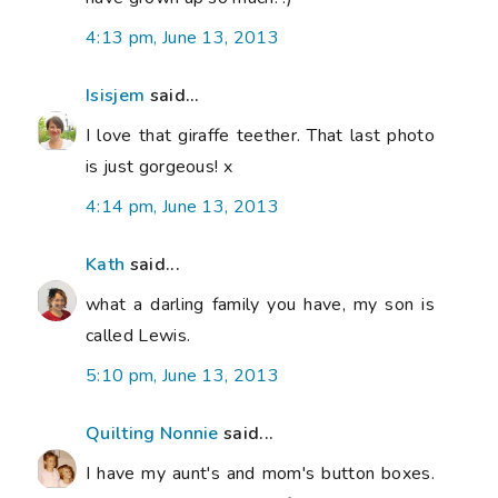
4:13 pm, June 13, 2013
Isisjem
said...
I love that giraffe teether. That last photo
is just gorgeous! x
4:14 pm, June 13, 2013
Kath
said...
what a darling family you have, my son is
called Lewis.
5:10 pm, June 13, 2013
Quilting Nonnie
said...
I have my aunt's and mom's button boxes.