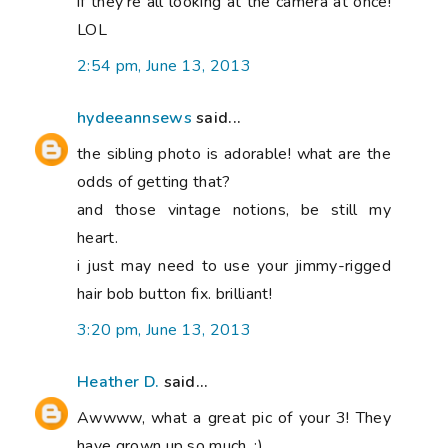
if they're all looking at the camera at once!
LOL
2:54 pm, June 13, 2013
hydeeannsews
said...
the sibling photo is adorable! what are the
odds of getting that?
and those vintage notions, be still my
heart.
i just may need to use your jimmy-rigged
hair bob button fix. brilliant!
3:20 pm, June 13, 2013
Heather D.
said...
Awwww, what a great pic of your 3! They
have grown up so much. :)