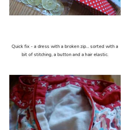
Quick fix - a dress with a broken zip... sorted with a
bit of stitching, a button and a hair elastic.