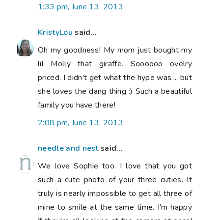
1:33 pm, June 13, 2013
KristyLou
said...
Oh my goodness! My mom just bought my
lil Molly that giraffe. Soooooo ovelry
priced. I didn't get what the hype was.... but
she loves the dang thing :) Such a beautiful
family you have there!
2:08 pm, June 13, 2013
needle and nest
said...
We love Sophie too. I love that you got
such a cute photo of your three cuties. It
truly is nearly impossible to get all three of
mine to smile at the same time. I'm happy