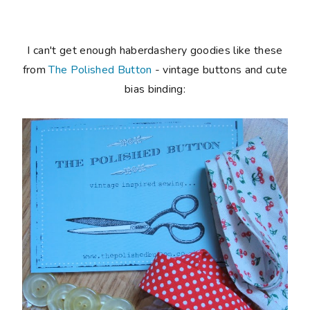
I can't get enough haberdashery goodies like these
from
The Polished Button
- vintage buttons and cute
bias binding: