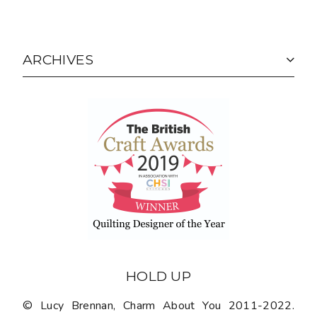
ARCHIVES
HOLD UP
© Lucy Brennan, Charm About You 2011-2022.