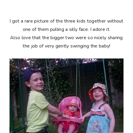
I got a rare picture of the three kids together without
one of them pulling a silly face. I adore it.
Also love that the bigger two were so nicely sharing
the job of very gently swinging the baby!