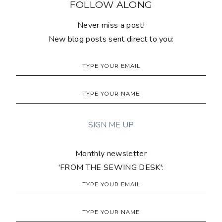
FOLLOW ALONG
Never miss a post!
New blog posts sent direct to you:
Monthly newsletter
'FROM THE SEWING DESK':