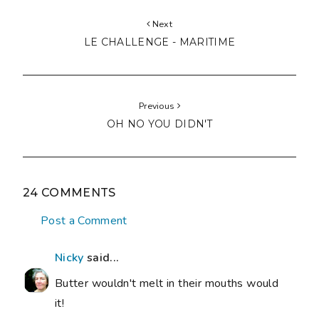
Next
LE CHALLENGE - MARITIME
Previous
OH NO YOU DIDN'T
24 COMMENTS
Post a Comment
Nicky
said...
Butter wouldn't melt in their mouths would
it!