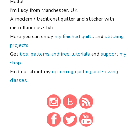
Hello!
I'm Lucy from Manchester, UK.
A modern / traditional quilter and stitcher with
miscellaneous style.
Here you can enjoy
my finished quilts
and
stitching
projects
.
Get
tips, patterns and free tutorials
and
support my
shop
.
Find out about my
upcoming quilting and sewing
classes
.