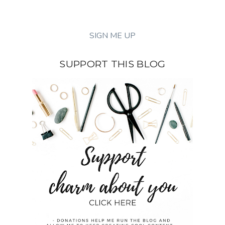
SUPPORT THIS BLOG