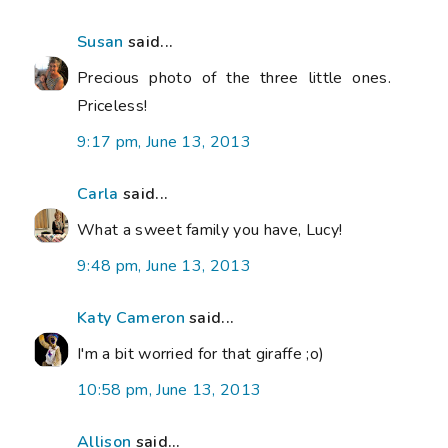
Susan
said...
Precious photo of the three little ones.
Priceless!
9:17 pm, June 13, 2013
Carla
said...
What a sweet family you have, Lucy!
9:48 pm, June 13, 2013
Katy Cameron
said...
I'm a bit worried for that giraffe ;o)
10:58 pm, June 13, 2013
Allison
said...