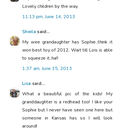
Lovely children by the way.
11:13 pm, June 14, 2013
Sheila
said...
My wee grandaughter has Sophie..think it
won best toy of 2012. Wait till Lois is able
to squeeze it..ha!!
1:37 am, June 15, 2013
Lisa
said...
What a beautiful pic of the kids! My
granddaughter is a redhead too! I like your
Sophie but I never have seen one here but
someone in Kansas has so I will look
around!