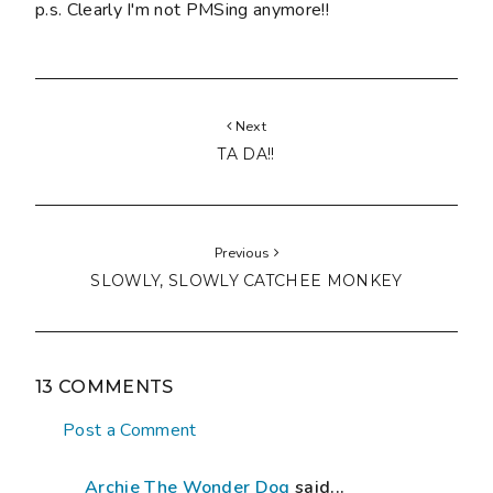
p.s. Clearly I'm not PMSing anymore!!
Next
TA DA!!
Previous
SLOWLY, SLOWLY CATCHEE MONKEY
13 COMMENTS
Post a Comment
Archie The Wonder Dog
said...