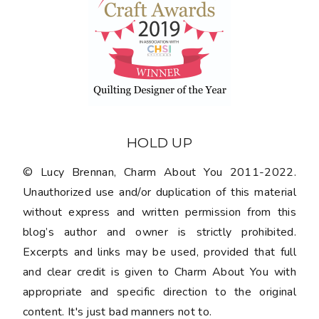
HOLD UP
© Lucy Brennan, Charm About You 2011-2022.
Unauthorized use and/or duplication of this material
without express and written permission from this
blog’s author and owner is strictly prohibited.
Excerpts and links may be used, provided that full
and clear credit is given to Charm About You with
appropriate and specific direction to the original
content. It's just bad manners not to.