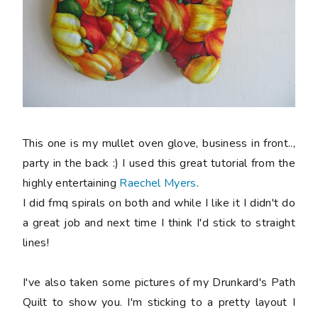
This one is my mullet oven glove, business in front..,
party in the back :) I used this great tutorial from the
highly entertaining
Raechel Myers
.
I did fmq spirals on both and while I like it I didn't do
a great job and next time I think I'd stick to straight
lines!
I've also taken some pictures of my Drunkard's Path
Quilt to show you. I'm sticking to a pretty layout I