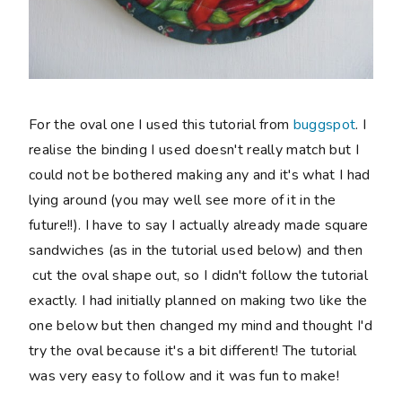
For the oval one I used this tutorial from
buggspot
. I
realise the binding I used doesn't really match but I
could not be bothered making any and it's what I had
lying around (you may well see more of it in the
future!!). I have to say I actually already made square
sandwiches (as in the tutorial used below) and then
cut the oval shape out, so I didn't follow the tutorial
exactly. I had initially planned on making two like the
one below but then changed my mind and thought I'd
try the oval because it's a bit different! The tutorial
was very easy to follow and it was fun to make!