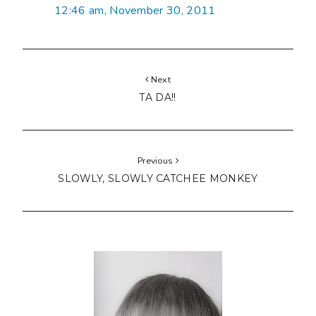
12:46 am, November 30, 2011
Next
TA DA!!
Previous
SLOWLY, SLOWLY CATCHEE MONKEY