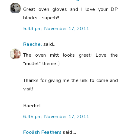
Great oven gloves and I love your DP
blocks - superb!!
5:43 pm, November 17, 2011
Raechel
said...
The oven mitt looks great! Love the
"mullet" theme :)
Thanks for giving me the link to come and
visit!
Raechel
6:45 pm, November 17, 2011
Foolish Feathers
said...