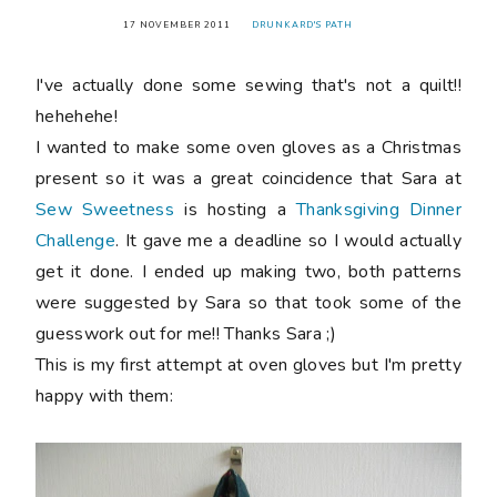
17 NOVEMBER 2011
DRUNKARD'S PATH
I've actually done some sewing that's not a quilt!!
hehehehe!
I wanted to make some oven gloves as a Christmas
present so it was a great coincidence that Sara at
Sew Sweetness
is hosting a
Thanksgiving Dinner
Challenge
. It gave me a deadline so I would actually
get it done. I ended up making two, both patterns
were suggested by Sara so that took some of the
guesswork out for me!! Thanks Sara ;)
This is my first attempt at oven gloves but I'm pretty
happy with them: