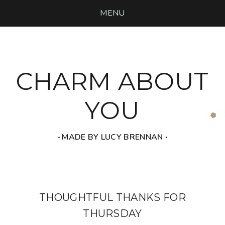
MENU
CHARM ABOUT
YOU
‧ MADE BY LUCY BRENNAN ‧
THOUGHTFUL THANKS FOR
THURSDAY