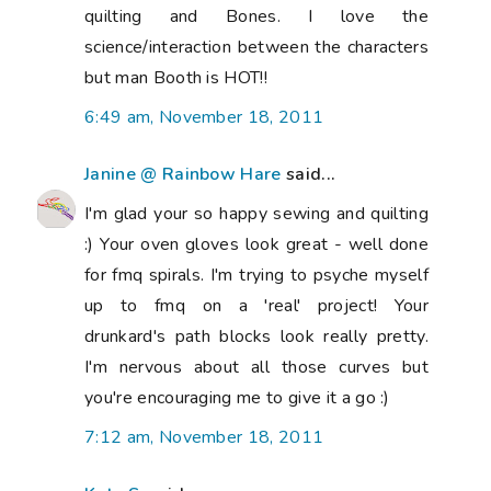
quilting and Bones. I love the
science/interaction between the characters
but man Booth is HOT!!
6:49 am, November 18, 2011
Janine @ Rainbow Hare
said...
I'm glad your so happy sewing and quilting
:) Your oven gloves look great - well done
for fmq spirals. I'm trying to psyche myself
up to fmq on a 'real' project! Your
drunkard's path blocks look really pretty.
I'm nervous about all those curves but
you're encouraging me to give it a go :)
7:12 am, November 18, 2011