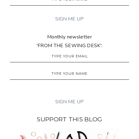
Monthly newsletter
'FROM THE SEWING DESK':
SUPPORT THIS BLOG