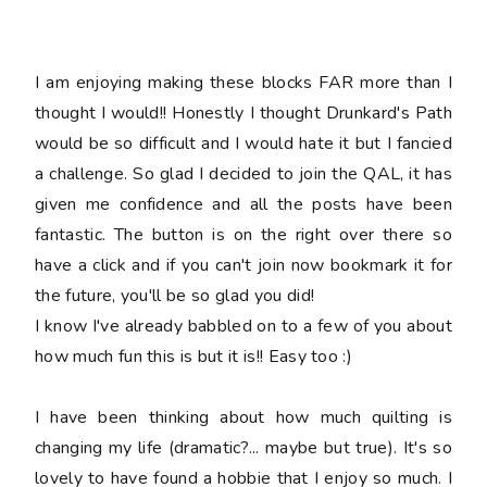
I am enjoying making these blocks FAR more than I
thought I would!! Honestly I thought Drunkard's Path
would be so difficult and I would hate it but I fancied
a challenge. So glad I decided to join the QAL, it has
given me confidence and all the posts have been
fantastic. The button is on the right over there so
have a click and if you can't join now bookmark it for
the future, you'll be so glad you did!
I know I've already babbled on to a few of you about
how much fun this is but it is!! Easy too :)
I have been thinking about how much quilting is
changing my life (dramatic?... maybe but true). It's so
lovely to have found a hobbie that I enjoy so much. I