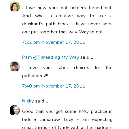
I love how your pot holders turned out!
And what a creative way to use a
drunkard's path block, I have never seen
one put together that way. Way to go!
7:22 pm, November 17, 2011
Pam @Threading My Way
said...
I love your fabric choices for the
potholders!!!
7:40 pm, November 17, 2011
Nicky
said...
Good that you got some FMQ practice in
before tomorrow Lucy - am expecting
great things - of Cindy with all her gadgets