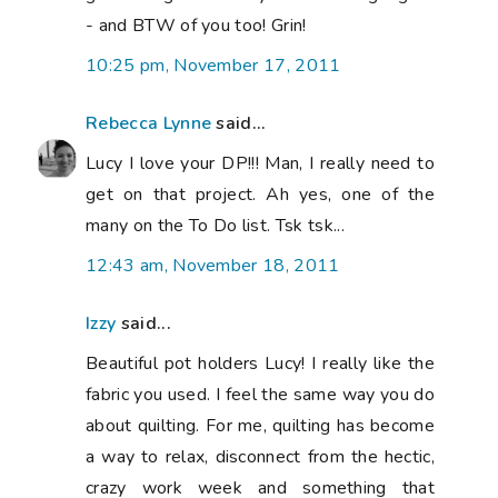
- and BTW of you too! Grin!
10:25 pm, November 17, 2011
Rebecca Lynne
said...
Lucy I love your DP!!! Man, I really need to
get on that project. Ah yes, one of the
many on the To Do list. Tsk tsk...
12:43 am, November 18, 2011
Izzy
said...
Beautiful pot holders Lucy! I really like the
fabric you used. I feel the same way you do
about quilting. For me, quilting has become
a way to relax, disconnect from the hectic,
crazy work week and something that