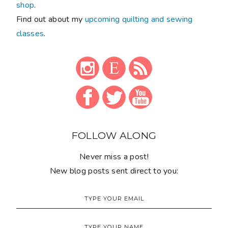
shop
.
Find out about my
upcoming quilting and sewing
classes
.
FOLLOW ALONG
Never miss a post!
New blog posts sent direct to you: