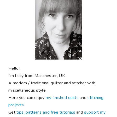
Hello!
I'm Lucy from Manchester, UK.
A modern / traditional quilter and stitcher with
miscellaneous style.
Here you can enjoy
my finished quilts
and
stitching
projects
.
Get
tips, patterns and free tutorials
and
support my