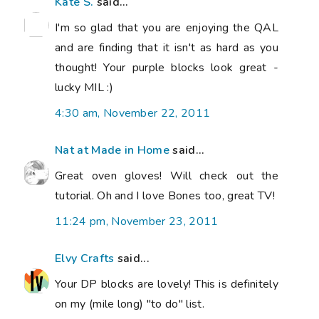
Kate S.
said...
I'm so glad that you are enjoying the QAL
and are finding that it isn't as hard as you
thought! Your purple blocks look great -
lucky MIL :)
4:30 am, November 22, 2011
Nat at Made in Home
said...
Great oven gloves! Will check out the
tutorial. Oh and I love Bones too, great TV!
11:24 pm, November 23, 2011
Elvy Crafts
said...
Your DP blocks are lovely! This is definitely
on my (mile long) "to do" list.