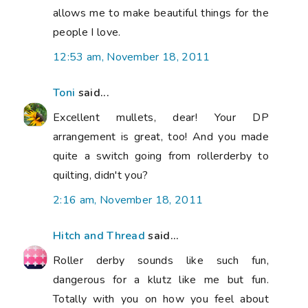
allows me to make beautiful things for the
people I love.
12:53 am, November 18, 2011
Toni
said...
Excellent mullets, dear! Your DP
arrangement is great, too! And you made
quite a switch going from rollerderby to
quilting, didn't you?
2:16 am, November 18, 2011
Hitch and Thread
said...
Roller derby sounds like such fun,
dangerous for a klutz like me but fun.
Totally with you on how you feel about