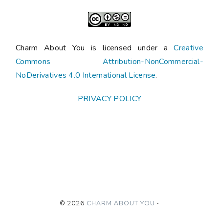
Charm About You is licensed under a
Creative
Commons Attribution-NonCommercial-
NoDerivatives 4.0 International License
.
PRIVACY POLICY
©
2026
CHARM ABOUT YOU
•