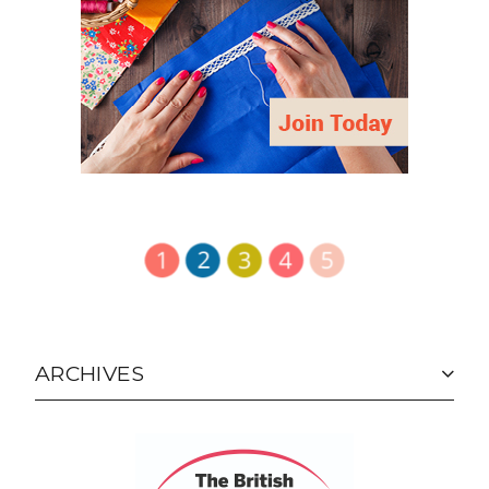
ARCHIVES