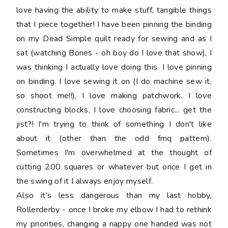
love having the ability to make stuff, tangible things
that I piece together! I have been pinning the binding
on my Dead Simple quilt ready for sewing and as I
sat (watching Bones - oh boy do I love that show), I
was thinking I actually love doing this. I love pinning
on binding. I love sewing it on (I do machine sew it,
so shoot me!!), I love making patchwork, I love
constructing blocks, I love choosing fabric... get the
jist?! I'm trying to think of something I don't like
about it (other than the odd fmq pattern).
Sometimes I'm overwhelmed at the thought of
cutting 200 squares or whatever but once I get in
the swing of it I always enjoy myself.
Also it's less dangerous than my last hobby,
Rollerderby - once I broke my elbow I had to rethink
my priorities, changing a nappy one handed was not