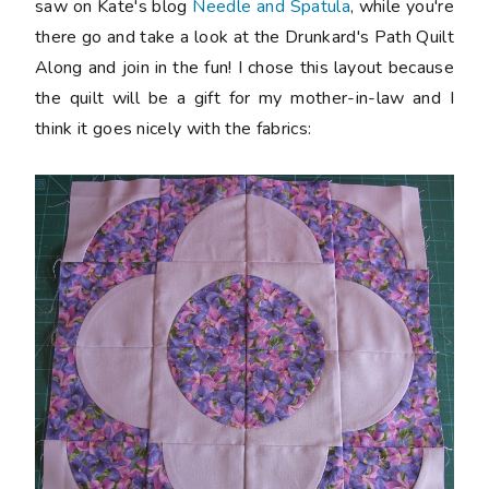
saw on Kate's blog
Needle and Spatula
, while you're
there go and take a look at the Drunkard's Path Quilt
Along and join in the fun! I chose this layout because
the quilt will be a gift for my mother-in-law and I
think it goes nicely with the fabrics: