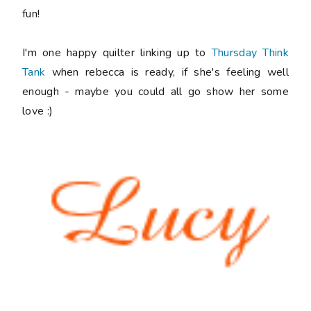
fun!
I'm one happy quilter linking up to
Thursday Think
Tank
when rebecca is ready, if she's feeling well
enough - maybe you could all go show her some
love :)