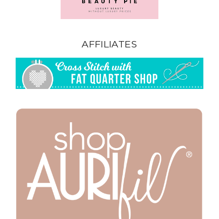
AFFILIATES