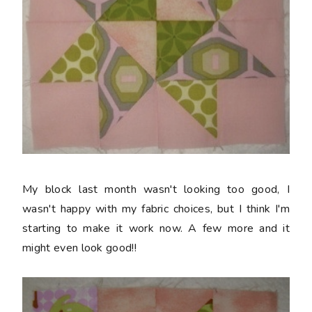
My block last month wasn't looking too good, I
wasn't happy with my fabric choices, but I think I'm
starting to make it work now. A few more and it
might even look good!!