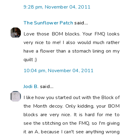
9:28 pm, November 04, 2011
The Sunflower Patch
said...
Love those BOM blocks. Your FMQ looks
very nice to me! I also would much rather
have a flower than a stomach lining on my
quilt ;)
10:04 pm, November 04, 2011
Jodi B.
said...
I like how you started out with the Block of
the Month decoy. Only kidding, your BOM
blocks are very nice. It is hard for me to
see the stitching on the FMQ, so I'm giving
it an A, because I can't see anything wrong