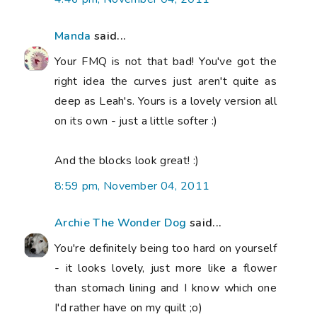
Manda
said...
Your FMQ is not that bad! You've got the
right idea the curves just aren't quite as
deep as Leah's. Yours is a lovely version all
on its own - just a little softer :)
And the blocks look great! :)
8:59 pm, November 04, 2011
Archie The Wonder Dog
said...
You're definitely being too hard on yourself
- it looks lovely, just more like a flower
than stomach lining and I know which one
I'd rather have on my quilt ;o)