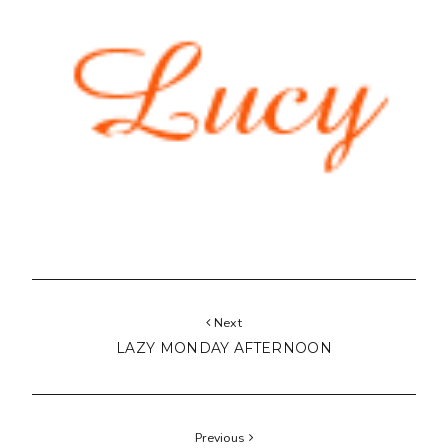
Next
LAZY MONDAY AFTERNOON
Previous