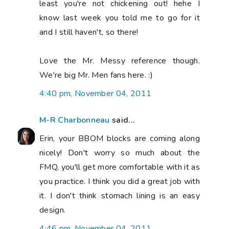
least you're not chickening out! hehe I
know last week you told me to go for it
and I still haven't, so there!
Love the Mr. Messy reference though.
We're big Mr. Men fans here. :)
4:40 pm, November 04, 2011
M-R Charbonneau
said...
Erin, your BBOM blocks are coming along
nicely! Don't worry so much about the
FMQ, you'll get more comfortable with it as
you practice. I think you did a great job with
it. I don't think stomach lining is an easy
design.
4:46 pm, November 04, 2011