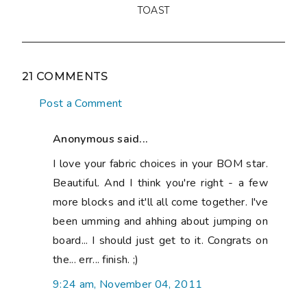
TOAST
21 COMMENTS
Post a Comment
Anonymous said...
I love your fabric choices in your BOM star.
Beautiful. And I think you're right - a few
more blocks and it'll all come together. I've
been umming and ahhing about jumping on
board... I should just get to it. Congrats on
the... err... finish. ;)
9:24 am, November 04, 2011