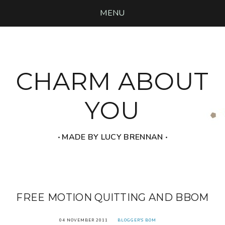
MENU
CHARM ABOUT
YOU
‧ MADE BY LUCY BRENNAN ‧
FREE MOTION QUITTING AND BBOM
04 NOVEMBER 2011
BLOGGER'S BOM