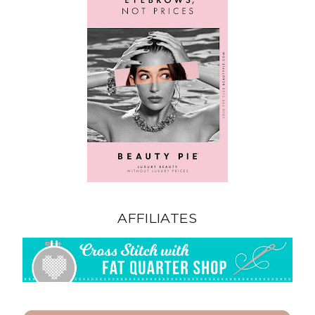
AFFILIATES