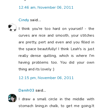
12:46 am, November 06, 2011
Cindy
said...
I think you're too hard on yourself - the
curves are nice and smooth, your stitches
are pretty, pert and even and you filled in
the space beautifully! I think Leah's is just
really dense quilting, which is where I'm
having problems too. You did your own
thing and its lovely :)
12:15 pm, November 06, 2011
Danih03
said...
I draw a small circle in the middle with
stomach lining,in chalk, to get me going.It