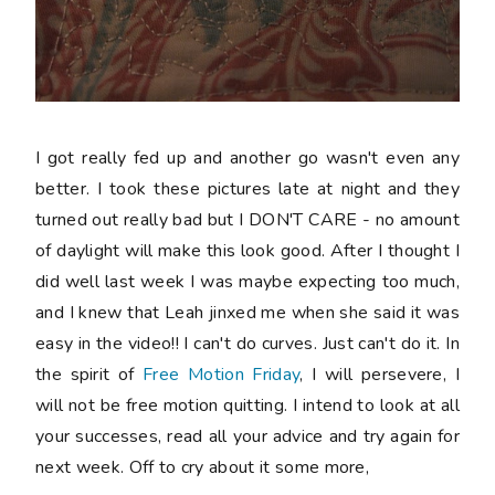
I got really fed up and another go wasn't even any
better. I took these pictures late at night and they
turned out really bad but I DON'T CARE - no amount
of daylight will make this look good. After I thought I
did well last week I was maybe expecting too much,
and I knew that Leah jinxed me when she said it was
easy in the video!! I can't do curves. Just can't do it. In
the spirit of
Free Motion Friday
, I will persevere, I
will not be free motion quitting. I intend to look at all
your successes, read all your advice and try again for
next week. Off to cry about it some more,