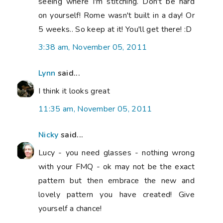
seeing where I'm stitching. Don't be hard
on yourself! Rome wasn't built in a day! Or
5 weeks.. So keep at it! You'll get there! :D
3:38 am, November 05, 2011
Lynn
said...
I think it looks great
11:35 am, November 05, 2011
Nicky
said...
Lucy - you need glasses - nothing wrong
with your FMQ - ok may not be the exact
pattern but then embrace the new and
lovely pattern you have created! Give
yourself a chance!