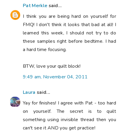
Pat Merkle
said...
I think you are being hard on yourself for
FMQ! I don't think it looks that bad at all! I
learned this week, I should not try to do
these samples right before bedtime. I had
a hard time focusing.
BTW, love your quilt block!
9:49 am, November 04, 2011
Laura
said...
Yay for finishes! I agree with Pat - too hard
on yourself. The secret is to quilt
something using invisible thread then you
can't see it AND you get practice!