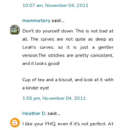
10:07 am, November 04, 2011
mammafairy
said...
Don't do yourself down. This is not bad at
all. The curves are not quite as deep as
Leah's curves, so it is just a gentler
version.The stitches are pretty consistent,
and it looks good!
Cup of tea and a biscuit, and look at it with
a kinder eye!
1:55 pm, November 04, 2011
Heather D.
said...
I like your FMQ, even if it's not perfect. At