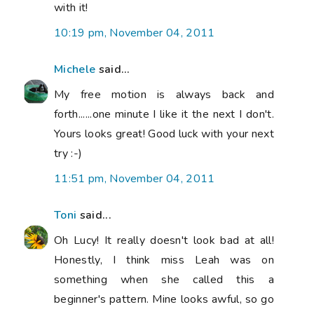
with it!
10:19 pm, November 04, 2011
Michele
said...
My free motion is always back and
forth......one minute I like it the next I don't.
Yours looks great! Good luck with your next
try :-)
11:51 pm, November 04, 2011
Toni
said...
Oh Lucy! It really doesn't look bad at all!
Honestly, I think miss Leah was on
something when she called this a
beginner's pattern. Mine looks awful, so go