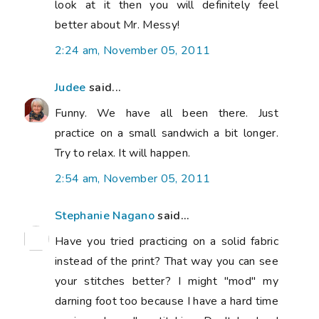
look at it then you will definitely feel
better about Mr. Messy!
2:24 am, November 05, 2011
Judee
said...
Funny. We have all been there. Just
practice on a small sandwich a bit longer.
Try to relax. It will happen.
2:54 am, November 05, 2011
Stephanie Nagano
said...
Have you tried practicing on a solid fabric
instead of the print? That way you can see
your stitches better? I might "mod" my
darning foot too because I have a hard time