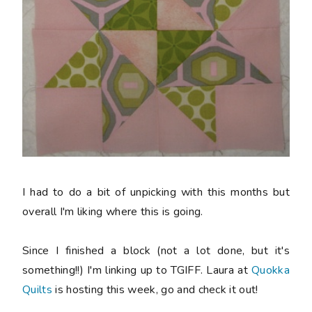
I had to do a bit of unpicking with this months but
overall I'm liking where this is going.
Since I finished a block (not a lot done, but it's
something!!) I'm linking up to TGIFF. Laura at
Quokka
Quilts
is hosting this week, go and check it out!