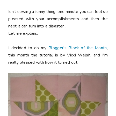
Isn't sewing a funny thing, one minute you can feel so
pleased with your accomplishments and then the
next it can turn into a disaster...
Let me explain...
I decided to do my
Blogger's Block of the Month
,
this month the tutorial is by Vicki Welsh, and I'm
really pleased with how it turned out: