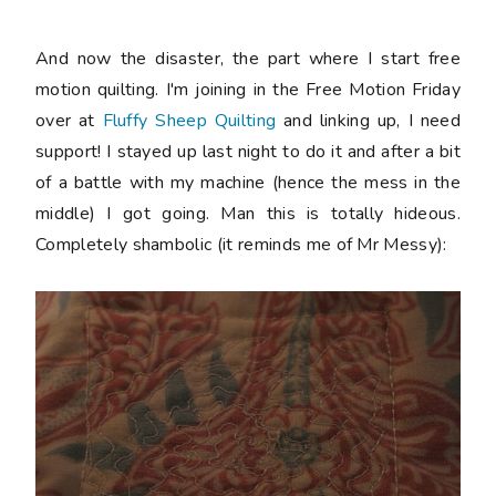
And now the disaster, the part where I start free
motion quilting. I'm joining in the Free Motion Friday
over at
Fluffy Sheep Quilting
and linking up, I need
support! I stayed up last night to do it and after a bit
of a battle with my machine (hence the mess in the
middle) I got going. Man this is totally hideous.
Completely shambolic (it reminds me of Mr Messy):