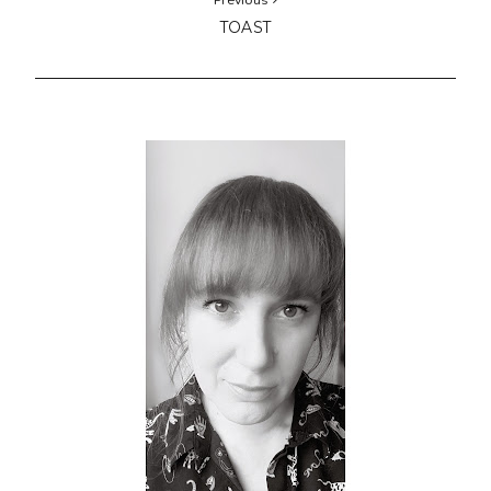
TOAST