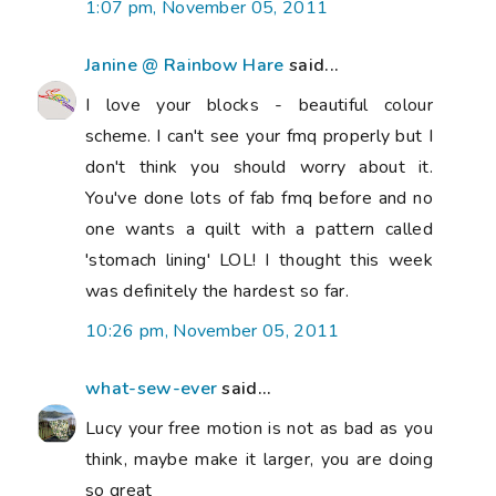
1:07 pm, November 05, 2011
Janine @ Rainbow Hare
said...
I love your blocks - beautiful colour
scheme. I can't see your fmq properly but I
don't think you should worry about it.
You've done lots of fab fmq before and no
one wants a quilt with a pattern called
'stomach lining' LOL! I thought this week
was definitely the hardest so far.
10:26 pm, November 05, 2011
what-sew-ever
said...
Lucy your free motion is not as bad as you
think, maybe make it larger, you are doing
so great