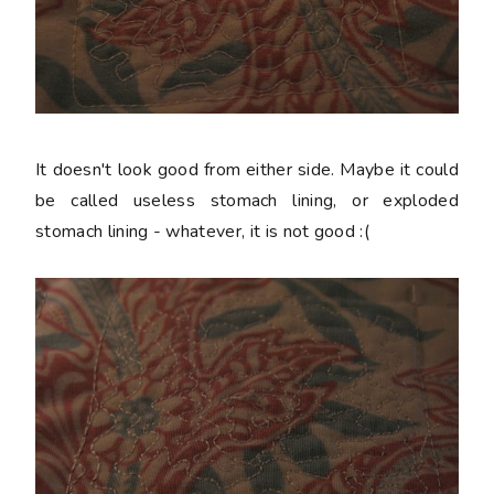
It doesn't look good from either side. Maybe it could
be called useless stomach lining, or exploded
stomach lining - whatever, it is not good :(