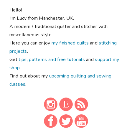
Hello!
I'm Lucy from Manchester, UK.
A modern / traditional quilter and stitcher with
miscellaneous style.
Here you can enjoy
my finished quilts
and
stitching
projects
.
Get
tips, patterns and free tutorials
and
support my
shop
.
Find out about my
upcoming quilting and sewing
classes
.