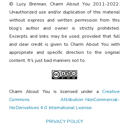
© Lucy Brennan, Charm About You 2011-2022.
Unauthorized use and/or duplication of this material
without express and written permission from this
blog’s author and owner is strictly prohibited.
Excerpts and links may be used, provided that full
and clear credit is given to Charm About You with
appropriate and specific direction to the original
content. It's just bad manners not to.
Charm About You is licensed under a
Creative
Commons Attribution-NonCommercial-
NoDerivatives 4.0 International License
.
PRIVACY POLICY