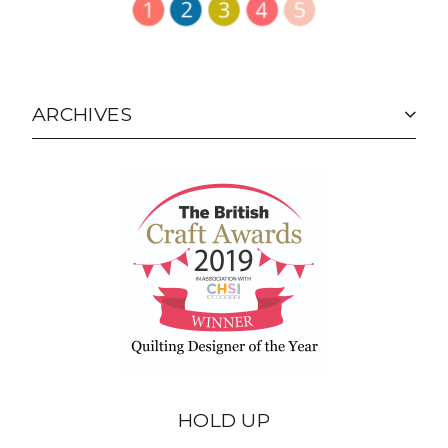
ARCHIVES
HOLD UP