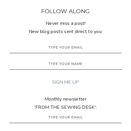
FOLLOW ALONG
Never miss a post!
New blog posts sent direct to you:
Monthly newsletter
'FROM THE SEWING DESK':