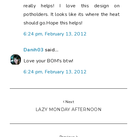
really helps! I love this design on
potholders. It looks like its where the heat
should go.Hope this helps!
6:24 pm, February 13, 2012
Danih03
said...
Love your BOM's btw!
6:24 pm, February 13, 2012
Next
LAZY MONDAY AFTERNOON
Previous