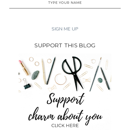
SUPPORT THIS BLOG