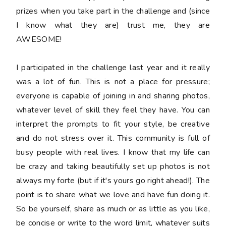
prizes when you take part in the challenge and (since
I know what they are) trust me, they are
AWESOME!
I participated in the challenge last year and it really
was a lot of fun. This is not a place for pressure;
everyone is capable of joining in and sharing photos,
whatever level of skill they feel they have. You can
interpret the prompts to fit your style, be creative
and do not stress over it. This community is full of
busy people with real lives. I know that my life can
be crazy and taking beautifully set up photos is not
always my forte (but if it's yours go right ahead!). The
point is to share what we love and have fun doing it.
So be yourself, share as much or as little as you like,
be concise or write to the word limit, whatever suits