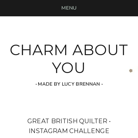
MENU
CHARM ABOUT
YOU
‧ MADE BY LUCY BRENNAN ‧
GREAT BRITISH QUILTER •
INSTAGRAM CHALLENGE