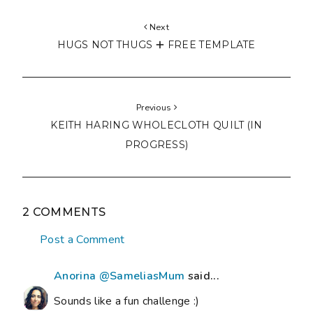
Next
HUGS NOT THUGS 🞤 FREE TEMPLATE
Previous
KEITH HARING WHOLECLOTH QUILT (IN
PROGRESS)
2 COMMENTS
Post a Comment
Anorina @SameliasMum
said...
Sounds like a fun challenge :)