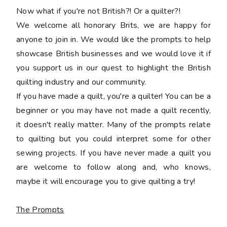
Now what if you're not British?! Or a quilter?!
We welcome all honorary Brits, we are happy for
anyone to join in. We would like the prompts to help
showcase British businesses and we would love it if
you support us in our quest to highlight the British
quilting industry and our community.
If you have made a quilt, you're a quilter! You can be a
beginner or you may have not made a quilt recently,
it doesn't really matter. Many of the prompts relate
to quilting but you could interpret some for other
sewing projects. If you have never made a quilt you
are welcome to follow along and, who knows,
maybe it will encourage you to give quilting a try!
The Prompts