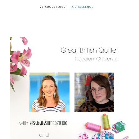
26 AUGUST 2019
A CHALLENGE