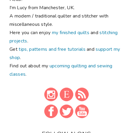
I'm Lucy from Manchester, UK.
A modern / traditional quilter and stitcher with
miscellaneous style.
Here you can enjoy
my finished quilts
and
stitching
projects
.
Get
tips, patterns and free tutorials
and
support my
shop
.
Find out about my
upcoming quilting and sewing
classes
.