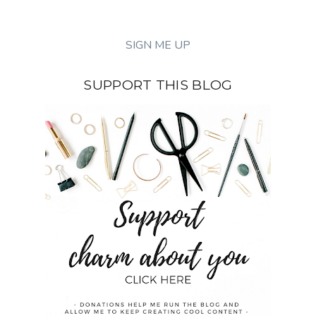
SUPPORT THIS BLOG