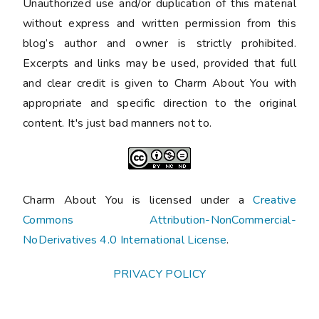
Unauthorized use and/or duplication of this material
without express and written permission from this
blog’s author and owner is strictly prohibited.
Excerpts and links may be used, provided that full
and clear credit is given to Charm About You with
appropriate and specific direction to the original
content. It's just bad manners not to.
Charm About You is licensed under a
Creative
Commons Attribution-NonCommercial-
NoDerivatives 4.0 International License
.
PRIVACY POLICY