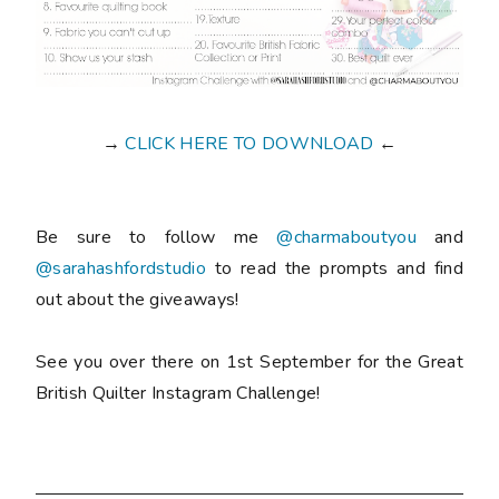
→
CLICK HERE TO DOWNLOAD
←
Be sure to follow me
@charmaboutyou
and
@sarahashfordstudio
to read the prompts and find
out about the giveaways!
See you over there on 1st September for the Great
British Quilter Instagram Challenge!