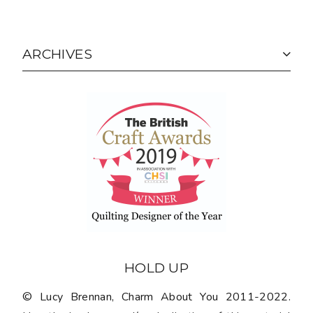
ARCHIVES
HOLD UP
© Lucy Brennan, Charm About You 2011-2022.