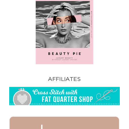
AFFILIATES