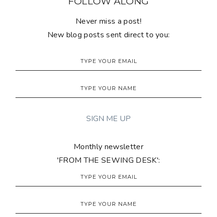
FOLLOW ALONG
Never miss a post!
New blog posts sent direct to you:
Monthly newsletter
'FROM THE SEWING DESK':