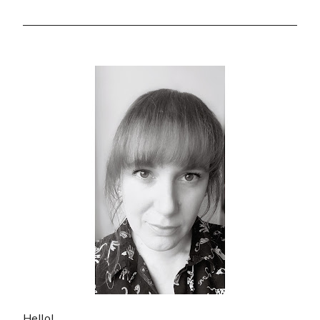
Hello!