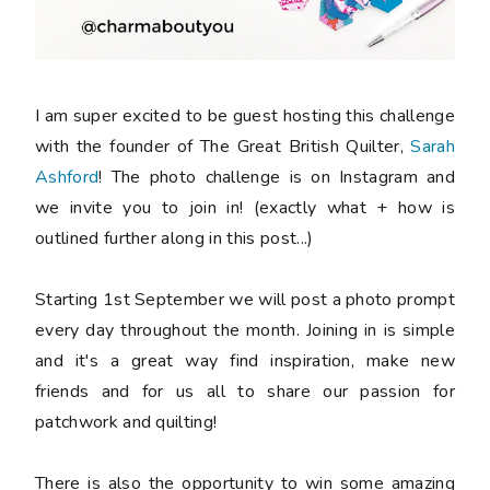
I am super excited to be guest hosting this challenge
with the founder of The Great British Quilter,
Sarah
Ashford
! The photo challenge is on Instagram and
we invite you to join in! (exactly what + how is
outlined further along in this post...)
Starting 1st September we will post a photo prompt
every day throughout the month. Joining in is simple
and it's a great way find inspiration, make new
friends and for us all to share our passion for
patchwork and quilting!
There is also the opportunity to win some amazing