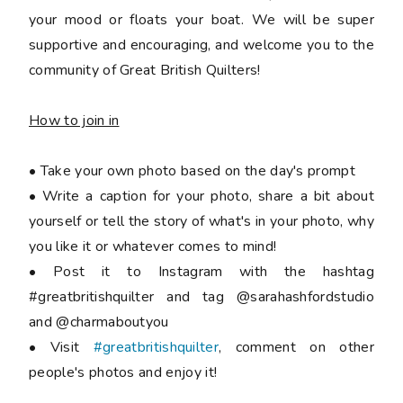
your mood or floats your boat. We will be super
supportive and encouraging, and welcome you to the
community of Great British Quilters!
How to join in
• Take your own photo based on the day's prompt
• Write a caption for your photo, share a bit about
yourself or tell the story of what's in your photo, why
you like it or whatever comes to mind!
• Post it to Instagram with the hashtag
#greatbritishquilter and tag @sarahashfordstudio
and @charmaboutyou
• Visit
#greatbritishquilter
, comment on other
people's photos and enjoy it!