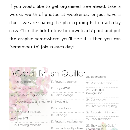
If you would like to get organised, see ahead, take a
weeks worth of photos at weekends, or just have a
clue - we are sharing the photo prompts for each day
now. Click the link below to download / print and put
the graphic somewhere you'll see it + then you can
(remember to) join in each day!