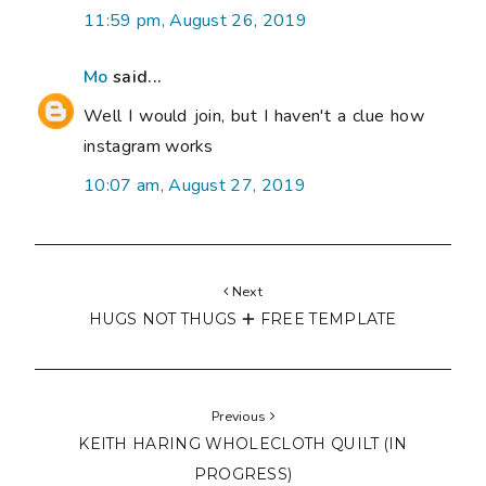
11:59 pm, August 26, 2019
Mo
said...
Well I would join, but I haven't a clue how
instagram works
10:07 am, August 27, 2019
Next
HUGS NOT THUGS 🞤 FREE TEMPLATE
Previous
KEITH HARING WHOLECLOTH QUILT (IN
PROGRESS)