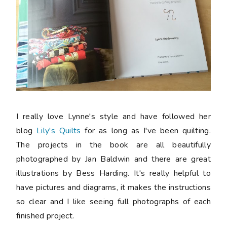
I really love Lynne's style and have followed her
blog
Lily's Quilts
for as long as I've been quilting.
The projects in the book are all beautifully
photographed by Jan Baldwin and there are great
illustrations by Bess Harding. It's really helpful to
have pictures and diagrams, it makes the instructions
so clear and I like seeing full photographs of each
finished project.