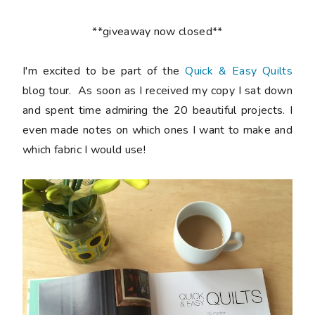
**giveaway now closed**
I'm excited to be part of the
Quick & Easy Quilts
blog tour. As soon as I received my copy I sat down
and spent time admiring the 20 beautiful projects. I
even made notes on which ones I want to make and
which fabric I would use!