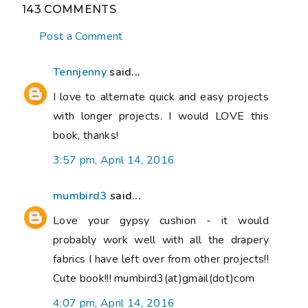
143 COMMENTS
Post a Comment
Tennjenny
said...
I love to alternate quick and easy projects
with longer projects. I would LOVE this
book, thanks!
3:57 pm, April 14, 2016
mumbird3
said...
Love your gypsy cushion - it would
probably work well with all the drapery
fabrics I have left over from other projects!!
Cute book!!! mumbird3(at)gmail(dot)com
4:07 pm, April 14, 2016