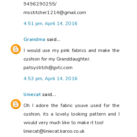
9496290255/
msstitcher1214@gmail.com
4:51 pm, April 14, 2016
Grandma
said...
I would use my pink fabrics and make the
cushion for my Granddaughter.
patsystitch@gvtc.com
4:53 pm, April 14, 2016
liniecat
said...
Oh I adore the fabric youve used for the
cushion, its a lovely looking pattern and I
would very much like to make it too!
liniecat@liniecat.karoo.co.uk