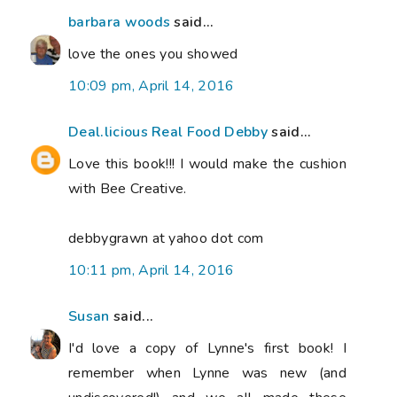
barbara woods
said...
love the ones you showed
10:09 pm, April 14, 2016
Deal.licious Real Food Debby
said...
Love this book!!! I would make the cushion
with Bee Creative.
debbygrawn at yahoo dot com
10:11 pm, April 14, 2016
Susan
said...
I'd love a copy of Lynne's first book! I
remember when Lynne was new (and