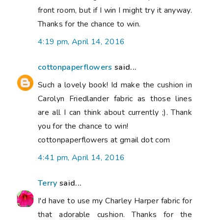
front room, but if I win I might try it anyway.
Thanks for the chance to win.
4:19 pm, April 14, 2016
cottonpaperflowers
said...
Such a lovely book! Id make the cushion in
Carolyn Friedlander fabric as those lines
are all I can think about currently ;). Thank
you for the chance to win!
cottonpaperflowers at gmail dot com
4:41 pm, April 14, 2016
Terry
said...
I'd have to use my Charley Harper fabric for
that adorable cushion. Thanks for the