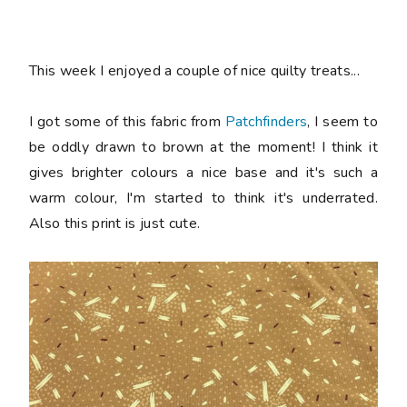
This week I enjoyed a couple of nice quilty treats...
I got some of this fabric from
Patchfinders
, I seem to
be oddly drawn to brown at the moment! I think it
gives brighter colours a nice base and it's such a
warm colour, I'm started to think it's underrated.
Also this print is just cute.