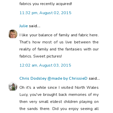
fabrics you recently acquired!
11:32 pm, August 02, 2015
Julie
said...
I like your balance of family and fabric here.
That's how most of us live between the
reality of family and the fantasies with our
fabrics. Sweet pictures!
12:02 am, August 03, 2015
Chris Dodsley @made by ChrissieD
said...
Oh it's a while since I visited North Wales
Lucy, you've brought back memories of my
then very small eldest children playing on
the sands there. Did you enjoy seeing all