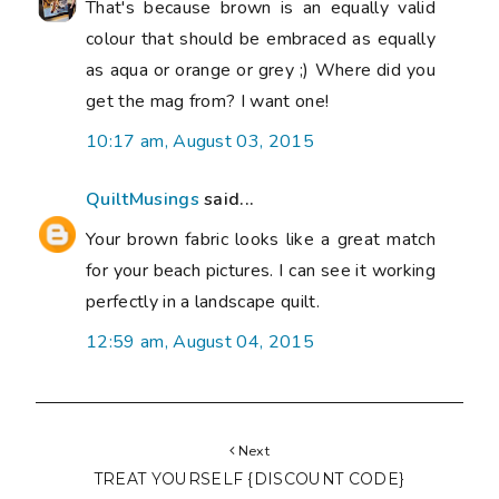
That's because brown is an equally valid
colour that should be embraced as equally
as aqua or orange or grey ;) Where did you
get the mag from? I want one!
10:17 am, August 03, 2015
QuiltMusings
said...
Your brown fabric looks like a great match
for your beach pictures. I can see it working
perfectly in a landscape quilt.
12:59 am, August 04, 2015
Next
TREAT YOURSELF {DISCOUNT CODE}