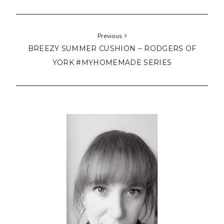
Previous
BREEZY SUMMER CUSHION ~ RODGERS OF
YORK #MYHOMEMADE SERIES