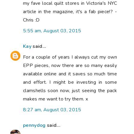
my fave local quilt stores in Victoria's NYC
article in the magazine, it's a fab piece!? -
Chris :D
5:55 am, August 03, 2015
Kay
said...
For a couple of years I always cut my own
EPP pieces, now there are so many easily
available online and it saves so much time
and effort. I might be investing in some
clamshells soon now, just seeing the pack
makes me want to try them. x
8:27 am, August 03, 2015
pennydog
said...