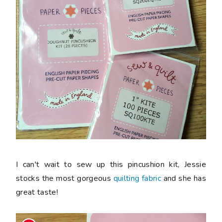
I can't wait to sew up this pincushion kit, Jessie
stocks the most gorgeous
quilting fabric
and she has
great taste!