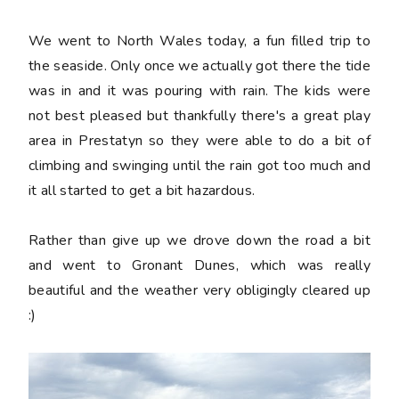
We went to North Wales today, a fun filled trip to
the seaside. Only once we actually got there the tide
was in and it was pouring with rain. The kids were
not best pleased but thankfully there's a great play
area in Prestatyn so they were able to do a bit of
climbing and swinging until the rain got too much and
it all started to get a bit hazardous.
Rather than give up we drove down the road a bit
and went to Gronant Dunes, which was really
beautiful and the weather very obligingly cleared up
:)