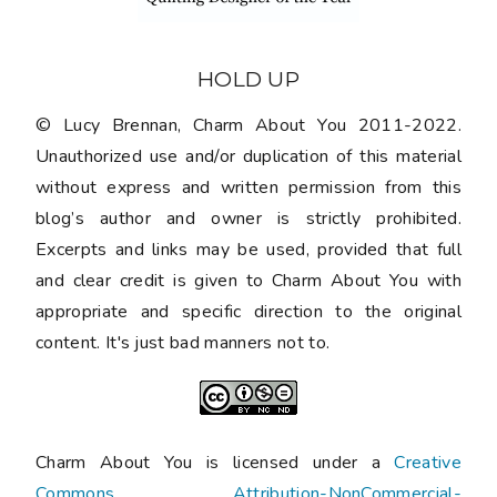
HOLD UP
© Lucy Brennan, Charm About You 2011-2022.
Unauthorized use and/or duplication of this material
without express and written permission from this
blog’s author and owner is strictly prohibited.
Excerpts and links may be used, provided that full
and clear credit is given to Charm About You with
appropriate and specific direction to the original
content. It's just bad manners not to.
Charm About You is licensed under a
Creative
Commons Attribution-NonCommercial-