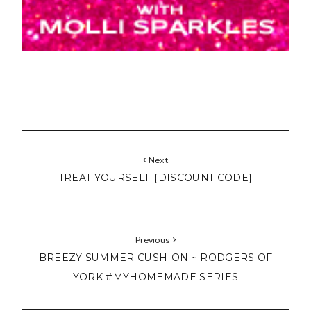
Next
TREAT YOURSELF {DISCOUNT CODE}
Previous
BREEZY SUMMER CUSHION ~ RODGERS OF
YORK #MYHOMEMADE SERIES