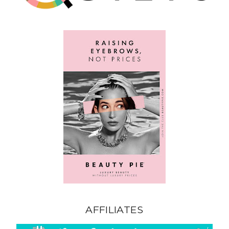
AFFILIATES