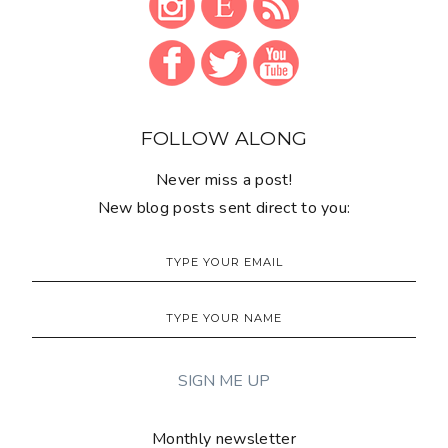
FOLLOW ALONG
Never miss a post!
New blog posts sent direct to you:
Monthly newsletter