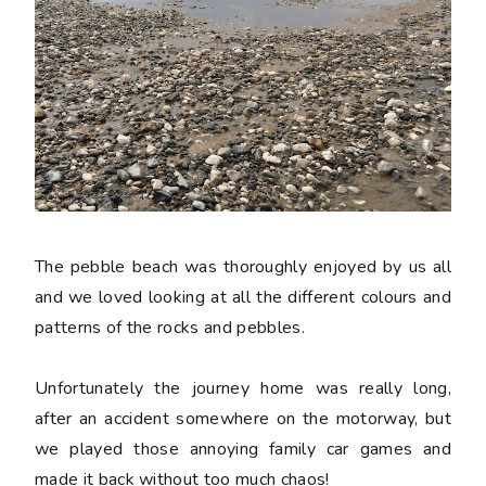
The pebble beach was thoroughly enjoyed by us all
and we loved looking at all the different colours and
patterns of the rocks and pebbles.
Unfortunately the journey home was really long,
after an accident somewhere on the motorway, but
we played those annoying family car games and
made it back without too much chaos!