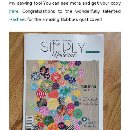
my sewing too! You can see more and get your copy
here
. Congratulations to the wonderfully talented
Rachael
for the amazing Bubbles quilt cover!