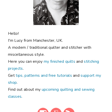
Hello!
I'm Lucy from Manchester, UK.
A modern / traditional quilter and stitcher with
miscellaneous style.
Here you can enjoy
my finished quilts
and
stitching
projects
.
Get
tips, patterns and free tutorials
and
support my
shop
.
Find out about my
upcoming quilting and sewing
classes
.