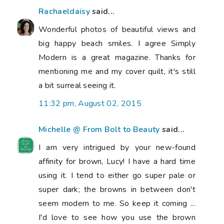
Rachaeldaisy
said...
Wonderful photos of beautiful views and
big happy beach smiles. I agree Simply
Modern is a great magazine. Thanks for
mentioning me and my cover quilt, it's still
a bit surreal seeing it.
11:32 pm, August 02, 2015
Michelle @ From Bolt to Beauty
said...
I am very intrigued by your new-found
affinity for brown, Lucy! I have a hard time
using it. I tend to either go super pale or
super dark; the browns in between don't
seem modern to me. So keep it coming ...
I'd love to see how you use the brown