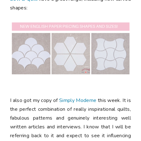
shapes:
I also got my copy of
Simply Moderne
this week. It is
the perfect combination of really inspirational quilts,
fabulous patterns and genuinely interesting well
written articles and interviews. I know that I will be
referring back to it and expect to see it influencing