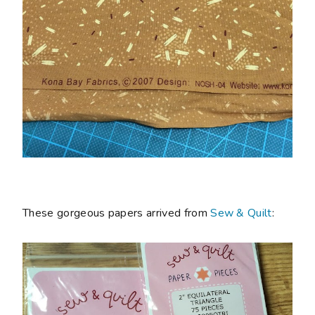
These gorgeous papers arrived from
Sew & Quilt
: