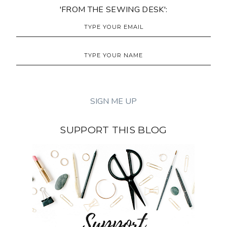
'FROM THE SEWING DESK':
SUPPORT THIS BLOG