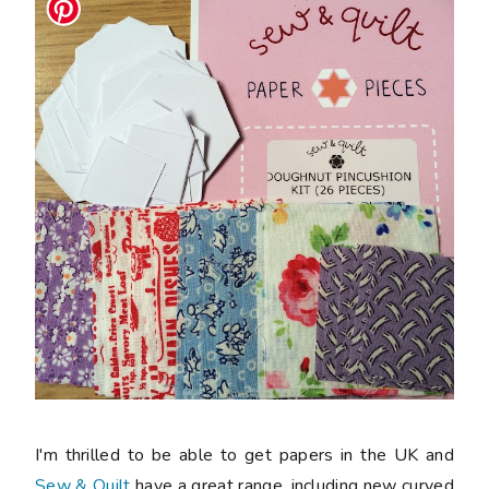
I'm thrilled to be able to get papers in the UK and
Sew & Quilt
have a great range, including new curved