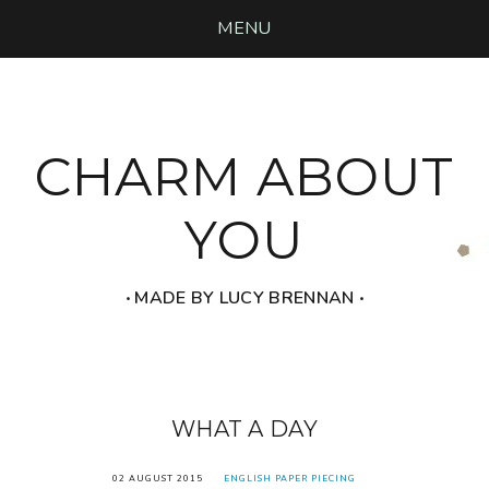
MENU
CHARM ABOUT
YOU
‧ MADE BY LUCY BRENNAN ‧
WHAT A DAY
02 AUGUST 2015
ENGLISH PAPER PIECING