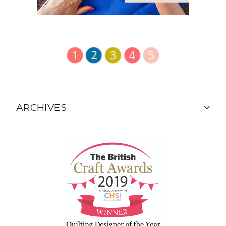
ARCHIVES