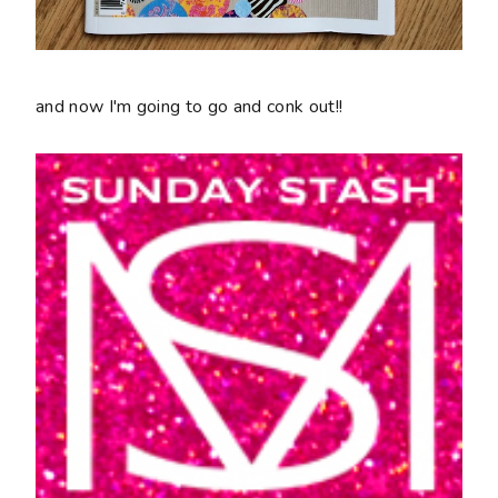
and now I'm going to go and conk out!!