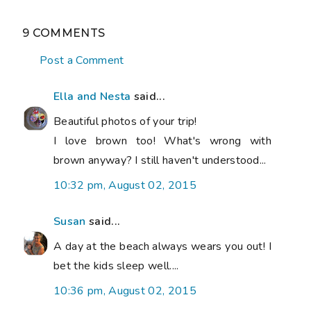
9 COMMENTS
Post a Comment
Ella and Nesta
said...
Beautiful photos of your trip!
I love brown too! What's wrong with
brown anyway? I still haven't understood...
10:32 pm, August 02, 2015
Susan
said...
A day at the beach always wears you out! I
bet the kids sleep well....
10:36 pm, August 02, 2015