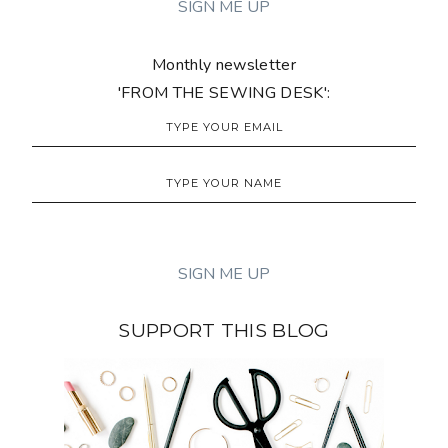
Monthly newsletter
'FROM THE SEWING DESK':
SUPPORT THIS BLOG