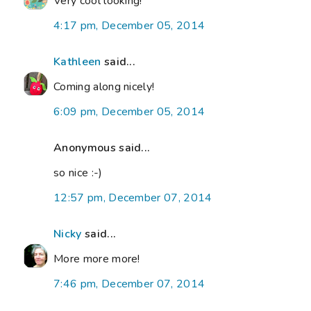
Very cool looking!
4:17 pm, December 05, 2014
Kathleen
said...
Coming along nicely!
6:09 pm, December 05, 2014
Anonymous said...
so nice :-)
12:57 pm, December 07, 2014
Nicky
said...
More more more!
7:46 pm, December 07, 2014