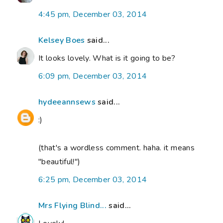
4:45 pm, December 03, 2014
Kelsey Boes
said...
It looks lovely. What is it going to be?
6:09 pm, December 03, 2014
hydeeannsews
said...
:)
(that's a wordless comment. haha. it means
"beautiful!")
6:25 pm, December 03, 2014
Mrs Flying Blind...
said...