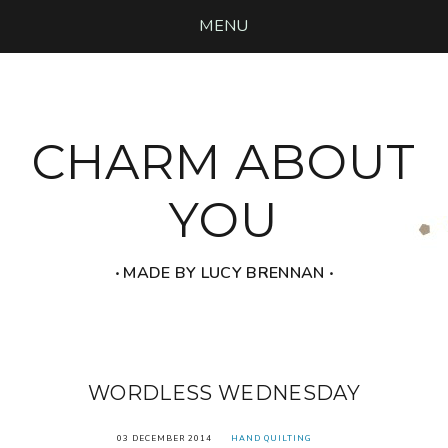
MENU
CHARM ABOUT
YOU
‧ MADE BY LUCY BRENNAN ‧
WORDLESS WEDNESDAY
03 DECEMBER 2014
HAND QUILTING