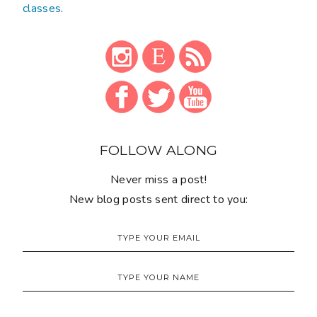
classes
.
FOLLOW ALONG
Never miss a post!
New blog posts sent direct to you: