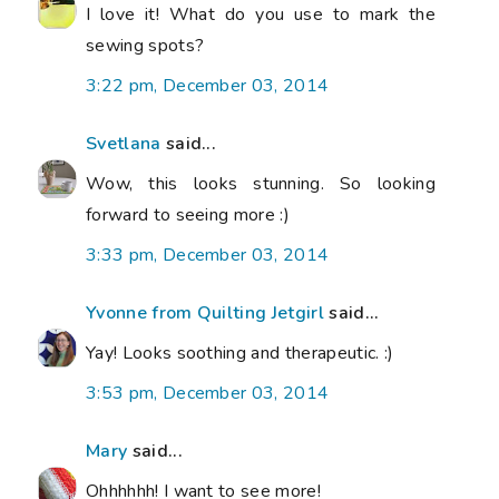
I love it! What do you use to mark the
sewing spots?
3:22 pm, December 03, 2014
Svetlana
said...
Wow, this looks stunning. So looking
forward to seeing more :)
3:33 pm, December 03, 2014
Yvonne from Quilting Jetgirl
said...
Yay! Looks soothing and therapeutic. :)
3:53 pm, December 03, 2014
Mary
said...
Ohhhhhh! I want to see more!