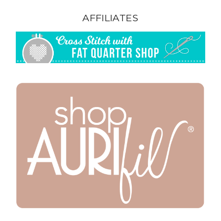
AFFILIATES