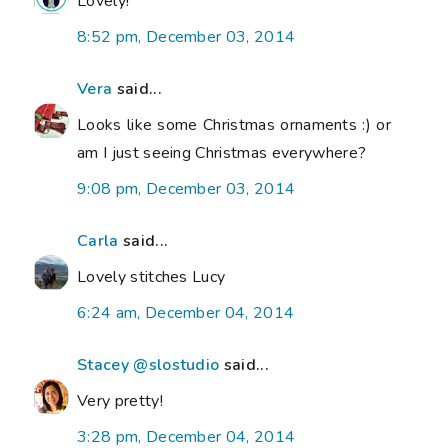
Lovely!
8:52 pm, December 03, 2014
Vera
said...
Looks like some Christmas ornaments :) or
am I just seeing Christmas everywhere?
9:08 pm, December 03, 2014
Carla
said...
Lovely stitches Lucy
6:24 am, December 04, 2014
Stacey @slostudio
said...
Very pretty!
3:28 pm, December 04, 2014