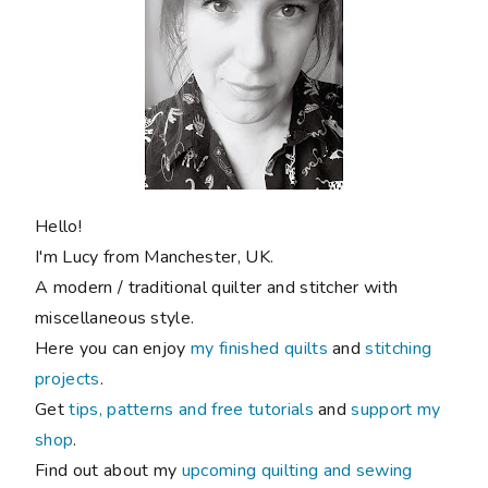
Hello!
I'm Lucy from Manchester, UK.
A modern / traditional quilter and stitcher with
miscellaneous style.
Here you can enjoy
my finished quilts
and
stitching
projects
.
Get
tips, patterns and free tutorials
and
support my
shop
.
Find out about my
upcoming quilting and sewing