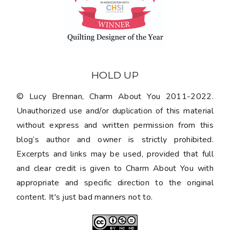
HOLD UP
© Lucy Brennan, Charm About You 2011-2022.
Unauthorized use and/or duplication of this material
without express and written permission from this
blog’s author and owner is strictly prohibited.
Excerpts and links may be used, provided that full
and clear credit is given to Charm About You with
appropriate and specific direction to the original
content. It's just bad manners not to.