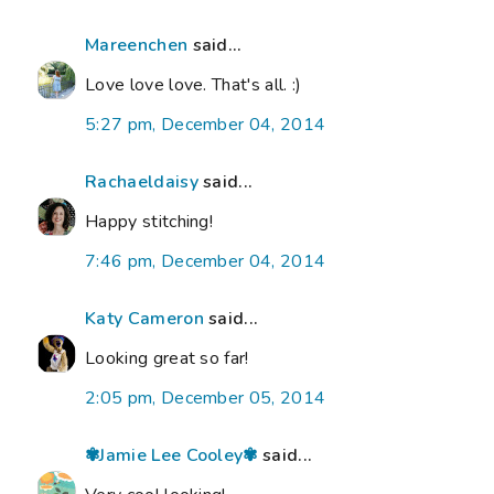
Mareenchen
said...
Love love love. That's all. :)
5:27 pm, December 04, 2014
Rachaeldaisy
said...
Happy stitching!
7:46 pm, December 04, 2014
Katy Cameron
said...
Looking great so far!
2:05 pm, December 05, 2014
✾Jamie Lee Cooley✾
said...