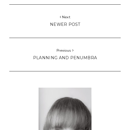
Next
NEWER POST
Previous
PLANNING AND PENUMBRA