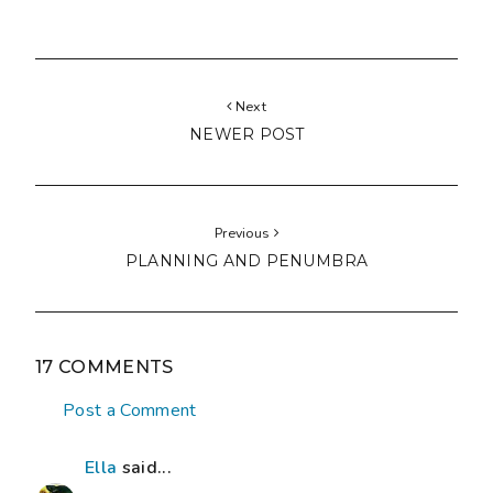
Next
NEWER POST
Previous
PLANNING AND PENUMBRA
17 COMMENTS
Post a Comment
Ella
said...