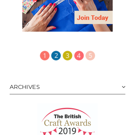
ARCHIVES