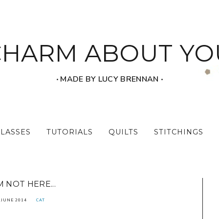
CHARM ABOUT YO
‧ MADE BY LUCY BRENNAN ‧
CLASSES
TUTORIALS
QUILTS
STITCHINGS
'M NOT HERE...
 JUNE 2014
CAT