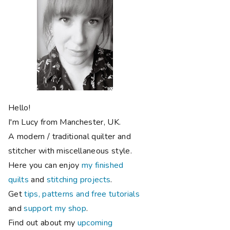
Hello!
I'm Lucy from Manchester, UK.
A modern / traditional quilter and
stitcher with miscellaneous style.
Here you can enjoy
my finished
quilts
and
stitching projects
.
Get
tips, patterns and free tutorials
and
support my shop
.
Find out about my
upcoming