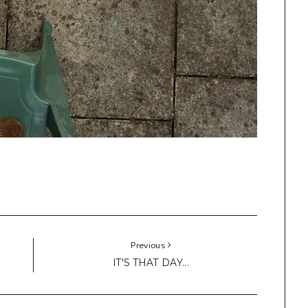
Previous
IT'S THAT DAY...