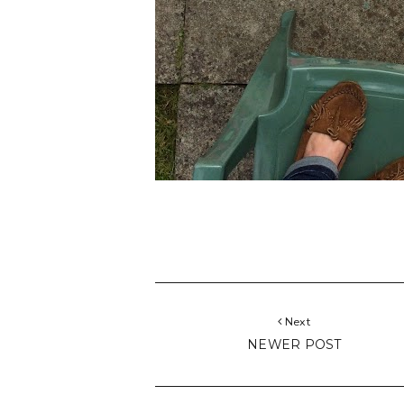
Next
NEWER POST