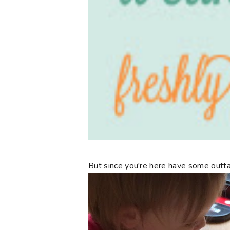
But since you're here have some outta