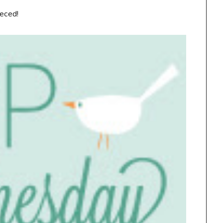
ieced!