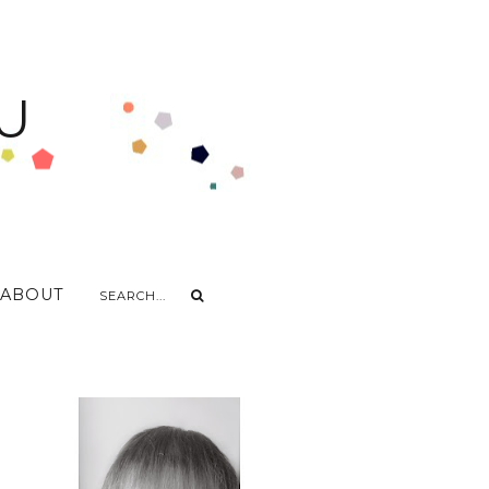
U
ABOUT