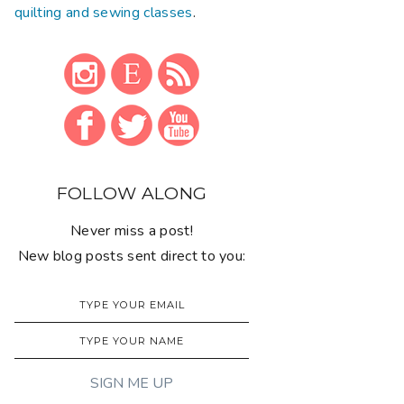
quilting and sewing classes
.
FOLLOW ALONG
Never miss a post!
New blog posts sent direct to you: