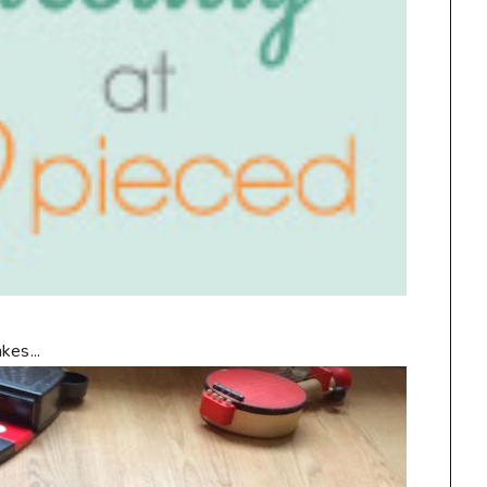
kes...