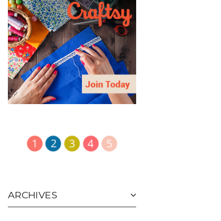
ARCHIVES