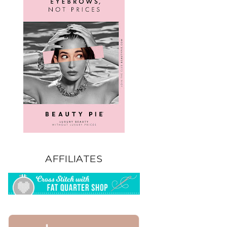
AFFILIATES