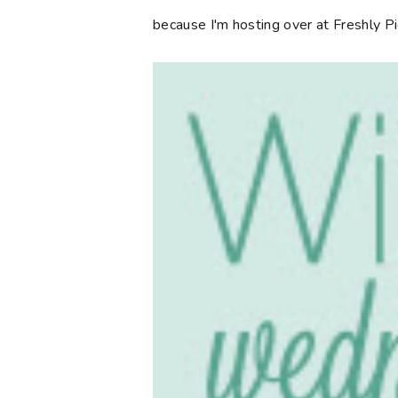
because I'm hosting over at Freshly P