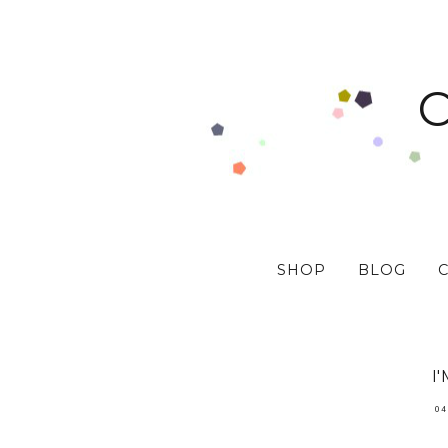
SHOP
BLOG
I
04