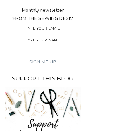
Monthly newsletter
'FROM THE SEWING DESK':
SUPPORT THIS BLOG