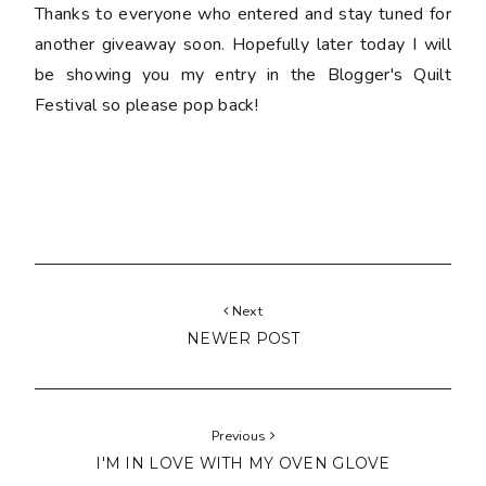
Thanks to everyone who entered and stay tuned for
another giveaway soon. Hopefully later today I will
be showing you my entry in the Blogger's Quilt
Festival so please pop back!
Next
NEWER POST
Previous
I'M IN LOVE WITH MY OVEN GLOVE