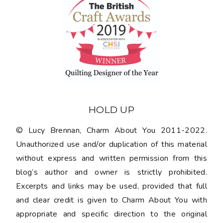
HOLD UP
© Lucy Brennan, Charm About You 2011-2022.
Unauthorized use and/or duplication of this material
without express and written permission from this
blog’s author and owner is strictly prohibited.
Excerpts and links may be used, provided that full
and clear credit is given to Charm About You with
appropriate and specific direction to the original