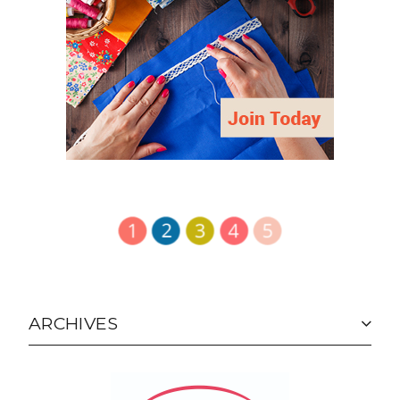
ARCHIVES