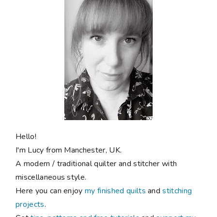
Hello!
I'm Lucy from Manchester, UK.
A modern / traditional quilter and stitcher with
miscellaneous style.
Here you can enjoy
my finished quilts
and
stitching
projects
.