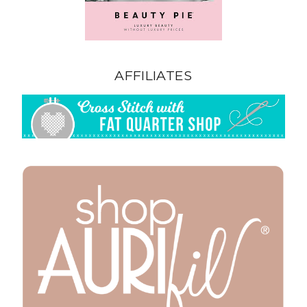
AFFILIATES