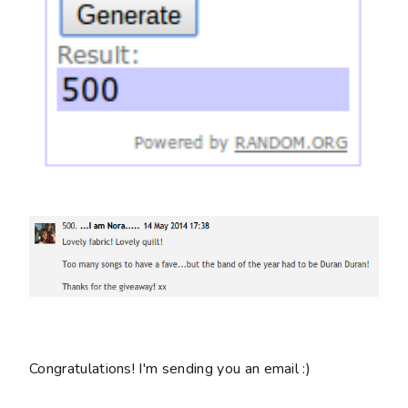
Congratulations! I'm sending you an email :)