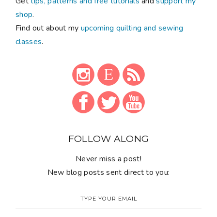
Get
tips, patterns and free tutorials
and
support my
shop
.
Find out about my
upcoming quilting and sewing
classes
.
FOLLOW ALONG
Never miss a post!
New blog posts sent direct to you: