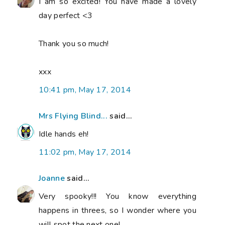
I am so excited! You have made a lovely
day perfect <3
Thank you so much!
xxx
10:41 pm, May 17, 2014
Mrs Flying Blind...
said...
Idle hands eh!
11:02 pm, May 17, 2014
Joanne
said...
Very spooky!!! You know everything
happens in threes, so I wonder where you
will spot the next one!