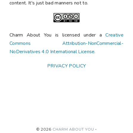
content. It's just bad manners not to.
Charm About You is licensed under a
Creative
Commons Attribution-NonCommercial-
NoDerivatives 4.0 International License
.
PRIVACY POLICY
©
2026
CHARM ABOUT YOU
•