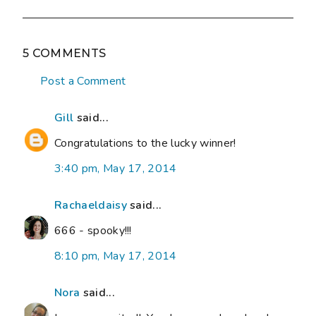
5 COMMENTS
Post a Comment
Gill
said...
Congratulations to the lucky winner!
3:40 pm, May 17, 2014
Rachaeldaisy
said...
666 - spooky!!!
8:10 pm, May 17, 2014
Nora
said...