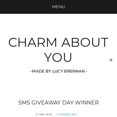
MENU
CHARM ABOUT
YOU
‧ MADE BY LUCY BRENNAN ‧
SMS GIVEAWAY DAY WINNER
17 MAY 2014
GIVEAWAY DAY