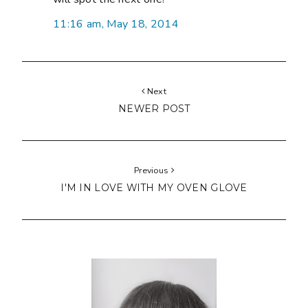
11:16 am, May 18, 2014
Next
NEWER POST
Previous
I'M IN LOVE WITH MY OVEN GLOVE