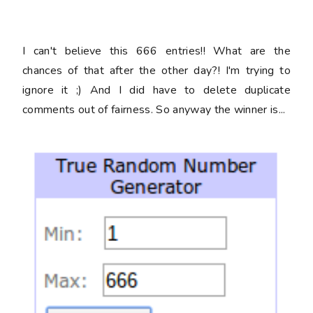
I can't believe this 666 entries!! What are the
chances of that after the other day?! I'm trying to
ignore it ;) And I did have to delete duplicate
comments out of fairness. So anyway the winner is...