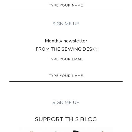
Monthly newsletter
'FROM THE SEWING DESK':
SUPPORT THIS BLOG