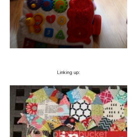
Linking up: