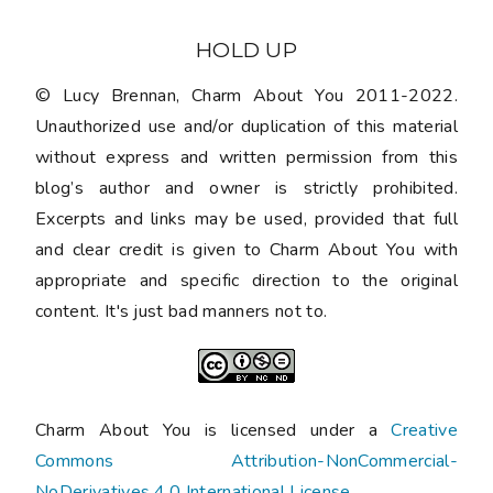
HOLD UP
© Lucy Brennan, Charm About You 2011-2022.
Unauthorized use and/or duplication of this material
without express and written permission from this
blog’s author and owner is strictly prohibited.
Excerpts and links may be used, provided that full
and clear credit is given to Charm About You with
appropriate and specific direction to the original
content. It's just bad manners not to.
Charm About You is licensed under a
Creative
Commons Attribution-NonCommercial-
NoDerivatives 4.0 International License
.