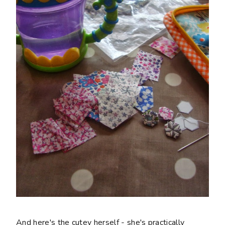
And here's the cutey herself - she's practically