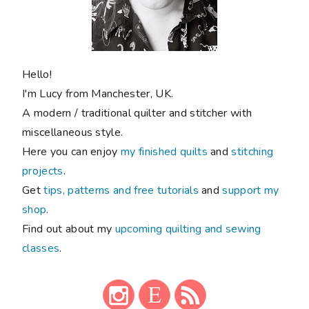
Hello!
I'm Lucy from Manchester, UK.
A modern / traditional quilter and stitcher with
miscellaneous style.
Here you can enjoy
my finished quilts
and
stitching
projects
.
Get
tips, patterns and free tutorials
and
support my
shop
.
Find out about my
upcoming quilting and sewing
classes
.