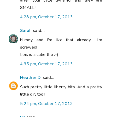
after your little dynamo! and they are
SMALL!
4:28 pm, October 17, 2013
Sarah
said...
blimey, and I'm like that already... I'm
screwed!
Lois is a cutie tho :-)
4:35 pm, October 17, 2013
Heather D.
said...
Such pretty little liberty bits. And a pretty
little girl too!!
5:24 pm, October 17, 2013