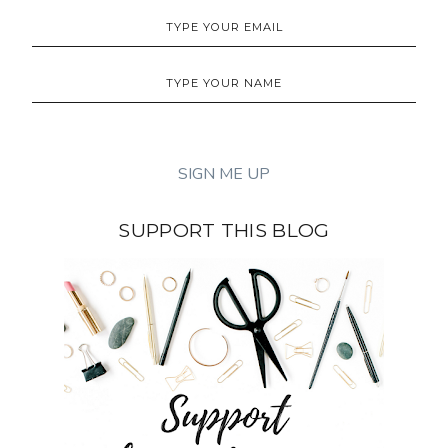
SUPPORT THIS BLOG