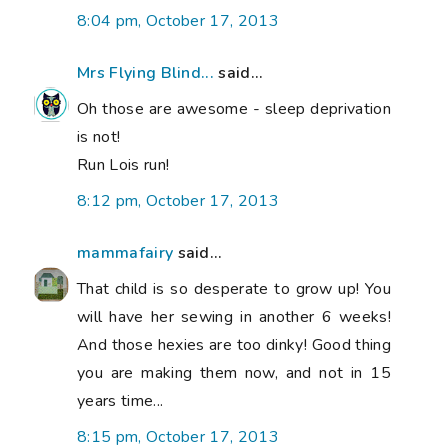
8:04 pm, October 17, 2013
Mrs Flying Blind...
said...
Oh those are awesome - sleep deprivation
is not!
Run Lois run!
8:12 pm, October 17, 2013
mammafairy
said...
That child is so desperate to grow up! You
will have her sewing in another 6 weeks!
And those hexies are too dinky! Good thing
you are making them now, and not in 15
years time...
8:15 pm, October 17, 2013