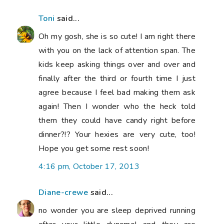
Toni
said...
Oh my gosh, she is so cute! I am right there
with you on the lack of attention span. The
kids keep asking things over and over and
finally after the third or fourth time I just
agree because I feel bad making them ask
again! Then I wonder who the heck told
them they could have candy right before
dinner?!? Your hexies are very cute, too!
Hope you get some rest soon!
4:16 pm, October 17, 2013
Diane-crewe
said...
no wonder you are sleep deprived running