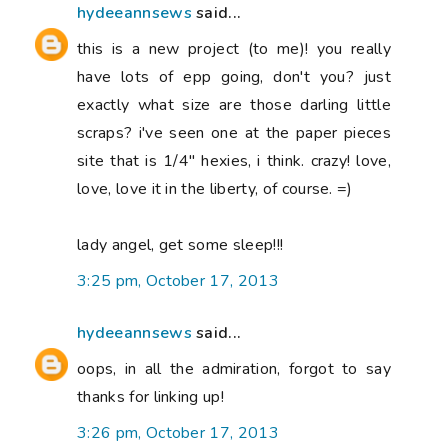
hydeeannsews
said...
this is a new project (to me)! you really
have lots of epp going, don't you? just
exactly what size are those darling little
scraps? i've seen one at the paper pieces
site that is 1/4" hexies, i think. crazy! love,
love, love it in the liberty, of course. =)
lady angel, get some sleep!!!
3:25 pm, October 17, 2013
hydeeannsews
said...
oops, in all the admiration, forgot to say
thanks for linking up!
3:26 pm, October 17, 2013