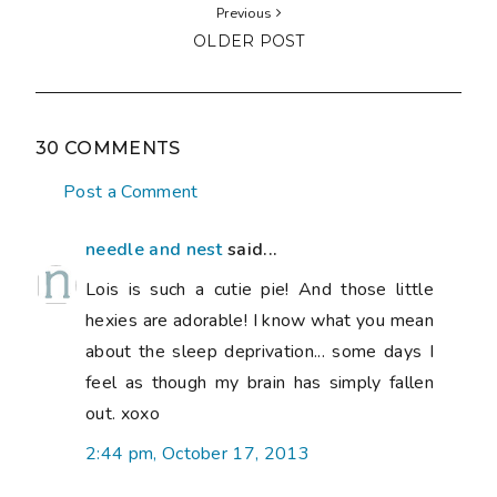
Previous
OLDER POST
30 COMMENTS
Post a Comment
needle and nest
said...
Lois is such a cutie pie! And those little
hexies are adorable! I know what you mean
about the sleep deprivation... some days I
feel as though my brain has simply fallen
out. xoxo
2:44 pm, October 17, 2013