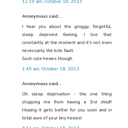
12:19 am, October 18, 2013
Anonymous said...
I hear you about the groggy, forgetful,
sleep deprived feeling. I live that
constantly at the moment and it's not even
necessarily the kids fault.
Such cute hexies though.
1:45 am, October 18, 2013
Anonymous said...
Oh sleep deprivation - the one thing
stopping me from having a 3rd child!!
Hoping it gets better for you soon and in
total awe of your tiny hexies!