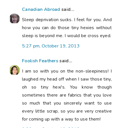
Canadian Abroad
said...
Sleep deprivation sucks. I feel for you. And
how you can do those tiny hexies without
sleep is beyond me. I would be cross eyed.
5:27 pm, October 19, 2013
Foolish Feathers
said...
I am so with you on the non-sleepiness! I
laughed my head off when I saw those tiny,
oh so tiny hexi's. You know though
sometimes there are fabrics that you love
so much that you sincerely want to use
every little scrap, so you are very creative
for coming up with a way to use them!