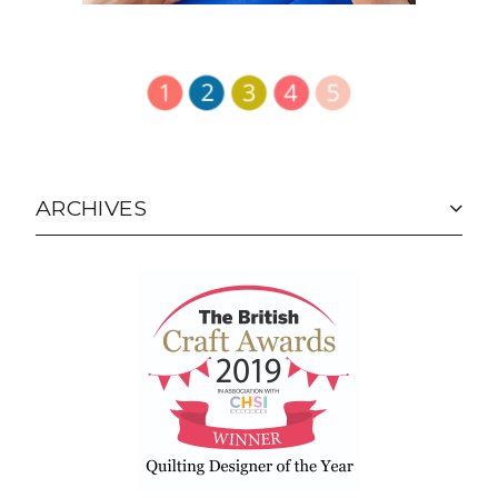
ARCHIVES