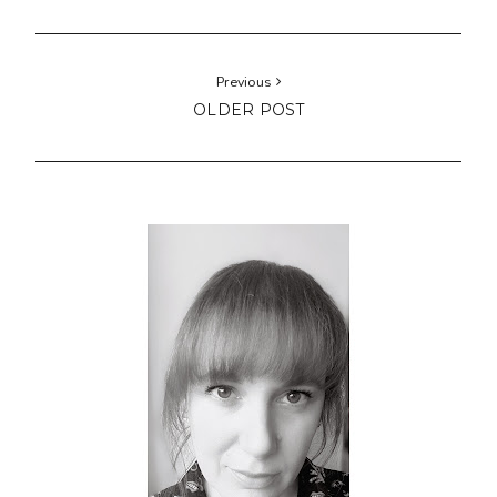
Previous
OLDER POST