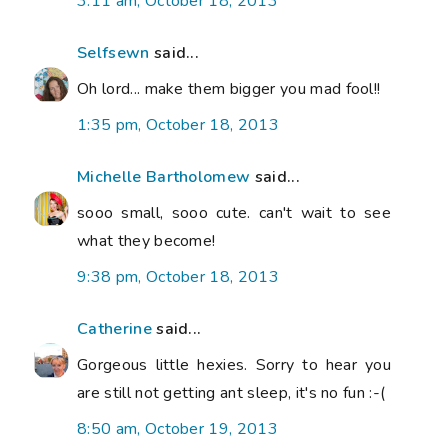
3:11 am, October 18, 2013
Selfsewn
said...
Oh lord... make them bigger you mad fool!!
1:35 pm, October 18, 2013
Michelle Bartholomew
said...
sooo small, sooo cute. can't wait to see
what they become!
9:38 pm, October 18, 2013
Catherine
said...
Gorgeous little hexies. Sorry to hear you
are still not getting ant sleep, it's no fun :-(
8:50 am, October 19, 2013