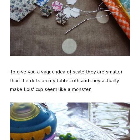
To give you a vague idea of scale they are smaller
than the dots on my tablecloth and they actually
make Lois' cup seem like a monster!!