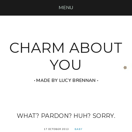
MENU
CHARM ABOUT
YOU
‧ MADE BY LUCY BRENNAN ‧
WHAT? PARDON? HUH? SORRY.
17 OCTOBER 2013
BABY