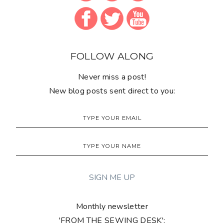
FOLLOW ALONG
Never miss a post!
New blog posts sent direct to you:
Monthly newsletter
'FROM THE SEWING DESK':