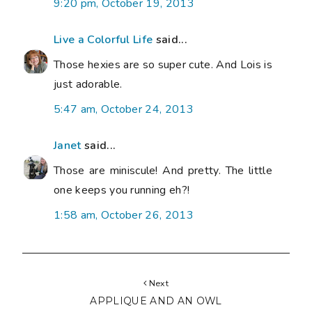
9:20 pm, October 19, 2013
Live a Colorful Life
said...
Those hexies are so super cute. And Lois is
just adorable.
5:47 am, October 24, 2013
Janet
said...
Those are miniscule! And pretty. The little
one keeps you running eh?!
1:58 am, October 26, 2013
Next
APPLIQUE AND AN OWL