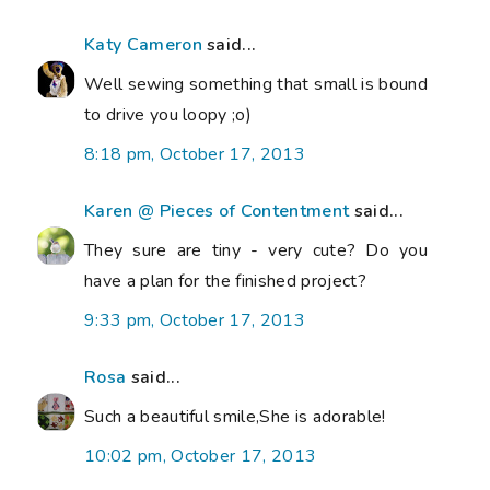
Katy Cameron
said...
Well sewing something that small is bound
to drive you loopy ;o)
8:18 pm, October 17, 2013
Karen @ Pieces of Contentment
said...
They sure are tiny - very cute? Do you
have a plan for the finished project?
9:33 pm, October 17, 2013
Rosa
said...
Such a beautiful smile,She is adorable!
10:02 pm, October 17, 2013