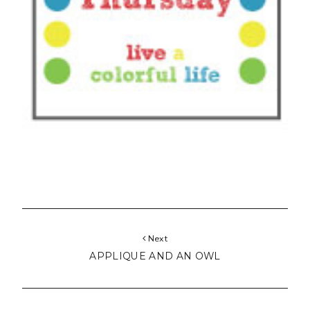
Next
APPLIQUE AND AN OWL