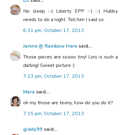
Liz
said...
No sleep :-( Liberty EPP :-) :-) Hubby
needs to do a night. Tell him I said so.
6:31 pm, October 17, 2013
Janine @ Rainbow Hare
said...
Those pieces are soooo tiny! Lois is such a
darling! Sweet picture :)
7:13 pm, October 17, 2013
Mara
said...
oh my those are teeny, how do you do it?
7:15 pm, October 17, 2013
giddy99
said...