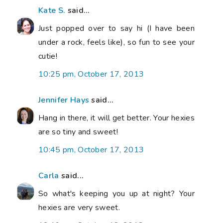
Kate S.
said...
Just popped over to say hi (I have been
under a rock, feels like), so fun to see your
cutie!
10:25 pm, October 17, 2013
Jennifer Hays
said...
Hang in there, it will get better. Your hexies
are so tiny and sweet!
10:45 pm, October 17, 2013
Carla
said...
So what's keeping you up at night? Your
hexies are very sweet.