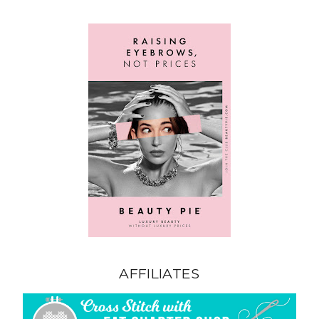
AFFILIATES