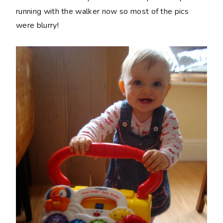
running with the walker now so most of the pics
were blurry!