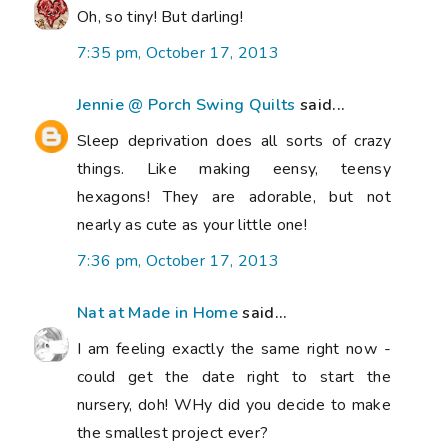
Oh, so tiny! But darling!
7:35 pm, October 17, 2013
Jennie @ Porch Swing Quilts
said...
Sleep deprivation does all sorts of crazy
things. Like making eensy, teensy
hexagons! They are adorable, but not
nearly as cute as your little one!
7:36 pm, October 17, 2013
Nat at Made in Home
said...
I am feeling exactly the same right now -
could get the date right to start the
nursery, doh! WHy did you decide to make
the smallest project ever?