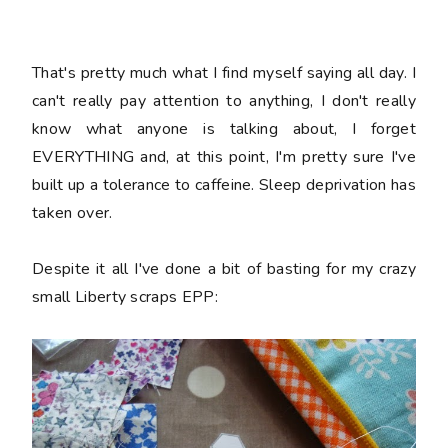
That's pretty much what I find myself saying all day. I
can't really pay attention to anything, I don't really
know what anyone is talking about, I forget
EVERYTHING and, at this point, I'm pretty sure I've
built up a tolerance to caffeine. Sleep deprivation has
taken over.
Despite it all I've done a bit of basting for my crazy
small Liberty scraps EPP: