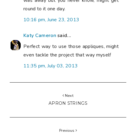
was away but you never know, might get
round to it one day.
10:16 pm, June 23, 2013
Katy Cameron
said...
Perfect way to use those appliques, might
even tackle the project that way myself
11:35 pm, July 03, 2013
Next
APRON STRINGS
Previous