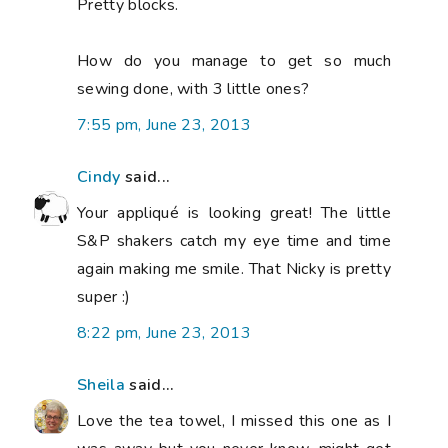
Pretty blocks.
How do you manage to get so much
sewing done, with 3 little ones?
7:55 pm, June 23, 2013
Cindy
said...
Your appliqué is looking great! The little
S&P shakers catch my eye time and time
again making me smile. That Nicky is pretty
super :)
8:22 pm, June 23, 2013
Sheila
said...
Love the tea towel, I missed this one as I