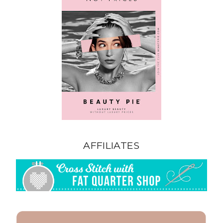
AFFILIATES