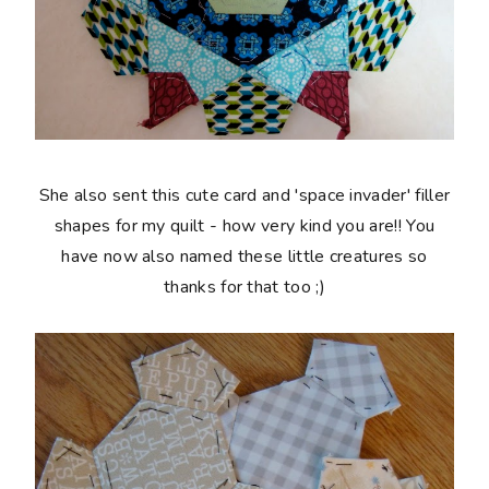
She also sent this cute card and 'space invader' filler
shapes for my quilt - how very kind you are!! You
have now also named these little creatures so
thanks for that too ;)