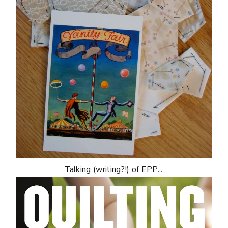
Talking (writing?!) of EPP...