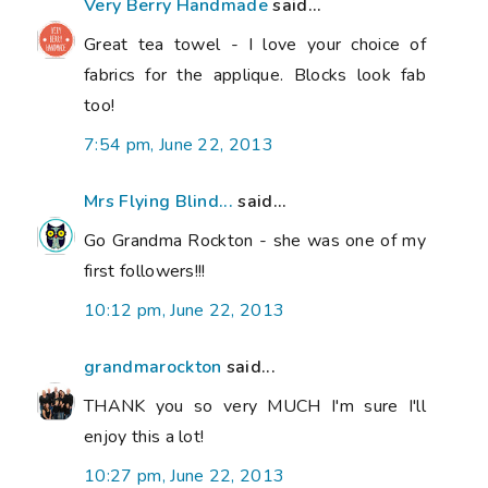
Very Berry Handmade
said...
Great tea towel - I love your choice of
fabrics for the applique. Blocks look fab
too!
7:54 pm, June 22, 2013
Mrs Flying Blind...
said...
Go Grandma Rockton - she was one of my
first followers!!!
10:12 pm, June 22, 2013
grandmarockton
said...
THANK you so very MUCH I'm sure I'll
enjoy this a lot!
10:27 pm, June 22, 2013