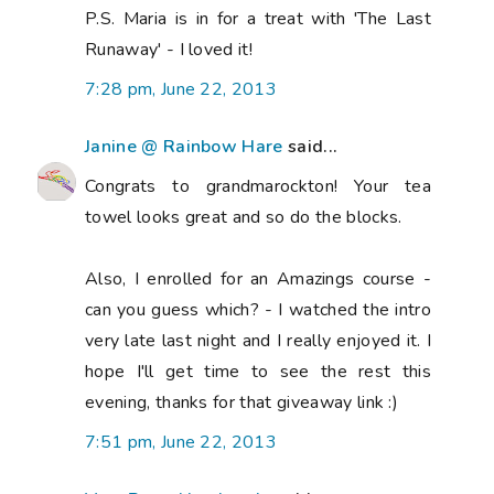
P.S. Maria is in for a treat with 'The Last
Runaway' - I loved it!
7:28 pm, June 22, 2013
Janine @ Rainbow Hare
said...
Congrats to grandmarockton! Your tea
towel looks great and so do the blocks.
Also, I enrolled for an Amazings course -
can you guess which? - I watched the intro
very late last night and I really enjoyed it. I
hope I'll get time to see the rest this
evening, thanks for that giveaway link :)
7:51 pm, June 22, 2013