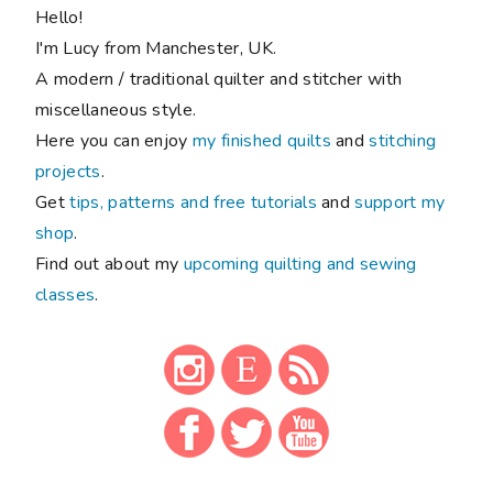
Hello!
I'm Lucy from Manchester, UK.
A modern / traditional quilter and stitcher with
miscellaneous style.
Here you can enjoy
my finished quilts
and
stitching
projects
.
Get
tips, patterns and free tutorials
and
support my
shop
.
Find out about my
upcoming quilting and sewing
classes
.