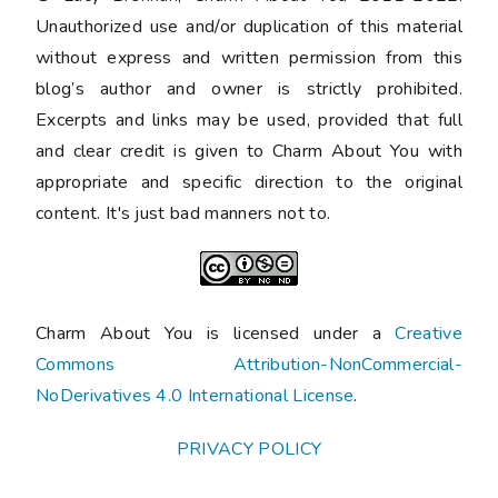
Unauthorized use and/or duplication of this material
without express and written permission from this
blog’s author and owner is strictly prohibited.
Excerpts and links may be used, provided that full
and clear credit is given to Charm About You with
appropriate and specific direction to the original
content. It's just bad manners not to.
Charm About You is licensed under a
Creative
Commons Attribution-NonCommercial-
NoDerivatives 4.0 International License
.
PRIVACY POLICY