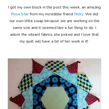
I got my own block in the post this week, an amazing
Rose Star
from my incredible friend
Nicky
. We did
our own little swap because we are working on the
same size and it seemed like a fun thing to do. I
adore the vibrant fabrics she picked and I love that
my quilt will have a bit of her work in it!