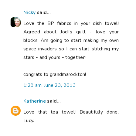
Nicky
said...
Love the BP fabrics in your dish towel!
Agreed about Jodi's quilt - love your
blocks. Am going to start making my own
space invaders so I can start stitching my
stars - and yours - together!
congrats to grandmarockton!
1:29 am, June 23, 2013
Katherine
said...
Love that tea towel! Beautifully done,
Lucy.