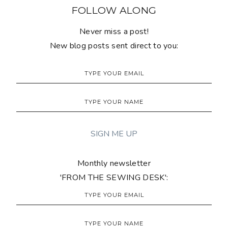
FOLLOW ALONG
Never miss a post!
New blog posts sent direct to you:
Monthly newsletter
'FROM THE SEWING DESK':