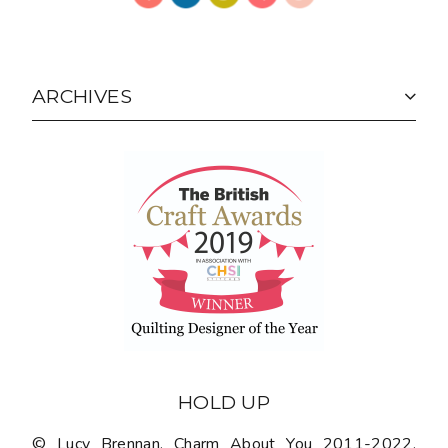
ARCHIVES
HOLD UP
© Lucy Brennan, Charm About You 2011-2022.