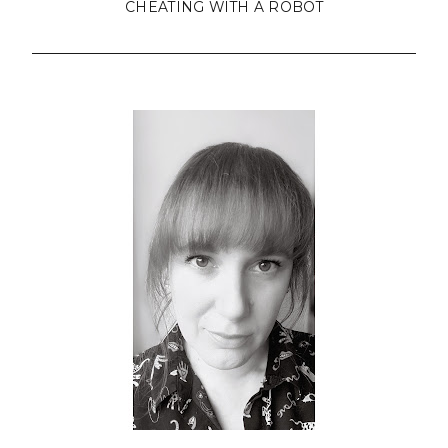
CHEATING WITH A ROBOT