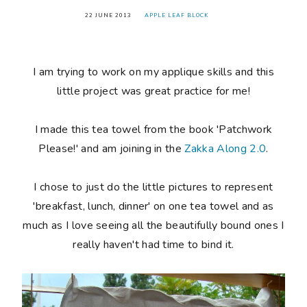
22 JUNE 2013
APPLE LEAF BLOCK
I am trying to work on my applique skills and this
little project was great practice for me!
I made this tea towel from the book 'Patchwork
Please!' and am joining in the
Zakka Along 2.0
.
I chose to just do the little pictures to represent
'breakfast, lunch, dinner' on one tea towel and as
much as I love seeing all the beautifully bound ones I
really haven't had time to bind it.