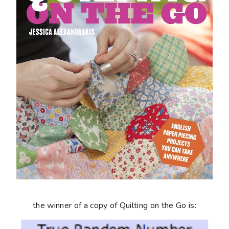
the winner of a copy of
Quilting on the Go
is: