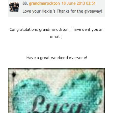
Congratulations grandmarockton, I have sent you an
email :)
Have a great weekend everyone!