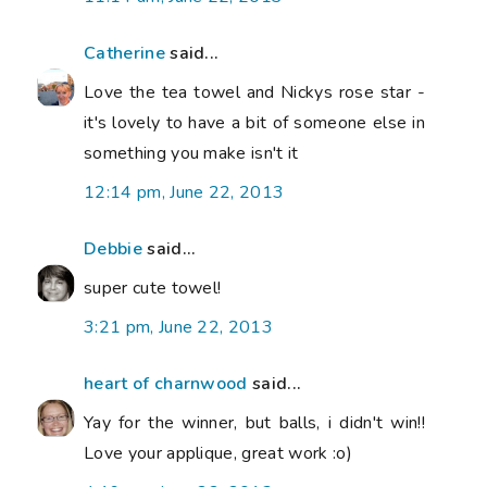
Catherine
said...
Love the tea towel and Nickys rose star -
it's lovely to have a bit of someone else in
something you make isn't it
12:14 pm, June 22, 2013
Debbie
said...
super cute towel!
3:21 pm, June 22, 2013
heart of charnwood
said...
Yay for the winner, but balls, i didn't win!!
Love your applique, great work :o)