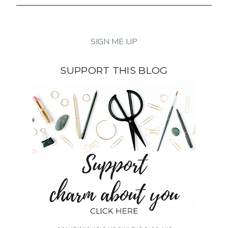
SUPPORT THIS BLOG