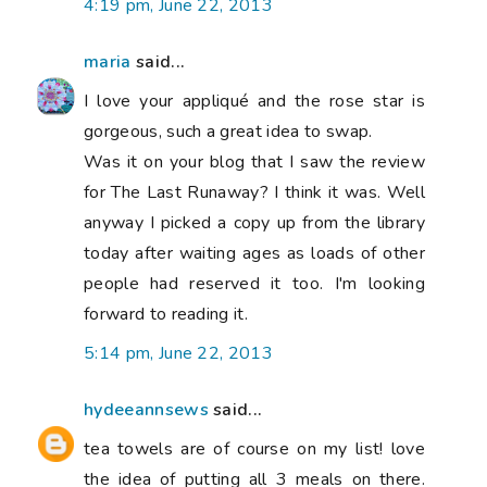
4:19 pm, June 22, 2013
maria
said...
I love your appliqué and the rose star is
gorgeous, such a great idea to swap.
Was it on your blog that I saw the review
for The Last Runaway? I think it was. Well
anyway I picked a copy up from the library
today after waiting ages as loads of other
people had reserved it too. I'm looking
forward to reading it.
5:14 pm, June 22, 2013
hydeeannsews
said...
tea towels are of course on my list! love
the idea of putting all 3 meals on there.