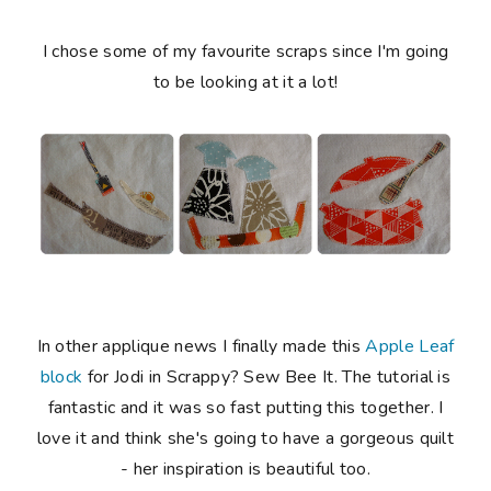
I chose some of my favourite scraps since I'm going
to be looking at it a lot!
In other applique news I finally made this
Apple Leaf
block
for Jodi in Scrappy? Sew Bee It. The tutorial is
fantastic and it was so fast putting this together. I
love it and think she's going to have a gorgeous quilt
- her inspiration is beautiful too.