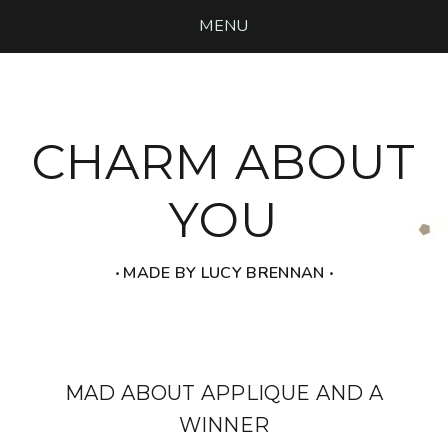
MENU
CHARM ABOUT
YOU
‧ MADE BY LUCY BRENNAN ‧
MAD ABOUT APPLIQUE AND A
WINNER