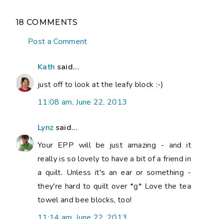
18 COMMENTS
Post a Comment
Kath
said...
just off to look at the leafy block :-)
11:08 am, June 22, 2013
Lynz
said...
Your EPP will be just amazing - and it
really is so lovely to have a bit of a friend in
a quilt. Unless it's an ear or something -
they're hard to quilt over *g* Love the tea
towel and bee blocks, too!
11:14 am, June 22, 2013