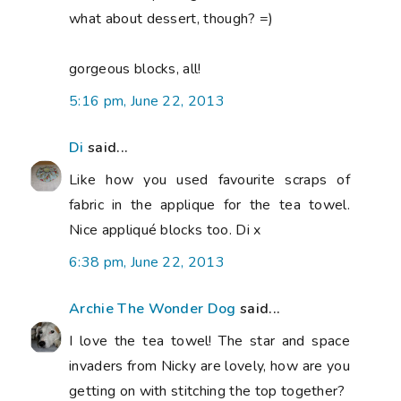
what about dessert, though? =)
gorgeous blocks, all!
5:16 pm, June 22, 2013
Di
said...
Like how you used favourite scraps of
fabric in the applique for the tea towel.
Nice appliqué blocks too. Di x
6:38 pm, June 22, 2013
Archie The Wonder Dog
said...
I love the tea towel! The star and space
invaders from Nicky are lovely, how are you
getting on with stitching the top together?