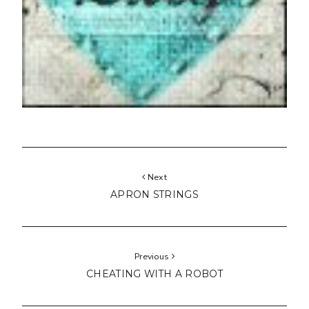
Next
APRON STRINGS
Previous
CHEATING WITH A ROBOT