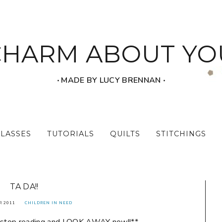
CHARM ABOUT YO
‧ MADE BY LUCY BRENNAN ‧
CLASSES
TUTORIALS
QUILTS
STITCHINGS
TA DA!!
R 2011
CHILDREN IN NEED