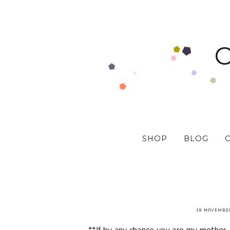
SHOP
BLOG
18 NOVEMBE