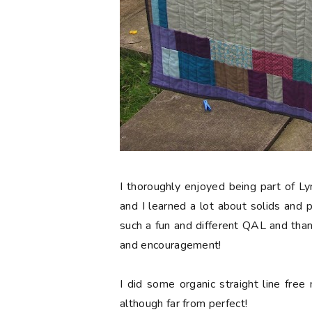
I thoroughly enjoyed being part of L
and I learned a lot about solids and 
such a fun and different QAL and than
and encouragement!
I did some organic straight line free 
although far from perfect!