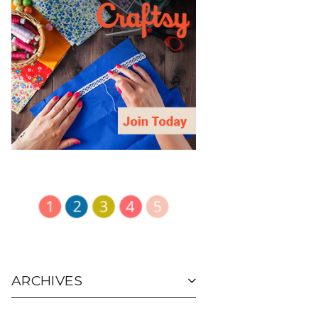
ARCHIVES