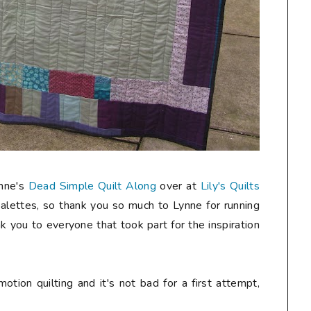
ynne's
Dead Simple Quilt Along
over at
Lily's Quilts
palettes, so thank you so much to Lynne for running
k you to everyone that took part for the inspiration
motion quilting and it's not bad for a first attempt,