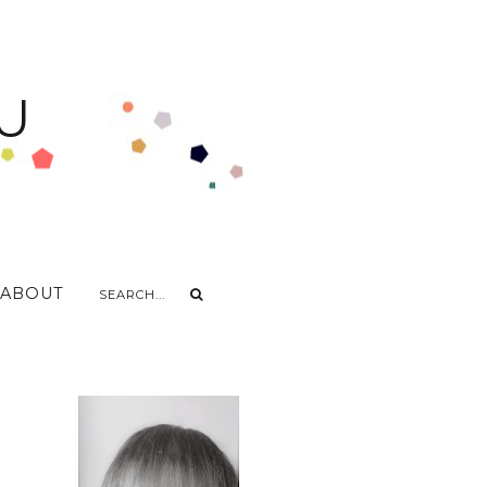
U
ABOUT