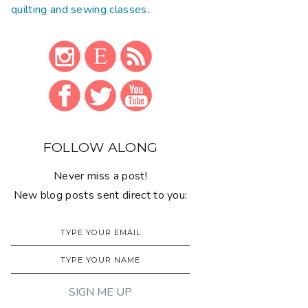
quilting and sewing classes
.
FOLLOW ALONG
Never miss a post!
New blog posts sent direct to you: