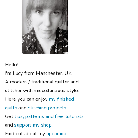
Hello!
I'm Lucy from Manchester, UK.
A modern / traditional quilter and
stitcher with miscellaneous style.
Here you can enjoy
my finished
quilts
and
stitching projects
.
Get
tips, patterns and free tutorials
and
support my shop
.
Find out about my
upcoming