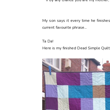
**If by any chance you are my mothe
My son says it every time he finishe
current favourite phrase...
Ta Da!
Here is my finished Dead Simple Quilt