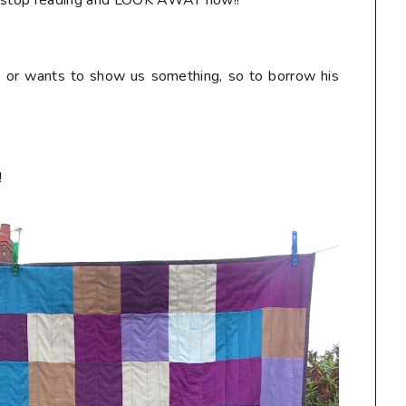
r, stop reading and LOOK AWAY now!!**
s or wants to show us something, so to borrow his
!