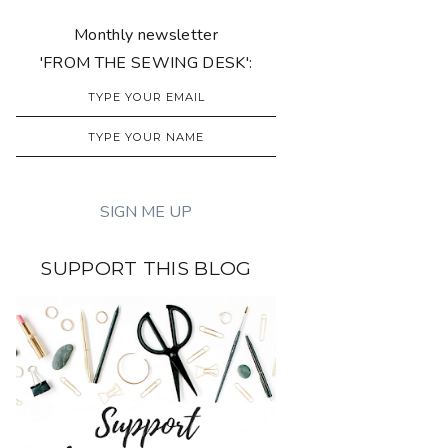
Monthly newsletter
'FROM THE SEWING DESK':
SUPPORT THIS BLOG