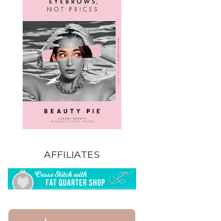
AFFILIATES