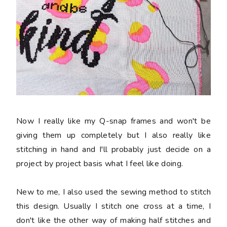
Now I really like my Q-snap frames and won't be
giving them up completely but I also really like
stitching in hand and I'll probably just decide on a
project by project basis what I feel like doing.
New to me, I also used the sewing method to stitch
this design. Usually I stitch one cross at a time, I
don't like the other way of making half stitches and