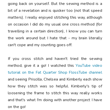
going back on yourself. But the sewing method is a
bit of a revelation and is quicker too (not that speed
matters). I really enjoyed stitching this way, although
on occasion I did do my usual one cross method (for
travelling in a certain direction), I know you can turn
the work around but I hate that - my brain literally
can't cope and my counting goes off.
If you cross stitch and haven't tried the sewing
method, give it a go! I watched this
YouTube video
tutorial on the Fat Quarter Shop FlossTube channel
and seeing Priscilla, Chelsea and Kimberly each show
how they stitch was so helpful. Kimberly's tip of
loosening the frame to stitch this way really works
and that's what I'm doing with another project I have
on the go!