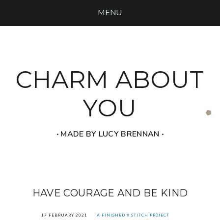
MENU
CHARM ABOUT
YOU
‧ MADE BY LUCY BRENNAN ‧
HAVE COURAGE AND BE KIND
17 FEBRUARY 2021
A FINISHED X STITCH PROJECT