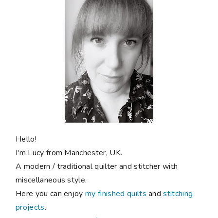
Hello!
I'm Lucy from Manchester, UK.
A modern / traditional quilter and stitcher with
miscellaneous style.
Here you can enjoy
my finished quilts
and
stitching
projects
.