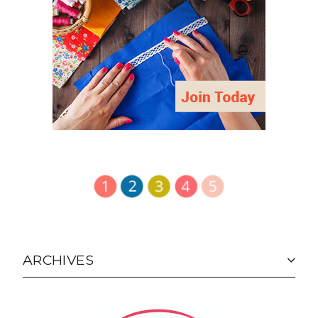
ARCHIVES