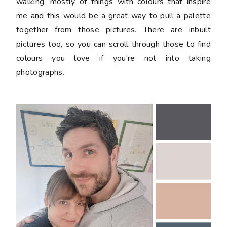
walking, mostly of things with colours that inspire
me and this would be a great way to pull a palette
together from those pictures. There are inbuilt
pictures too, so you can scroll through those to find
colours you love if you're not into taking
photographs.