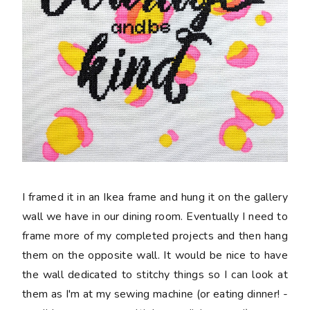
I framed it in an Ikea frame and hung it on the gallery
wall we have in our dining room. Eventually I need to
frame more of my completed projects and then hang
them on the opposite wall. It would be nice to have
the wall dedicated to stitchy things so I can look at
them as I'm at my sewing machine (or eating dinner! -