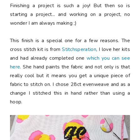
Finishing a project is such a joy! But then so is
starting a project... and working on a project, no
wonder I am always making ;)
This finish is a special one for a few reasons. The
cross stitch kit is from
Stitchsperation
, I love her kits
and had already completed one
which you can see
here
. She hand paints the fabric and not only is that
really cool but it means you get a unique piece of
fabric to stitch on. I chose 28ct evenweave and as a
change I stitched this in hand rather than using a
hoop.