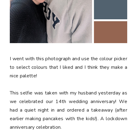
I went with this photograph and use the colour picker
to select colours that I liked and I think they make a
nice palette!
This selfie was taken with my husband yesterday as
we celebrated our 14th wedding anniversary! We
had a quiet night in and ordered a takeaway (after
earlier making pancakes with the kids!). A lockdown
anniversary celebration.