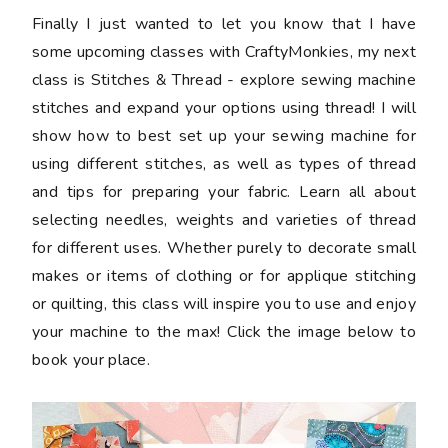
Finally I just wanted to let you know that I have
some upcoming classes with CraftyMonkies, my next
class is Stitches & Thread - explore sewing machine
stitches and expand your options using thread! I will
show how to best set up your sewing machine for
using different stitches, as well as types of thread
and tips for preparing your fabric. Learn all about
selecting needles, weights and varieties of thread
for different uses. Whether purely to decorate small
makes or items of clothing or for applique stitching
or quilting, this class will inspire you to use and enjoy
your machine to the max! Click the image below to
book your place.