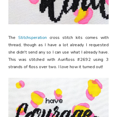
The
Stitchsperation
cross stitch kits comes with
thread, though as I have a lot already I requested
she didn't send any so I can use what I already have.
This was stitched with Aurifloss #2692 using 3
strands of floss over two. I love how it turned out!