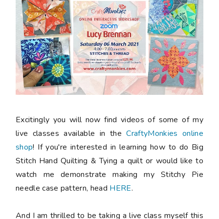
Excitingly you will now find videos of some of my
live classes available in the
CraftyMonkies online
shop
! If you're interested in learning how to do Big
Stitch Hand Quilting & Tying a quilt or would like to
watch me demonstrate making my Stitchy Pie
needle case pattern, head
HERE
.
And I am thrilled to be taking a live class myself this