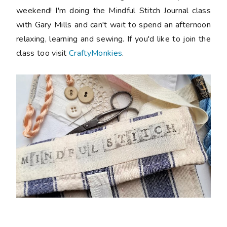
weekend! I'm doing the Mindful Stitch Journal class
with Gary Mills and can't wait to spend an afternoon
relaxing, learning and sewing. If you'd like to join the
class too visit
CraftyMonkies
.