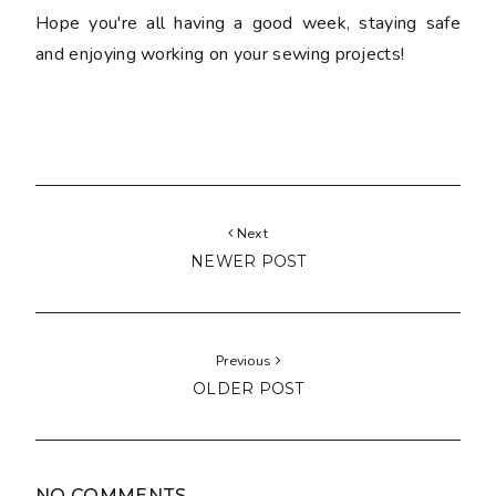
Hope you're all having a good week, staying safe
and enjoying working on your sewing projects!
Next
NEWER POST
Previous
OLDER POST
NO COMMENTS