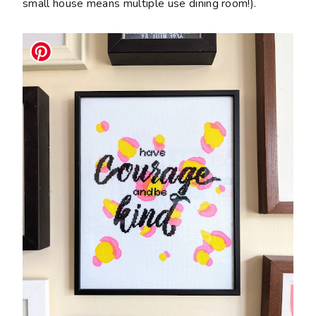
small house means multiple use dining room!).