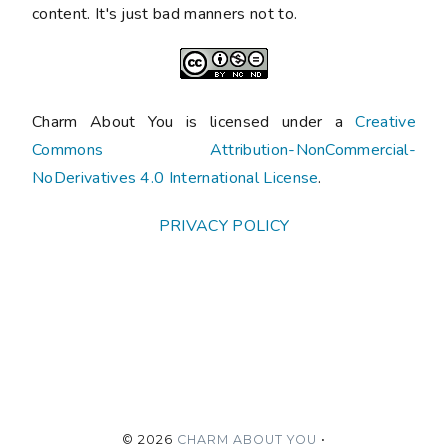
content. It's just bad manners not to.
Charm About You is licensed under a
Creative
Commons Attribution-NonCommercial-
NoDerivatives 4.0 International License
.
PRIVACY POLICY
©
2026
CHARM ABOUT YOU
•