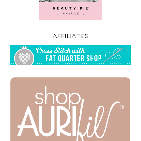
AFFILIATES