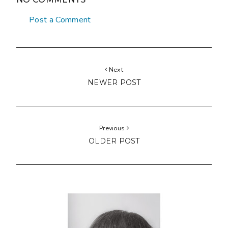
Post a Comment
Next
NEWER POST
Previous
OLDER POST