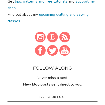
Get
tips, patterns and free tutorials
and
support my
shop
.
Find out about my
upcoming quilting and sewing
classes
.
FOLLOW ALONG
Never miss a post!
New blog posts sent direct to you: