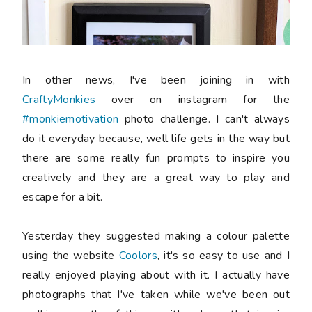
In other news, I've been joining in with
CraftyMonkies
over on instagram for the
#monkiemotivation
photo challenge. I can't always
do it everyday because, well life gets in the way but
there are some really fun prompts to inspire you
creatively and they are a great way to play and
escape for a bit.
Yesterday they suggested making a colour palette
using the website
Coolors
, it's so easy to use and I
really enjoyed playing about with it. I actually have
photographs that I've taken while we've been out