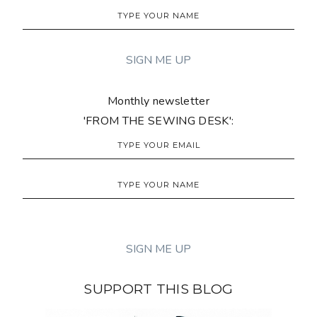
Monthly newsletter
'FROM THE SEWING DESK':
SUPPORT THIS BLOG