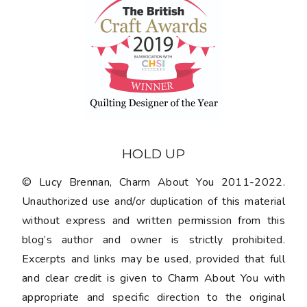
HOLD UP
© Lucy Brennan, Charm About You 2011-2022.
Unauthorized use and/or duplication of this material
without express and written permission from this
blog’s author and owner is strictly prohibited.
Excerpts and links may be used, provided that full
and clear credit is given to Charm About You with
appropriate and specific direction to the original