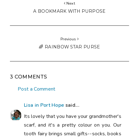
Next
A BOOKMARK WITH PURPOSE
Previous
🌈 RAINBOW STAR PURSE
3 COMMENTS
Post a Comment
Lisa in Port Hope
said...
Its lovely that you have your grandmother's
scarf, and it's a pretty colour on you. Our
tooth fairy brings small gifts--socks, books