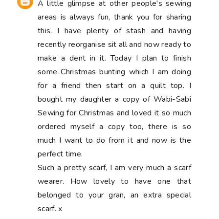
A little glimpse at other people's sewing
areas is always fun, thank you for sharing
this. I have plenty of stash and having
recently reorganise sit all and now ready to
make a dent in it. Today I plan to finish
some Christmas bunting which I am doing
for a friend then start on a quilt top. I
bought my daughter a copy of Wabi-Sabi
Sewing for Christmas and loved it so much
ordered myself a copy too, there is so
much I want to do from it and now is the
perfect time.
Such a pretty scarf, I am very much a scarf
wearer. How lovely to have one that
belonged to your gran, an extra special
scarf. x