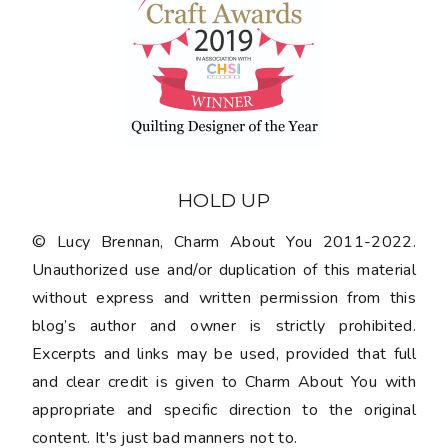
HOLD UP
© Lucy Brennan, Charm About You 2011-2022.
Unauthorized use and/or duplication of this material
without express and written permission from this
blog’s author and owner is strictly prohibited.
Excerpts and links may be used, provided that full
and clear credit is given to Charm About You with
appropriate and specific direction to the original
content. It's just bad manners not to.