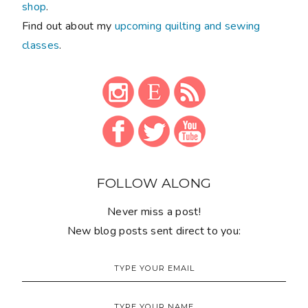
shop
.
Find out about my
upcoming quilting and sewing
classes
.
FOLLOW ALONG
Never miss a post!
New blog posts sent direct to you: