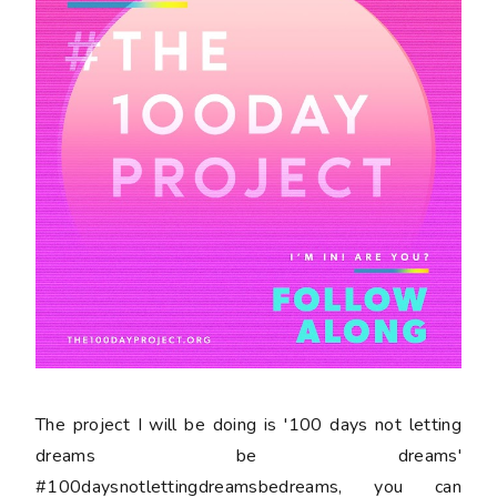
The project I will be doing is '100 days not letting
dreams be dreams'
#100daysnotlettingdreamsbedreams, you can