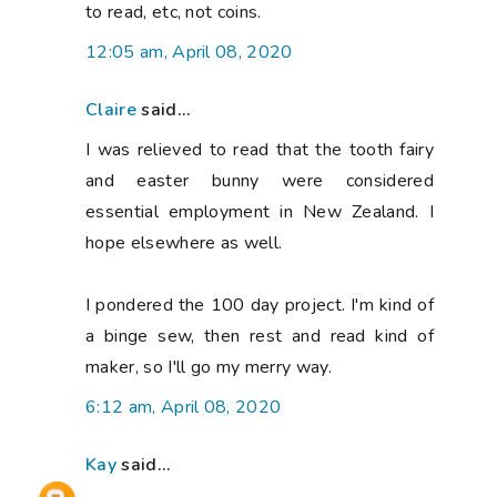
to read, etc, not coins.
12:05 am, April 08, 2020
Claire
said...
I was relieved to read that the tooth fairy
and easter bunny were considered
essential employment in New Zealand. I
hope elsewhere as well.
I pondered the 100 day project. I'm kind of
a binge sew, then rest and read kind of
maker, so I'll go my merry way.
6:12 am, April 08, 2020
Kay
said...