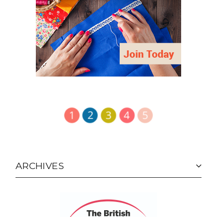
ARCHIVES