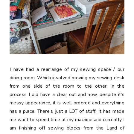
I have had a rearrange of my sewing space / our
dining room. Which involved moving my sewing desk
from one side of the room to the other. In the
process I did have a clear out and now, despite it's
messy appearance, it is well ordered and everything
has a place. There's just a LOT of stuff. It has made
me want to spend time at my machine and currently I
am finishing off sewing blocks from the Land of