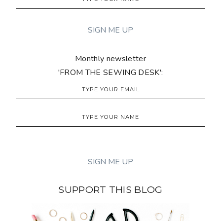
Monthly newsletter
'FROM THE SEWING DESK':
SUPPORT THIS BLOG