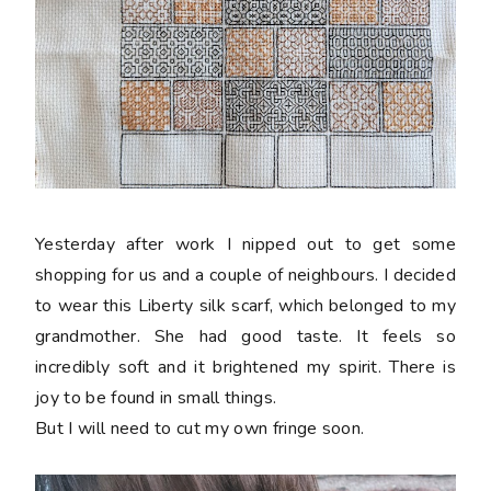
Yesterday after work I nipped out to get some
shopping for us and a couple of neighbours. I decided
to wear this Liberty silk scarf, which belonged to my
grandmother. She had good taste. It feels so
incredibly soft and it brightened my spirit. There is
joy to be found in small things.
But I will need to cut my own fringe soon.