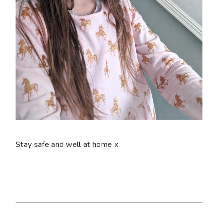
Stay safe and well at home x