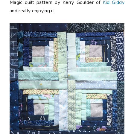
Magic quilt pattern by Kerry Goulder of
Kid Giddy
and really enjoying it.