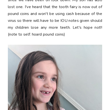
lost one. I've heard that the tooth fairy is now out of
pound coins and won't be using cash because of the
virus so there will have to be IOU notes given should
my children lose any more teeth. Let's hope not!!
(note to self: hoard pound coins)