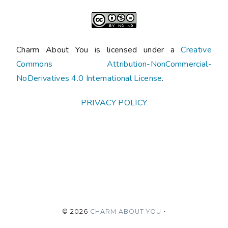
Charm About You is licensed under a
Creative
Commons Attribution-NonCommercial-
NoDerivatives 4.0 International License
.
PRIVACY POLICY
©
2026
CHARM ABOUT YOU
•