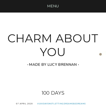
MENU
CHARM ABOUT
YOU
‧ MADE BY LUCY BRENNAN ‧
100 DAYS
07 APRIL 2020
#100DAYSNOTLETTINGDREAMSBEDREAMS