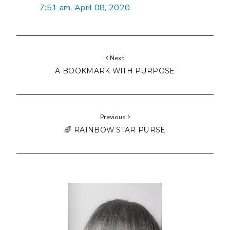
7:51 am, April 08, 2020
Next
A BOOKMARK WITH PURPOSE
Previous
🌈 RAINBOW STAR PURSE