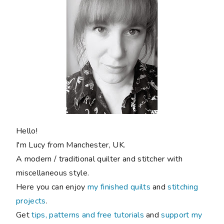
Hello!
I'm Lucy from Manchester, UK.
A modern / traditional quilter and stitcher with
miscellaneous style.
Here you can enjoy
my finished quilts
and
stitching
projects
.
Get
tips, patterns and free tutorials
and
support my