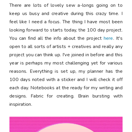
There are lots of lovely sew a-longs going on to
keep us busy and creative during this crazy time. I
feel like I need a focus. The thing I have most been
looking forward to starts today, the 100 day project.
You can find all the info about the project
here
. It's
open to all sorts of artists + creatives and really any
project you can think up. I've joined in before and this
year is perhaps my most challenging yet for various
reasons. Everything is set up, my planner has the
100 days noted with a sticker and I will check it off
each day. Notebooks at the ready for my writing and
designs. Fabric for creating. Brain bursting with
inspiration.