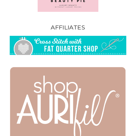
AFFILIATES