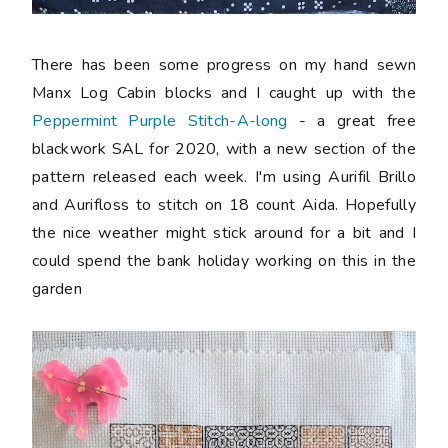
There has been some progress on my hand sewn
Manx Log Cabin blocks and I caught up with the
Peppermint Purple Stitch-A-long
- a great free
blackwork SAL for 2020, with a new section of the
pattern released each week. I'm using Aurifil Brillo
and Aurifloss to stitch on 18 count Aida. Hopefully
the nice weather might stick around for a bit and I
could spend the bank holiday working on this in the
garden