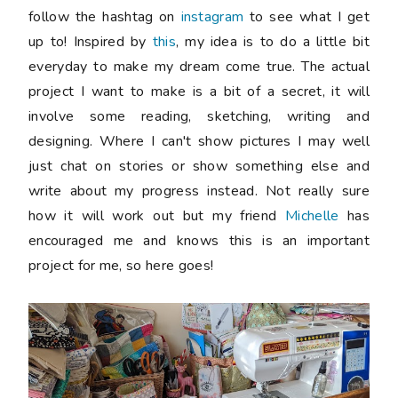
follow the hashtag on
instagram
to see what I get
up to! Inspired by
this
, my idea is to do a little bit
everyday to make my dream come true. The actual
project I want to make is a bit of a secret, it will
involve some reading, sketching, writing and
designing. Where I can't show pictures I may well
just chat on stories or show something else and
write about my progress instead. Not really sure
how it will work out but my friend
Michelle
has
encouraged me and knows this is an important
project for me, so here goes!