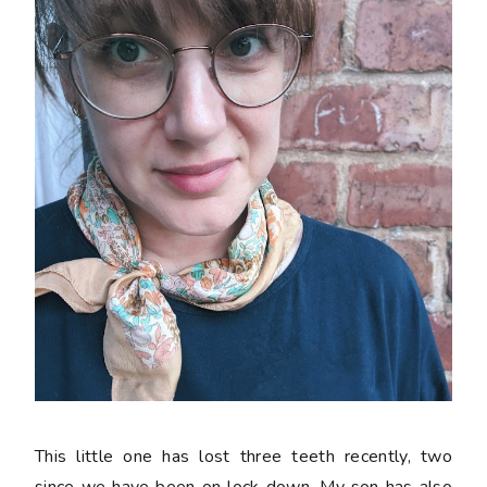
This little one has lost three teeth recently, two
since we have been on lock down. My son has also